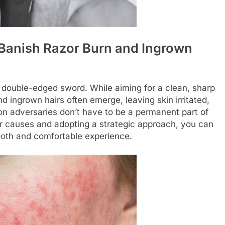
 Banish Razor Burn and Ingrown
a double-edged sword. While aiming for a clean, sharp
nd ingrown hairs often emerge, leaving skin irritated,
n adversaries don’t have to be a permanent part of
ir causes and adopting a strategic approach, you can
ooth and comfortable experience.