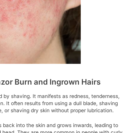
zor Burn and Ingrown Hairs
sed by shaving. It manifests as redness, tenderness,
. It often results from using a dull blade, shaving
, or shaving dry skin without proper lubrication.
 back into the skin and grows inwards, leading to
ed head. They are more common in people with curly