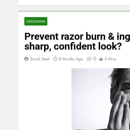
GROOMING
Prevent razor burn & ing
sharp, confident look?
0
Brock Steel
8 Months Ago
8 Mins