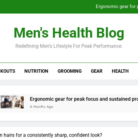
Ergonomic gear for 
St
Men's Health Blog
How to optimize recovery for
Redefining Men’s Lifestyle For Peak Performance.
Prevent gym burnout: effective rec
Ergonomic gear for 
KOUTS
NUTRITION
GROOMING
GEAR
HEALTH
St
How to optimize recovery for
rgonomic gear for peak focus and sustained productivity?
Months Ago
 hairs for a consistently sharp, confident look?