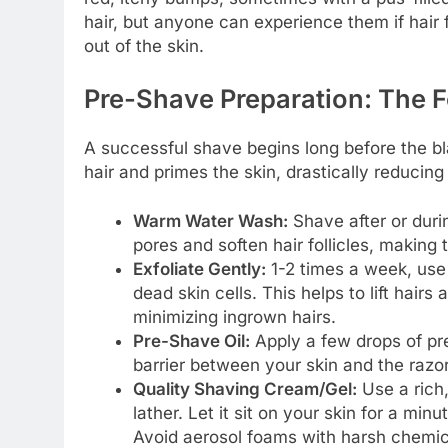
hair, but anyone can experience them if hair 
out of the skin.
Pre-Shave Preparation: The 
A successful shave begins long before the bl
hair and primes the skin, drastically reducing i
Warm Water Wash:
Shave after or dur
pores and soften hair follicles, making t
Exfoliate Gently:
1-2 times a week, use 
dead skin cells. This helps to lift hair
minimizing ingrown hairs.
Pre-Shave Oil:
Apply a few drops of pre
barrier between your skin and the razor
Quality Shaving Cream/Gel:
Use a rich,
lather. Let it sit on your skin for a min
Avoid aerosol foams with harsh chemica