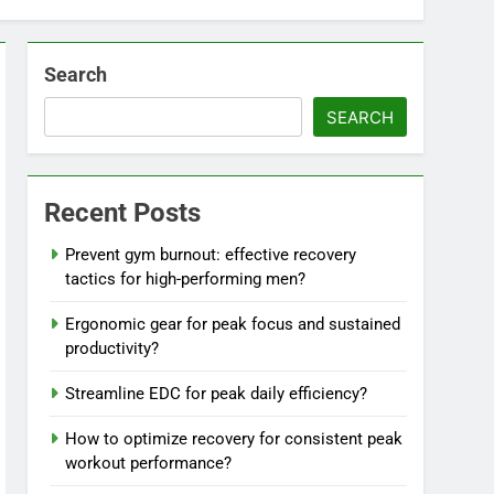
Search
SEARCH
Recent Posts
Prevent gym burnout: effective recovery
tactics for high-performing men?
Ergonomic gear for peak focus and sustained
productivity?
Streamline EDC for peak daily efficiency?
How to optimize recovery for consistent peak
workout performance?