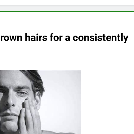
rown hairs for a consistently