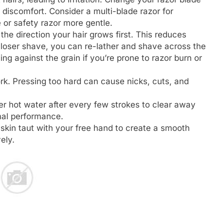
f discomfort. Consider a multi-blade razor for
e or safety razor more gentle.
he direction your hair grows first. This reduces
 closer shave, you can re-lather and shave across the
ng against the grain if you’re prone to razor burn or
rk. Pressing too hard can cause nicks, cuts, and
r hot water after every few strokes to clear away
mal performance.
skin taut with your free hand to create a smooth
ely.