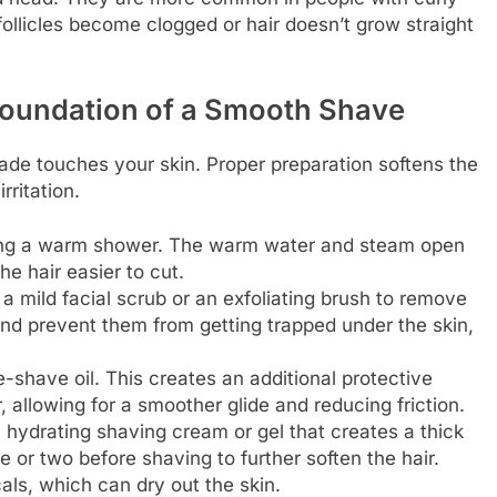
follicles become clogged or hair doesn’t grow straight
Foundation of a Smooth Shave
ade touches your skin. Proper preparation softens the
rritation.
ing a warm shower. The warm water and steam open
he hair easier to cut.
a mild facial scrub or an exfoliating brush to remove
s and prevent them from getting trapped under the skin,
-shave oil. This creates an additional protective
, allowing for a smoother glide and reducing friction.
 hydrating shaving cream or gel that creates a thick
ute or two before shaving to further soften the hair.
ls, which can dry out the skin.