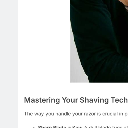
Mastering Your Shaving Tec
The way you handle your razor is crucial in pr
Sharp Blade is Key:
A dull blade tugs at