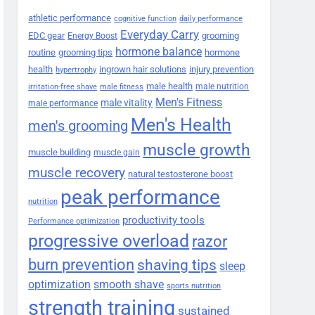
athletic performance
cognitive function
daily performance
Everyday Carry
EDC gear
grooming
Energy Boost
hormone balance
routine
grooming tips
hormone
health
ingrown hair solutions
injury prevention
hypertrophy
male health
male nutrition
irritation-free shave
male fitness
Men's Fitness
male vitality
male performance
Men's Health
men's grooming
muscle growth
muscle building
muscle gain
muscle recovery
natural testosterone boost
peak performance
nutrition
productivity tools
Performance optimization
progressive overload
razor
burn prevention
shaving tips
sleep
smooth shave
optimization
sports nutrition
strength training
sustained