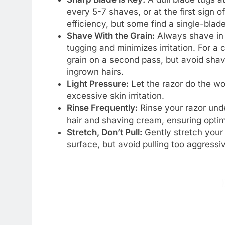
every 5-7 shaves, or at the first sign o
efficiency, but some find a single-blad
Shave With the Grain:
Always shave in t
tugging and minimizes irritation. For a
grain on a second pass, but avoid shavi
ingrown hairs.
Light Pressure:
Let the razor do the wo
excessive skin irritation.
Rinse Frequently:
Rinse your razor unde
hair and shaving cream, ensuring opti
Stretch, Don’t Pull:
Gently stretch your 
surface, but avoid pulling too aggressiv