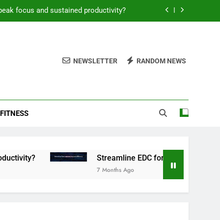
peak focus and sustained productivity?
reamline EDC for peak daily efficiency?
 consistent peak workout performance?
NEWSLETTER
RANDOM NEWS
overy tactics for high-performing men?
peak focus and sustained productivity?
FITNESS
reamline EDC for peak daily efficiency?
 consistent peak workout performance?
Streamline EDC for peak daily efficiency?
7 Months Ago