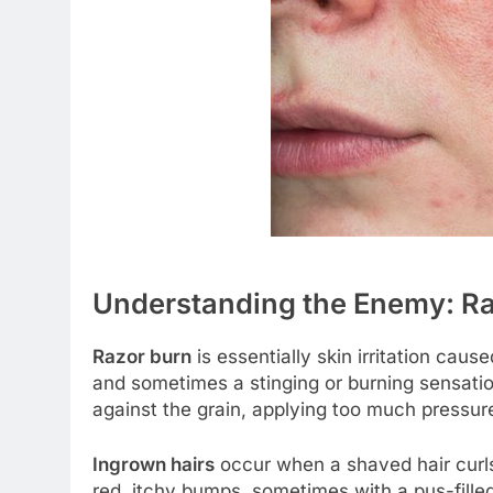
Understanding the Enemy: Ra
Razor burn
is essentially skin irritation cau
and sometimes a stinging or burning sensation
against the grain, applying too much pressure
Ingrown hairs
occur when a shaved hair curls
red, itchy bumps, sometimes with a pus-fill