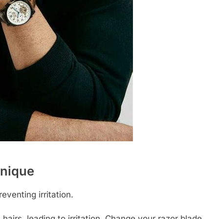
hnique
eventing irritation.
 hairs, leading to irritation. Change your razor blade