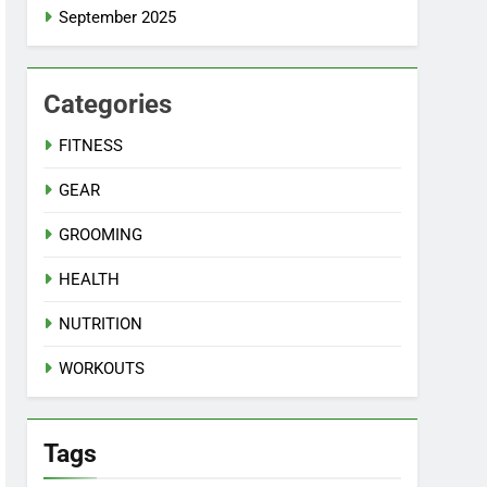
September 2025
Categories
FITNESS
GEAR
GROOMING
HEALTH
NUTRITION
WORKOUTS
Tags