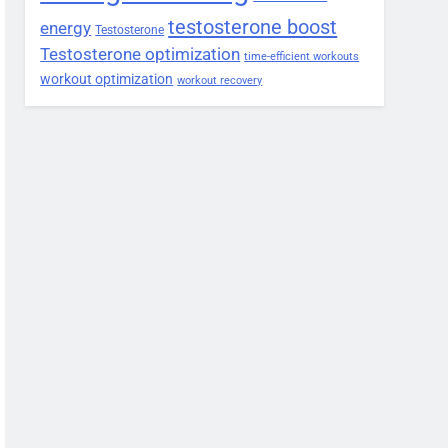
testosterone boost
energy
Testosterone
Testosterone optimization
time-efficient workouts
workout optimization
workout recovery