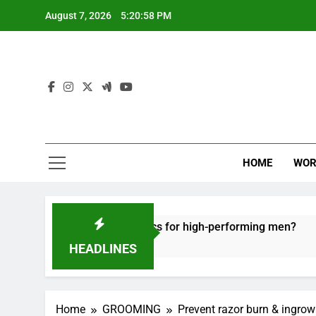
Skip
August 7, 2026
5:20:59 PM
to
content
HOME
WOR
 recovery tactics for high-performing men?
E
6 
HEADLINES
Home
GROOMING
Prevent razor burn & ingrown