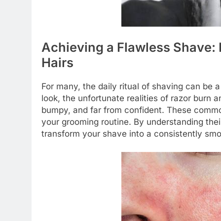
Achieving a Flawless Shave:
Hairs
For many, the daily ritual of shaving can be 
look, the unfortunate realities of razor burn a
bumpy, and far from confident. These commo
your grooming routine. By understanding the
transform your shave into a consistently sm