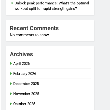
Unlock peak performance: What’s the optimal
workout split for rapid strength gains?
Recent Comments
No comments to show.
Archives
April 2026
February 2026
December 2025
November 2025
October 2025