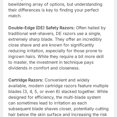
bewildering array of options, but understanding
their differences is key to finding your perfect
match.
Double-Edge (DE) Safety Razors:
Often hailed by
traditional wet-shavers, DE razors use a single,
extremely sharp blade. They offer an incredibly
close shave and are known for significantly
reducing irritation, especially for those prone to
ingrown hairs. While they require a bit more skill
to master, the investment in technique pays
dividends in comfort and closeness.
Cartridge Razors:
Convenient and widely
available, modern cartridge razors feature multiple
blades (3, 4, 5, or even 6) stacked together. While
designed for efficiency, the multi-blade system
can sometimes lead to irritation as each
subsequent blade shaves closer, potentially cutting
hair below the skin surface and increasing the risk