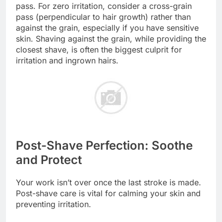
pass. For zero irritation, consider a cross-grain
pass (perpendicular to hair growth) rather than
against the grain, especially if you have sensitive
skin. Shaving against the grain, while providing the
closest shave, is often the biggest culprit for
irritation and ingrown hairs.
Post-Shave Perfection: Soothe
and Protect
Your work isn’t over once the last stroke is made.
Post-shave care is vital for calming your skin and
preventing irritation.