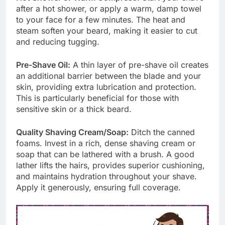
after a hot shower, or apply a warm, damp towel
to your face for a few minutes. The heat and
steam soften your beard, making it easier to cut
and reducing tugging.
Pre-Shave Oil:
A thin layer of pre-shave oil creates
an additional barrier between the blade and your
skin, providing extra lubrication and protection.
This is particularly beneficial for those with
sensitive skin or a thick beard.
Quality Shaving Cream/Soap:
Ditch the canned
foams. Invest in a rich, dense shaving cream or
soap that can be lathered with a brush. A good
lather lifts the hairs, provides superior cushioning,
and maintains hydration throughout your shave.
Apply it generously, ensuring full coverage.