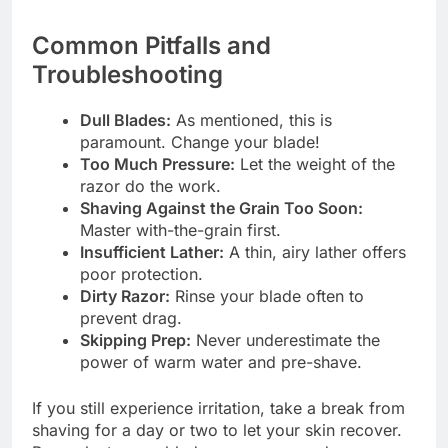
Common Pitfalls and
Troubleshooting
Dull Blades:
As mentioned, this is
paramount. Change your blade!
Too Much Pressure:
Let the weight of the
razor do the work.
Shaving Against the Grain Too Soon:
Master with-the-grain first.
Insufficient Lather:
A thin, airy lather offers
poor protection.
Dirty Razor:
Rinse your blade often to
prevent drag.
Skipping Prep:
Never underestimate the
power of warm water and pre-shave.
If you still experience irritation, take a break from
shaving for a day or two to let your skin recover.