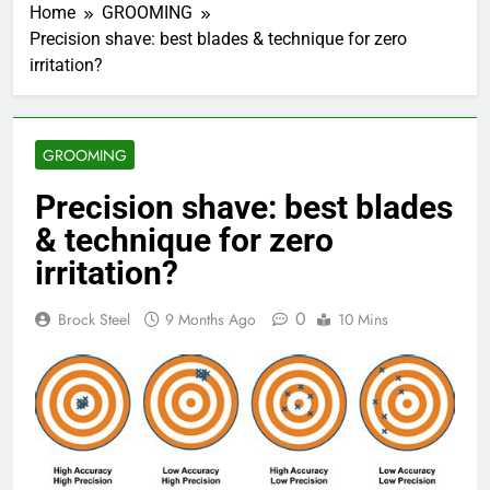
Home
GROOMING
Precision shave: best blades & technique for zero
irritation?
GROOMING
Precision shave: best blades
& technique for zero
irritation?
0
Brock Steel
9 Months Ago
10 Mins