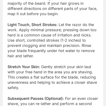
majority of the beard. If your hair grows in
different directions on different parts of your face,
map it out before you begin.
Light Touch, Short Strokes:
Let the razor do the
work. Apply minimal pressure; pressing down too
hard is a common cause of irritation and nicks.
Use short, controlled strokes (1-2 inches) to
prevent clogging and maintain precision. Rinse
your blade frequently under hot water to remove
hair and lather.
Stretch Your Skin:
Gently stretch your skin taut
with your free hand in the area you are shaving.
This creates a flat surface for the blade, reducing
unevenness and helping to achieve a closer shave
safely.
Subsequent Passes (Optional):
For an even closer
shave, you can re-lather and perform a second