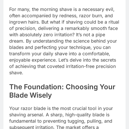
For many, the morning shave is a necessary evil,
often accompanied by redness, razor burn, and
ingrown hairs. But what if shaving could be a ritual
of precision, delivering a remarkably smooth face
with absolutely zero irritation? It’s not a pipe
dream. By understanding the science behind your
blades and perfecting your technique, you can
transform your daily shave into a comfortable,
enjoyable experience. Let’s delve into the secrets
of achieving that coveted irritation-free precision
shave.
The Foundation: Choosing Your
Blade Wisely
Your razor blade is the most crucial tool in your
shaving arsenal. A sharp, high-quality blade is
fundamental to preventing tugging, pulling, and
subsequent irritation. The market offers a