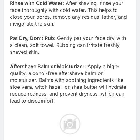
Rinse with Cold Water:
After shaving, rinse your
face thoroughly with cold water. This helps to
close your pores, remove any residual lather, and
invigorate the skin.
Pat Dry, Don’t Rub:
Gently pat your face dry with
a clean, soft towel. Rubbing can irritate freshly
shaved skin.
Aftershave Balm or Moisturizer:
Apply a high-
quality, alcohol-free aftershave balm or
moisturizer. Balms with soothing ingredients like
aloe vera, witch hazel, or shea butter will hydrate,
reduce redness, and prevent dryness, which can
lead to discomfort.