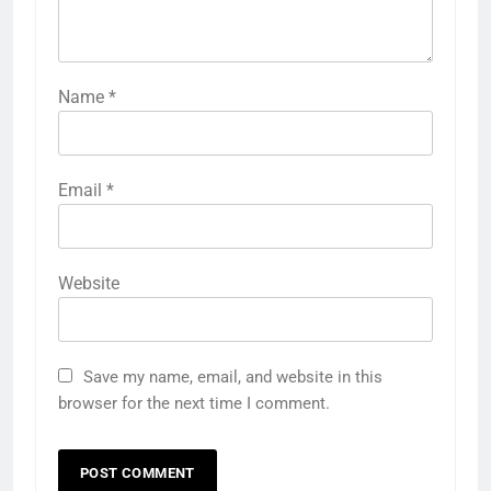
Name
*
Email
*
Website
Save my name, email, and website in this
browser for the next time I comment.