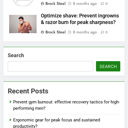
Brock Steel
8 months ago
0
Optimize shave: Prevent ingrowns
& razor burn for peak sharpness?
Brock Steel
8 months ago
0
Search
SEARCH
Recent Posts
Prevent gym burnout: effective recovery tactics for high-
performing men?
Ergonomic gear for peak focus and sustained
productivity?