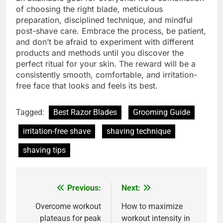
of choosing the right blade, meticulous
preparation, disciplined technique, and mindful
post-shave care. Embrace the process, be patient,
and don’t be afraid to experiment with different
products and methods until you discover the
perfect ritual for your skin. The reward will be a
consistently smooth, comfortable, and irritation-
free face that looks and feels its best.
Tagged:
Best Razor Blades
Grooming Guide
irritation-free shave
shaving technique
shaving tips
Previous:
Next:
Post
navigation
Overcome workout
How to maximize
plateaus for peak
workout intensity in