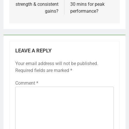
strength & consistent
30 mins for peak
gains?
performance?
LEAVE A REPLY
Your email address will not be published.
Required fields are marked
*
Comment
*