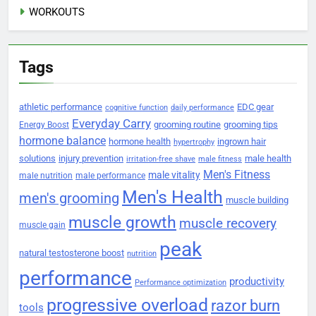
WORKOUTS
Tags
athletic performance
EDC gear
cognitive function
daily performance
Everyday Carry
grooming routine
grooming tips
Energy Boost
hormone balance
hormone health
ingrown hair
hypertrophy
solutions
injury prevention
male health
irritation-free shave
male fitness
Men's Fitness
male vitality
male nutrition
male performance
Men's Health
men's grooming
muscle building
muscle growth
muscle recovery
muscle gain
peak
natural testosterone boost
nutrition
performance
productivity
Performance optimization
progressive overload
razor burn
tools