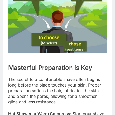
Masterful Preparation is Key
The secret to a comfortable shave often begins
long before the blade touches your skin. Proper
preparation softens the hair, lubricates the skin,
and opens the pores, allowing for a smoother
glide and less resistance.
Hot Shower or Warm Compress:
Start your shave