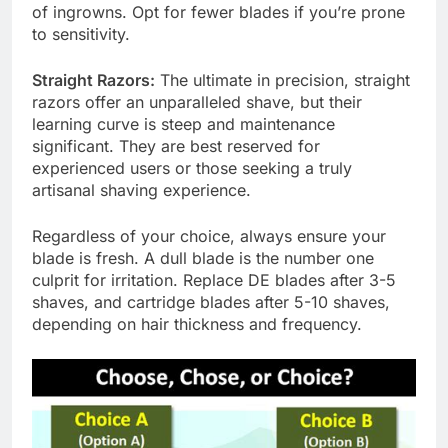
of ingrowns. Opt for fewer blades if you’re prone
to sensitivity.
Straight Razors:
The ultimate in precision, straight
razors offer an unparalleled shave, but their
learning curve is steep and maintenance
significant. They are best reserved for
experienced users or those seeking a truly
artisanal shaving experience.
Regardless of your choice, always ensure your
blade is fresh. A dull blade is the number one
culprit for irritation. Replace DE blades after 3-5
shaves, and cartridge blades after 5-10 shaves,
depending on hair thickness and frequency.