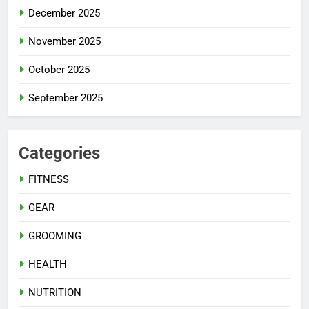
December 2025
November 2025
October 2025
September 2025
Categories
FITNESS
GEAR
GROOMING
HEALTH
NUTRITION