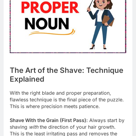
The Art of the Shave: Technique
Explained
With the right blade and proper preparation,
flawless technique is the final piece of the puzzle.
This is where precision meets patience.
Shave With the Grain (First Pass):
Always start by
shaving
with
the direction of your hair growth.
This is the least irritating pass and removes the