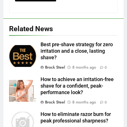
Related News
Best pre-shave strategy for zero
irritation and a close, lasting
shave?
Brock Steel
8 months ago
0
How to achieve an irritation-free
shave for a confident, peak-
performance look?
Brock Steel
8 months ago
0
How to eliminate razor burn for
peak professional sharpness?