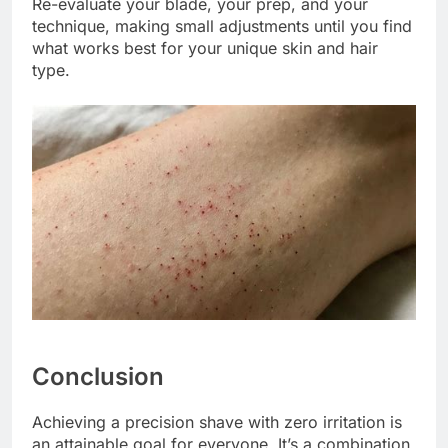
Re-evaluate your blade, your prep, and your
technique, making small adjustments until you find
what works best for your unique skin and hair
type.
Conclusion
Achieving a precision shave with zero irritation is
an attainable goal for everyone. It’s a combination