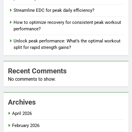
Streamline EDC for peak daily efficiency?
How to optimize recovery for consistent peak workout
performance?
Unlock peak performance: What’s the optimal workout
split for rapid strength gains?
Recent Comments
No comments to show.
Archives
April 2026
February 2026