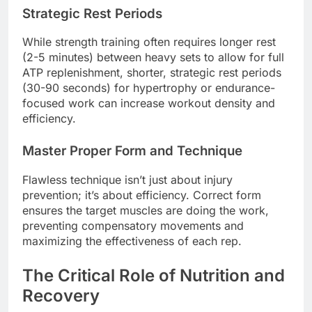
Strategic Rest Periods
While strength training often requires longer rest
(2-5 minutes) between heavy sets to allow for full
ATP replenishment, shorter, strategic rest periods
(30-90 seconds) for hypertrophy or endurance-
focused work can increase workout density and
efficiency.
Master Proper Form and Technique
Flawless technique isn’t just about injury
prevention; it’s about efficiency. Correct form
ensures the target muscles are doing the work,
preventing compensatory movements and
maximizing the effectiveness of each rep.
The Critical Role of Nutrition and
Recovery