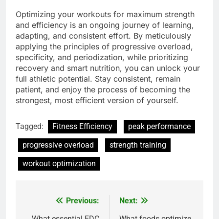
Optimizing your workouts for maximum strength
and efficiency is an ongoing journey of learning,
adapting, and consistent effort. By meticulously
applying the principles of progressive overload,
specificity, and periodization, while prioritizing
recovery and smart nutrition, you can unlock your
full athletic potential. Stay consistent, remain
patient, and enjoy the process of becoming the
strongest, most efficient version of yourself.
Tagged:
Fitness Efficiency
peak performance
progressive overload
strength training
workout optimization
Previous:
Next:
Post
What essential EDC
What foods optimize