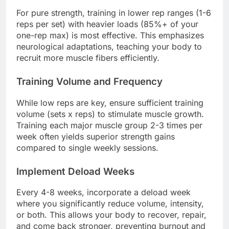
For pure strength, training in lower rep ranges (1-6
reps per set) with heavier loads (85%+ of your
one-rep max) is most effective. This emphasizes
neurological adaptations, teaching your body to
recruit more muscle fibers efficiently.
Training Volume and Frequency
While low reps are key, ensure sufficient training
volume (sets x reps) to stimulate muscle growth.
Training each major muscle group 2-3 times per
week often yields superior strength gains
compared to single weekly sessions.
Implement Deload Weeks
Every 4-8 weeks, incorporate a deload week
where you significantly reduce volume, intensity,
or both. This allows your body to recover, repair,
and come back stronger, preventing burnout and