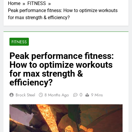
Home
FITNESS
Peak performance fitness: How to optimize workouts
for max strength & efficiency?
FITNESS
Peak performance fitness:
How to optimize workouts
for max strength &
efficiency?
0
Brock Steel
8 Months Ago
9 Mins