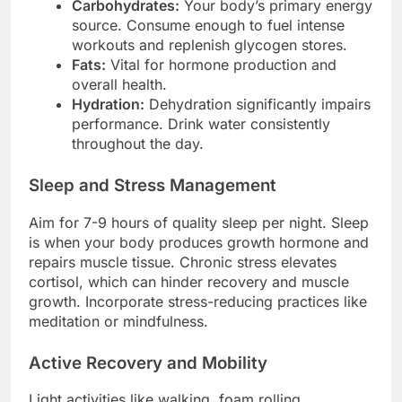
Carbohydrates:
Your body’s primary energy
source. Consume enough to fuel intense
workouts and replenish glycogen stores.
Fats:
Vital for hormone production and
overall health.
Hydration:
Dehydration significantly impairs
performance. Drink water consistently
throughout the day.
Sleep and Stress Management
Aim for 7-9 hours of quality sleep per night. Sleep
is when your body produces growth hormone and
repairs muscle tissue. Chronic stress elevates
cortisol, which can hinder recovery and muscle
growth. Incorporate stress-reducing practices like
meditation or mindfulness.
Active Recovery and Mobility
Light activities like walking, foam rolling,