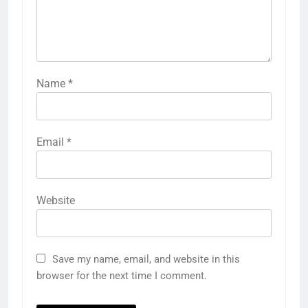
Name
*
Email
*
Website
Save my name, email, and website in this
browser for the next time I comment.