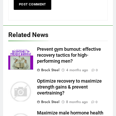
Related News
Prevent gym burnout: effective
recovery tactics for high-
performing men?
Brock Steel
4 months ago
0
Optimize recovery to maximize
strength gains & prevent
overtraining?
Brock Steel
8 months ago
0
Maximize male hormone health