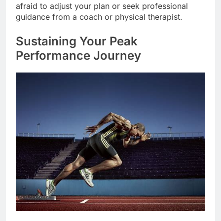
afraid to adjust your plan or seek professional
guidance from a coach or physical therapist.
Sustaining Your Peak
Performance Journey