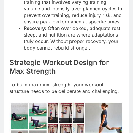
training that involves varying training
volume and intensity over planned cycles to
prevent overtraining, reduce injury risk, and
ensure peak performance at specific times.
Recovery:
Often overlooked, adequate rest,
sleep, and nutrition are where adaptations
truly occur. Without proper recovery, your
body cannot rebuild stronger.
Strategic Workout Design for
Max Strength
To build maximum strength, your workout
structure needs to be deliberate and challenging.