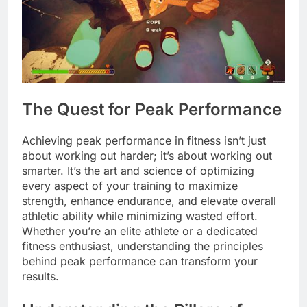
The Quest for Peak Performance
Achieving peak performance in fitness isn’t just
about working out harder; it’s about working out
smarter. It’s the art and science of optimizing
every aspect of your training to maximize
strength, enhance endurance, and elevate overall
athletic ability while minimizing wasted effort.
Whether you’re an elite athlete or a dedicated
fitness enthusiast, understanding the principles
behind peak performance can transform your
results.