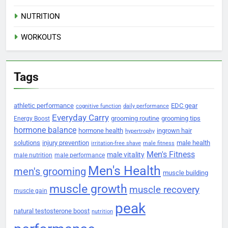
NUTRITION
WORKOUTS
Tags
athletic performance
EDC gear
cognitive function
daily performance
Everyday Carry
grooming routine
grooming tips
Energy Boost
hormone balance
hormone health
ingrown hair
hypertrophy
solutions
injury prevention
male health
irritation-free shave
male fitness
Men's Fitness
male vitality
male nutrition
male performance
Men's Health
men's grooming
muscle building
muscle growth
muscle recovery
muscle gain
peak
natural testosterone boost
nutrition