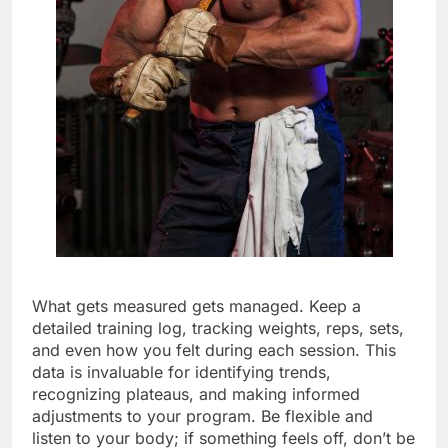
What gets measured gets managed. Keep a
detailed training log, tracking weights, reps, sets,
and even how you felt during each session. This
data is invaluable for identifying trends,
recognizing plateaus, and making informed
adjustments to your program. Be flexible and
listen to your body; if something feels off, don’t be