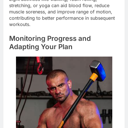
stretching, or yoga can aid blood flow, reduce
muscle soreness, and improve range of motion,
contributing to better performance in subsequent
workouts.
Monitoring Progress and
Adapting Your Plan