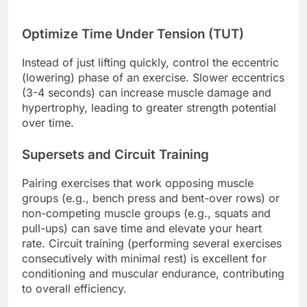
Optimize Time Under Tension (TUT)
Instead of just lifting quickly, control the eccentric
(lowering) phase of an exercise. Slower eccentrics
(3-4 seconds) can increase muscle damage and
hypertrophy, leading to greater strength potential
over time.
Supersets and Circuit Training
Pairing exercises that work opposing muscle
groups (e.g., bench press and bent-over rows) or
non-competing muscle groups (e.g., squats and
pull-ups) can save time and elevate your heart
rate. Circuit training (performing several exercises
consecutively with minimal rest) is excellent for
conditioning and muscular endurance, contributing
to overall efficiency.