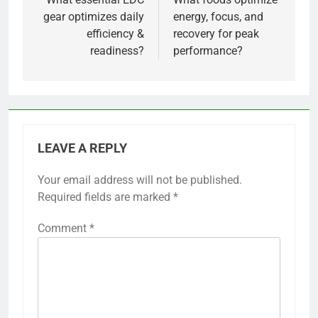
navigation
gear optimizes daily
energy, focus, and
efficiency &
recovery for peak
readiness?
performance?
LEAVE A REPLY
Your email address will not be published.
Required fields are marked
*
Comment
*