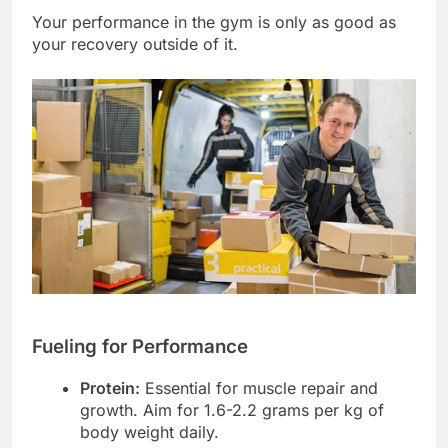
Your performance in the gym is only as good as
your recovery outside of it.
Fueling for Performance
Protein:
Essential for muscle repair and
growth. Aim for 1.6-2.2 grams per kg of
body weight daily.