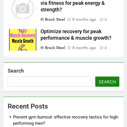
via fitness for peak energy &
strength?
Brock Steel
8 months ago
0
Optimize recovery for peak
performance & muscle growth?
Brock Steel
8 months ago
0
Search
SEARCH
Recent Posts
Prevent gym burnout: effective recovery tactics for high-
performing men?