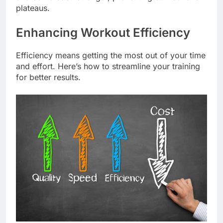
plateaus.
Enhancing Workout Efficiency
Efficiency means getting the most out of your time
and effort. Here’s how to streamline your training
for better results.