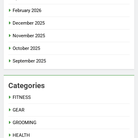
February 2026
December 2025
November 2025
October 2025
September 2025
Categories
FITNESS
GEAR
GROOMING
HEALTH