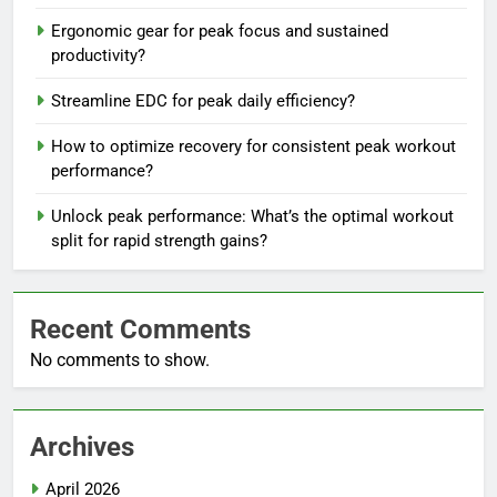
Ergonomic gear for peak focus and sustained
productivity?
Streamline EDC for peak daily efficiency?
How to optimize recovery for consistent peak workout
performance?
Unlock peak performance: What’s the optimal workout
split for rapid strength gains?
Recent Comments
No comments to show.
Archives
April 2026