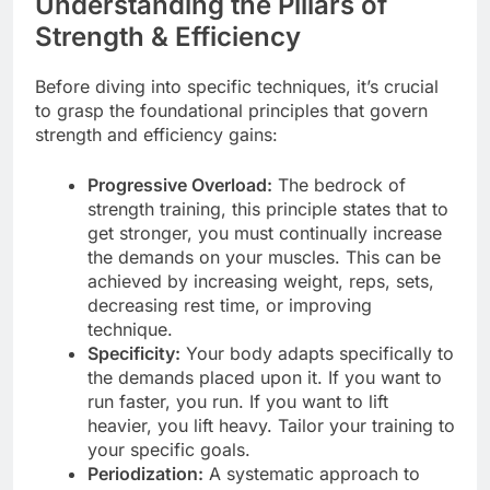
Understanding the Pillars of
Strength & Efficiency
Before diving into specific techniques, it’s crucial
to grasp the foundational principles that govern
strength and efficiency gains:
Progressive Overload:
The bedrock of
strength training, this principle states that to
get stronger, you must continually increase
the demands on your muscles. This can be
achieved by increasing weight, reps, sets,
decreasing rest time, or improving
technique.
Specificity:
Your body adapts specifically to
the demands placed upon it. If you want to
run faster, you run. If you want to lift
heavier, you lift heavy. Tailor your training to
your specific goals.
Periodization:
A systematic approach to