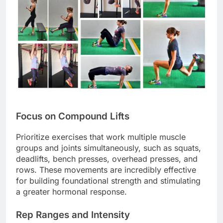
Focus on Compound Lifts
Prioritize exercises that work multiple muscle
groups and joints simultaneously, such as squats,
deadlifts, bench presses, overhead presses, and
rows. These movements are incredibly effective
for building foundational strength and stimulating
a greater hormonal response.
Rep Ranges and Intensity