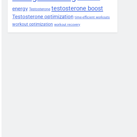
testosterone boost
energy
Testosterone
Testosterone optimization
time-efficient workouts
workout optimization
workout recovery