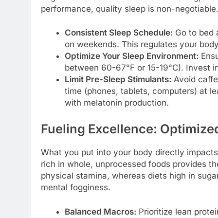
performance, quality sleep is non-negotiable
Consistent Sleep Schedule:
Go to bed 
on weekends. This regulates your body’
Optimize Your Sleep Environment:
Ensur
between 60-67°F or 15-19°C). Invest i
Limit Pre-Sleep Stimulants:
Avoid caffe
time (phones, tablets, computers) at le
with melatonin production.
Fueling Excellence: Optimized
What you put into your body directly impacts
rich in whole, unprocessed foods provides th
physical stamina, whereas diets high in sug
mental fogginess.
Balanced Macros:
Prioritize lean prote