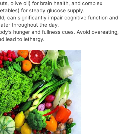
ts, olive oil) for brain health, and complex
etables) for steady glucose supply.
, can significantly impair cognitive function and
water throughout the day.
ody’s hunger and fullness cues. Avoid overeating,
d lead to lethargy.