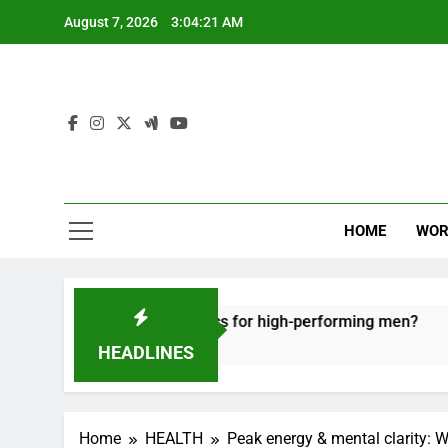
Skip
August 7, 2026
3:04:22 AM
to
content
HOME
WOR
recovery tactics for high-performing men?
Erg
6 Mo
HEADLINES
Home
HEALTH
Peak energy & mental clarity: 