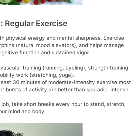
 Regular Exercise
both physical energy and mental sharpness. Exercise
orphins (natural mood elevators), and helps manage
ognitive function and sustained vigor.
ascular training (running, cycling), strength training
obility work (stretching, yoga).
least 30 minutes of moderate-intensity exercise most
t bursts of activity are better than sporadic, intense
job, take short breaks every hour to stand, stretch,
your mind and body.