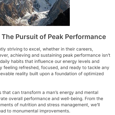
: The Pursuit of Peak Performance
y striving to excel, whether in their careers,
ver, achieving and sustaining peak performance isn’t
 daily habits that influence our energy levels and
y feeling refreshed, focused, and ready to tackle any
ievable reality built upon a foundation of optimized
bits that can transform a man’s energy and mental
levate overall performance and well-being. From the
lements of nutrition and stress management, we’ll
lead to monumental improvements.