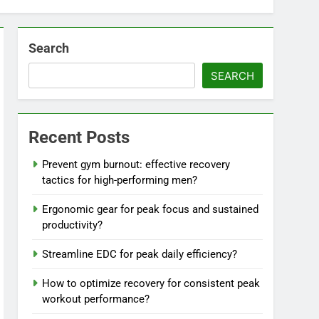
Search
SEARCH
Recent Posts
Prevent gym burnout: effective recovery
tactics for high-performing men?
Ergonomic gear for peak focus and sustained
productivity?
Streamline EDC for peak daily efficiency?
How to optimize recovery for consistent peak
workout performance?