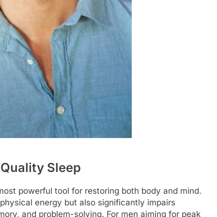
 Quality Sleep
most powerful tool for restoring both body and mind.
physical energy but also significantly impairs
emory, and problem-solving. For men aiming for peak