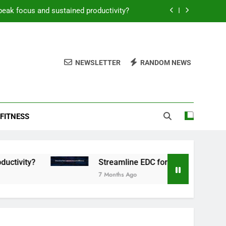
peak focus and sustained productivity?
reamline EDC for peak daily efficiency?
 consistent peak workout performance?
NEWSLETTER
RANDOM NEWS
overy tactics for high-performing men?
peak focus and sustained productivity?
FITNESS
reamline EDC for peak daily efficiency?
 consistent peak workout performance?
Streamline EDC for peak daily efficiency?
7 Months Ago