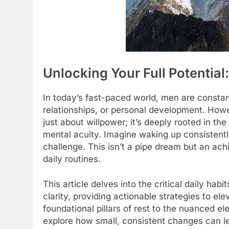
Unlocking Your Full Potential
In today’s fast-paced world, men are constantl
relationships, or personal development. Howe
just about willpower; it’s deeply rooted in the
mental acuity. Imagine waking up consistentl
challenge. This isn’t a pipe dream but an ach
daily routines.
This article delves into the critical daily ha
clarity, providing actionable strategies to e
foundational pillars of rest to the nuanced e
explore how small, consistent changes can 