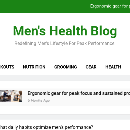
Ergonomic gear for 
St
Men's Health Blog
How to optimize recovery for
Redefining Men’s Lifestyle For Peak Performance.
Prevent gym burnout: effective rec
Ergonomic gear for 
KOUTS
NUTRITION
GROOMING
GEAR
HEALTH
St
How to optimize recovery for
onomic gear for peak focus and sustained productivity?
nths Ago
What daily habits optimize men’s performance?