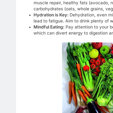
muscle repair, healthy fats (avocado, nu
carbohydrates (oats, whole grains, veg
Hydration is Key:
Dehydration, even mild
lead to fatigue. Aim to drink plenty of 
Mindful Eating:
Pay attention to your b
which can divert energy to digestion an