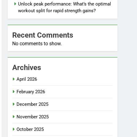
Unlock peak performance: What’s the optimal
workout split for rapid strength gains?
Recent Comments
No comments to show.
Archives
April 2026
February 2026
December 2025
November 2025
October 2025