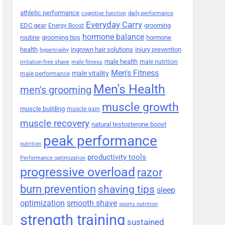
athletic performance
cognitive function
daily performance
Everyday Carry
EDC gear
grooming
Energy Boost
hormone balance
routine
grooming tips
hormone
health
ingrown hair solutions
injury prevention
hypertrophy
male health
male nutrition
irritation-free shave
male fitness
Men's Fitness
male vitality
male performance
Men's Health
men's grooming
muscle growth
muscle building
muscle gain
muscle recovery
natural testosterone boost
peak performance
nutrition
productivity tools
Performance optimization
progressive overload
razor
burn prevention
shaving tips
sleep
smooth shave
optimization
sports nutrition
strength training
sustained