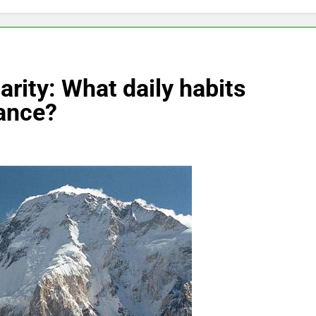
rity: What daily habits
ance?