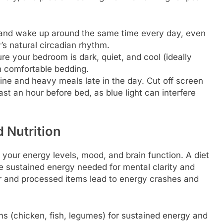
.
and wake up around the same time every day, even
s natural circadian rhythm.
e your bedroom is dark, quiet, and cool (ideally
n comfortable bedding.
ine and heavy meals late in the day. Cut off screen
ast an hour before bed, as blue light can interfere
 Nutrition
 your energy levels, mood, and brain function. A diet
e sustained energy needed for mental clarity and
ar and processed items lead to energy crashes and
ins (chicken, fish, legumes) for sustained energy and