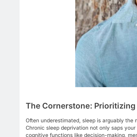
The Cornerstone: Prioritizing
Often underestimated, sleep is arguably the 
Chronic sleep deprivation not only saps your 
cognitive functions like decision-making, m