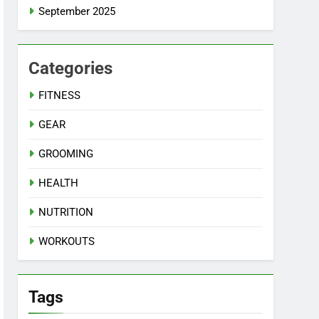
September 2025
Categories
FITNESS
GEAR
GROOMING
HEALTH
NUTRITION
WORKOUTS
Tags