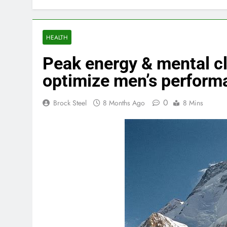
HEALTH
Peak energy & mental cla
optimize men’s perform
0
Brock Steel
8 Months Ago
8 Mins