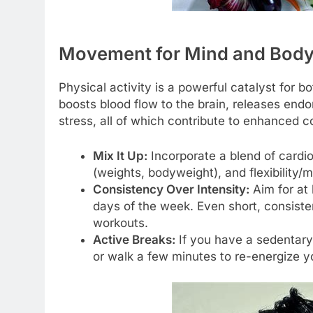
Movement for Mind and Body:
Physical activity is a powerful catalyst for 
boosts blood flow to the brain, releases end
stress, all of which contribute to enhanced c
Mix It Up:
Incorporate a blend of cardiov
(weights, bodyweight), and flexibility/m
Consistency Over Intensity:
Aim for at 
days of the week. Even short, consisten
workouts.
Active Breaks:
If you have a sedentary 
or walk a few minutes to re-energize 