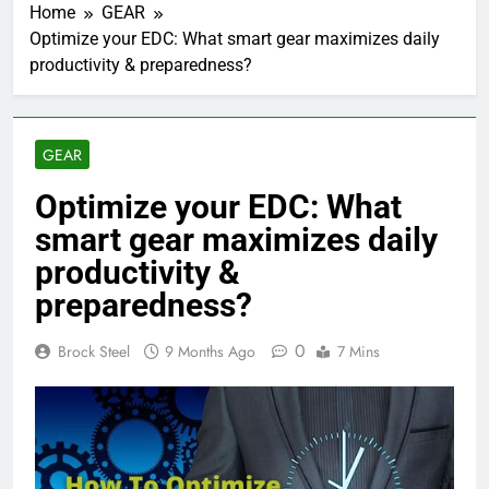
Home
GEAR
Optimize your EDC: What smart gear maximizes daily
productivity & preparedness?
GEAR
Optimize your EDC: What
smart gear maximizes daily
productivity &
preparedness?
0
Brock Steel
9 Months Ago
7 Mins