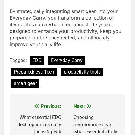
By strategically integrating smart gear into your
Everyday Carry, you transform a collection of
items into a powerful, interconnected system
designed to enhance your productivity, keep you
prepared for the unexpected, and ultimately,
improve your daily life.
Tagged:
EDC
Everyday Carry
Preparedness Tech
productivity tools
smart gear
Previous:
Next:
Post
navigation
What essential EDC
Choosing
tech optimizes daily
performance gear:
focus & peak
what essentials truly