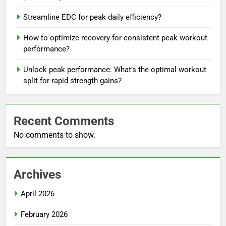
Streamline EDC for peak daily efficiency?
How to optimize recovery for consistent peak workout
performance?
Unlock peak performance: What’s the optimal workout
split for rapid strength gains?
Recent Comments
No comments to show.
Archives
April 2026
February 2026