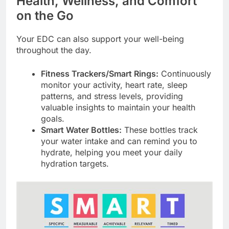
Health, Wellness, and Comfort
on the Go
Your EDC can also support your well-being
throughout the day.
Fitness Trackers/Smart Rings:
Continuously
monitor your activity, heart rate, sleep
patterns, and stress levels, providing
valuable insights to maintain your health
goals.
Smart Water Bottles:
These bottles track
your water intake and can remind you to
hydrate, helping you meet your daily
hydration targets.