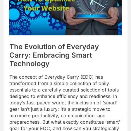
The Evolution of Everyday
Carry: Embracing Smart
Technology
The concept of Everyday Carry (EDC) has
transformed from a simple collection of daily
essentials to a carefully curated selection of tools
designed to enhance efficiency and readiness. In
today’s fast-paced world, the inclusion of ‘smart’
gear isn’t just a luxury; it’s a strategic move to
maximize productivity, communication, and
preparedness. But what exactly constitutes ‘smart’
gear for your EDC, and how can you strategically