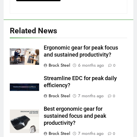
Related News
Ergonomic gear for peak focus
and sustained productivity?
Brock Steel
6 months ago
0
Streamline EDC for peak daily
efficiency?
Brock Steel
7 months ago
0
Best ergonomic gear for
sustained focus and peak
productivity?
Brock Steel
7 months ago
0