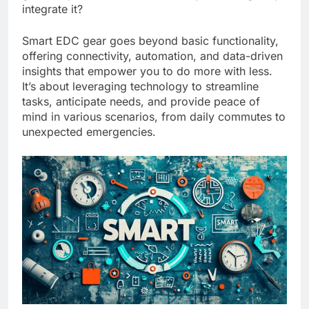
integrate it?
Smart EDC gear goes beyond basic functionality,
offering connectivity, automation, and data-driven
insights that empower you to do more with less.
It’s about leveraging technology to streamline
tasks, anticipate needs, and provide peace of
mind in various scenarios, from daily commutes to
unexpected emergencies.