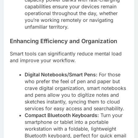
capabilities ensure your devices remain
operational throughout the day, whether
you’re working remotely or navigating
unfamiliar territory.
Enhancing Efficiency and Organization
Smart tools can significantly reduce mental load
and improve your workflow.
Digital Notebooks/Smart Pens:
For those
who prefer the feel of pen and paper but
crave digital organization, smart notebooks
and pens allow you to digitize notes and
sketches instantly, syncing them to cloud
services for easy access and searchability.
Compact Bluetooth Keyboards:
Turn your
smartphone or tablet into a portable
workstation with a foldable, lightweight
Bluetooth keyboard, perfect for quick email