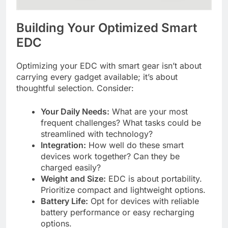
Building Your Optimized Smart
EDC
Optimizing your EDC with smart gear isn’t about
carrying every gadget available; it’s about
thoughtful selection. Consider:
Your Daily Needs:
What are your most
frequent challenges? What tasks could be
streamlined with technology?
Integration:
How well do these smart
devices work together? Can they be
charged easily?
Weight and Size:
EDC is about portability.
Prioritize compact and lightweight options.
Battery Life:
Opt for devices with reliable
battery performance or easy recharging
options.