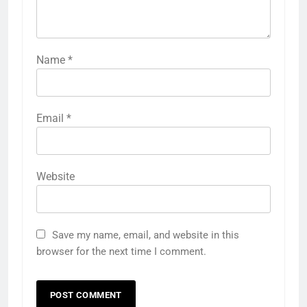
Name
*
Email
*
Website
Save my name, email, and website in this
browser for the next time I comment.