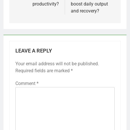
productivity?
boost daily output
and recovery?
LEAVE A REPLY
Your email address will not be published.
Required fields are marked
*
Comment
*