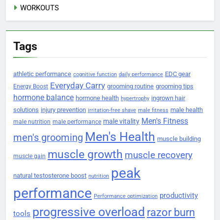
WORKOUTS
Tags
athletic performance
EDC gear
cognitive function
daily performance
Everyday Carry
grooming routine
grooming tips
Energy Boost
hormone balance
hormone health
ingrown hair
hypertrophy
solutions
injury prevention
male health
irritation-free shave
male fitness
Men's Fitness
male vitality
male nutrition
male performance
Men's Health
men's grooming
muscle building
muscle growth
muscle recovery
muscle gain
peak
natural testosterone boost
nutrition
performance
productivity
Performance optimization
progressive overload
razor burn
tools