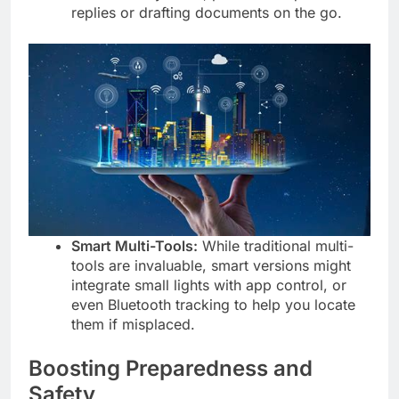
replies or drafting documents on the go.
Smart Multi-Tools:
While traditional multi-
tools are invaluable, smart versions might
integrate small lights with app control, or
even Bluetooth tracking to help you locate
them if misplaced.
Boosting Preparedness and
Safety