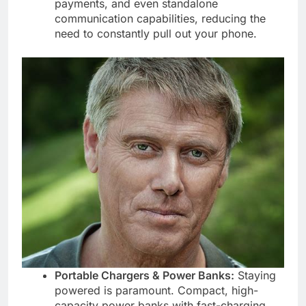
payments, and even standalone
communication capabilities, reducing the
need to constantly pull out your phone.
Portable Chargers & Power Banks:
Staying
powered is paramount. Compact, high-
capacity power banks with fast-charging