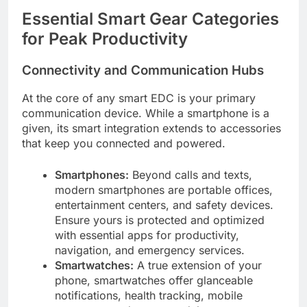
Essential Smart Gear Categories
for Peak Productivity
Connectivity and Communication Hubs
At the core of any smart EDC is your primary
communication device. While a smartphone is a
given, its smart integration extends to accessories
that keep you connected and powered.
Smartphones:
Beyond calls and texts,
modern smartphones are portable offices,
entertainment centers, and safety devices.
Ensure yours is protected and optimized
with essential apps for productivity,
navigation, and emergency services.
Smartwatches:
A true extension of your
phone, smartwatches offer glanceable
notifications, health tracking, mobile