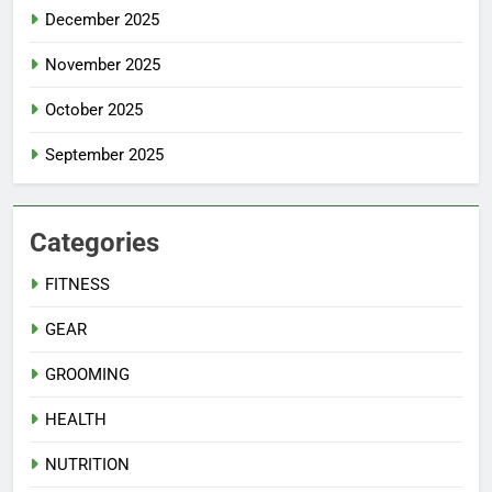
December 2025
November 2025
October 2025
September 2025
Categories
FITNESS
GEAR
GROOMING
HEALTH
NUTRITION