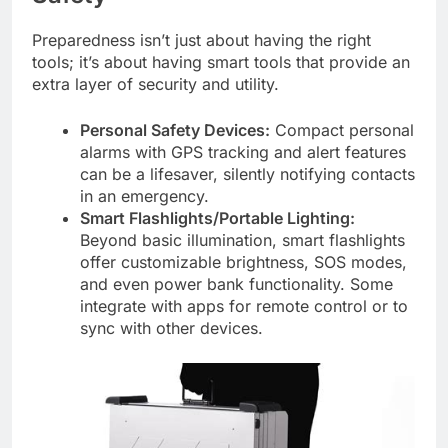
Preparedness isn’t just about having the right
tools; it’s about having smart tools that provide an
extra layer of security and utility.
Personal Safety Devices:
Compact personal
alarms with GPS tracking and alert features
can be a lifesaver, silently notifying contacts
in an emergency.
Smart Flashlights/Portable Lighting:
Beyond basic illumination, smart flashlights
offer customizable brightness, SOS modes,
and even power bank functionality. Some
integrate with apps for remote control or to
sync with other devices.