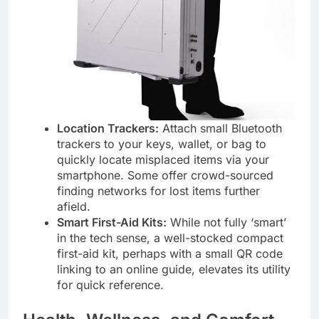
Location Trackers:
Attach small Bluetooth
trackers to your keys, wallet, or bag to
quickly locate misplaced items via your
smartphone. Some offer crowd-sourced
finding networks for lost items further
afield.
Smart First-Aid Kits:
While not fully ‘smart’
in the tech sense, a well-stocked compact
first-aid kit, perhaps with a small QR code
linking to an online guide, elevates its utility
for quick reference.