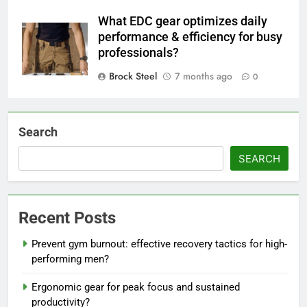
What EDC gear optimizes daily
performance & efficiency for busy
professionals?
Brock Steel
7 months ago
0
Search
SEARCH
Recent Posts
Prevent gym burnout: effective recovery tactics for high-
performing men?
Ergonomic gear for peak focus and sustained
productivity?