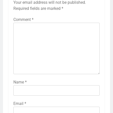
Your email address will not be published.
Required fields are marked
*
Comment
*
Name
*
Email
*