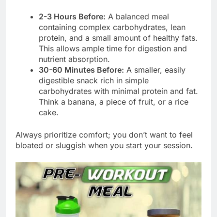
2-3 Hours Before:
A balanced meal
containing complex carbohydrates, lean
protein, and a small amount of healthy fats.
This allows ample time for digestion and
nutrient absorption.
30-60 Minutes Before:
A smaller, easily
digestible snack rich in simple
carbohydrates with minimal protein and fat.
Think a banana, a piece of fruit, or a rice
cake.
Always prioritize comfort; you don’t want to feel
bloated or sluggish when you start your session.