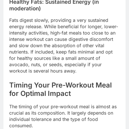
Healthy Fats: Sustained Energy (in
moderation)
Fats digest slowly, providing a very sustained
energy release. While beneficial for longer, lower-
intensity activities, high-fat meals too close to an
intense workout can cause digestive discomfort
and slow down the absorption of other vital
nutrients. If included, keep fats minimal and opt
for healthy sources like a small amount of
avocado, nuts, or seeds, especially if your
workout is several hours away.
Timing Your Pre-Workout Meal
for Optimal Impact
The timing of your pre-workout meal is almost as
crucial as its composition. It largely depends on
individual tolerance and the type of food
consumed.