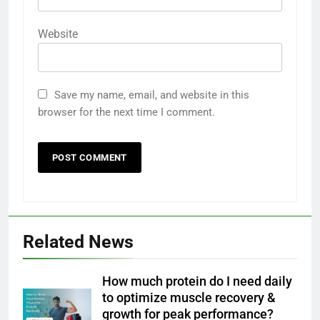
Website
Save my name, email, and website in this
browser for the next time I comment.
Related News
How much protein do I need daily
to optimize muscle recovery &
growth for peak performance?