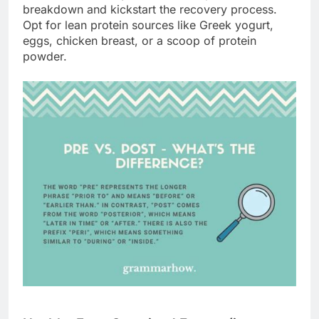
breakdown and kickstart the recovery process.
Opt for lean protein sources like Greek yogurt,
eggs, chicken breast, or a scoop of protein
powder.