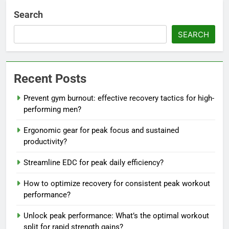
Search
SEARCH
Recent Posts
Prevent gym burnout: effective recovery tactics for high-
performing men?
Ergonomic gear for peak focus and sustained
productivity?
Streamline EDC for peak daily efficiency?
How to optimize recovery for consistent peak workout
performance?
Unlock peak performance: What’s the optimal workout
split for rapid strength gains?