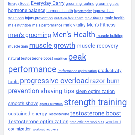
Everyday Carry
grooming routine
grooming tips
Energy Boost
hormone balance
hormone health
ingrown hair
hypertrophy
solutions
injury prevention
male health
irritation-free shave
male fitness
Men's Fitness
male vitality
male nutrition
male performance
Men's Health
men's grooming
muscle building
muscle growth
muscle recovery
muscle gain
peak
natural testosterone boost
nutrition
performance
productivity
Performance optimization
progressive overload
razor burn
tools
prevention
shaving tips
sleep optimization
strength training
smooth shave
sports nutrition
testosterone boost
sustained energy
Testosterone
Testosterone optimization
workout
time-efficient workouts
optimization
workout recovery