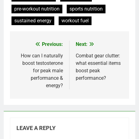
pre-workout nutrition
sports nutrition
sustained energy
workout fuel
Previous:
Next:
Post
navigation
How can I naturally
Combat gear clutter:
boost testosterone
what essential items
for peak male
boost peak
performance &
performance?
energy?
LEAVE A REPLY