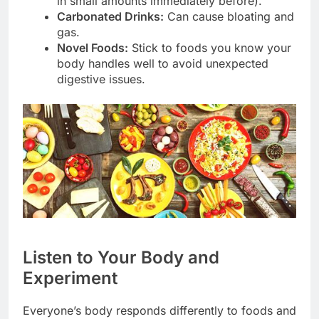
in small amounts immediately before).
Carbonated Drinks:
Can cause bloating and
gas.
Novel Foods:
Stick to foods you know your
body handles well to avoid unexpected
digestive issues.
Listen to Your Body and
Experiment
Everyone’s body responds differently to foods and