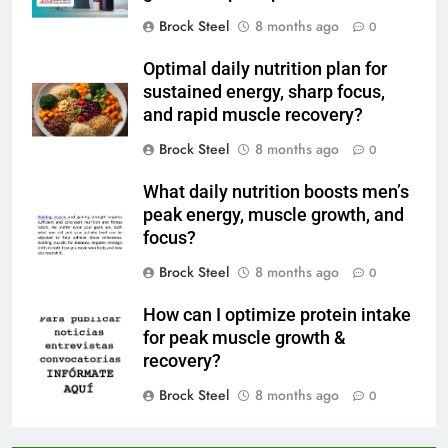
Brock Steel
8 months ago
0
Optimal daily nutrition plan for
sustained energy, sharp focus,
and rapid muscle recovery?
Brock Steel
8 months ago
0
What daily nutrition boosts men’s
peak energy, muscle growth, and
focus?
Brock Steel
8 months ago
0
How can I optimize protein intake
for peak muscle growth &
recovery?
Brock Steel
8 months ago
0