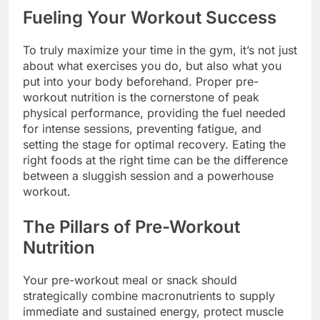
Fueling Your Workout Success
To truly maximize your time in the gym, it’s not just
about what exercises you do, but also what you
put into your body beforehand. Proper pre-
workout nutrition is the cornerstone of peak
physical performance, providing the fuel needed
for intense sessions, preventing fatigue, and
setting the stage for optimal recovery. Eating the
right foods at the right time can be the difference
between a sluggish session and a powerhouse
workout.
The Pillars of Pre-Workout
Nutrition
Your pre-workout meal or snack should
strategically combine macronutrients to supply
immediate and sustained energy, protect muscle