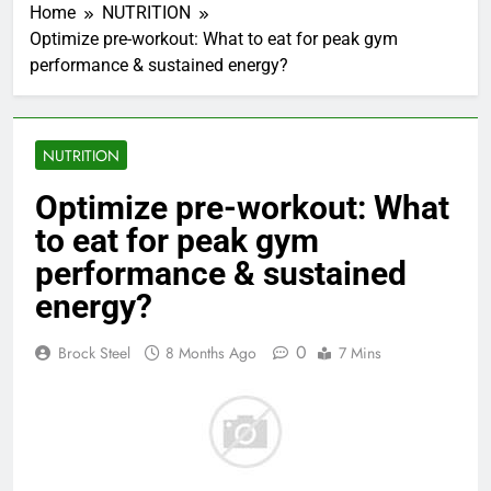
Home
NUTRITION
Optimize pre-workout: What to eat for peak gym
performance & sustained energy?
NUTRITION
Optimize pre-workout: What
to eat for peak gym
performance & sustained
energy?
0
Brock Steel
8 Months Ago
7 Mins