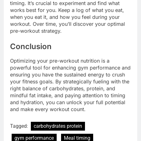
timing. It’s crucial to experiment and find what
works best for you. Keep a log of what you eat,
when you eat it, and how you feel during your
workout. Over time, you’ll discover your optimal
pre-workout strategy.
Conclusion
Optimizing your pre-workout nutrition is a
powerful tool for enhancing gym performance and
ensuring you have the sustained energy to crush
your fitness goals. By strategically fueling with the
right balance of carbohydrates, protein, and
mindful fat intake, and paying attention to timing
and hydration, you can unlock your full potential
and make every workout count.
Tagged:
carbohydrates protein
gym performance
Meal timing