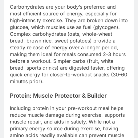
Carbohydrates are your body’s preferred and
most efficient source of energy, especially for
high-intensity exercise. They are broken down into
glucose, which muscles use as fuel (glycogen).
Complex carbohydrates (oats, whole-wheat
bread, brown rice, sweet potatoes) provide a
steady release of energy over a longer period,
making them ideal for meals consumed 2-3 hours
before a workout. Simpler carbs (fruit, white
bread, sports drinks) are digested faster, offering
quick energy for closer-to-workout snacks (30-60
minutes prior).
Protein: Muscle Protector & Builder
Including protein in your pre-workout meal helps
reduce muscle damage during exercise, supports
muscle repair, and aids in satiety. While not a
primary energy source during exercise, having
amino acids readily available can prevent muscle