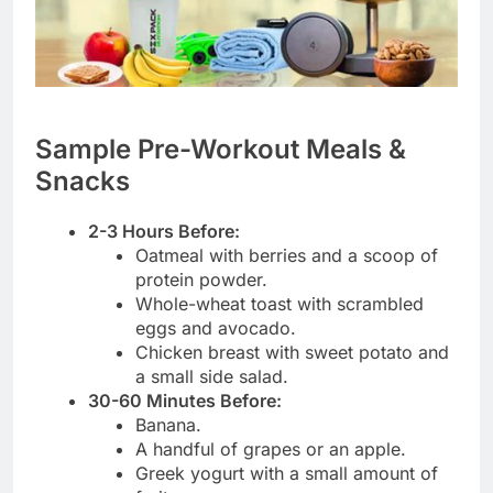
Sample Pre-Workout Meals &
Snacks
2-3 Hours Before:
Oatmeal with berries and a scoop of
protein powder.
Whole-wheat toast with scrambled
eggs and avocado.
Chicken breast with sweet potato and
a small side salad.
30-60 Minutes Before:
Banana.
A handful of grapes or an apple.
Greek yogurt with a small amount of