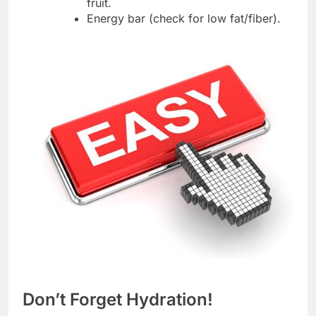
fruit.
Energy bar (check for low fat/fiber).
Don’t Forget Hydration!