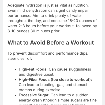
Adequate hydration is just as vital as nutrition.
Even mild dehydration can significantly impair
performance. Aim to drink plenty of water
throughout the day, and consume 16-20 ounces of
water 2-3 hours before your workout, followed by
8-10 ounces 30 minutes prior.
What to Avoid Before a Workout
To prevent discomfort and performance dips,
steer clear of:
High-Fat Foods:
Can cause sluggishness
and digestive upset.
High-Fiber Foods (too close to workout):
Can lead to bloating, gas, and stomach
cramps during exercise.
Excessive Sugar:
Can lead to a sudden
energy crash (though simple sugars are fine