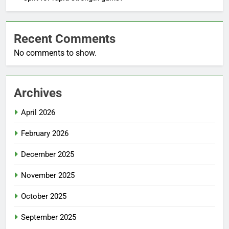
Recent Comments
No comments to show.
Archives
April 2026
February 2026
December 2025
November 2025
October 2025
September 2025