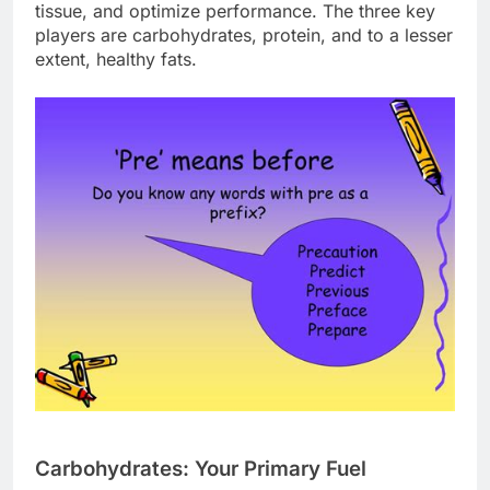
tissue, and optimize performance. The three key
players are carbohydrates, protein, and to a lesser
extent, healthy fats.
Carbohydrates: Your Primary Fuel