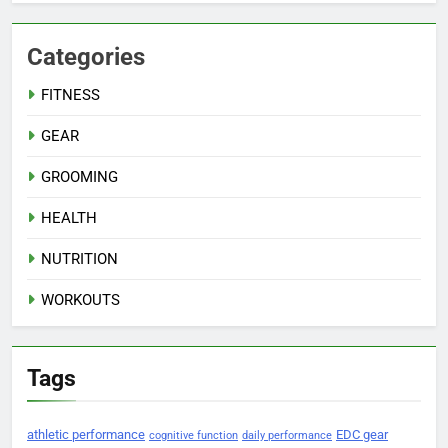
Categories
FITNESS
GEAR
GROOMING
HEALTH
NUTRITION
WORKOUTS
Tags
athletic performance
EDC gear
cognitive function
daily performance