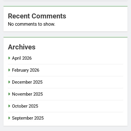
Recent Comments
No comments to show.
Archives
April 2026
February 2026
December 2025
November 2025
October 2025
September 2025