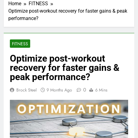
Home
FITNESS
Optimize post-workout recovery for faster gains & peak
performance?
FITNESS
Optimize post-workout
recovery for faster gains &
peak performance?
0
Brock Steel
9 Months Ago
6 Mins