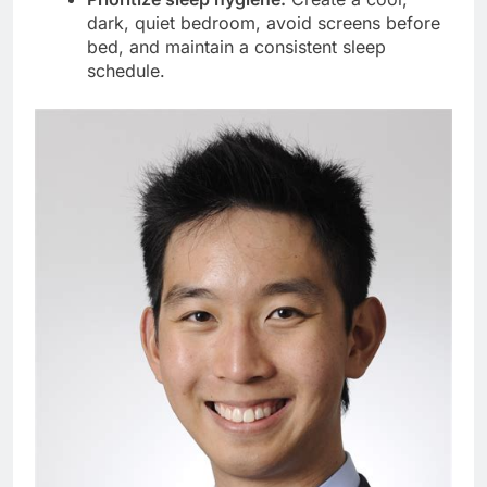
dark, quiet bedroom, avoid screens before
bed, and maintain a consistent sleep
schedule.