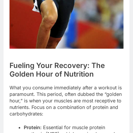
Fueling Your Recovery: The
Golden Hour of Nutrition
What you consume immediately after a workout is
paramount. This period, often dubbed the “golden
hour,” is when your muscles are most receptive to
nutrients. Focus on a combination of protein and
carbohydrates:
Protein:
Essential for muscle protein