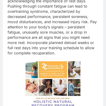
acknowledging the importance of rest days.
Pushing through constant fatigue can lead to
overtraining syndrome, characterized by
decreased performance, persistent soreness,
mood disturbances, and increased injury risk. Pay
attention to your body’s signals – persistent
fatigue, unusually sore muscles, or a drop in
performance are all signs that you might need
more rest. Incorporate planned deload weeks or
full rest days into your training schedule to allow
for complete recuperation.