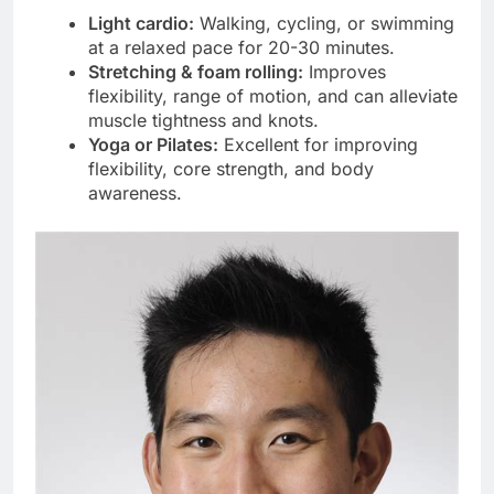
Light cardio:
Walking, cycling, or swimming
at a relaxed pace for 20-30 minutes.
Stretching & foam rolling:
Improves
flexibility, range of motion, and can alleviate
muscle tightness and knots.
Yoga or Pilates:
Excellent for improving
flexibility, core strength, and body
awareness.