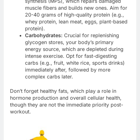
synthesis (MPS), which repairs damaged
muscle fibers and builds new ones. Aim for
20-40 grams of high-quality protein (e.g.,
whey protein, lean meat, eggs, plant-based
protein).
Carbohydrates:
Crucial for replenishing
glycogen stores, your body’s primary
energy source, which are depleted during
intense exercise. Opt for fast-digesting
carbs (e.g., fruit, white rice, sports drinks)
immediately after, followed by more
complex carbs later.
Don’t forget healthy fats, which play a role in
hormone production and overall cellular health,
though they are not the immediate priority post-
workout.