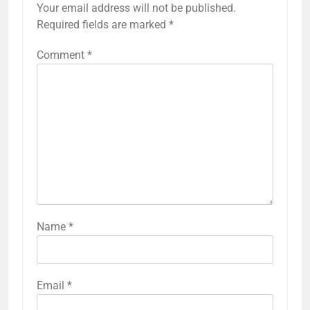
Your email address will not be published.
Required fields are marked
*
Comment
*
Name
*
Email
*