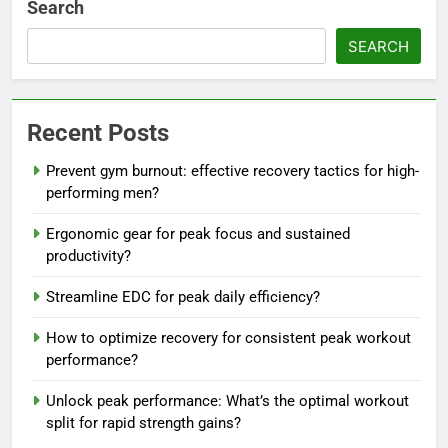
Search
SEARCH
Recent Posts
Prevent gym burnout: effective recovery tactics for high-
performing men?
Ergonomic gear for peak focus and sustained
productivity?
Streamline EDC for peak daily efficiency?
How to optimize recovery for consistent peak workout
performance?
Unlock peak performance: What’s the optimal workout
split for rapid strength gains?