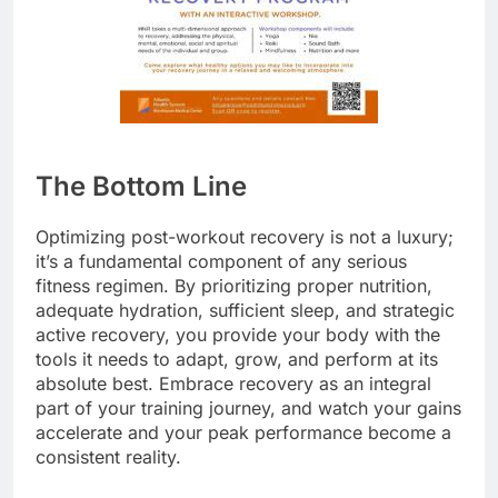
The Bottom Line
Optimizing post-workout recovery is not a luxury;
it’s a fundamental component of any serious
fitness regimen. By prioritizing proper nutrition,
adequate hydration, sufficient sleep, and strategic
active recovery, you provide your body with the
tools it needs to adapt, grow, and perform at its
absolute best. Embrace recovery as an integral
part of your training journey, and watch your gains
accelerate and your peak performance become a
consistent reality.