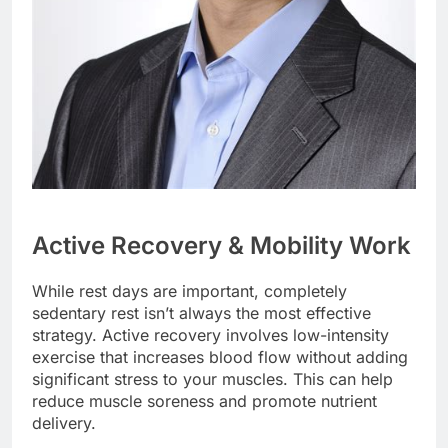
Active Recovery & Mobility Work
While rest days are important, completely
sedentary rest isn’t always the most effective
strategy. Active recovery involves low-intensity
exercise that increases blood flow without adding
significant stress to your muscles. This can help
reduce muscle soreness and promote nutrient
delivery.