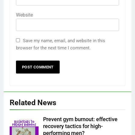
Website
Save my name, email, and website in this
browser for the next time I comment.
Related News
Prevent gym burnout: effective
recovery tactics for high-
performing men?