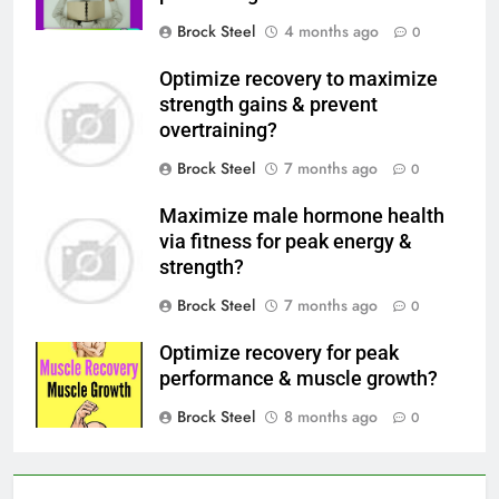
Brock Steel
4 months ago
0
Optimize recovery to maximize
strength gains & prevent
overtraining?
Brock Steel
7 months ago
0
Maximize male hormone health
via fitness for peak energy &
strength?
Brock Steel
7 months ago
0
Optimize recovery for peak
performance & muscle growth?
Brock Steel
8 months ago
0