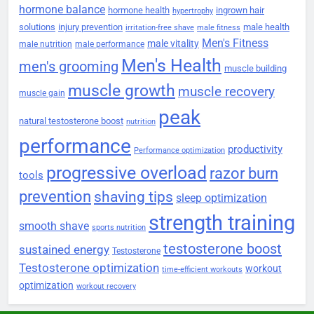
hormone balance
hormone health
ingrown hair
hypertrophy
solutions
injury prevention
male health
irritation-free shave
male fitness
Men's Fitness
male vitality
male nutrition
male performance
Men's Health
men's grooming
muscle building
muscle growth
muscle recovery
muscle gain
peak
natural testosterone boost
nutrition
performance
productivity
Performance optimization
progressive overload
razor burn
tools
prevention
shaving tips
sleep optimization
strength training
smooth shave
sports nutrition
testosterone boost
sustained energy
Testosterone
Testosterone optimization
workout
time-efficient workouts
optimization
workout recovery