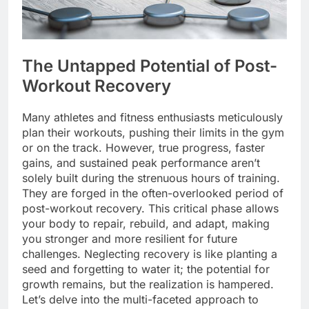
The Untapped Potential of Post-
Workout Recovery
Many athletes and fitness enthusiasts meticulously
plan their workouts, pushing their limits in the gym
or on the track. However, true progress, faster
gains, and sustained peak performance aren’t
solely built during the strenuous hours of training.
They are forged in the often-overlooked period of
post-workout recovery. This critical phase allows
your body to repair, rebuild, and adapt, making
you stronger and more resilient for future
challenges. Neglecting recovery is like planting a
seed and forgetting to water it; the potential for
growth remains, but the realization is hampered.
Let’s delve into the multi-faceted approach to