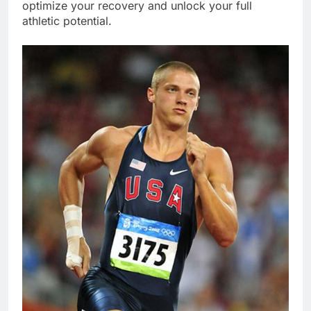
optimize your recovery and unlock your full
athletic potential.