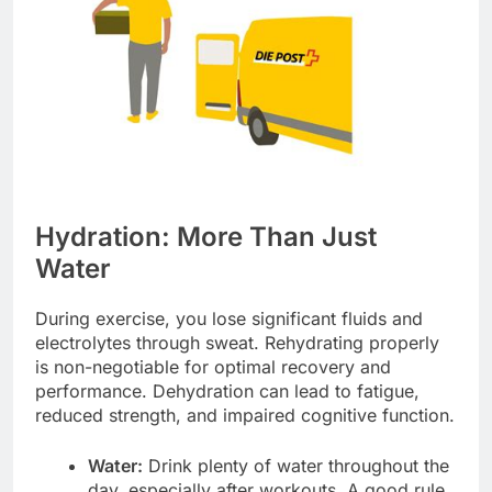
Hydration: More Than Just
Water
During exercise, you lose significant fluids and
electrolytes through sweat. Rehydrating properly
is non-negotiable for optimal recovery and
performance. Dehydration can lead to fatigue,
reduced strength, and impaired cognitive function.
Water:
Drink plenty of water throughout the
day, especially after workouts. A good rule