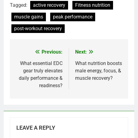
Tagged:
active recovery
Fitness nutrition
muscle gains
peak performance
post-workout recovery
Previous:
Next:
Post
navigation
What essential EDC
What nutrition boosts
gear truly elevates
male energy, focus, &
daily performance &
muscle recovery?
readiness?
LEAVE A REPLY