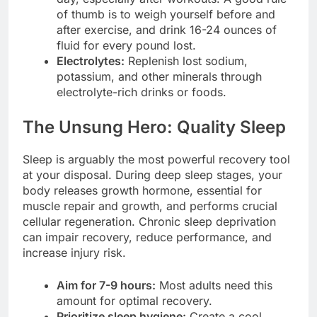
of thumb is to weigh yourself before and
after exercise, and drink 16-24 ounces of
fluid for every pound lost.
Electrolytes:
Replenish lost sodium,
potassium, and other minerals through
electrolyte-rich drinks or foods.
The Unsung Hero: Quality Sleep
Sleep is arguably the most powerful recovery tool
at your disposal. During deep sleep stages, your
body releases growth hormone, essential for
muscle repair and growth, and performs crucial
cellular regeneration. Chronic sleep deprivation
can impair recovery, reduce performance, and
increase injury risk.
Aim for 7-9 hours:
Most adults need this
amount for optimal recovery.
Prioritize sleep hygiene:
Create a cool,