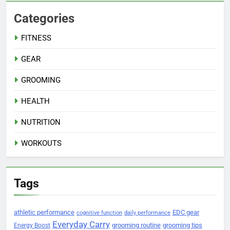
Categories
FITNESS
GEAR
GROOMING
HEALTH
NUTRITION
WORKOUTS
Tags
athletic performance
EDC gear
cognitive function
daily performance
Everyday Carry
grooming routine
grooming tips
Energy Boost