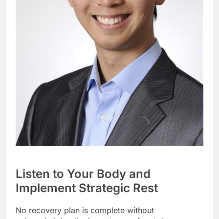
Listen to Your Body and
Implement Strategic Rest
No recovery plan is complete without