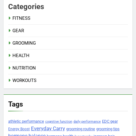
Categories
FITNESS
GEAR
GROOMING
HEALTH
NUTRITION
WORKOUTS
Tags
athletic performance
EDC gear
cognitive function
daily performance
Everyday Carry
grooming routine
grooming tips
Energy Boost
hormone balance