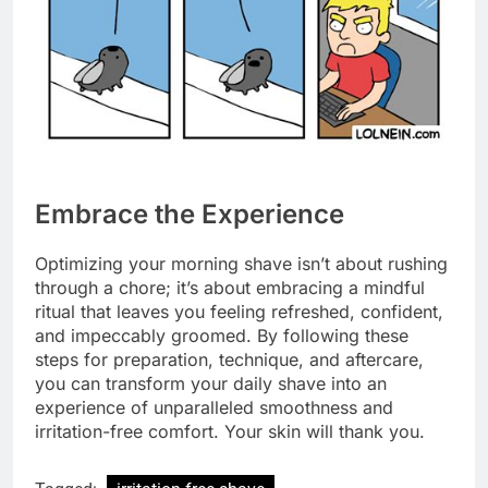
Embrace the Experience
Optimizing your morning shave isn’t about rushing
through a chore; it’s about embracing a mindful
ritual that leaves you feeling refreshed, confident,
and impeccably groomed. By following these
steps for preparation, technique, and aftercare,
you can transform your daily shave into an
experience of unparalleled smoothness and
irritation-free comfort. Your skin will thank you.