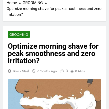
Home
GROOMING
Optimize morning shave for peak smoothness and zero
irritation?
GROOMING
Optimize morning shave for
peak smoothness and zero
irritation?
0
Brock Steel
9 Months Ago
8 Mins