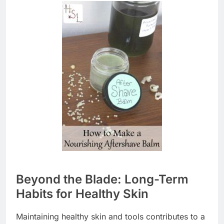
Beyond the Blade: Long-Term
Habits for Healthy Skin
Maintaining healthy skin and tools contributes to a