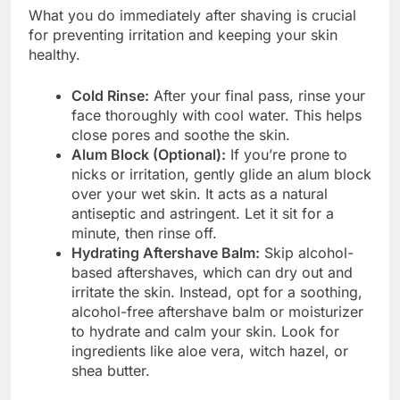
What you do immediately after shaving is crucial
for preventing irritation and keeping your skin
healthy.
Cold Rinse:
After your final pass, rinse your
face thoroughly with cool water. This helps
close pores and soothe the skin.
Alum Block (Optional):
If you’re prone to
nicks or irritation, gently glide an alum block
over your wet skin. It acts as a natural
antiseptic and astringent. Let it sit for a
minute, then rinse off.
Hydrating Aftershave Balm:
Skip alcohol-
based aftershaves, which can dry out and
irritate the skin. Instead, opt for a soothing,
alcohol-free aftershave balm or moisturizer
to hydrate and calm your skin. Look for
ingredients like aloe vera, witch hazel, or
shea butter.