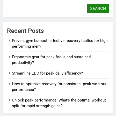
SEARCH
Recent Posts
Prevent gym burnout: effective recovery tactics for high-
performing men?
Ergonomic gear for peak focus and sustained
productivity?
Streamline EDC for peak daily efficiency?
How to optimize recovery for consistent peak workout
performance?
Unlock peak performance: What’s the optimal workout
split for rapid strength gains?