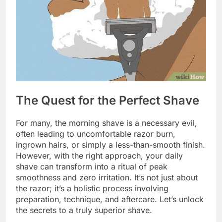
The Quest for the Perfect Shave
For many, the morning shave is a necessary evil,
often leading to uncomfortable razor burn,
ingrown hairs, or simply a less-than-smooth finish.
However, with the right approach, your daily
shave can transform into a ritual of peak
smoothness and zero irritation. It’s not just about
the razor; it’s a holistic process involving
preparation, technique, and aftercare. Let’s unlock
the secrets to a truly superior shave.