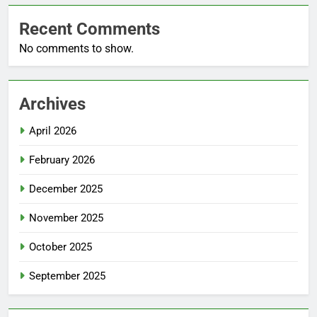
Recent Comments
No comments to show.
Archives
April 2026
February 2026
December 2025
November 2025
October 2025
September 2025