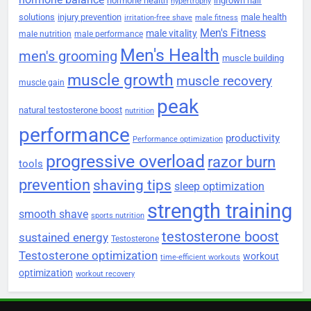
hormone health
ingrown hair
hypertrophy
solutions
injury prevention
male health
irritation-free shave
male fitness
Men's Fitness
male vitality
male nutrition
male performance
Men's Health
men's grooming
muscle building
muscle growth
muscle recovery
muscle gain
peak
natural testosterone boost
nutrition
performance
productivity
Performance optimization
progressive overload
razor burn
tools
prevention
shaving tips
sleep optimization
strength training
smooth shave
sports nutrition
testosterone boost
sustained energy
Testosterone
Testosterone optimization
workout
time-efficient workouts
optimization
workout recovery