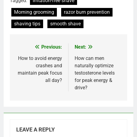
Tagged:
irritation-free shave
Morning grooming
razor burn prevention
shaving tips
smooth shave
Previous:
Next:
Post
navigation
How to avoid energy
How can men
crashes and
naturally optimize
maintain peak focus
testosterone levels
all day?
for peak energy &
drive?
LEAVE A REPLY