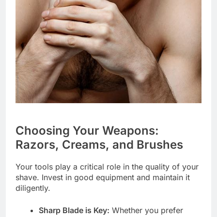
Choosing Your Weapons:
Razors, Creams, and Brushes
Your tools play a critical role in the quality of your
shave. Invest in good equipment and maintain it
diligently.
Sharp Blade is Key:
Whether you prefer