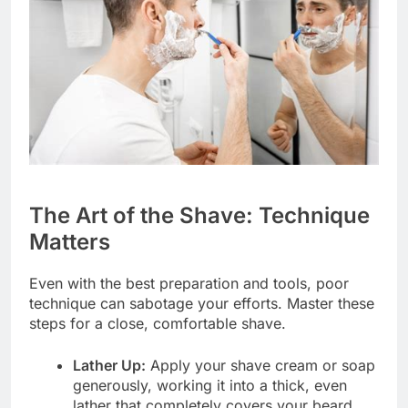
The Art of the Shave: Technique
Matters
Even with the best preparation and tools, poor
technique can sabotage your efforts. Master these
steps for a close, comfortable shave.
Lather Up:
Apply your shave cream or soap
generously, working it into a thick, even
lather that completely covers your beard