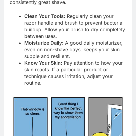
consistently great shave.
Clean Your Tools:
Regularly clean your
razor handle and brush to prevent bacterial
buildup. Allow your brush to dry completely
between uses.
Moisturize Daily:
A good daily moisturizer,
even on non-shave days, keeps your skin
supple and resilient.
Know Your Skin:
Pay attention to how your
skin reacts. If a particular product or
technique causes irritation, adjust your
routine.