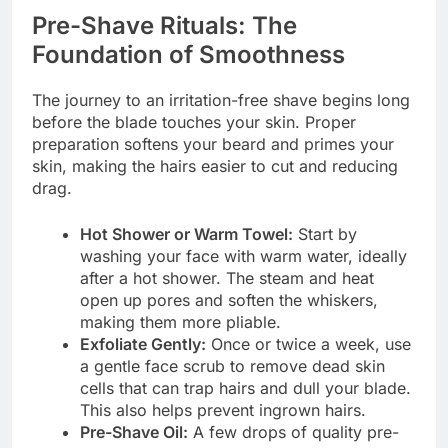
Pre-Shave Rituals: The
Foundation of Smoothness
The journey to an irritation-free shave begins long
before the blade touches your skin. Proper
preparation softens your beard and primes your
skin, making the hairs easier to cut and reducing
drag.
Hot Shower or Warm Towel:
Start by
washing your face with warm water, ideally
after a hot shower. The steam and heat
open up pores and soften the whiskers,
making them more pliable.
Exfoliate Gently:
Once or twice a week, use
a gentle face scrub to remove dead skin
cells that can trap hairs and dull your blade.
This also helps prevent ingrown hairs.
Pre-Shave Oil:
A few drops of quality pre-