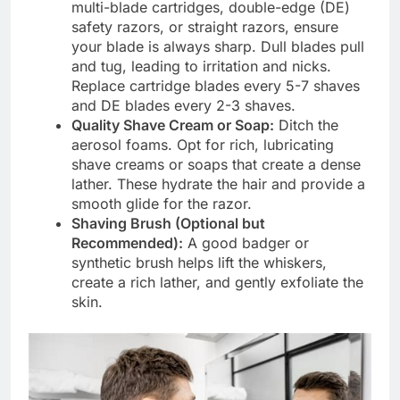
multi-blade cartridges, double-edge (DE)
safety razors, or straight razors, ensure
your blade is always sharp. Dull blades pull
and tug, leading to irritation and nicks.
Replace cartridge blades every 5-7 shaves
and DE blades every 2-3 shaves.
Quality Shave Cream or Soap:
Ditch the
aerosol foams. Opt for rich, lubricating
shave creams or soaps that create a dense
lather. These hydrate the hair and provide a
smooth glide for the razor.
Shaving Brush (Optional but
Recommended):
A good badger or
synthetic brush helps lift the whiskers,
create a rich lather, and gently exfoliate the
skin.