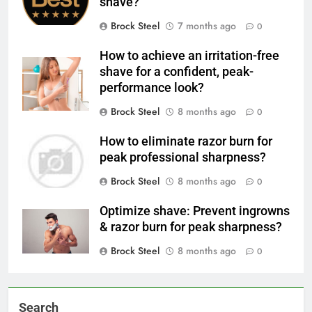
shave?
Brock Steel
7 months ago
0
How to achieve an irritation-free
shave for a confident, peak-
performance look?
Brock Steel
8 months ago
0
How to eliminate razor burn for
peak professional sharpness?
Brock Steel
8 months ago
0
Optimize shave: Prevent ingrowns
& razor burn for peak sharpness?
Brock Steel
8 months ago
0
Search