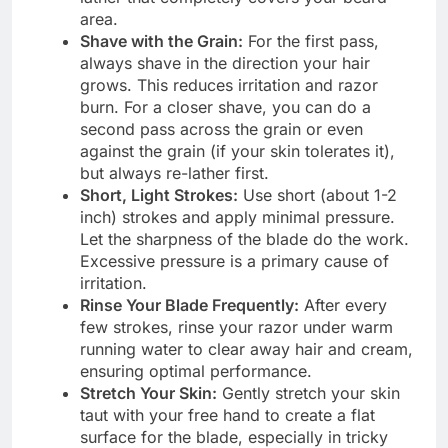
area.
Shave with the Grain:
For the first pass,
always shave in the direction your hair
grows. This reduces irritation and razor
burn. For a closer shave, you can do a
second pass across the grain or even
against the grain (if your skin tolerates it),
but always re-lather first.
Short, Light Strokes:
Use short (about 1-2
inch) strokes and apply minimal pressure.
Let the sharpness of the blade do the work.
Excessive pressure is a primary cause of
irritation.
Rinse Your Blade Frequently:
After every
few strokes, rinse your razor under warm
running water to clear away hair and cream,
ensuring optimal performance.
Stretch Your Skin:
Gently stretch your skin
taut with your free hand to create a flat
surface for the blade, especially in tricky