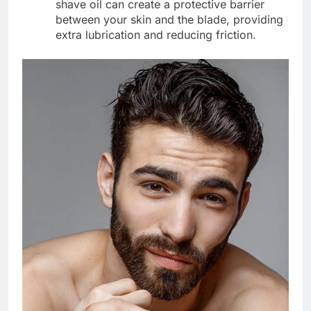
shave oil can create a protective barrier
between your skin and the blade, providing
extra lubrication and reducing friction.