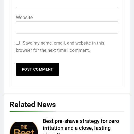
Website
Save my name, email, and website in this
browser for the next time I comment.
Related News
Best pre-shave strategy for zero
irritation and a close, lasting