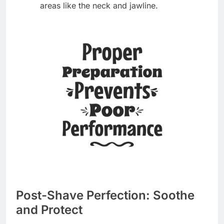
areas like the neck and jawline.
Post-Shave Perfection: Soothe
and Protect