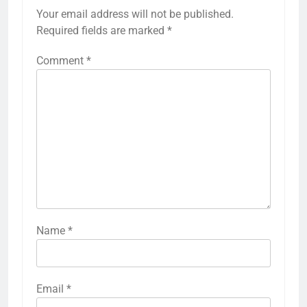
Your email address will not be published.
Required fields are marked
*
Comment
*
Name
*
Email
*