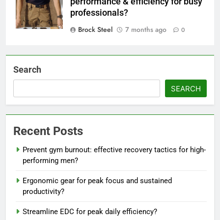
performance & efficiency for busy
professionals?
Brock Steel
7 months ago
0
Search
SEARCH
Recent Posts
Prevent gym burnout: effective recovery tactics for high-
performing men?
Ergonomic gear for peak focus and sustained
productivity?
Streamline EDC for peak daily efficiency?