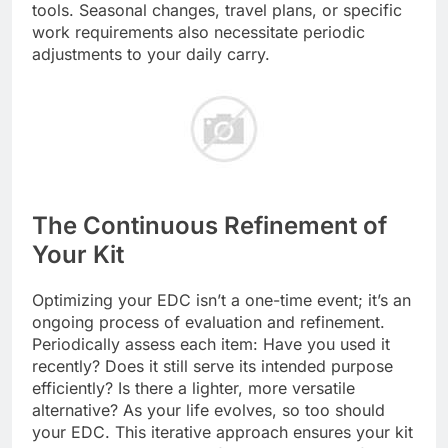
tools. Seasonal changes, travel plans, or specific
work requirements also necessitate periodic
adjustments to your daily carry.
The Continuous Refinement of
Your Kit
Optimizing your EDC isn’t a one-time event; it’s an
ongoing process of evaluation and refinement.
Periodically assess each item: Have you used it
recently? Does it still serve its intended purpose
efficiently? Is there a lighter, more versatile
alternative? As your life evolves, so too should
your EDC. This iterative approach ensures your kit