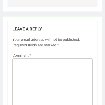
LEAVE A REPLY
Your email address will not be published.
Required fields are marked
*
Comment
*