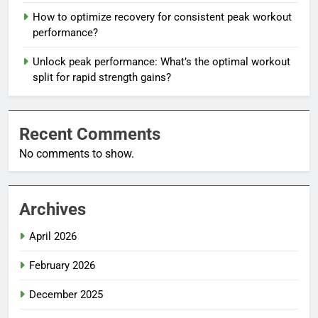
How to optimize recovery for consistent peak workout
performance?
Unlock peak performance: What’s the optimal workout
split for rapid strength gains?
Recent Comments
No comments to show.
Archives
April 2026
February 2026
December 2025