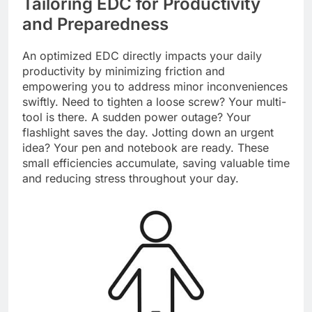
Tailoring EDC for Productivity
and Preparedness
An optimized EDC directly impacts your daily
productivity by minimizing friction and
empowering you to address minor inconveniences
swiftly. Need to tighten a loose screw? Your multi-
tool is there. A sudden power outage? Your
flashlight saves the day. Jotting down an urgent
idea? Your pen and notebook are ready. These
small efficiencies accumulate, saving valuable time
and reducing stress throughout your day.