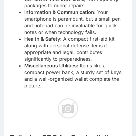
packages to minor repairs.
Information & Communication:
Your
smartphone is paramount, but a small pen
and notepad can be invaluable for quick
notes or when technology fails.
Health & Safety:
A compact first-aid kit,
along with personal defense items if
appropriate and legal, contributes
significantly to preparedness.
Miscellaneous Utilities:
Items like a
compact power bank, a sturdy set of keys,
and a well-organized wallet complete the
picture.