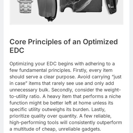
Core Principles of an Optimized
EDC
Optimizing your EDC begins with adhering to a
few fundamental principles. Firstly, every item
should serve a clear purpose. Avoid carrying “just
in case” items that rarely see use and only add
unnecessary bulk. Secondly, consider the weight-
to-utility ratio. A heavy item that performs a niche
function might be better left at home unless its
specific utility outweighs its burden. Lastly,
prioritize quality over quantity. A few reliable,
high-performing tools will consistently outperform
a multitude of cheap, unreliable gadgets.