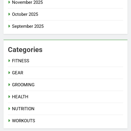
November 2025
October 2025
September 2025
Categories
FITNESS
GEAR
GROOMING
HEALTH
NUTRITION
WORKOUTS