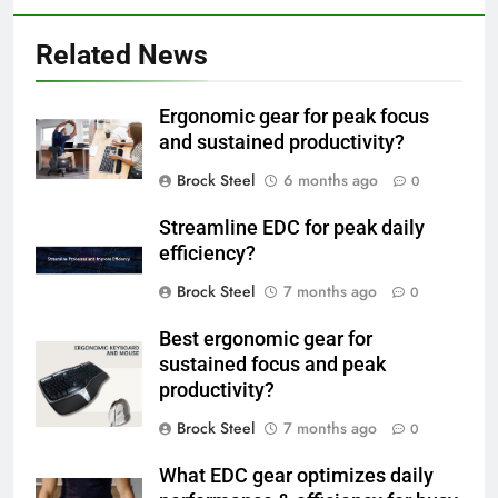
Related News
Ergonomic gear for peak focus
and sustained productivity?
Brock Steel
6 months ago
0
Streamline EDC for peak daily
efficiency?
Brock Steel
7 months ago
0
Best ergonomic gear for
sustained focus and peak
productivity?
Brock Steel
7 months ago
0
What EDC gear optimizes daily