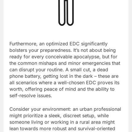
Furthermore, an optimized EDC significantly
bolsters your preparedness. It’s not about being
ready for every conceivable apocalypse, but for
the common mishaps and minor emergencies that
can disrupt your routine. A small cut, a dead
phone battery, getting lost in the dark – these are
all scenarios where a well-chosen EDC proves its
worth, offering peace of mind and the ability to
self-resolve issues.
Consider your environment: an urban professional
might prioritize a sleek, discreet setup, while
someone living or working in a rural area might
lean towards more robust and survival-oriented