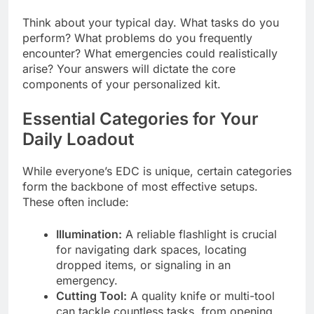
Think about your typical day. What tasks do you
perform? What problems do you frequently
encounter? What emergencies could realistically
arise? Your answers will dictate the core
components of your personalized kit.
Essential Categories for Your
Daily Loadout
While everyone’s EDC is unique, certain categories
form the backbone of most effective setups.
These often include:
Illumination:
A reliable flashlight is crucial
for navigating dark spaces, locating
dropped items, or signaling in an
emergency.
Cutting Tool:
A quality knife or multi-tool
can tackle countless tasks, from opening