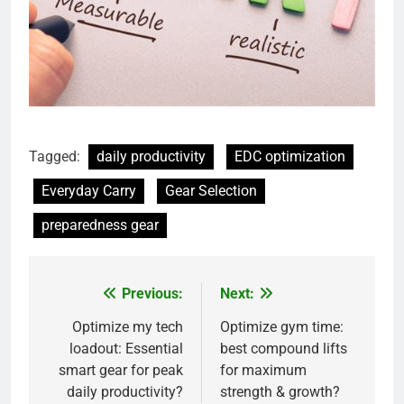
Tagged:
daily productivity
EDC optimization
Everyday Carry
Gear Selection
preparedness gear
Previous:
Next:
Post
navigation
Optimize my tech
Optimize gym time:
loadout: Essential
best compound lifts
smart gear for peak
for maximum
daily productivity?
strength & growth?