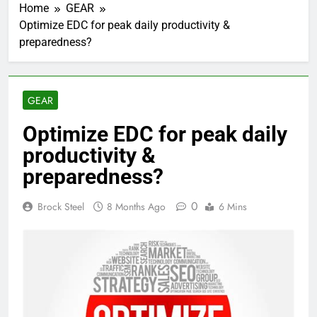
Home
GEAR
Optimize EDC for peak daily productivity &
preparedness?
GEAR
Optimize EDC for peak daily
productivity &
preparedness?
0
Brock Steel
8 Months Ago
6 Mins