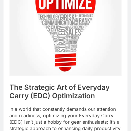
The Strategic Art of Everyday
Carry (EDC) Optimization
In a world that constantly demands our attention
and readiness, optimizing your Everyday Carry
(EDC) isn’t just a hobby for gear enthusiasts; it’s a
strategic approach to enhancing daily productivity