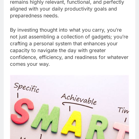
remains highly relevant, functional, and perfectly
aligned with your daily productivity goals and
preparedness needs.
By investing thought into what you carry, you’re
not just assembling a collection of gadgets; you’re
crafting a personal system that enhances your
capacity to navigate the day with greater
confidence, efficiency, and readiness for whatever
comes your way.