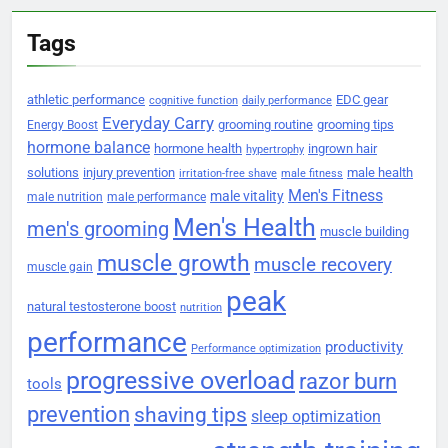
Tags
athletic performance
EDC gear
cognitive function
daily performance
Everyday Carry
grooming routine
grooming tips
Energy Boost
hormone balance
hormone health
ingrown hair
hypertrophy
solutions
injury prevention
male health
irritation-free shave
male fitness
Men's Fitness
male vitality
male nutrition
male performance
Men's Health
men's grooming
muscle building
muscle growth
muscle recovery
muscle gain
peak
natural testosterone boost
nutrition
performance
productivity
Performance optimization
progressive overload
razor burn
tools
prevention
shaving tips
sleep optimization