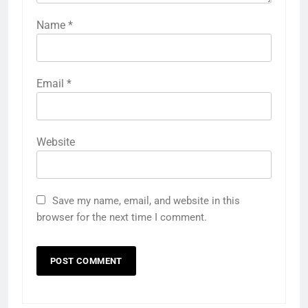
Name
*
Email
*
Website
Save my name, email, and website in this
browser for the next time I comment.