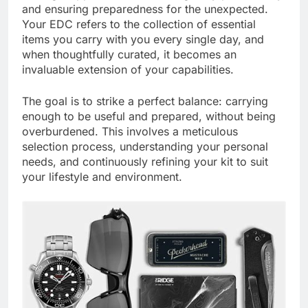
and ensuring preparedness for the unexpected.
Your EDC refers to the collection of essential
items you carry with you every single day, and
when thoughtfully curated, it becomes an
invaluable extension of your capabilities.
The goal is to strike a perfect balance: carrying
enough to be useful and prepared, without being
overburdened. This involves a meticulous
selection process, understanding your personal
needs, and continuously refining your kit to suit
your lifestyle and environment.