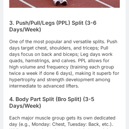
3. Push/Pull/Legs (PPL) Split (3-6
Days/Week)
One of the most popular and versatile splits. Push
days target chest, shoulders, and triceps; Pull
days focus on back and biceps; Leg days work
quads, hamstrings, and calves. PPL allows for
high volume and frequency (training each group
twice a week if done 6 days), making it superb for
hypertrophy and strength development among
intermediate to advanced lifters.
4. Body Part Split (Bro Split) (3-5
Days/Week)
Each major muscle group gets its own dedicated
day (e.g., Monday: Chest, Tuesday: Back, etc.).