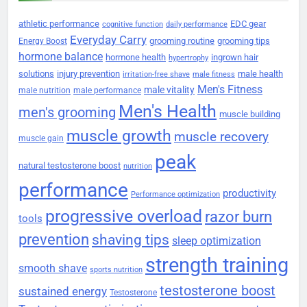
athletic performance
EDC gear
cognitive function
daily performance
Everyday Carry
grooming routine
grooming tips
Energy Boost
hormone balance
hormone health
ingrown hair
hypertrophy
solutions
injury prevention
male health
irritation-free shave
male fitness
Men's Fitness
male vitality
male nutrition
male performance
Men's Health
men's grooming
muscle building
muscle growth
muscle recovery
muscle gain
peak
natural testosterone boost
nutrition
performance
productivity
Performance optimization
progressive overload
razor burn
tools
prevention
shaving tips
sleep optimization
strength training
smooth shave
sports nutrition
testosterone boost
sustained energy
Testosterone