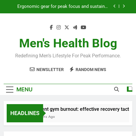
Skip
productivity?
to
Streamline EDC for peak daily efficiency?
content
How to optimize recovery for consistent peak
workout performance?
Men's Health Blog
Prevent gym burnout: effective recovery tactics
for high-performing men?
Ergonomic gear for peak focus and sustained
Redefining Men’s Lifestyle For Peak Performance.
productivity?
Streamline EDC for peak daily efficiency?
NEWSLETTER
RANDOM NEWS
How to optimize recovery for consistent peak
workout performance?
MENU
Prevent gym burnout: effective recovery tactics fo
HEADLINES
4 Months Ago