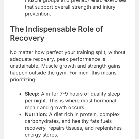
that support overall strength and injury
prevention.
The Indispensable Role of
Recovery
No matter how perfect your training split, without
adequate recovery, peak performance is
unattainable. Muscle growth and strength gains
happen outside the gym. For men, this means
prioritizing:
Sleep:
Aim for 7-9 hours of quality sleep
per night. This is where most hormonal
repair and growth occurs.
Nutrition:
A diet rich in protein, complex
carbohydrates, and healthy fats fuels
recovery, repairs tissues, and replenishes
energy stores.