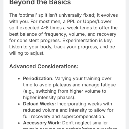
Beyond the Basics
The ‘optimal’ split isn’t universally fixed; it evolves
with you. For most men, a PPL or Upper/Lower
split executed 4-6 times a week tends to offer the
best balance of frequency, volume, and recovery
for consistent progress. Experimentation is key.
Listen to your body, track your progress, and be
willing to adjust.
Advanced Considerations:
Periodization:
Varying your training over
time to avoid plateaus and manage fatigue
(e.g., switching from higher volume to
higher intensity phases).
Deload Weeks:
Incorporating weeks with
reduced volume and intensity to allow for
full recovery and supercompensation.
Accessory Work:
Don’t neglect smaller
muscle groups and prehab/rehab exercises