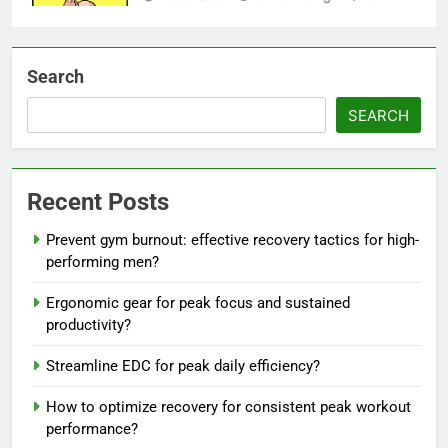
Search
SEARCH
Recent Posts
Prevent gym burnout: effective recovery tactics for high-
performing men?
Ergonomic gear for peak focus and sustained
productivity?
Streamline EDC for peak daily efficiency?
How to optimize recovery for consistent peak workout
performance?