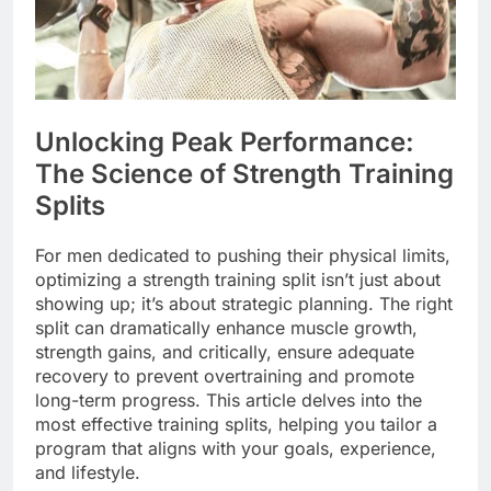
Unlocking Peak Performance:
The Science of Strength Training
Splits
For men dedicated to pushing their physical limits,
optimizing a strength training split isn’t just about
showing up; it’s about strategic planning. The right
split can dramatically enhance muscle growth,
strength gains, and critically, ensure adequate
recovery to prevent overtraining and promote
long-term progress. This article delves into the
most effective training splits, helping you tailor a
program that aligns with your goals, experience,
and lifestyle.