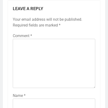
LEAVE A REPLY
Your email address will not be published.
Required fields are marked
*
Comment
*
Name
*