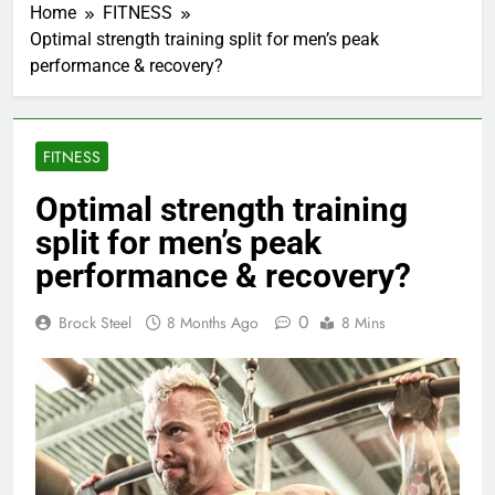
Home
FITNESS
Optimal strength training split for men’s peak
performance & recovery?
FITNESS
Optimal strength training
split for men’s peak
performance & recovery?
0
Brock Steel
8 Months Ago
8 Mins