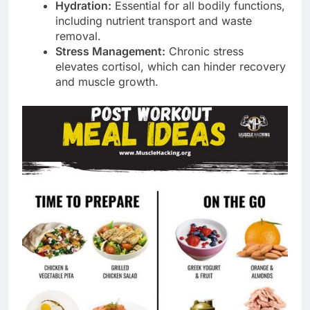
Hydration:
Essential for all bodily functions,
including nutrient transport and waste
removal.
Stress Management:
Chronic stress
elevates cortisol, which can hinder recovery
and muscle growth.