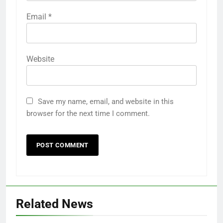
Email
*
Website
Save my name, email, and website in this
browser for the next time I comment.
Related News