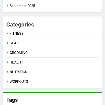
September 2025
Categories
FITNESS
GEAR
GROOMING
HEALTH
NUTRITION
WORKOUTS
Tags