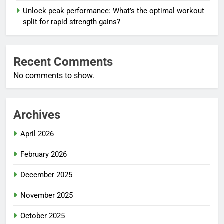
Unlock peak performance: What’s the optimal workout
split for rapid strength gains?
Recent Comments
No comments to show.
Archives
April 2026
February 2026
December 2025
November 2025
October 2025