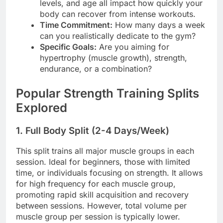
levels, and age all impact how quickly your
body can recover from intense workouts.
Time Commitment:
How many days a week
can you realistically dedicate to the gym?
Specific Goals:
Are you aiming for
hypertrophy (muscle growth), strength,
endurance, or a combination?
Popular Strength Training Splits
Explored
1. Full Body Split (2-4 Days/Week)
This split trains all major muscle groups in each
session. Ideal for beginners, those with limited
time, or individuals focusing on strength. It allows
for high frequency for each muscle group,
promoting rapid skill acquisition and recovery
between sessions. However, total volume per
muscle group per session is typically lower.