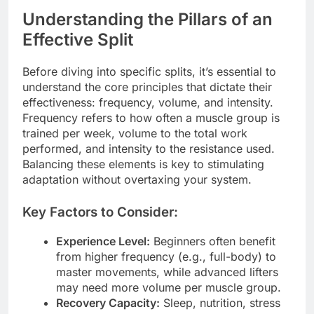
Understanding the Pillars of an
Effective Split
Before diving into specific splits, it’s essential to
understand the core principles that dictate their
effectiveness: frequency, volume, and intensity.
Frequency refers to how often a muscle group is
trained per week, volume to the total work
performed, and intensity to the resistance used.
Balancing these elements is key to stimulating
adaptation without overtaxing your system.
Key Factors to Consider:
Experience Level:
Beginners often benefit
from higher frequency (e.g., full-body) to
master movements, while advanced lifters
may need more volume per muscle group.
Recovery Capacity:
Sleep, nutrition, stress