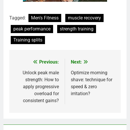
Tagged:
Men's Fitness
muscle recovery
peak performance
strength training
Training splits
Previous:
Next:
Post
navigation
Unlock peak male
Optimize morning
strength: How to
shave: technique for
apply progressive
speed & zero
overload for
irritation?
consistent gains?