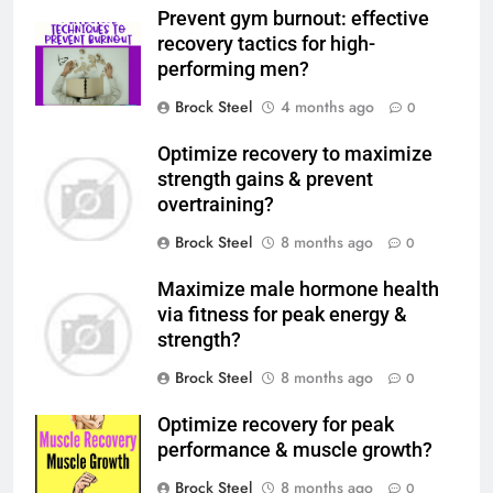
Prevent gym burnout: effective
recovery tactics for high-
performing men?
Brock Steel
4 months ago
0
Optimize recovery to maximize
strength gains & prevent
overtraining?
Brock Steel
8 months ago
0
Maximize male hormone health
via fitness for peak energy &
strength?
Brock Steel
8 months ago
0
Optimize recovery for peak
performance & muscle growth?
Brock Steel
8 months ago
0