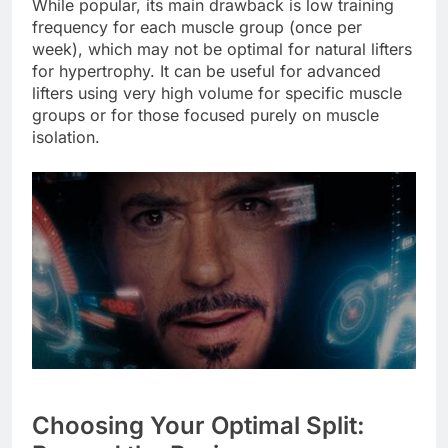
While popular, its main drawback is low training
frequency for each muscle group (once per
week), which may not be optimal for natural lifters
for hypertrophy. It can be useful for advanced
lifters using very high volume for specific muscle
groups or for those focused purely on muscle
isolation.
Choosing Your Optimal Split: