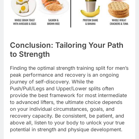
Conclusion: Tailoring Your Path
to Strength
Finding the optimal strength training split for men’s
peak performance and recovery is an ongoing
journey of self-discovery. While the
Push/Pull/Legs and Upper/Lower splits often
provide the best framework for most intermediate
to advanced lifters, the ultimate choice depends
on your individual circumstances, goals, and
recovery capacity. Be consistent, be patient, and
above all, listen to your body to unlock your true
potential in strength and physique development.