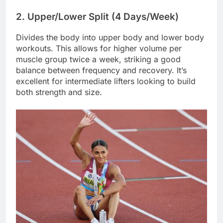
2. Upper/Lower Split (4 Days/Week)
Divides the body into upper body and lower body
workouts. This allows for higher volume per
muscle group twice a week, striking a good
balance between frequency and recovery. It’s
excellent for intermediate lifters looking to build
both strength and size.