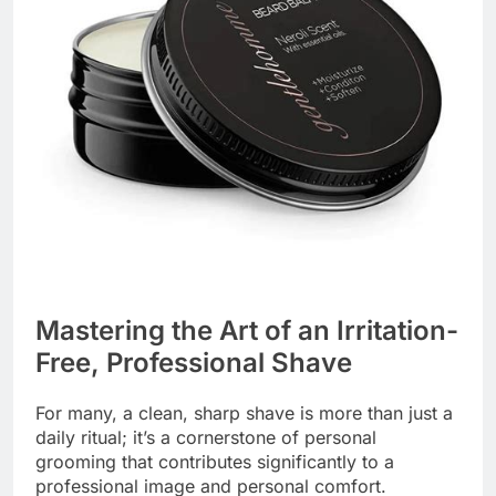
Mastering the Art of an Irritation-
Free, Professional Shave
For many, a clean, sharp shave is more than just a
daily ritual; it’s a cornerstone of personal
grooming that contributes significantly to a
professional image and personal comfort.