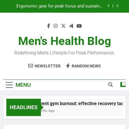
Skip
Ergonomic gear for peak focus and sustained
to
productivity?
content
Streamline EDC for peak daily efficiency?
How to optimize recovery for consistent peak
workout performance?
Men's Health Blog
Prevent gym burnout: effective recovery tactics
for high-performing men?
Redefining Men’s Lifestyle For Peak Performance.
Ergonomic gear for peak focus and sustained
productivity?
NEWSLETTER
RANDOM NEWS
Streamline EDC for peak daily efficiency?
How to optimize recovery for consistent peak
MENU
workout performance?
Prevent gym burnout: effective recovery tactics 
HEADLINES
4 Months Ago