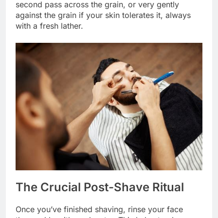
second pass across the grain, or very gently
against the grain if your skin tolerates it, always
with a fresh lather.
The Crucial Post-Shave Ritual
Once you’ve finished shaving, rinse your face