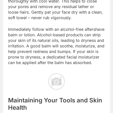
thoroughly with cool water. This helps to close
your pores and remove any residual lather or
loose hairs. Gently pat your face dry with a clean,
soft towel – never rub vigorously.
Immediately follow with an alcohol-free aftershave
balm or lotion. Alcohol-based products can strip
your skin of its natural oils, leading to dryness and
irritation. A good balm will soothe, moisturize, and
help prevent redness and bumps. If your skin is
prone to dryness, a dedicated facial moisturizer
can be applied after the balm has absorbed.
Maintaining Your Tools and Skin
Health