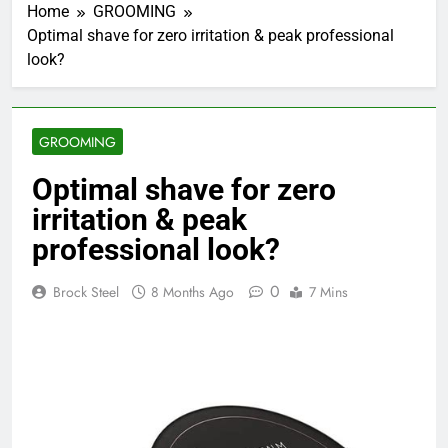
Home
GROOMING
Optimal shave for zero irritation & peak professional
look?
GROOMING
Optimal shave for zero
irritation & peak
professional look?
0
Brock Steel
8 Months Ago
7 Mins