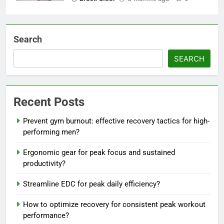
Search
SEARCH
Recent Posts
Prevent gym burnout: effective recovery tactics for high-
performing men?
Ergonomic gear for peak focus and sustained
productivity?
Streamline EDC for peak daily efficiency?
How to optimize recovery for consistent peak workout
performance?