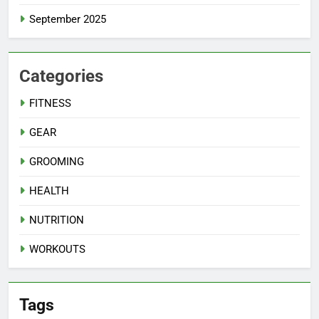
September 2025
Categories
FITNESS
GEAR
GROOMING
HEALTH
NUTRITION
WORKOUTS
Tags