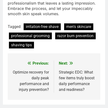
professionalism that leaves a lasting impression.
Embrace the process, and let your impeccably
smooth skin speak volumes.
Tagged:
irritation-free shave
men's skincare
professional grooming
razor burn prevention
shaving tips
Previous:
Next:
Post
navigation
Optimize recovery for
Strategic EDC: What
daily peak
few items truly boost
performance and
daily performance
injury prevention?
and readiness?