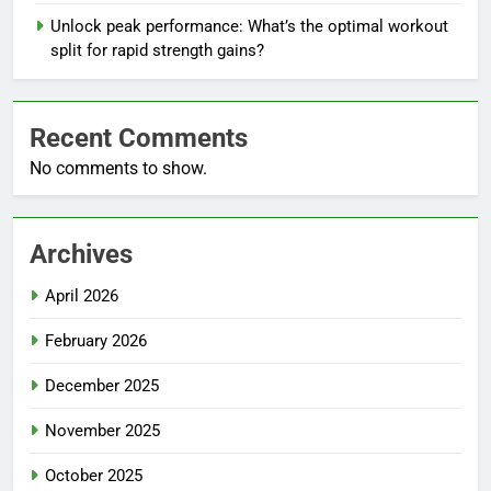
Unlock peak performance: What’s the optimal workout
split for rapid strength gains?
Recent Comments
No comments to show.
Archives
April 2026
February 2026
December 2025
November 2025
October 2025