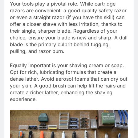
Your tools play a pivotal role. While cartridge
razors are convenient, a good quality safety razor
or even a straight razor (if you have the skill) can
offer a closer shave with less irritation, thanks to
their single, sharper blade. Regardless of your
choice, ensure your blade is new and sharp. A dull
blade is the primary culprit behind tugging,
pulling, and razor burn.
Equally important is your shaving cream or soap.
Opt for rich, lubricating formulas that create a
dense lather. Avoid aerosol foams that can dry out
your skin. A good brush can help lift the hairs and
create a richer lather, enhancing the shaving
experience.