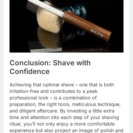
Conclusion: Shave with
Confidence
Achieving that optimal shave – one that is both
irritation-free and contributes to a peak
professional look – is a combination of
preparation, the right tools, meticulous technique,
and diligent aftercare. By investing a little extra
time and attention into each step of your shaving
ritual, you’ll not only enjoy a more comfortable
experience but also project an image of polish and