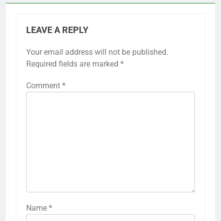
LEAVE A REPLY
Your email address will not be published.
Required fields are marked
*
Comment
*
Name
*