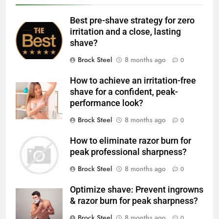
Best pre-shave strategy for zero
irritation and a close, lasting
shave?
Brock Steel
8 months ago
0
How to achieve an irritation-free
shave for a confident, peak-
performance look?
Brock Steel
8 months ago
0
How to eliminate razor burn for
peak professional sharpness?
Brock Steel
8 months ago
0
Optimize shave: Prevent ingrowns
& razor burn for peak sharpness?
Brock Steel
8 months ago
0