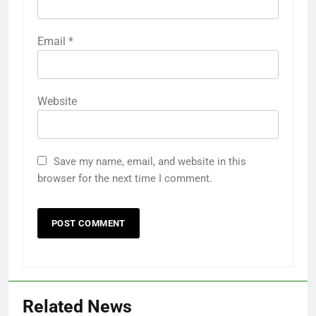
Email
*
Website
Save my name, email, and website in this
browser for the next time I comment.
Related News