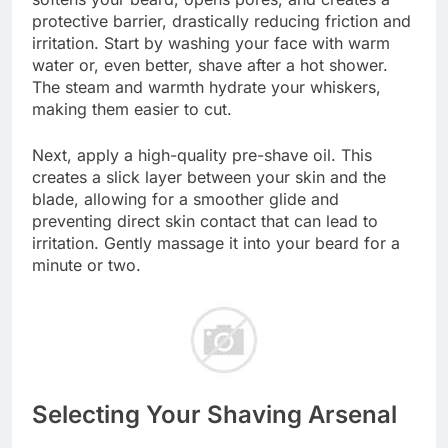
protective barrier, drastically reducing friction and
irritation. Start by washing your face with warm
water or, even better, shave after a hot shower.
The steam and warmth hydrate your whiskers,
making them easier to cut.
Next, apply a high-quality pre-shave oil. This
creates a slick layer between your skin and the
blade, allowing for a smoother glide and
preventing direct skin contact that can lead to
irritation. Gently massage it into your beard for a
minute or two.
Selecting Your Shaving Arsenal