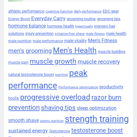
athletic performance
EDC gear
cognitive function
daily performance
Everyday Carry
grooming routine
grooming tips
Energy Boost
hormone balance
hormone health
ingrown hair
hypertrophy
solutions
injury prevention
male health
irritation-free shave
male fitness
Men's Fitness
male vitality
male nutrition
male performance
Men's Health
men's grooming
muscle building
muscle growth
muscle recovery
muscle gain
peak
natural testosterone boost
nutrition
performance
productivity
Performance optimization
progressive overload
razor burn
tools
prevention
shaving tips
sleep optimization
strength training
smooth shave
sports nutrition
testosterone boost
sustained energy
Testosterone