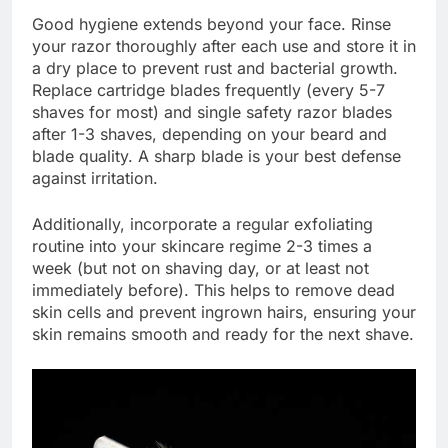
Good hygiene extends beyond your face. Rinse
your razor thoroughly after each use and store it in
a dry place to prevent rust and bacterial growth.
Replace cartridge blades frequently (every 5-7
shaves for most) and single safety razor blades
after 1-3 shaves, depending on your beard and
blade quality. A sharp blade is your best defense
against irritation.
Additionally, incorporate a regular exfoliating
routine into your skincare regime 2-3 times a
week (but not on shaving day, or at least not
immediately before). This helps to remove dead
skin cells and prevent ingrown hairs, ensuring your
skin remains smooth and ready for the next shave.