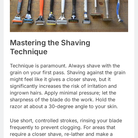
Mastering the Shaving
Technique
Technique is paramount. Always shave with the
grain on your first pass. Shaving against the grain
might feel like it gives a closer shave, but it
significantly increases the risk of irritation and
ingrown hairs. Apply minimal pressure; let the
sharpness of the blade do the work. Hold the
razor at about a 30-degree angle to your skin.
Use short, controlled strokes, rinsing your blade
frequently to prevent clogging. For areas that
require a closer shave, re-lather and make a