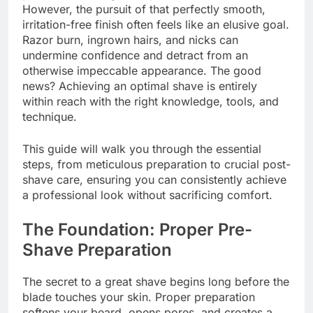
However, the pursuit of that perfectly smooth,
irritation-free finish often feels like an elusive goal.
Razor burn, ingrown hairs, and nicks can
undermine confidence and detract from an
otherwise impeccable appearance. The good
news? Achieving an optimal shave is entirely
within reach with the right knowledge, tools, and
technique.
This guide will walk you through the essential
steps, from meticulous preparation to crucial post-
shave care, ensuring you can consistently achieve
a professional look without sacrificing comfort.
The Foundation: Proper Pre-
Shave Preparation
The secret to a great shave begins long before the
blade touches your skin. Proper preparation
softens your beard, opens pores, and creates a