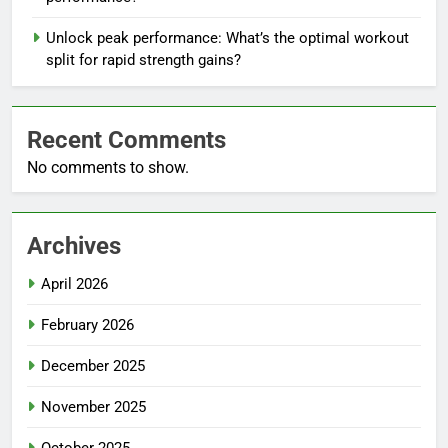
Unlock peak performance: What’s the optimal workout
split for rapid strength gains?
Recent Comments
No comments to show.
Archives
April 2026
February 2026
December 2025
November 2025