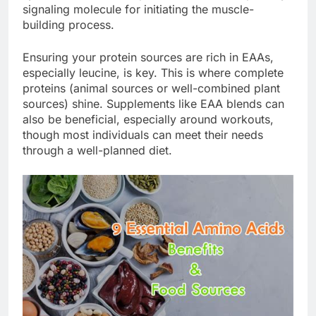
signaling molecule for initiating the muscle-
building process.
Ensuring your protein sources are rich in EAAs,
especially leucine, is key. This is where complete
proteins (animal sources or well-combined plant
sources) shine. Supplements like EAA blends can
also be beneficial, especially around workouts,
though most individuals can meet their needs
through a well-planned diet.