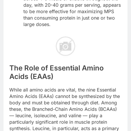
day, with 20-40 grams per serving, appears
to be more effective for maximizing MPS
than consuming protein in just one or two
large doses.
The Role of Essential Amino
Acids (EAAs)
While all amino acids are vital, the nine Essential
Amino Acids (EAAs) cannot be synthesized by the
body and must be obtained through diet. Among
these, the Branched-Chain Amino Acids (BCAAs)
— leucine, isoleucine, and valine — play a
particularly significant role in muscle protein
synthesis. Leucine, in particular, acts as a primary