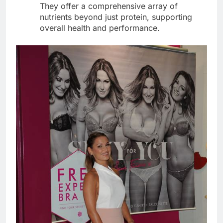
They offer a comprehensive array of
nutrients beyond just protein, supporting
overall health and performance.