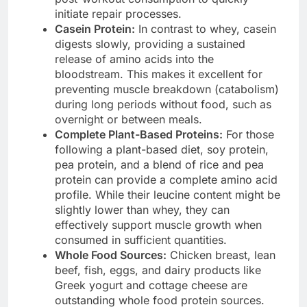
initiate repair processes.
Casein Protein:
In contrast to whey, casein
digests slowly, providing a sustained
release of amino acids into the
bloodstream. This makes it excellent for
preventing muscle breakdown (catabolism)
during long periods without food, such as
overnight or between meals.
Complete Plant-Based Proteins:
For those
following a plant-based diet, soy protein,
pea protein, and a blend of rice and pea
protein can provide a complete amino acid
profile. While their leucine content might be
slightly lower than whey, they can
effectively support muscle growth when
consumed in sufficient quantities.
Whole Food Sources:
Chicken breast, lean
beef, fish, eggs, and dairy products like
Greek yogurt and cottage cheese are
outstanding whole food protein sources.