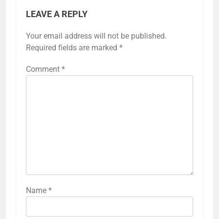
LEAVE A REPLY
Your email address will not be published.
Required fields are marked
*
Comment
*
Name
*