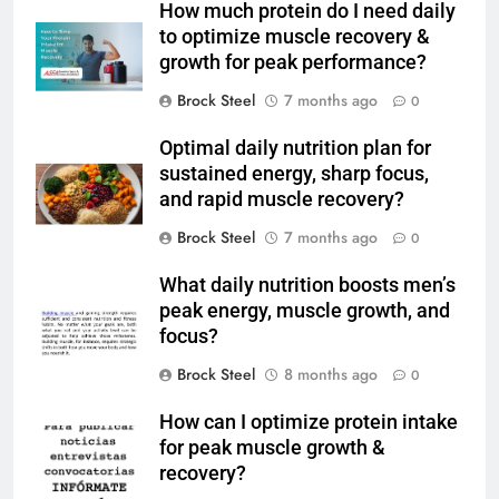
How much protein do I need daily
to optimize muscle recovery &
growth for peak performance?
Brock Steel
7 months ago
0
Optimal daily nutrition plan for
sustained energy, sharp focus,
and rapid muscle recovery?
Brock Steel
7 months ago
0
What daily nutrition boosts men’s
peak energy, muscle growth, and
focus?
Brock Steel
8 months ago
0
How can I optimize protein intake
for peak muscle growth &
recovery?