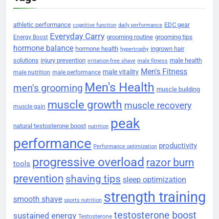
athletic performance
EDC gear
cognitive function
daily performance
Everyday Carry
grooming routine
grooming tips
Energy Boost
hormone balance
hormone health
ingrown hair
hypertrophy
solutions
injury prevention
male health
irritation-free shave
male fitness
Men's Fitness
male vitality
male nutrition
male performance
Men's Health
men's grooming
muscle building
muscle growth
muscle recovery
muscle gain
peak
natural testosterone boost
nutrition
performance
productivity
Performance optimization
progressive overload
razor burn
tools
prevention
shaving tips
sleep optimization
strength training
smooth shave
sports nutrition
testosterone boost
sustained energy
Testosterone