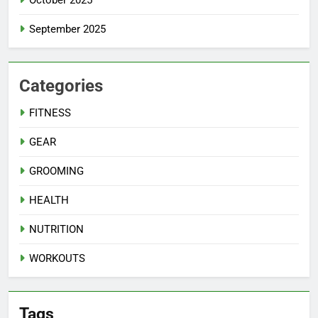
October 2025
September 2025
Categories
FITNESS
GEAR
GROOMING
HEALTH
NUTRITION
WORKOUTS
Tags