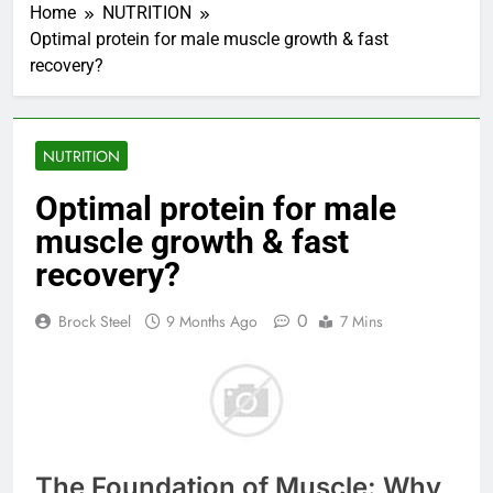
Home
NUTRITION
Optimal protein for male muscle growth & fast
recovery?
NUTRITION
Optimal protein for male
muscle growth & fast
recovery?
0
Brock Steel
9 Months Ago
7 Mins
The Foundation of Muscle: Why