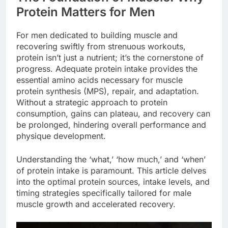
Protein Matters for Men
For men dedicated to building muscle and
recovering swiftly from strenuous workouts,
protein isn’t just a nutrient; it’s the cornerstone of
progress. Adequate protein intake provides the
essential amino acids necessary for muscle
protein synthesis (MPS), repair, and adaptation.
Without a strategic approach to protein
consumption, gains can plateau, and recovery can
be prolonged, hindering overall performance and
physique development.
Understanding the ‘what,’ ‘how much,’ and ‘when’
of protein intake is paramount. This article delves
into the optimal protein sources, intake levels, and
timing strategies specifically tailored for male
muscle growth and accelerated recovery.