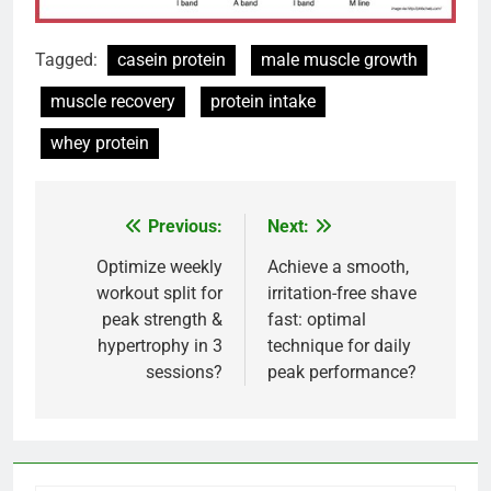
Tagged:
casein protein
male muscle growth
muscle recovery
protein intake
whey protein
Previous:
Next:
Post
navigation
Optimize weekly
Achieve a smooth,
workout split for
irritation-free shave
peak strength &
fast: optimal
hypertrophy in 3
technique for daily
sessions?
peak performance?