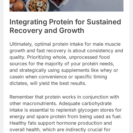
Integrating Protein for Sustained
Recovery and Growth
Ultimately, optimal protein intake for male muscle
growth and fast recovery is about consistency and
quality. Prioritizing whole, unprocessed food
sources for the majority of your protein needs,
and strategically using supplements like whey or
casein when convenience or specific timing
dictates, will yield the best results.
Remember that protein works in conjunction with
other macronutrients. Adequate carbohydrate
intake is essential to replenish glycogen stores for
energy and spare protein from being used as fuel.
Healthy fats support hormone production and
overall health, which are indirectly crucial for