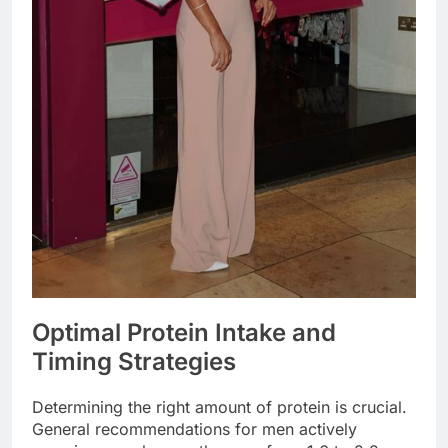
Optimal Protein Intake and
Timing Strategies
Determining the right amount of protein is crucial.
General recommendations for men actively