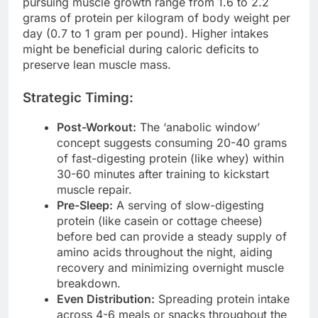
pursuing muscle growth range from 1.6 to 2.2
grams of protein per kilogram of body weight per
day (0.7 to 1 gram per pound). Higher intakes
might be beneficial during caloric deficits to
preserve lean muscle mass.
Strategic Timing:
Post-Workout:
The ‘anabolic window’
concept suggests consuming 20-40 grams
of fast-digesting protein (like whey) within
30-60 minutes after training to kickstart
muscle repair.
Pre-Sleep:
A serving of slow-digesting
protein (like casein or cottage cheese)
before bed can provide a steady supply of
amino acids throughout the night, aiding
recovery and minimizing overnight muscle
breakdown.
Even Distribution:
Spreading protein intake
across 4-6 meals or snacks throughout the