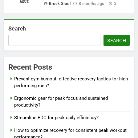
Brock Steel
8 months ago
0
Search
SEARCH
Recent Posts
Prevent gym burnout: effective recovery tactics for high-
performing men?
Ergonomic gear for peak focus and sustained
productivity?
Streamline EDC for peak daily efficiency?
How to optimize recovery for consistent peak workout
performance?