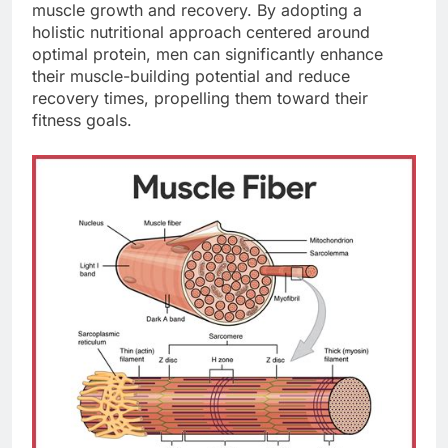
muscle growth and recovery. By adopting a
holistic nutritional approach centered around
optimal protein, men can significantly enhance
their muscle-building potential and reduce
recovery times, propelling them toward their
fitness goals.