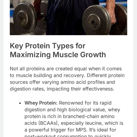
Key Protein Types for
Maximizing Muscle Growth
Not all proteins are created equal when it comes
to muscle building and recovery. Different protein
sources offer varying amino acid profiles and
digestion rates, impacting their effectiveness.
Whey Protein:
Renowned for its rapid
digestion and high biological value, whey
protein is rich in branched-chain amino
acids (BCAAs), especially leucine, which is
a powerful trigger for MPS. It’s ideal for
post-workout consumption to quickly