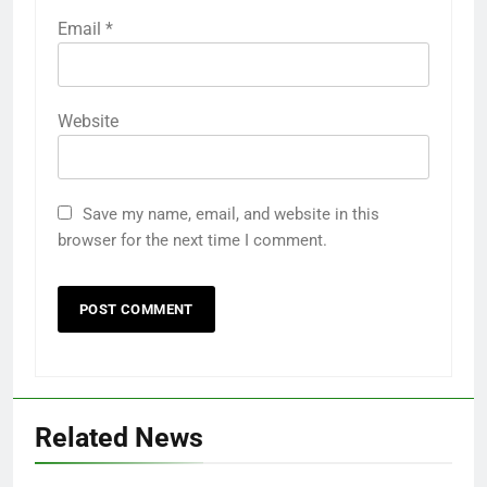
Email
*
Website
Save my name, email, and website in this
browser for the next time I comment.
Related News