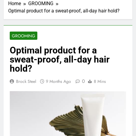
Home
GROOMING
Optimal product for a sweat-proof, all-day hair hold?
GROOMING
Optimal product for a
sweat-proof, all-day hair
hold?
0
Brock Steel
9 Months Ago
8 Mins