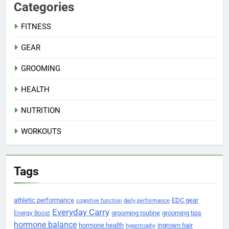
Categories
FITNESS
GEAR
GROOMING
HEALTH
NUTRITION
WORKOUTS
Tags
athletic performance
EDC gear
cognitive function
daily performance
Everyday Carry
grooming routine
grooming tips
Energy Boost
hormone balance
hormone health
ingrown hair
hypertrophy