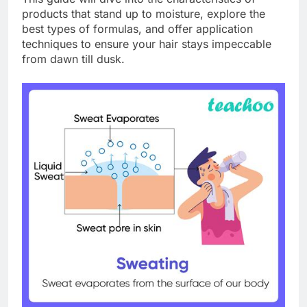
products that stand up to moisture, explore the
best types of formulas, and offer application
techniques to ensure your hair stays impeccable
from dawn till dusk.