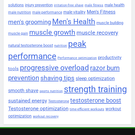
solutions
injury prevention
male health
irritation-free shave
male fitness
Men's Fitness
male vitality
male nutrition
male performance
Men's Health
men's grooming
muscle building
muscle growth
muscle recovery
muscle gain
peak
natural testosterone boost
nutrition
performance
productivity
Performance optimization
progressive overload
razor burn
tools
prevention
shaving tips
sleep optimization
strength training
smooth shave
sports nutrition
testosterone boost
sustained energy
Testosterone
Testosterone optimization
workout
time-efficient workouts
optimization
workout recovery