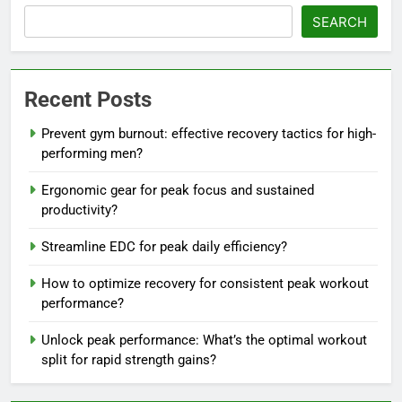
SEARCH
Recent Posts
Prevent gym burnout: effective recovery tactics for high-
performing men?
Ergonomic gear for peak focus and sustained
productivity?
Streamline EDC for peak daily efficiency?
How to optimize recovery for consistent peak workout
performance?
Unlock peak performance: What’s the optimal workout
split for rapid strength gains?