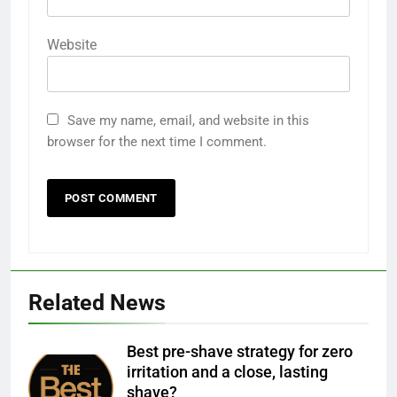
Website
Save my name, email, and website in this
browser for the next time I comment.
Related News
Best pre-shave strategy for zero
irritation and a close, lasting
shave?