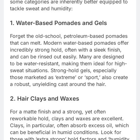
some categories are inherently better equipped to
tackle sweat and humidity:
1. Water-Based Pomades and Gels
Forget the old-school, petroleum-based pomades
that can melt. Modern water-based pomades offer
incredibly strong hold, often with a sleek finish,
and can be rinsed out easily. Many are designed
to be water-resistant, making them ideal for high-
sweat situations. Strong-hold gels, especially
those marketed as ‘extreme’ or ‘sport,’ also create
a robust, unyielding cast around the hair.
2. Hair Clays and Waxes
For a matte finish and a strong, yet often
reworkable hold, clays and waxes are excellent.
Clays, in particular, often absorb excess oil, which
can be beneficial in humid conditions. Look for
those with ‘extra strong’ hold factors and ‘humidity