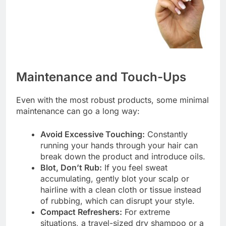
Maintenance and Touch-Ups
Even with the most robust products, some minimal
maintenance can go a long way:
Avoid Excessive Touching:
Constantly
running your hands through your hair can
break down the product and introduce oils.
Blot, Don’t Rub:
If you feel sweat
accumulating, gently blot your scalp or
hairline with a clean cloth or tissue instead
of rubbing, which can disrupt your style.
Compact Refreshers:
For extreme
situations, a travel-sized dry shampoo or a