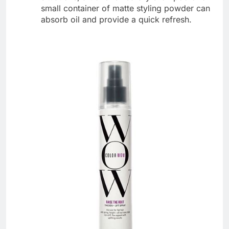
small container of matte styling powder can
absorb oil and provide a quick refresh.