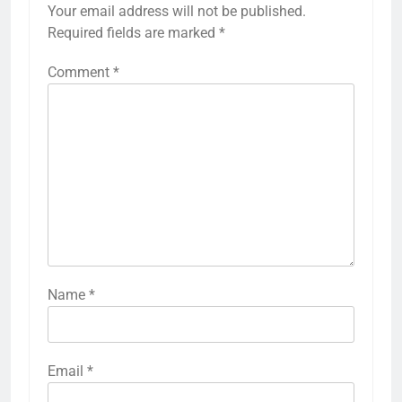
Your email address will not be published.
Required fields are marked
*
Comment
*
Name
*
Email
*