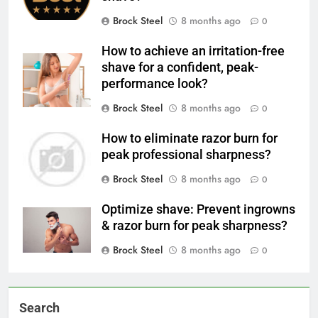
Brock Steel
8 months ago
0
How to achieve an irritation-free
shave for a confident, peak-
performance look?
Brock Steel
8 months ago
0
How to eliminate razor burn for
peak professional sharpness?
Brock Steel
8 months ago
0
Optimize shave: Prevent ingrowns
& razor burn for peak sharpness?
Brock Steel
8 months ago
0
Search