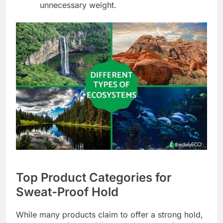
unnecessary weight.
Top Product Categories for
Sweat-Proof Hold
While many products claim to offer a strong hold,