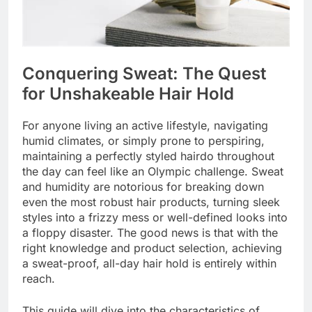
Conquering Sweat: The Quest
for Unshakeable Hair Hold
For anyone living an active lifestyle, navigating
humid climates, or simply prone to perspiring,
maintaining a perfectly styled hairdo throughout
the day can feel like an Olympic challenge. Sweat
and humidity are notorious for breaking down
even the most robust hair products, turning sleek
styles into a frizzy mess or well-defined looks into
a floppy disaster. The good news is that with the
right knowledge and product selection, achieving
a sweat-proof, all-day hair hold is entirely within
reach.
This guide will dive into the characteristics of