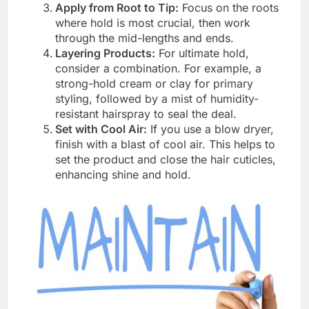
Apply from Root to Tip:
Focus on the roots
where hold is most crucial, then work
through the mid-lengths and ends.
Layering Products:
For ultimate hold,
consider a combination. For example, a
strong-hold cream or clay for primary
styling, followed by a mist of humidity-
resistant hairspray to seal the deal.
Set with Cool Air:
If you use a blow dryer,
finish with a blast of cool air. This helps to
set the product and close the hair cuticles,
enhancing shine and hold.