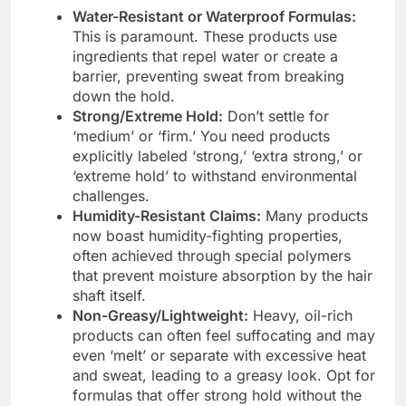
Water-Resistant or Waterproof Formulas:
This is paramount. These products use
ingredients that repel water or create a
barrier, preventing sweat from breaking
down the hold.
Strong/Extreme Hold:
Don’t settle for
‘medium’ or ‘firm.’ You need products
explicitly labeled ‘strong,’ ‘extra strong,’ or
‘extreme hold’ to withstand environmental
challenges.
Humidity-Resistant Claims:
Many products
now boast humidity-fighting properties,
often achieved through special polymers
that prevent moisture absorption by the hair
shaft itself.
Non-Greasy/Lightweight:
Heavy, oil-rich
products can often feel suffocating and may
even ‘melt’ or separate with excessive heat
and sweat, leading to a greasy look. Opt for
formulas that offer strong hold without the