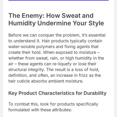
The Enemy: How Sweat and
Humidity Undermine Your Style
Before we can conquer the problem, it’s essential
to understand it. Hair products typically contain
water-soluble polymers and fixing agents that
create their hold. When exposed to moisture –
whether from sweat, rain, or high humidity in the
air – these agents can re-liquefy or lose their
structural integrity. The result is a loss of hold,
definition, and often, an increase in frizz as the
hair cuticle absorbs ambient moisture.
Key Product Characteristics for Durability
To combat this, look for products specifically
formulated with these attributes: