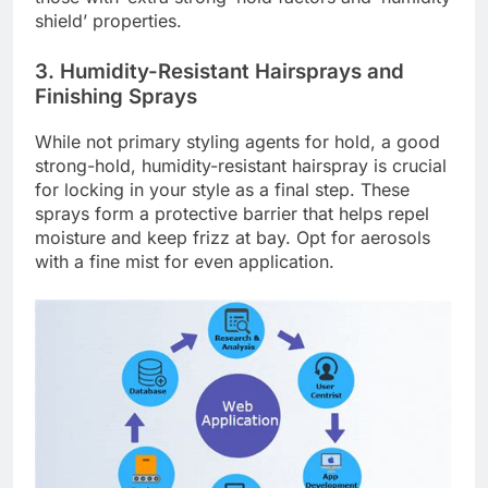
shield’ properties.
3. Humidity-Resistant Hairsprays and
Finishing Sprays
While not primary styling agents for hold, a good
strong-hold, humidity-resistant hairspray is crucial
for locking in your style as a final step. These
sprays form a protective barrier that helps repel
moisture and keep frizz at bay. Opt for aerosols
with a fine mist for even application.