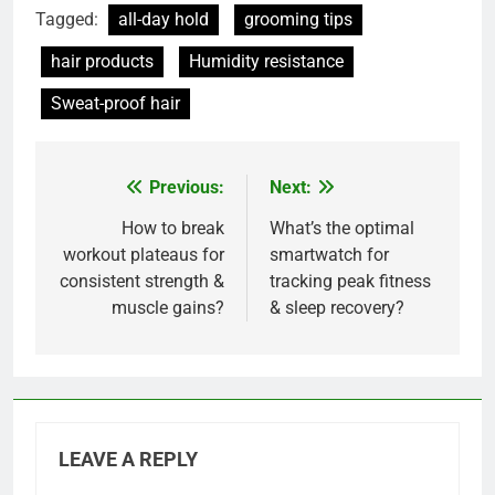
Tagged:
all-day hold
grooming tips
hair products
Humidity resistance
Sweat-proof hair
Previous:
Next:
Post
navigation
How to break
What’s the optimal
workout plateaus for
smartwatch for
consistent strength &
tracking peak fitness
muscle gains?
& sleep recovery?
LEAVE A REPLY