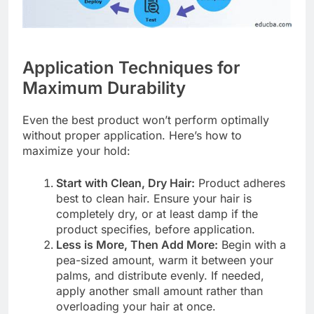
Application Techniques for
Maximum Durability
Even the best product won’t perform optimally
without proper application. Here’s how to
maximize your hold:
Start with Clean, Dry Hair:
Product adheres
best to clean hair. Ensure your hair is
completely dry, or at least damp if the
product specifies, before application.
Less is More, Then Add More:
Begin with a
pea-sized amount, warm it between your
palms, and distribute evenly. If needed,
apply another small amount rather than
overloading your hair at once.