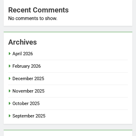
Recent Comments
No comments to show.
Archives
April 2026
February 2026
December 2025
November 2025
October 2025
September 2025