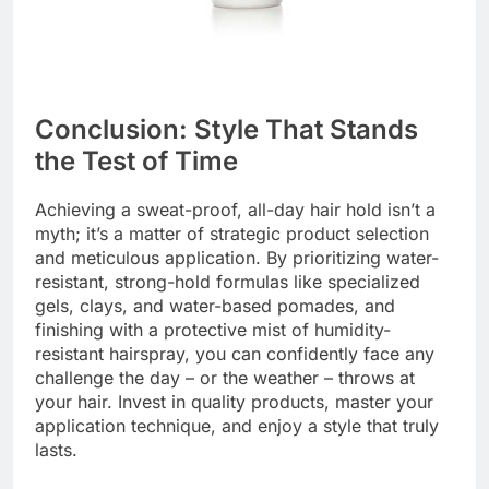
Conclusion: Style That Stands
the Test of Time
Achieving a sweat-proof, all-day hair hold isn’t a
myth; it’s a matter of strategic product selection
and meticulous application. By prioritizing water-
resistant, strong-hold formulas like specialized
gels, clays, and water-based pomades, and
finishing with a protective mist of humidity-
resistant hairspray, you can confidently face any
challenge the day – or the weather – throws at
your hair. Invest in quality products, master your
application technique, and enjoy a style that truly
lasts.