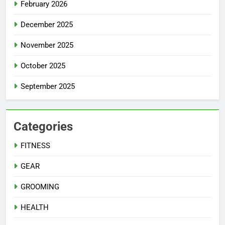
February 2026
December 2025
November 2025
October 2025
September 2025
Categories
FITNESS
GEAR
GROOMING
HEALTH