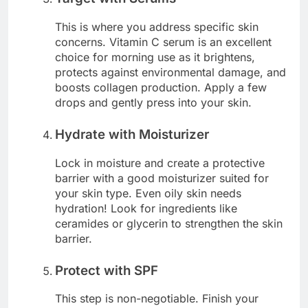
This is where you address specific skin
concerns. Vitamin C serum is an excellent
choice for morning use as it brightens,
protects against environmental damage, and
boosts collagen production. Apply a few
drops and gently press into your skin.
Hydrate with Moisturizer
Lock in moisture and create a protective
barrier with a good moisturizer suited for
your skin type. Even oily skin needs
hydration! Look for ingredients like
ceramides or glycerin to strengthen the skin
barrier.
Protect with SPF
This step is non-negotiable. Finish your