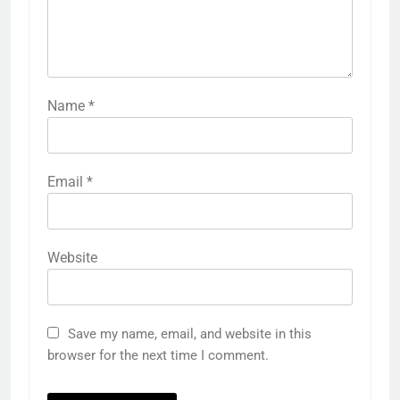
Name
*
Email
*
Website
Save my name, email, and website in this
browser for the next time I comment.