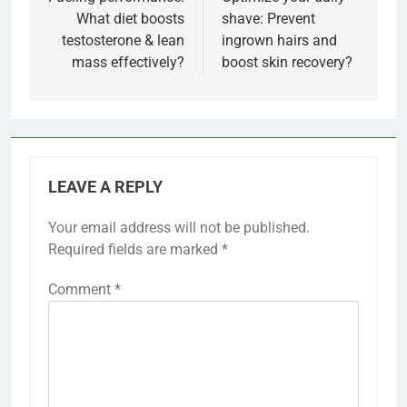
navigation
What diet boosts
shave: Prevent
testosterone & lean
ingrown hairs and
mass effectively?
boost skin recovery?
LEAVE A REPLY
Your email address will not be published.
Required fields are marked
*
Comment
*