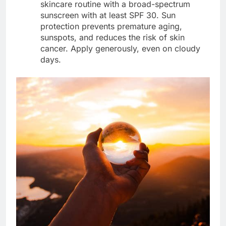
skincare routine with a broad-spectrum
sunscreen with at least SPF 30. Sun
protection prevents premature aging,
sunspots, and reduces the risk of skin
cancer. Apply generously, even on cloudy
days.