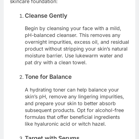
skincare foundation:
Cleanse Gently
Begin by cleansing your face with a mild,
pH-balanced cleanser. This removes any
overnight impurities, excess oil, and residual
product without stripping your skin’s natural
moisture barrier. Use lukewarm water and
pat dry with a clean towel.
Tone for Balance
A hydrating toner can help balance your
skin’s pH, remove any lingering impurities,
and prepare your skin to better absorb
subsequent products. Opt for alcohol-free
formulas that offer beneficial ingredients
like hyaluronic acid or witch hazel.
Target with Serums