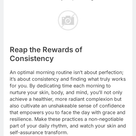
Reap the Rewards of
Consistency
An optimal morning routine isn’t about perfection;
it’s about consistency and finding what truly works
for you. By dedicating time each morning to
nurture your skin, body, and mind, you’ll not only
achieve a healthier, more radiant complexion but
also cultivate an unshakeable sense of confidence
that empowers you to face the day with grace and
resilience. Make these practices a non-negotiable
part of your daily rhythm, and watch your skin and
self-assurance transform.