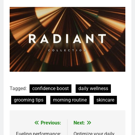
Tagged:
confidence boost
daily wellness
grooming tips
morning routine
skincare
Previous:
Next:
Post
Fueling performance:
Optimize your daily