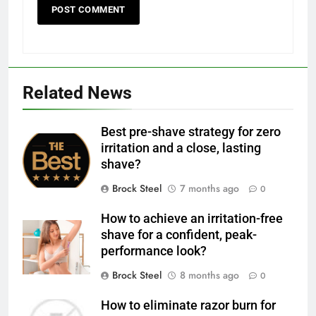
Related News
Best pre-shave strategy for zero
irritation and a close, lasting
shave?
Brock Steel
7 months ago
0
How to achieve an irritation-free
shave for a confident, peak-
performance look?
Brock Steel
8 months ago
0
How to eliminate razor burn for