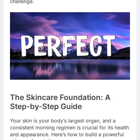
challenge.
The Skincare Foundation: A
Step-by-Step Guide
Your skin is your body’s largest organ, and a
consistent morning regimen is crucial for its health
and appearance. Here’s how to build a powerful