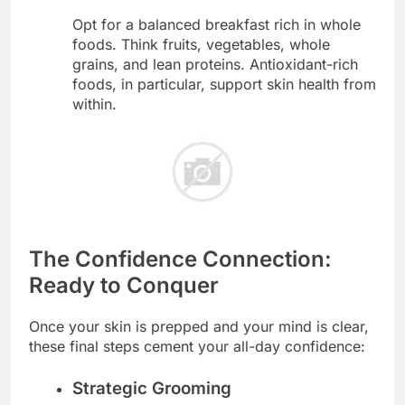
Opt for a balanced breakfast rich in whole
foods. Think fruits, vegetables, whole
grains, and lean proteins. Antioxidant-rich
foods, in particular, support skin health from
within.
The Confidence Connection:
Ready to Conquer
Once your skin is prepped and your mind is clear,
these final steps cement your all-day confidence:
Strategic Grooming