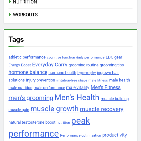
NUTRITION
WORKOUTS
Tags
athletic performance
EDC gear
cognitive function
daily performance
Everyday Carry
grooming routine
grooming tips
Energy Boost
hormone balance
hormone health
ingrown hair
hypertrophy
solutions
injury prevention
male health
irritation-free shave
male fitness
Men's Fitness
male vitality
male nutrition
male performance
Men's Health
men's grooming
muscle building
muscle growth
muscle recovery
muscle gain
peak
natural testosterone boost
nutrition
performance
productivity
Performance optimization