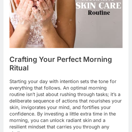
Crafting Your Perfect Morning
Ritual
Starting your day with intention sets the tone for
everything that follows. An optimal morning
routine isn’t just about rushing through tasks; it’s a
deliberate sequence of actions that nourishes your
skin, invigorates your mind, and fortifies your
confidence. By investing a little extra time in the
morning, you can unlock radiant skin and a
resilient mindset that carries you through any