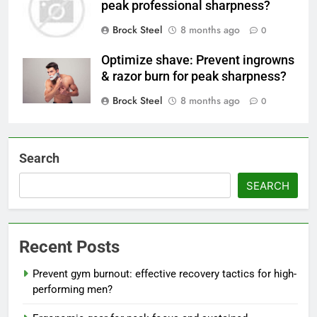
peak professional sharpness?
Brock Steel
8 months ago
0
Optimize shave: Prevent ingrowns
& razor burn for peak sharpness?
Brock Steel
8 months ago
0
Search
SEARCH
Recent Posts
Prevent gym burnout: effective recovery tactics for high-
performing men?