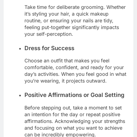
Take time for deliberate grooming. Whether
it’s styling your hair, a quick makeup
routine, or ensuring your nails are tidy,
feeling put-together significantly impacts
your self-perception.
Dress for Success
Choose an outfit that makes you feel
comfortable, confident, and ready for your
day’s activities. When you feel good in what
you’re wearing, it projects outward.
Positive Affirmations or Goal Setting
Before stepping out, take a moment to set
an intention for the day or repeat positive
affirmations. Acknowledging your strengths
and focusing on what you want to achieve
can be incredibly empowering.