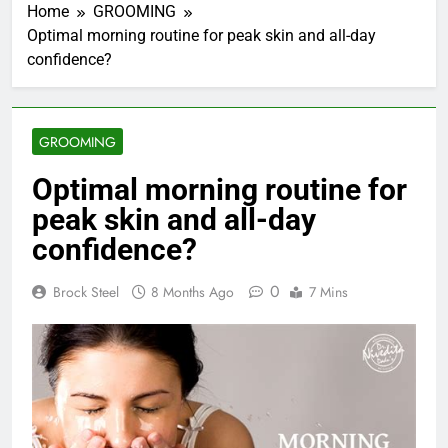
Home
GROOMING
Optimal morning routine for peak skin and all-day
confidence?
GROOMING
Optimal morning routine for
peak skin and all-day
confidence?
0
Brock Steel
8 Months Ago
7 Mins