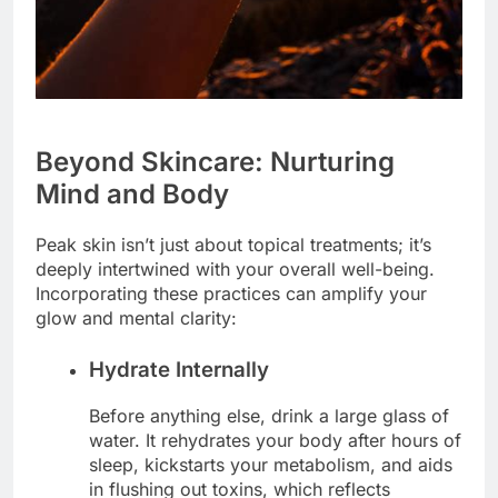
Beyond Skincare: Nurturing
Mind and Body
Peak skin isn’t just about topical treatments; it’s
deeply intertwined with your overall well-being.
Incorporating these practices can amplify your
glow and mental clarity:
Hydrate Internally
Before anything else, drink a large glass of
water. It rehydrates your body after hours of
sleep, kickstarts your metabolism, and aids
in flushing out toxins, which reflects