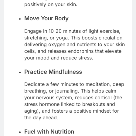
positively on your skin.
Move Your Body
Engage in 10-20 minutes of light exercise,
stretching, or yoga. This boosts circulation,
delivering oxygen and nutrients to your skin
cells, and releases endorphins that elevate
your mood and reduce stress.
Practice Mindfulness
Dedicate a few minutes to meditation, deep
breathing, or journaling. This helps calm
your nervous system, reduces cortisol (the
stress hormone linked to breakouts and
aging), and fosters a positive mindset for
the day ahead.
Fuel with Nutrition