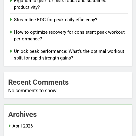
Ergonomic gear for peak focus and sustained
productivity?
Streamline EDC for peak daily efficiency?
How to optimize recovery for consistent peak workout
performance?
Unlock peak performance: What’s the optimal workout
split for rapid strength gains?
Recent Comments
No comments to show.
Archives
April 2026