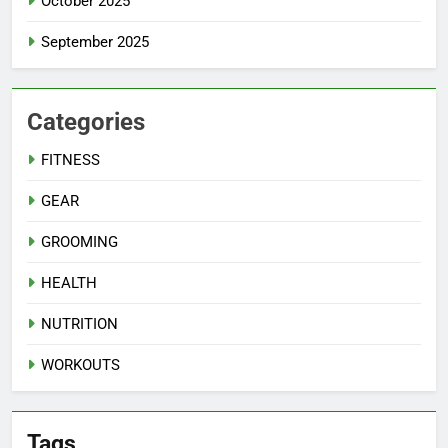
October 2025
September 2025
Categories
FITNESS
GEAR
GROOMING
HEALTH
NUTRITION
WORKOUTS
Tags