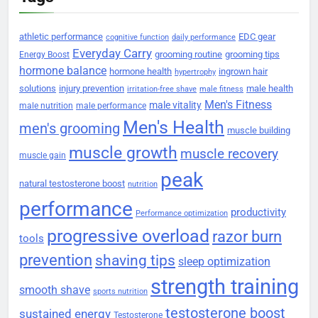
athletic performance
EDC gear
cognitive function
daily performance
Everyday Carry
grooming routine
grooming tips
Energy Boost
hormone balance
hormone health
ingrown hair
hypertrophy
solutions
injury prevention
male health
irritation-free shave
male fitness
Men's Fitness
male vitality
male nutrition
male performance
Men's Health
men's grooming
muscle building
muscle growth
muscle recovery
muscle gain
peak
natural testosterone boost
nutrition
performance
productivity
Performance optimization
progressive overload
razor burn
tools
prevention
shaving tips
sleep optimization
strength training
smooth shave
sports nutrition
testosterone boost
sustained energy
Testosterone