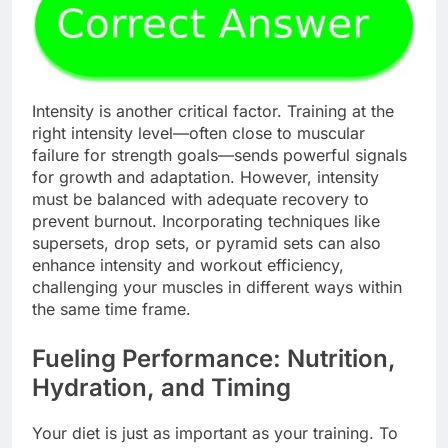
Intensity is another critical factor. Training at the
right intensity level—often close to muscular
failure for strength goals—sends powerful signals
for growth and adaptation. However, intensity
must be balanced with adequate recovery to
prevent burnout. Incorporating techniques like
supersets, drop sets, or pyramid sets can also
enhance intensity and workout efficiency,
challenging your muscles in different ways within
the same time frame.
Fueling Performance: Nutrition,
Hydration, and Timing
Your diet is just as important as your training. To