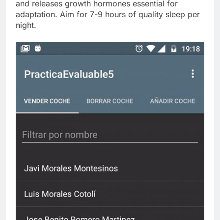
and releases growth hormones essential for
adaptation. Aim for 7-9 hours of quality sleep per
night.