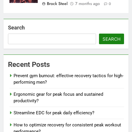
Brock Steel
7 months ago
0
Search
SEARCH
Recent Posts
Prevent gym burnout: effective recovery tactics for high-
performing men?
Ergonomic gear for peak focus and sustained
productivity?
Streamline EDC for peak daily efficiency?
How to optimize recovery for consistent peak workout
performance?