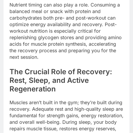
Nutrient timing can also play a role. Consuming a
balanced meal or snack with protein and
carbohydrates both pre- and post-workout can
optimize energy availability and recovery. Post-
workout nutrition is especially critical for
replenishing glycogen stores and providing amino
acids for muscle protein synthesis, accelerating
the recovery process and preparing you for the
next session.
The Crucial Role of Recovery:
Rest, Sleep, and Active
Regeneration
Muscles aren’t built in the gym; they’re built during
recovery. Adequate rest and high-quality sleep are
fundamental for strength gains, energy restoration,
and overall well-being. During sleep, your body
repairs muscle tissue, restores energy reserves,