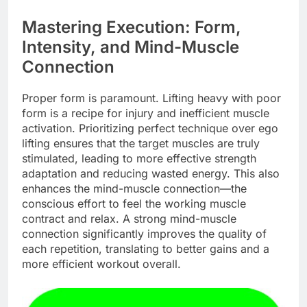
Mastering Execution: Form,
Intensity, and Mind-Muscle
Connection
Proper form is paramount. Lifting heavy with poor
form is a recipe for injury and inefficient muscle
activation. Prioritizing perfect technique over ego
lifting ensures that the target muscles are truly
stimulated, leading to more effective strength
adaptation and reducing wasted energy. This also
enhances the mind-muscle connection—the
conscious effort to feel the working muscle
contract and relax. A strong mind-muscle
connection significantly improves the quality of
each repetition, translating to better gains and a
more efficient workout overall.