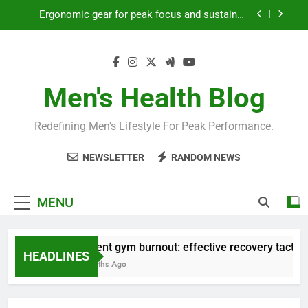
Skip
Ergonomic gear for peak focus and sustained
to
productivity?
content
Streamline EDC for peak daily efficiency?
How to optimize recovery for consistent peak
workout performance?
Men's Health Blog
Prevent gym burnout: effective recovery tactics
for high-performing men?
Redefining Men’s Lifestyle For Peak Performance.
Ergonomic gear for peak focus and sustained
productivity?
NEWSLETTER
RANDOM NEWS
Streamline EDC for peak daily efficiency?
How to optimize recovery for consistent peak
MENU
workout performance?
Prevent gym burnout: effective recovery tactics f
HEADLINES
4 Months Ago