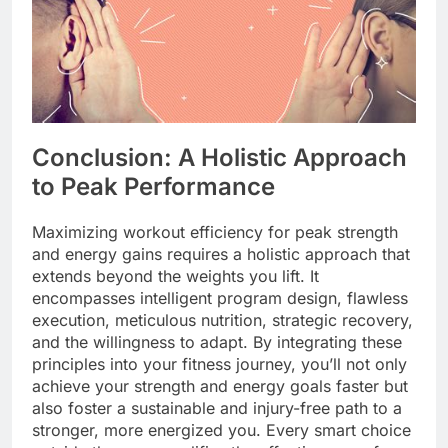
Conclusion: A Holistic Approach
to Peak Performance
Maximizing workout efficiency for peak strength
and energy gains requires a holistic approach that
extends beyond the weights you lift. It
encompasses intelligent program design, flawless
execution, meticulous nutrition, strategic recovery,
and the willingness to adapt. By integrating these
principles into your fitness journey, you’ll not only
achieve your strength and energy goals faster but
also foster a sustainable and injury-free path to a
stronger, more energized you. Every smart choice