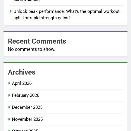
Unlock peak performance: What’s the optimal workout
split for rapid strength gains?
Recent Comments
No comments to show.
Archives
April 2026
February 2026
December 2025
November 2025