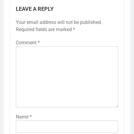
LEAVE A REPLY
Your email address will not be published.
Required fields are marked
*
Comment
*
Name
*