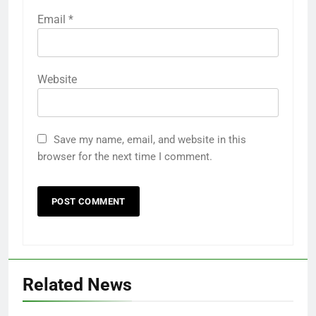
Email
*
Website
Save my name, email, and website in this
browser for the next time I comment.
Related News