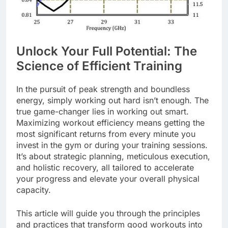
Unlock Your Full Potential: The
Science of Efficient Training
In the pursuit of peak strength and boundless
energy, simply working out hard isn’t enough. The
true game-changer lies in working out smart.
Maximizing workout efficiency means getting the
most significant returns from every minute you
invest in the gym or during your training sessions.
It’s about strategic planning, meticulous execution,
and holistic recovery, all tailored to accelerate
your progress and elevate your overall physical
capacity.
This article will guide you through the principles
and practices that transform good workouts into