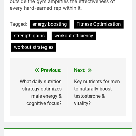
outside the gym amplifies the effectiveness of
every hard-earned rep within it.
Tagged:
energy boosting
Fitness Optimization
strength gains
workout efficiency
workout strategies
Previous:
Next:
Post
navigation
What daily nutrition
Key nutrients for men
strategy optimizes
to naturally boost
male energy &
testosterone &
cognitive focus?
vitality?