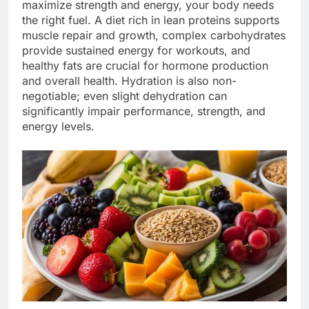
maximize strength and energy, your body needs
the right fuel. A diet rich in lean proteins supports
muscle repair and growth, complex carbohydrates
provide sustained energy for workouts, and
healthy fats are crucial for hormone production
and overall health. Hydration is also non-
negotiable; even slight dehydration can
significantly impair performance, strength, and
energy levels.