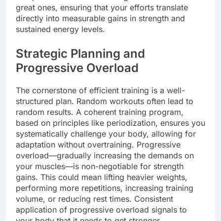
great ones, ensuring that your efforts translate
directly into measurable gains in strength and
sustained energy levels.
Strategic Planning and
Progressive Overload
The cornerstone of efficient training is a well-
structured plan. Random workouts often lead to
random results. A coherent training program,
based on principles like periodization, ensures you
systematically challenge your body, allowing for
adaptation without overtraining. Progressive
overload—gradually increasing the demands on
your muscles—is non-negotiable for strength
gains. This could mean lifting heavier weights,
performing more repetitions, increasing training
volume, or reducing rest times. Consistent
application of progressive overload signals to
your body that it needs to get stronger.