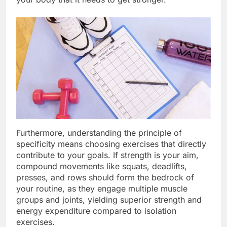
Furthermore, understanding the principle of
specificity means choosing exercises that directly
contribute to your goals. If strength is your aim,
compound movements like squats, deadlifts,
presses, and rows should form the bedrock of
your routine, as they engage multiple muscle
groups and joints, yielding superior strength and
energy expenditure compared to isolation
exercises.