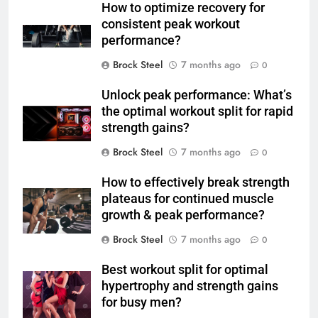
How to optimize recovery for
consistent peak workout
performance?
Brock Steel
7 months ago
0
Unlock peak performance: What’s
the optimal workout split for rapid
strength gains?
Brock Steel
7 months ago
0
How to effectively break strength
plateaus for continued muscle
growth & peak performance?
Brock Steel
7 months ago
0
Best workout split for optimal
hypertrophy and strength gains
for busy men?