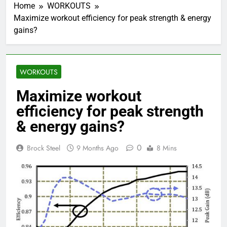
Home
WORKOUTS
Maximize workout efficiency for peak strength & energy
gains?
WORKOUTS
Maximize workout
efficiency for peak strength
& energy gains?
0
Brock Steel
9 Months Ago
8 Mins