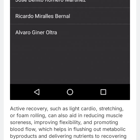
Active recovery, such as light cardio, stretching,
or foam rolling, can also aid in reducing muscle
soreness, improving flexibility, and promoting
blood flow, which helps in flushing out metabolic
byproducts and delivering nutrients to recovering