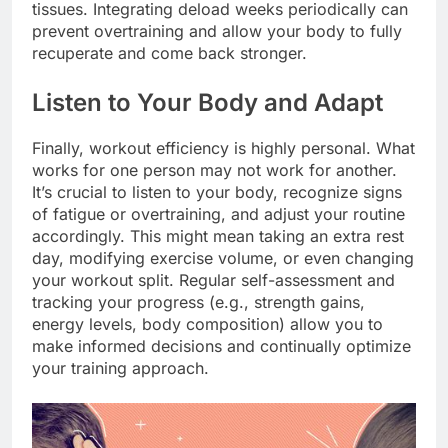
tissues. Integrating deload weeks periodically can
prevent overtraining and allow your body to fully
recuperate and come back stronger.
Listen to Your Body and Adapt
Finally, workout efficiency is highly personal. What
works for one person may not work for another.
It’s crucial to listen to your body, recognize signs
of fatigue or overtraining, and adjust your routine
accordingly. This might mean taking an extra rest
day, modifying exercise volume, or even changing
your workout split. Regular self-assessment and
tracking your progress (e.g., strength gains,
energy levels, body composition) allow you to
make informed decisions and continually optimize
your training approach.