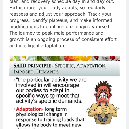
plan, and recovery schedule day in and day out.
Furthermore, your body adapts, so regularly
reassess and adjust your approach. Track your
progress, identify plateaus, and make informed
modifications to continue challenging yourself.
The journey to peak male performance and
growth is an ongoing process of consistent effort
and intelligent adaptation.