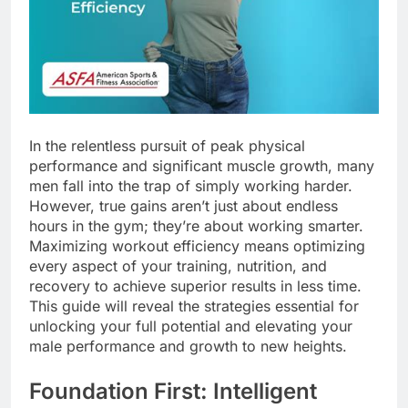
In the relentless pursuit of peak physical
performance and significant muscle growth, many
men fall into the trap of simply working harder.
However, true gains aren’t just about endless
hours in the gym; they’re about working smarter.
Maximizing workout efficiency means optimizing
every aspect of your training, nutrition, and
recovery to achieve superior results in less time.
This guide will reveal the strategies essential for
unlocking your full potential and elevating your
male performance and growth to new heights.
Foundation First: Intelligent