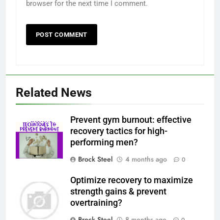
browser for the next time I comment.
Related News
Prevent gym burnout: effective
recovery tactics for high-
performing men?
Brock Steel
4 months ago
0
Optimize recovery to maximize
strength gains & prevent
overtraining?
Brock Steel
8 months ago