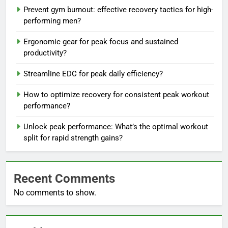
Prevent gym burnout: effective recovery tactics for high-
performing men?
Ergonomic gear for peak focus and sustained
productivity?
Streamline EDC for peak daily efficiency?
How to optimize recovery for consistent peak workout
performance?
Unlock peak performance: What’s the optimal workout
split for rapid strength gains?
Recent Comments
No comments to show.