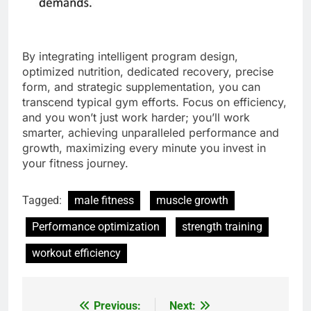
By integrating intelligent program design,
optimized nutrition, dedicated recovery, precise
form, and strategic supplementation, you can
transcend typical gym efforts. Focus on efficiency,
and you won’t just work harder; you’ll work
smarter, achieving unparalleled performance and
growth, maximizing every minute you invest in
your fitness journey.
Tagged:
male fitness
muscle growth
Performance optimization
strength training
workout efficiency
Previous:
Next:
Post