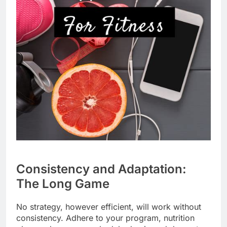
Consistency and Adaptation:
The Long Game
No strategy, however efficient, will work without
consistency. Adhere to your program, nutrition