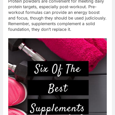
Protein powders are convenient for meeting daily
protein targets, especially post-workout. Pre-
workout formulas can provide an energy boost
and focus, though they should be used judiciously.
Remember, supplements complement a solid
foundation, they don’t replace it.