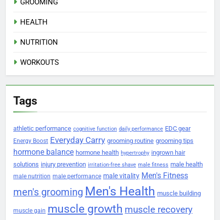
GROOMING
HEALTH
NUTRITION
WORKOUTS
Tags
athletic performance
EDC gear
cognitive function
daily performance
Everyday Carry
grooming routine
grooming tips
Energy Boost
hormone balance
hormone health
ingrown hair
hypertrophy
solutions
injury prevention
male health
irritation-free shave
male fitness
Men's Fitness
male vitality
male nutrition
male performance
Men's Health
men's grooming
muscle building
muscle growth
muscle recovery
muscle gain