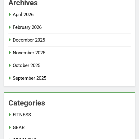
Archives
April 2026
February 2026
December 2025
November 2025
October 2025
September 2025
Categories
FITNESS
GEAR