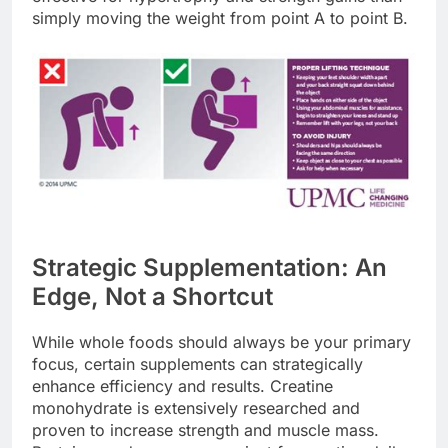
simply moving the weight from point A to point B.
Strategic Supplementation: An
Edge, Not a Shortcut
While whole foods should always be your primary
focus, certain supplements can strategically
enhance efficiency and results. Creatine
monohydrate is extensively researched and
proven to increase strength and muscle mass.