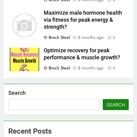
0
Maximize male hormone health
via fitness for peak energy &
strength?
Brock Steel
8 months ago
0
Optimize recovery for peak
performance & muscle growth?
Brock Steel
8 months ago
0
Search
SEARCH
Recent Posts