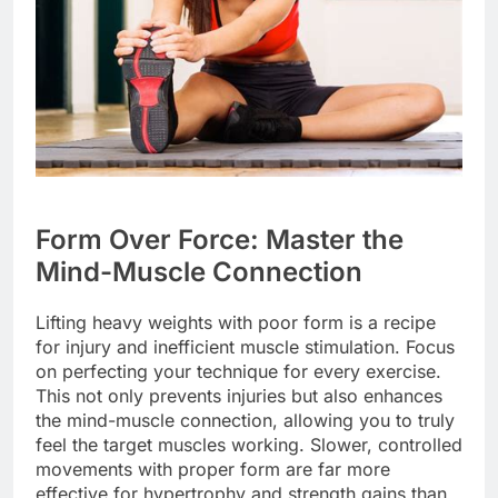
Form Over Force: Master the
Mind-Muscle Connection
Lifting heavy weights with poor form is a recipe
for injury and inefficient muscle stimulation. Focus
on perfecting your technique for every exercise.
This not only prevents injuries but also enhances
the mind-muscle connection, allowing you to truly
feel the target muscles working. Slower, controlled
movements with proper form are far more
effective for hypertrophy and strength gains than