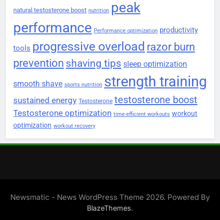
peak
natural testosterone boost
nutrition
performance
productivity
Performance optimization
progressive overload
razor burn
tools
prevention
shaving tips
sleep optimization
strength training
smooth shave
sports nutrition
testosterone boost
sustained energy
Testosterone
Testosterone optimization
workout
time-efficient workouts
optimization
workout recovery
Newsmatic - News WordPress Theme 2026. Powered By
.
BlazeThemes