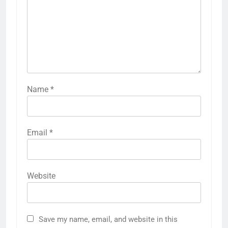
Name
*
Email
*
Website
Save my name, email, and website in this