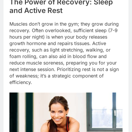
The Power of Recovery: Sleep
and Active Rest
Muscles don’t grow in the gym; they grow during
recovery. Often overlooked, sufficient sleep (7-9
hours per night) is when your body releases
growth hormone and repairs tissues. Active
recovery, such as light stretching, walking, or
foam rolling, can also aid in blood flow and
reduce muscle soreness, preparing you for your
next intense session. Prioritizing rest is not a sign
of weakness; it’s a strategic component of
efficiency.