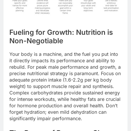
Fueling for Growth: Nutrition is
Non-Negotiable
Your body is a machine, and the fuel you put into
it directly impacts its performance and ability to
rebuild. For peak male performance and growth, a
precise nutritional strategy is paramount. Focus on
adequate protein intake (1.6-2.2g per kg body
weight) to support muscle repair and synthesis.
Complex carbohydrates provide sustained energy
for intense workouts, while healthy fats are crucial
for hormone production and overall health. Don’t
forget hydration; even mild dehydration can
significantly impair performance.