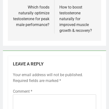
navigation
Which foods
How to boost
naturally optimize
testosterone
testosterone for peak
naturally for
male performance?
improved muscle
growth & recovery?
LEAVE A REPLY
Your email address will not be published.
Required fields are marked
*
Comment
*