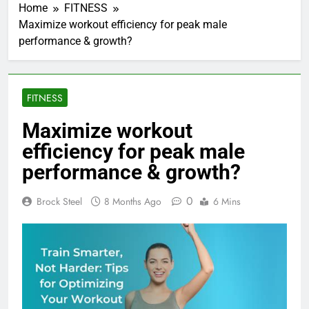
Home
FITNESS
Maximize workout efficiency for peak male
performance & growth?
FITNESS
Maximize workout
efficiency for peak male
performance & growth?
0
Brock Steel
8 Months Ago
6 Mins