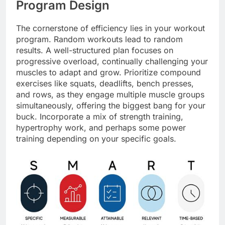
Program Design
The cornerstone of efficiency lies in your workout
program. Random workouts lead to random
results. A well-structured plan focuses on
progressive overload, continually challenging your
muscles to adapt and grow. Prioritize compound
exercises like squats, deadlifts, bench presses,
and rows, as they engage multiple muscle groups
simultaneously, offering the biggest bang for your
buck. Incorporate a mix of strength training,
hypertrophy work, and perhaps some power
training depending on your specific goals.