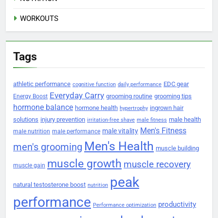
WORKOUTS
Tags
athletic performance
EDC gear
cognitive function
daily performance
Everyday Carry
grooming routine
grooming tips
Energy Boost
hormone balance
hormone health
ingrown hair
hypertrophy
solutions
injury prevention
male health
irritation-free shave
male fitness
Men's Fitness
male vitality
male nutrition
male performance
Men's Health
men's grooming
muscle building
muscle growth
muscle recovery
muscle gain
peak
natural testosterone boost
nutrition
performance
productivity
Performance optimization