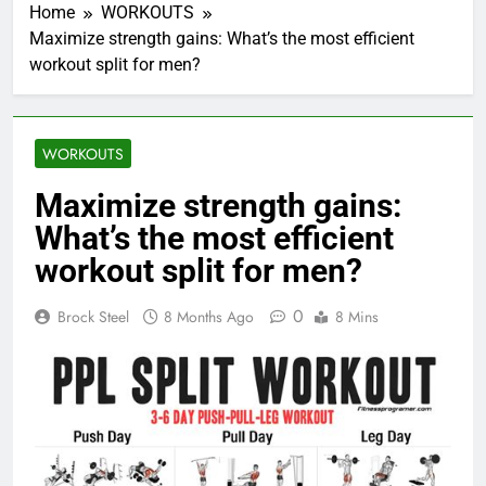
Home
WORKOUTS
Maximize strength gains: What’s the most efficient
workout split for men?
WORKOUTS
Maximize strength gains:
What’s the most efficient
workout split for men?
0
Brock Steel
8 Months Ago
8 Mins