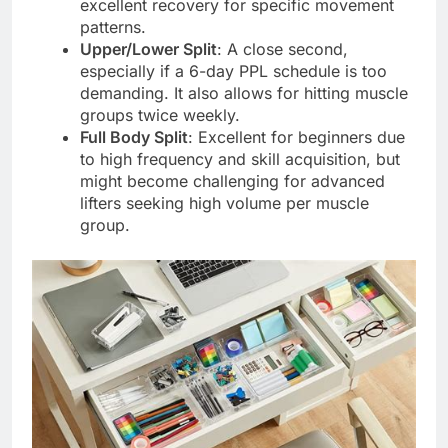
excellent recovery for specific movement
patterns.
Upper/Lower Split
: A close second,
especially if a 6-day PPL schedule is too
demanding. It also allows for hitting muscle
groups twice weekly.
Full Body Split
: Excellent for beginners due
to high frequency and skill acquisition, but
might become challenging for advanced
lifters seeking high volume per muscle
group.