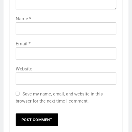
Name
*
Email
*
Website
Save my name, email, and website in this
browser for the next time I comment.