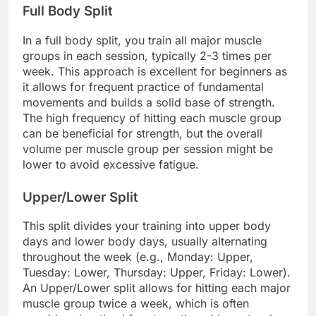
Full Body Split
In a full body split, you train all major muscle
groups in each session, typically 2-3 times per
week. This approach is excellent for beginners as
it allows for frequent practice of fundamental
movements and builds a solid base of strength.
The high frequency of hitting each muscle group
can be beneficial for strength, but the overall
volume per muscle group per session might be
lower to avoid excessive fatigue.
Upper/Lower Split
This split divides your training into upper body
days and lower body days, usually alternating
throughout the week (e.g., Monday: Upper,
Tuesday: Lower, Thursday: Upper, Friday: Lower).
An Upper/Lower split allows for hitting each major
muscle group twice a week, which is often