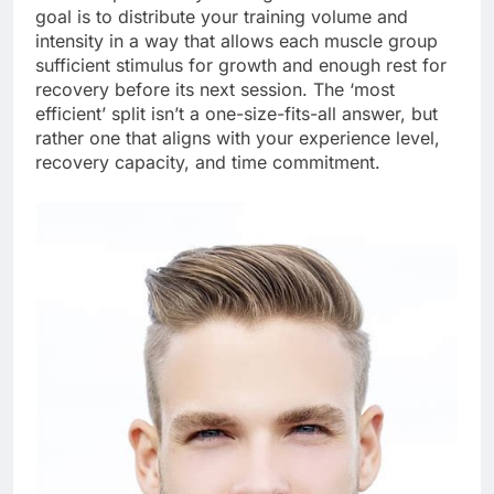
goal is to distribute your training volume and
intensity in a way that allows each muscle group
sufficient stimulus for growth and enough rest for
recovery before its next session. The ‘most
efficient’ split isn’t a one-size-fits-all answer, but
rather one that aligns with your experience level,
recovery capacity, and time commitment.