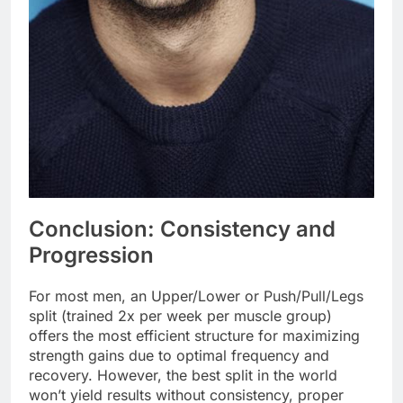
Conclusion: Consistency and
Progression
For most men, an Upper/Lower or Push/Pull/Legs
split (trained 2x per week per muscle group)
offers the most efficient structure for maximizing
strength gains due to optimal frequency and
recovery. However, the best split in the world
won’t yield results without consistency, proper