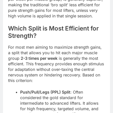
making the traditional ‘bro split’ less efficient for
pure strength gains for most lifters, unless very
high volume is applied in that single session.
Which Split is Most Efficient for
Strength?
For most men aiming to maximize strength gains,
a split that allows you to hit each major muscle
group
2-3 times per week
is generally the most
efficient. This frequency provides enough stimulus
for adaptation without over-taxing the central
nervous system or hindering recovery. Based on
this criterion:
Push/Pull/Legs (PPL) Split
: Often
considered the gold standard for
intermediate to advanced lifters. It allows
for high frequency, targeted volume, and