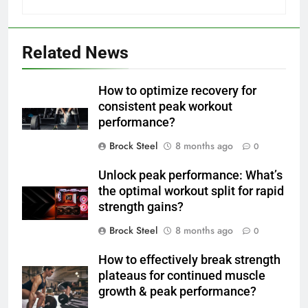
Related News
How to optimize recovery for
consistent peak workout
performance?
Brock Steel
8 months ago
0
Unlock peak performance: What’s
the optimal workout split for rapid
strength gains?
Brock Steel
8 months ago
0
How to effectively break strength
plateaus for continued muscle
growth & peak performance?