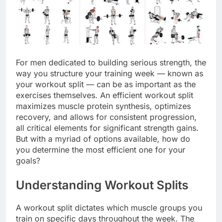
For men dedicated to building serious strength, the
way you structure your training week — known as
your workout split — can be as important as the
exercises themselves. An efficient workout split
maximizes muscle protein synthesis, optimizes
recovery, and allows for consistent progression,
all critical elements for significant strength gains.
But with a myriad of options available, how do
you determine the most efficient one for your
goals?
Understanding Workout Splits
A workout split dictates which muscle groups you
train on specific days throughout the week. The