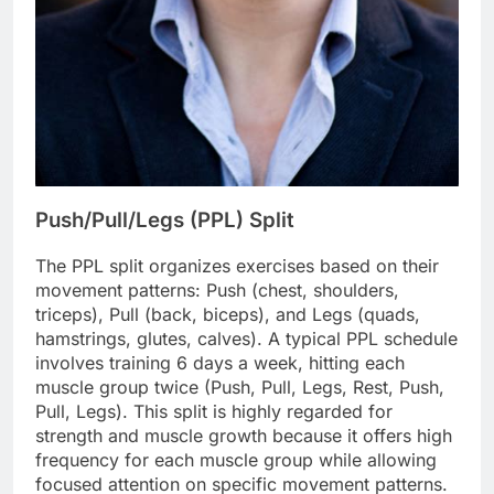
Push/Pull/Legs (PPL) Split
The PPL split organizes exercises based on their
movement patterns: Push (chest, shoulders,
triceps), Pull (back, biceps), and Legs (quads,
hamstrings, glutes, calves). A typical PPL schedule
involves training 6 days a week, hitting each
muscle group twice (Push, Pull, Legs, Rest, Push,
Pull, Legs). This split is highly regarded for
strength and muscle growth because it offers high
frequency for each muscle group while allowing
focused attention on specific movement patterns.