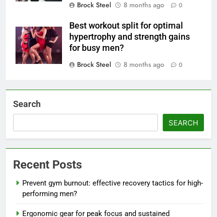
Brock Steel
8 months ago
0
Best workout split for optimal
hypertrophy and strength gains
for busy men?
Brock Steel
8 months ago
0
Search
SEARCH
Recent Posts
Prevent gym burnout: effective recovery tactics for high-
performing men?
Ergonomic gear for peak focus and sustained