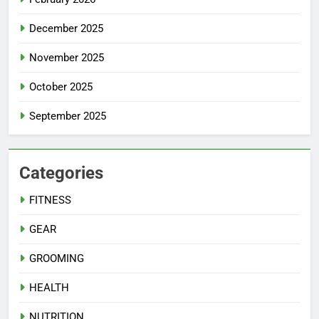
December 2025
November 2025
October 2025
September 2025
Categories
FITNESS
GEAR
GROOMING
HEALTH
NUTRITION