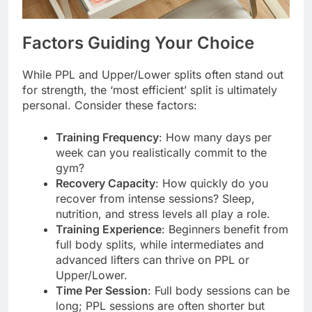
Factors Guiding Your Choice
While PPL and Upper/Lower splits often stand out
for strength, the ‘most efficient’ split is ultimately
personal. Consider these factors:
Training Frequency
: How many days per
week can you realistically commit to the
gym?
Recovery Capacity
: How quickly do you
recover from intense sessions? Sleep,
nutrition, and stress levels all play a role.
Training Experience
: Beginners benefit from
full body splits, while intermediates and
advanced lifters can thrive on PPL or
Upper/Lower.
Time Per Session
: Full body sessions can be
long; PPL sessions are often shorter but