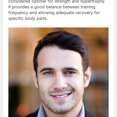
considered optimal for strength and hypertrophy.
It provides a good balance between training
frequency and allowing adequate recovery for
specific body parts.