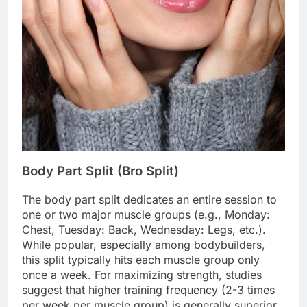
Body Part Split (Bro Split)
The body part split dedicates an entire session to
one or two major muscle groups (e.g., Monday:
Chest, Tuesday: Back, Wednesday: Legs, etc.).
While popular, especially among bodybuilders,
this split typically hits each muscle group only
once a week. For maximizing strength, studies
suggest that higher training frequency (2-3 times
per week per muscle group) is generally superior,