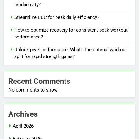
productivity?
Streamline EDC for peak daily efficiency?
How to optimize recovery for consistent peak workout
performance?
Unlock peak performance: What’s the optimal workout
split for rapid strength gains?
Recent Comments
No comments to show.
Archives
April 2026
February 2026