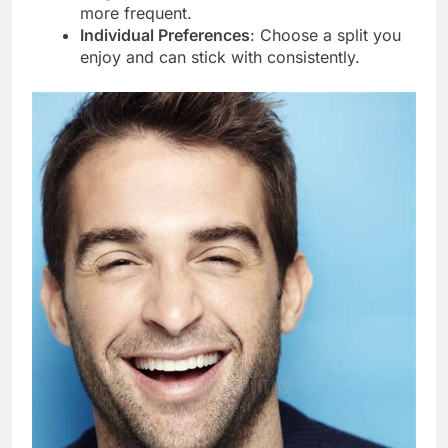
more frequent.
Individual Preferences
: Choose a split you
enjoy and can stick with consistently.