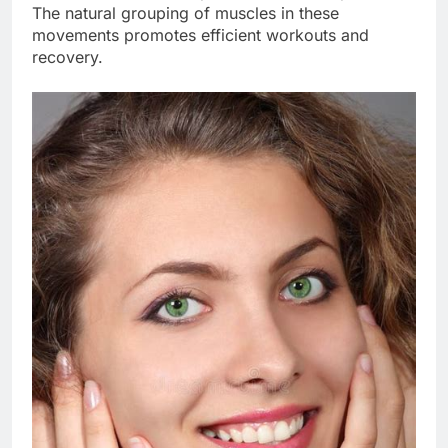
The natural grouping of muscles in these
movements promotes efficient workouts and
recovery.