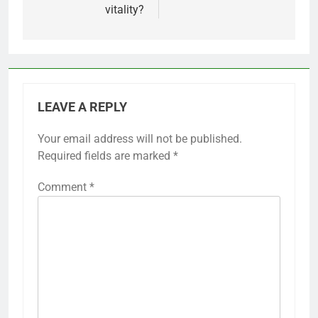
vitality?
LEAVE A REPLY
Your email address will not be published.
Required fields are marked
*
Comment
*