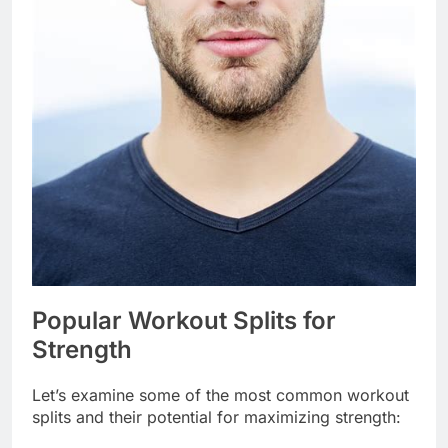
Popular Workout Splits for
Strength
Let’s examine some of the most common workout
splits and their potential for maximizing strength: