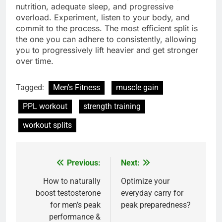
nutrition, adequate sleep, and progressive
overload. Experiment, listen to your body, and
commit to the process. The most efficient split is
the one you can adhere to consistently, allowing
you to progressively lift heavier and get stronger
over time.
Tagged:
Men's Fitness
muscle gain
PPL workout
strength training
workout splits
Previous:
Next:
Post
navigation
How to naturally
Optimize your
boost testosterone
everyday carry for
for men’s peak
peak preparedness?
performance &