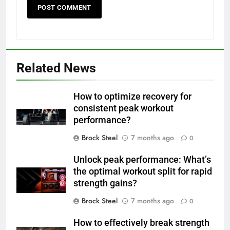
Related News
How to optimize recovery for
consistent peak workout
performance?
Brock Steel
7 months ago
0
Unlock peak performance: What’s
the optimal workout split for rapid
strength gains?
Brock Steel
7 months ago
0
How to effectively break strength