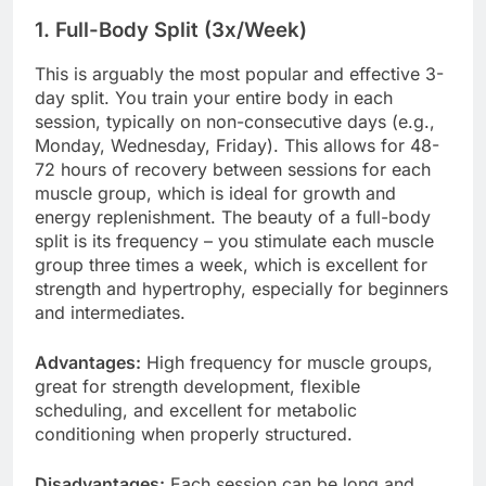
1. Full-Body Split (3x/Week)
This is arguably the most popular and effective 3-
day split. You train your entire body in each
session, typically on non-consecutive days (e.g.,
Monday, Wednesday, Friday). This allows for 48-
72 hours of recovery between sessions for each
muscle group, which is ideal for growth and
energy replenishment. The beauty of a full-body
split is its frequency – you stimulate each muscle
group three times a week, which is excellent for
strength and hypertrophy, especially for beginners
and intermediates.
Advantages:
High frequency for muscle groups,
great for strength development, flexible
scheduling, and excellent for metabolic
conditioning when properly structured.
Disadvantages:
Each session can be long and