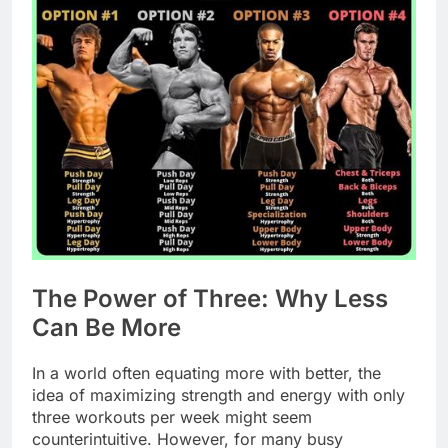
The Power of Three: Why Less
Can Be More
In a world often equating more with better, the
idea of maximizing strength and energy with only
three workouts per week might seem
counterintuitive. However, for many busy