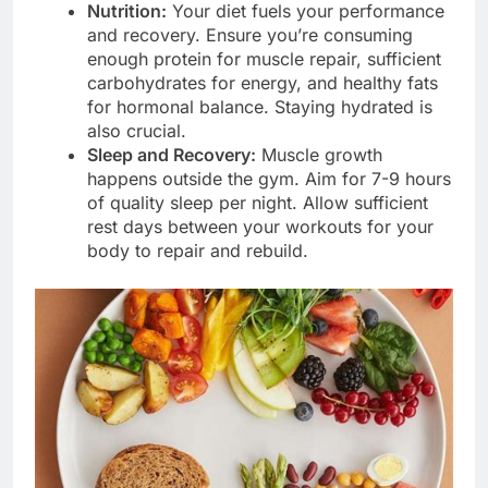
Nutrition:
Your diet fuels your performance
and recovery. Ensure you’re consuming
enough protein for muscle repair, sufficient
carbohydrates for energy, and healthy fats
for hormonal balance. Staying hydrated is
also crucial.
Sleep and Recovery:
Muscle growth
happens outside the gym. Aim for 7-9 hours
of quality sleep per night. Allow sufficient
rest days between your workouts for your
body to repair and rebuild.