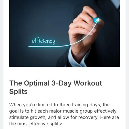
The Optimal 3-Day Workout
Splits
When you’re limited to three training days, the
goal is to hit each major muscle group effectively,
stimulate growth, and allow for recovery. Here are
the most effective splits: