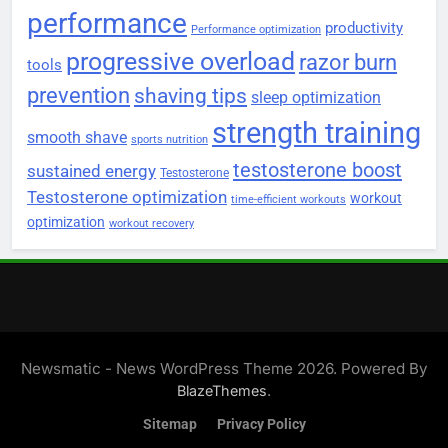
performance
productivity
Performance optimization
progressive overload
razor burn
tools
prevention
shaving tips
sleep optimization
strength training
smooth shave
sports nutrition
testosterone boost
sustained energy
Testosterone
Testosterone optimization
workout
time-efficient workouts
optimization
workout recovery
Newsmatic - News WordPress Theme 2026. Powered By
.
BlazeThemes
Sitemap
Privacy Policy