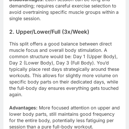
demanding; requires careful exercise selection to
avoid overtraining specific muscle groups within a
single session.
2. Upper/Lower/Full (3x/Week)
This split offers a good balance between direct
muscle focus and overall body stimulation. A
common structure would be: Day 1 (Upper Body),
Day 2 (Lower Body), Day 3 (Full Body). You’d
typically place rest days strategically around these
workouts. This allows for slightly more volume on
specific body parts on their dedicated days, while
the full-body day ensures everything gets touched
again.
Advantages:
More focused attention on upper and
lower body parts, still maintains good frequency
for the entire body, potentially less fatiguing per
session than a pure full-body workout.