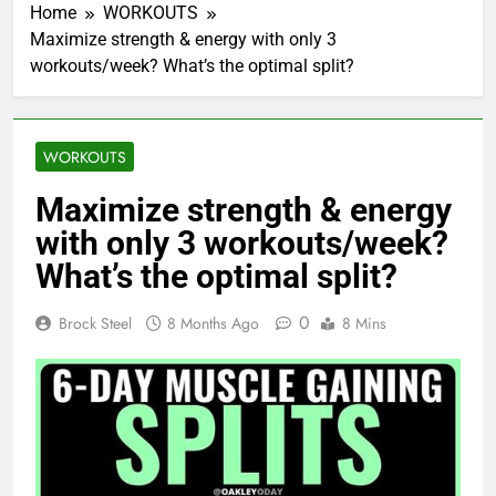
Home
WORKOUTS
Maximize strength & energy with only 3
workouts/week? What’s the optimal split?
WORKOUTS
Maximize strength & energy
with only 3 workouts/week?
What’s the optimal split?
0
Brock Steel
8 Months Ago
8 Mins