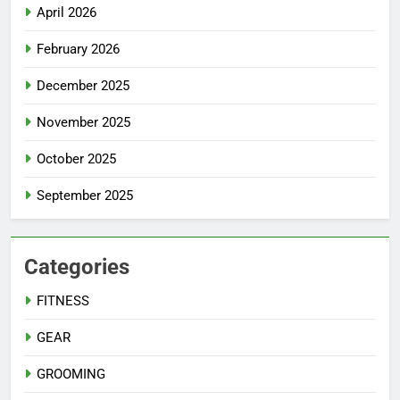
April 2026
February 2026
December 2025
November 2025
October 2025
September 2025
Categories
FITNESS
GEAR
GROOMING