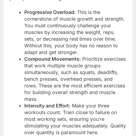
Progressive Overload:
This is the
cornerstone of muscle growth and strength.
You must continuously challenge your
muscles by increasing the weight, reps,
sets, or decreasing rest times over time.
Without this, your body has no reason to
adapt and get stronger.
Compound Movements:
Prioritize exercises
that work multiple muscle groups
simultaneously, such as squats, deadlifts,
bench presses, overhead presses, and
rows. These are the most efficient exercises
for building overall strength and muscle
mass.
Intensity and Effort:
Make your three
workouts count. Train close to failure on
most working sets, ensuring you’re
stimulating your muscles adequately. Quality
over quantity is paramount here.