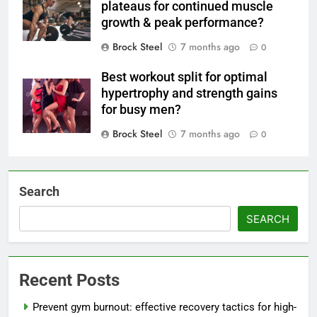
plateaus for continued muscle
growth & peak performance?
Brock Steel
7 months ago
0
Best workout split for optimal
hypertrophy and strength gains
for busy men?
Brock Steel
7 months ago
0
Search
SEARCH
Recent Posts
Prevent gym burnout: effective recovery tactics for high-