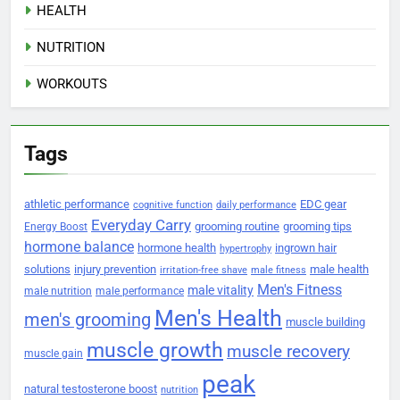
HEALTH
NUTRITION
WORKOUTS
Tags
athletic performance
EDC gear
cognitive function
daily performance
Everyday Carry
grooming routine
grooming tips
Energy Boost
hormone balance
hormone health
ingrown hair
hypertrophy
solutions
injury prevention
male health
irritation-free shave
male fitness
Men's Fitness
male vitality
male nutrition
male performance
Men's Health
men's grooming
muscle building
muscle growth
muscle recovery
muscle gain
peak
natural testosterone boost
nutrition