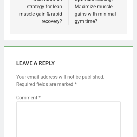
navigation
strategy for lean
Maximize muscle
muscle gain & rapid
gains with minimal
recovery?
gym time?
LEAVE A REPLY
Your email address will not be published.
Required fields are marked
*
Comment
*