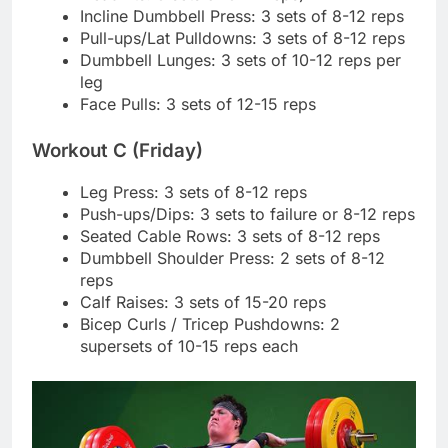
Incline Dumbbell Press: 3 sets of 8-12 reps
Pull-ups/Lat Pulldowns: 3 sets of 8-12 reps
Dumbbell Lunges: 3 sets of 10-12 reps per
leg
Face Pulls: 3 sets of 12-15 reps
Workout C (Friday)
Leg Press: 3 sets of 8-12 reps
Push-ups/Dips: 3 sets to failure or 8-12 reps
Seated Cable Rows: 3 sets of 8-12 reps
Dumbbell Shoulder Press: 2 sets of 8-12
reps
Calf Raises: 3 sets of 15-20 reps
Bicep Curls / Tricep Pushdowns: 2
supersets of 10-15 reps each