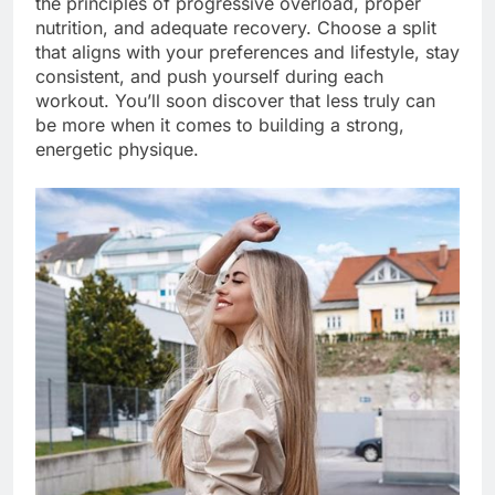
the principles of progressive overload, proper
nutrition, and adequate recovery. Choose a split
that aligns with your preferences and lifestyle, stay
consistent, and push yourself during each
workout. You’ll soon discover that less truly can
be more when it comes to building a strong,
energetic physique.