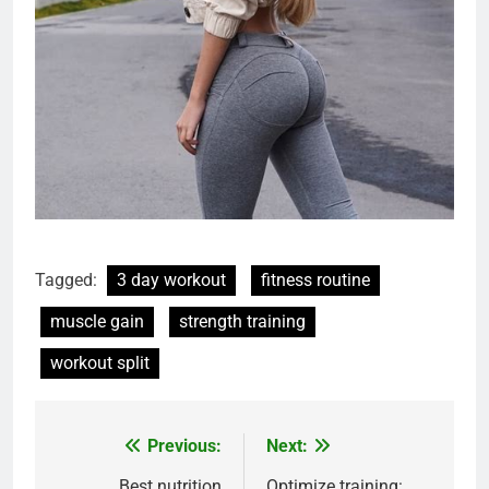
Tagged:
3 day workout
fitness routine
muscle gain
strength training
workout split
Previous:
Next:
Post
Best nutrition
Optimize training: