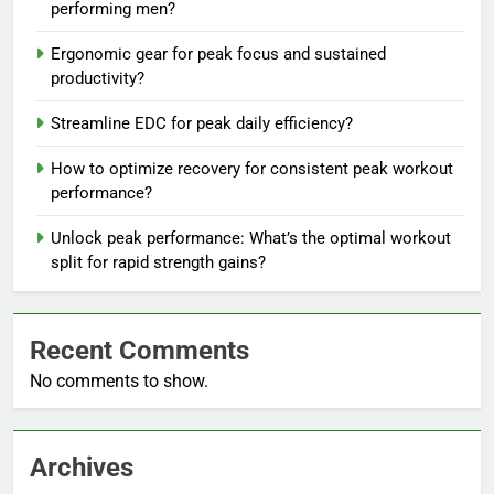
performing men?
Ergonomic gear for peak focus and sustained
productivity?
Streamline EDC for peak daily efficiency?
How to optimize recovery for consistent peak workout
performance?
Unlock peak performance: What’s the optimal workout
split for rapid strength gains?
Recent Comments
No comments to show.
Archives