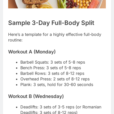
Sample 3-Day Full-Body Split
Here’s a template for a highly effective full-body
routine:
Workout A (Monday)
Barbell Squats: 3 sets of 5-8 reps
Bench Press: 3 sets of 5-8 reps
Barbell Rows: 3 sets of 8-12 reps
Overhead Press: 2 sets of 8-12 reps
Plank: 3 sets, hold for 30-60 seconds
Workout B (Wednesday)
Deadlifts: 3 sets of 3-5 reps (or Romanian
Deadlifts: 3 sets of 8-12 reps)