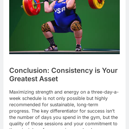
Conclusion: Consistency is Your
Greatest Asset
Maximizing strength and energy on a three-day-a-
week schedule is not only possible but highly
recommended for sustainable, long-term
progress. The key differentiator for success isn’t
the number of days you spend in the gym, but the
quality of those sessions and your commitment to