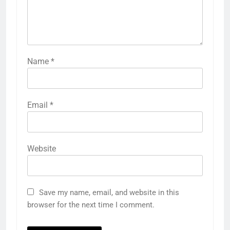
Name
*
Email
*
Website
Save my name, email, and website in this
browser for the next time I comment.