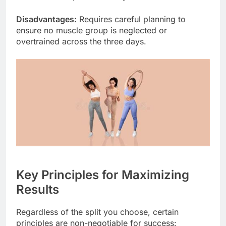
Disadvantages:
Requires careful planning to
ensure no muscle group is neglected or
overtrained across the three days.
Key Principles for Maximizing
Results
Regardless of the split you choose, certain
principles are non-negotiable for success: