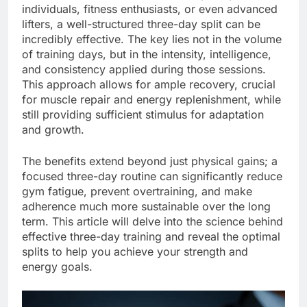
individuals, fitness enthusiasts, or even advanced
lifters, a well-structured three-day split can be
incredibly effective. The key lies not in the volume
of training days, but in the intensity, intelligence,
and consistency applied during those sessions.
This approach allows for ample recovery, crucial
for muscle repair and energy replenishment, while
still providing sufficient stimulus for adaptation
and growth.
The benefits extend beyond just physical gains; a
focused three-day routine can significantly reduce
gym fatigue, prevent overtraining, and make
adherence much more sustainable over the long
term. This article will delve into the science behind
effective three-day training and reveal the optimal
splits to help you achieve your strength and
energy goals.