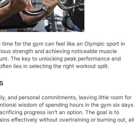
 time for the gym can feel like an Olympic sport in
erious strength and achieving noticeable muscle
unt. The key to unlocking peak performance and
ten lies in selecting the right workout split.
s
y, and personal commitments, leaving little room for
ntional wisdom of spending hours in the gym six days
acrificing progress isn’t an option. The goal is to
ns effectively without overtraining or burning out, all