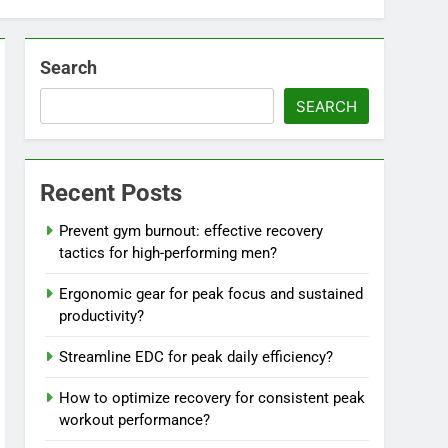
Search
SEARCH
Recent Posts
Prevent gym burnout: effective recovery
tactics for high-performing men?
Ergonomic gear for peak focus and sustained
productivity?
Streamline EDC for peak daily efficiency?
How to optimize recovery for consistent peak
workout performance?