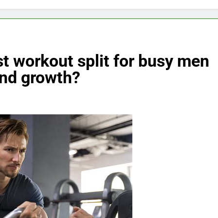
t workout split for busy men
and growth?