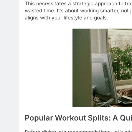
This necessitates a strategic approach to tr
wasted time. It’s about working smarter, not 
aligns with your lifestyle and goals.
Popular Workout Splits: A Qu