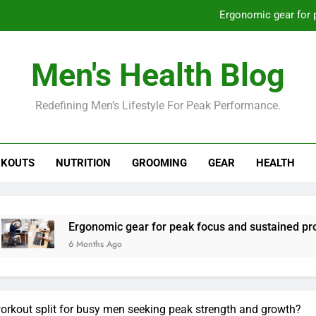
Ergonomic gear for 
St
Men's Health Blog
How to optimize recovery for
Redefining Men’s Lifestyle For Peak Performance.
Prevent gym burnout: effective rec
Ergonomic gear for 
KOUTS
NUTRITION
GROOMING
GEAR
HEALTH
St
How to optimize recovery for
Ergonomic gear for peak focus and sustained productivity?
 Months Ago
rkout split for busy men seeking peak strength and growth?