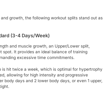
, and growth, the following workout splits stand out as
ndard (3-4 Days/Week)
ength and muscle growth, an Upper/Lower split,
 spot. It provides an ideal balance of training
emanding excessive time commitments.
is hit twice a week, which is optimal for hypertrophy
d, allowing for high intensity and progressive
per body days and 2 lower body days, or even 1 upper,
tight.