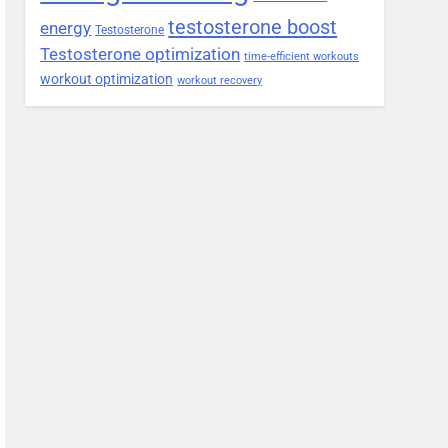
testosterone boost
energy
Testosterone
Testosterone optimization
time-efficient workouts
workout optimization
workout recovery