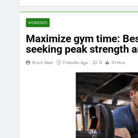
WORKOUTS
Maximize gym time: Bes
seeking peak strength 
0
Brock Steel
9 Months Ago
10 Mins