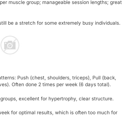
per muscle group; manageable session lengths; great
till be a stretch for some extremely busy individuals.
erns: Push (chest, shoulders, triceps), Pull (back,
ves). Often done 2 times per week (6 days total).
oups, excellent for hypertrophy, clear structure.
week for optimal results, which is often too much for