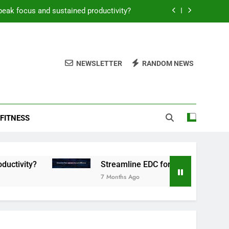
peak focus and sustained productivity?
reamline EDC for peak daily efficiency?
 consistent peak workout performance?
NEWSLETTER
RANDOM NEWS
overy tactics for high-performing men?
peak focus and sustained productivity?
FITNESS
reamline EDC for peak daily efficiency?
 consistent peak workout performance?
Streamline EDC for peak daily efficiency?
7 Months Ago