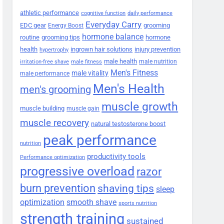
athletic performance
cognitive function
daily performance
Everyday Carry
EDC gear
grooming
Energy Boost
hormone balance
routine
grooming tips
hormone
health
ingrown hair solutions
injury prevention
hypertrophy
male health
male nutrition
irritation-free shave
male fitness
Men's Fitness
male vitality
male performance
Men's Health
men's grooming
muscle growth
muscle building
muscle gain
muscle recovery
natural testosterone boost
peak performance
nutrition
productivity tools
Performance optimization
progressive overload
razor
burn prevention
shaving tips
sleep
smooth shave
optimization
sports nutrition
strength training
sustained