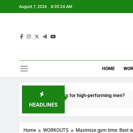
Skip
August 7, 2026
8:35:25 AM
to
content
HOME
WOR
e recovery tactics for high-performing men?
6
HEADLINES
Home
WORKOUTS
Maximize gym time: Best wo