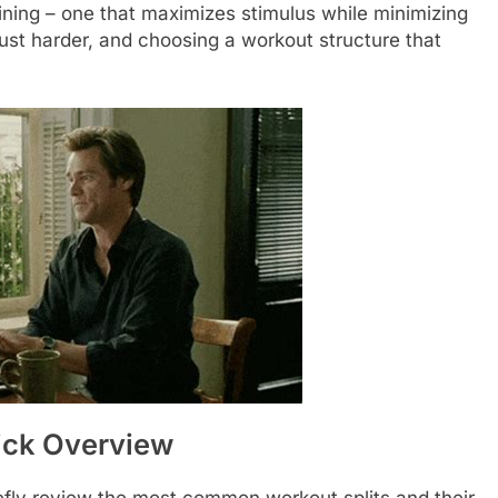
aining – one that maximizes stimulus while minimizing
just harder, and choosing a workout structure that
ick Overview