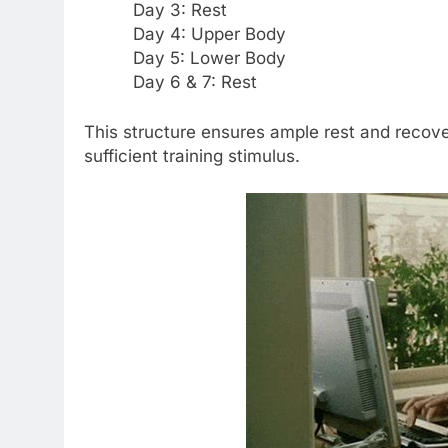
Day 3: Rest
Day 4: Upper Body
Day 5: Lower Body
Day 6 & 7: Rest
This structure ensures ample rest and recover
sufficient training stimulus.