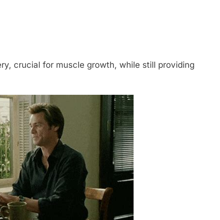
y, crucial for muscle growth, while still providing