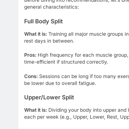
Before diving into recommendations, let’s br
general characteristics:
Full Body Split
What it is:
Training all major muscle groups in
rest days in between.
Pros:
High frequency for each muscle group, e
time-efficient if structured correctly.
Cons:
Sessions can be long if too many exerc
be lower due to overall fatigue.
Upper/Lower Split
What it is:
Dividing your body into upper and 
each per week (e.g., Upper, Lower, Rest, Upp