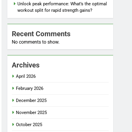
Unlock peak performance: What’s the optimal
workout split for rapid strength gains?
Recent Comments
No comments to show.
Archives
April 2026
February 2026
December 2025
November 2025
October 2025