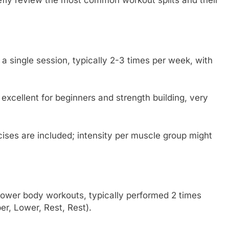
iefly review the most common workout splits and their
 a single session, typically 2-3 times per week, with
xcellent for beginners and strength building, very
ises are included; intensity per muscle group might
lower body workouts, typically performed 2 times
er, Lower, Rest, Rest).