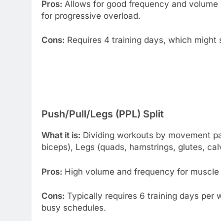
Pros:
Allows for good frequency and volume 
for progressive overload.
Cons:
Requires 4 training days, which might s
Push/Pull/Legs (PPL) Split
What it is:
Dividing workouts by movement patt
biceps), Legs (quads, hamstrings, glutes, cal
Pros:
High volume and frequency for muscle gr
Cons:
Typically requires 6 training days per 
busy schedules.