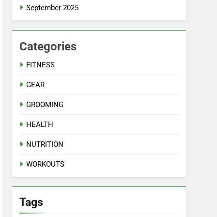
September 2025
Categories
FITNESS
GEAR
GROOMING
HEALTH
NUTRITION
WORKOUTS
Tags