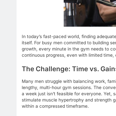
In today’s fast-paced world, finding adequate
itself. For busy men committed to building s
growth, every minute in the gym needs to co
continuous progress, even with limited time, of
The Challenge: Time vs. Gain
Many men struggle with balancing work, famil
lengthy, multi-hour gym sessions. The conve
a week just isn’t feasible for everyone. Yet, s
stimulate muscle hypertrophy and strength gai
within a compressed timeframe.