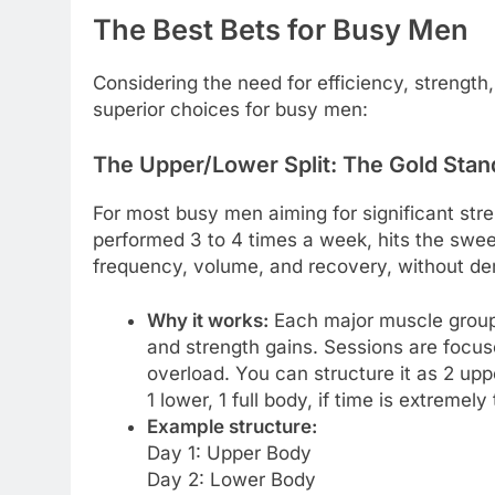
The Best Bets for Busy Men
Considering the need for efficiency, strength
superior choices for busy men:
The Upper/Lower Split: The Gold Sta
For most busy men aiming for significant str
performed 3 to 4 times a week, hits the sweet
frequency, volume, and recovery, without d
Why it works:
Each major muscle group 
and strength gains. Sessions are focuse
overload. You can structure it as 2 up
1 lower, 1 full body, if time is extremely 
Example structure:
Day 1: Upper Body
Day 2: Lower Body