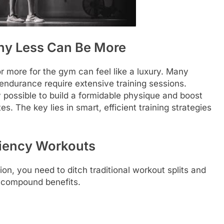
hy Less Can Be More
or more for the gym can feel like a luxury. Many
d endurance require extensive training sessions.
ly possible to build a formidable physique and boost
s. The key lies in smart, efficient training strategies
iciency Workouts
ion, you need to ditch traditional workout splits and
 compound benefits.