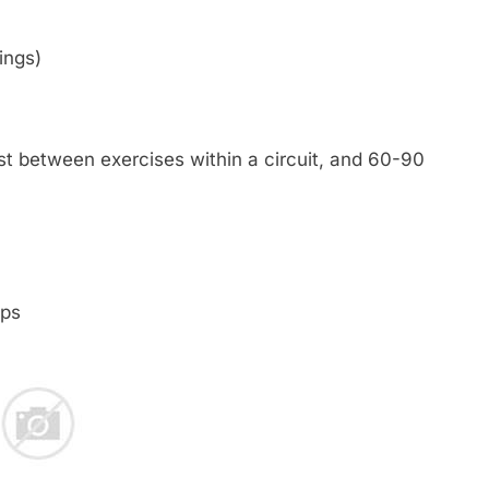
ings)
est between exercises within a circuit, and 60-90
ps