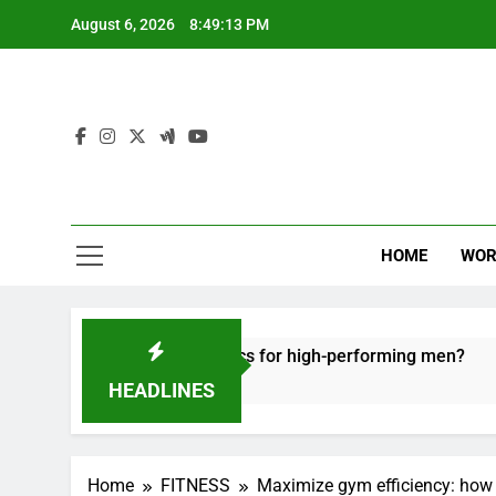
Skip
August 6, 2026
8:49:14 PM
to
content
HOME
WOR
e recovery tactics for high-performing men?
E
6
HEADLINES
Home
FITNESS
Maximize gym efficiency: how 