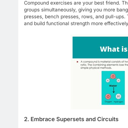
Compound exercises are your best friend. T
groups simultaneously, giving you more bang 
presses, bench presses, rows, and pull-ups. 
and build functional strength more effectively
2. Embrace Supersets and Circuits