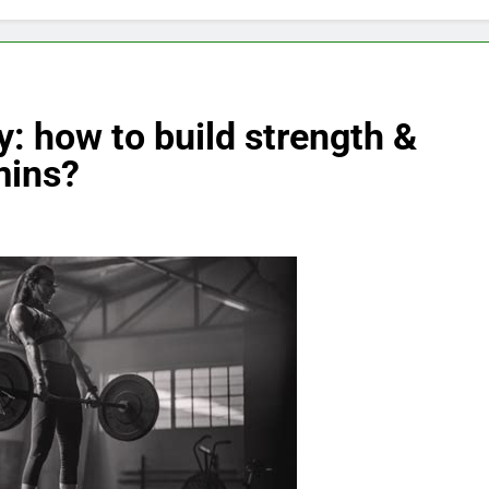
: how to build strength &
mins?