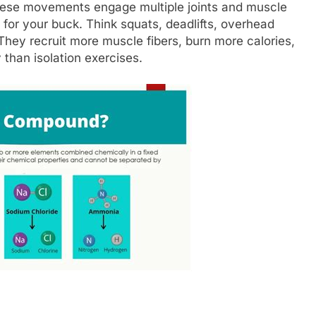
hese movements engage multiple joints and muscle
for your buck. Think squats, deadlifts, overhead
They recruit more muscle fibers, burn more calories,
 than isolation exercises.