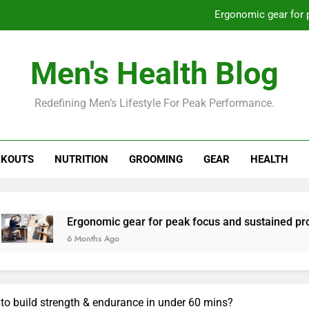
Ergonomic gear for 
St
Men's Health Blog
How to optimize recovery for
Redefining Men’s Lifestyle For Peak Performance.
Prevent gym burnout: effective rec
Ergonomic gear for 
KOUTS
NUTRITION
GROOMING
GEAR
HEALTH
St
How to optimize recovery for
rgonomic gear for peak focus and sustained productivity?
 Months Ago
to build strength & endurance in under 60 mins?