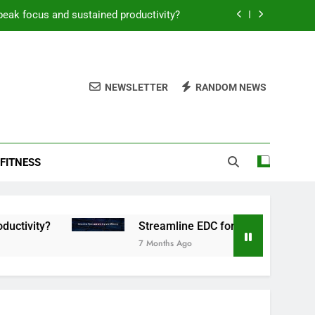
peak focus and sustained productivity?
reamline EDC for peak daily efficiency?
 consistent peak workout performance?
NEWSLETTER
RANDOM NEWS
overy tactics for high-performing men?
peak focus and sustained productivity?
FITNESS
reamline EDC for peak daily efficiency?
 consistent peak workout performance?
Streamline EDC for peak daily efficiency?
7 Months Ago