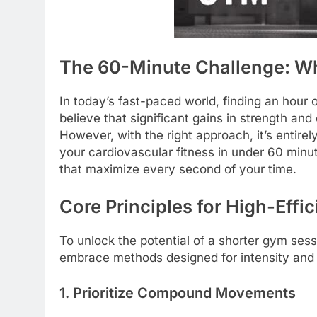
The 60-Minute Challenge: W
In today’s fast-paced world, finding an hour 
believe that significant gains in strength an
However, with the right approach, it’s entire
your cardiovascular fitness in under 60 minute
that maximize every second of your time.
Core Principles for High-Eff
To unlock the potential of a shorter gym sess
embrace methods designed for intensity and
1. Prioritize Compound Movements