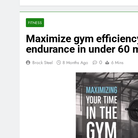
FITNESS
Maximize gym efficiency
endurance in under 60 
0
Brock Steel
8 Months Ago
6 Mins