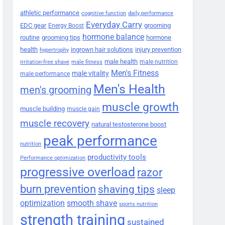
athletic performance
cognitive function
daily performance
Everyday Carry
EDC gear
grooming
Energy Boost
hormone balance
routine
grooming tips
hormone
health
ingrown hair solutions
injury prevention
hypertrophy
male health
male nutrition
irritation-free shave
male fitness
Men's Fitness
male vitality
male performance
Men's Health
men's grooming
muscle growth
muscle building
muscle gain
muscle recovery
natural testosterone boost
peak performance
nutrition
productivity tools
Performance optimization
progressive overload
razor
burn prevention
shaving tips
sleep
smooth shave
optimization
sports nutrition
strength training
sustained