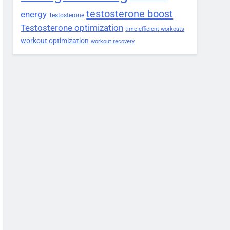
testosterone boost
energy
Testosterone
Testosterone optimization
time-efficient workouts
workout optimization
workout recovery