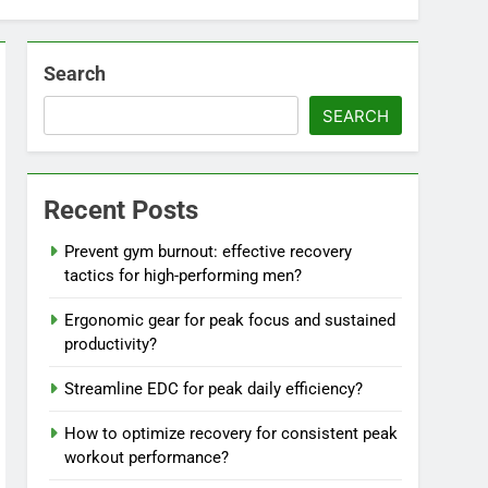
Search
SEARCH
Recent Posts
Prevent gym burnout: effective recovery
tactics for high-performing men?
Ergonomic gear for peak focus and sustained
productivity?
Streamline EDC for peak daily efficiency?
How to optimize recovery for consistent peak
workout performance?