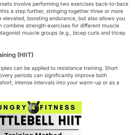
ersets involve performing two exercises back-to-back
 this a step further, stringing together three or more
te elevated, boosting endurance, but also allows you
an combine strength exercises for different muscle
tagonist muscle groups (e.g., bicep curls and tricep
ining (HIIT)
iples can be applied to resistance training. Short
covery periods can significantly improve both
hort, intense intervals into your warm-up or as a