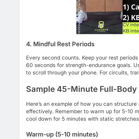
4. Mindful Rest Periods
Every second counts. Keep your rest periods 
60 seconds for strength-endurance goals. Use
to scroll through your phone. For circuits, tr
Sample 45-Minute Full-Body
Here’s an example of how you can structure 
effectively. Remember to warm up for 5-10 mi
cool down for 5 minutes with static stretches
Warm-up (5-10 minutes)