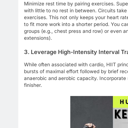
Minimize rest time by pairing exercises. Sup
with little to no rest in between. Circuits take
exercises. This not only keeps your heart ra
to fit more work into a shorter period. You c
groups (e.g., chest press and row) or even an
extensions).
3. Leverage High-Intensity Interval Tra
While often associated with cardio, HIIT princ
bursts of maximal effort followed by brief re
anaerobic and aerobic capacity. Incorporate s
finisher.