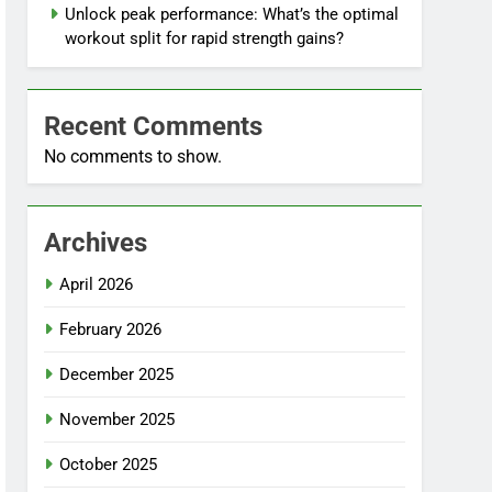
Unlock peak performance: What’s the optimal
workout split for rapid strength gains?
Recent Comments
No comments to show.
Archives
April 2026
February 2026
December 2025
November 2025
October 2025