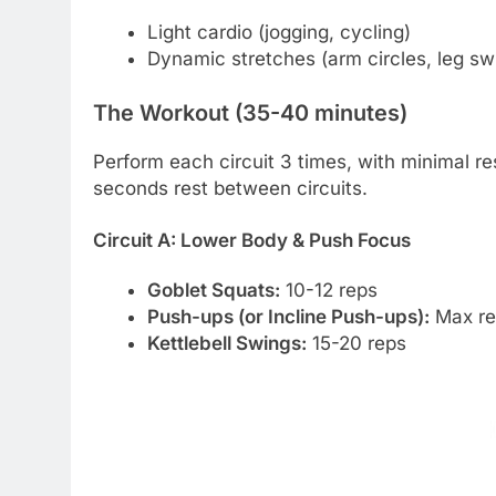
Light cardio (jogging, cycling)
Dynamic stretches (arm circles, leg sw
The Workout (35-40 minutes)
Perform each circuit 3 times, with minimal r
seconds rest between circuits.
Circuit A: Lower Body & Push Focus
Goblet Squats:
10-12 reps
Push-ups (or Incline Push-ups):
Max re
Kettlebell Swings:
15-20 reps