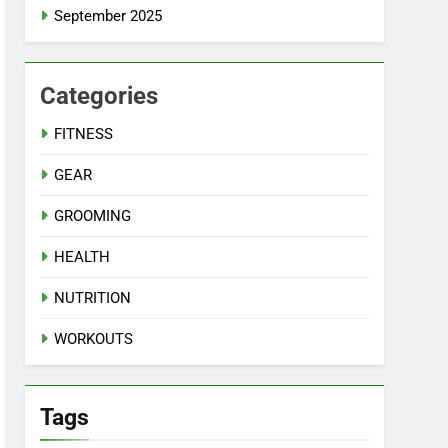
September 2025
Categories
FITNESS
GEAR
GROOMING
HEALTH
NUTRITION
WORKOUTS
Tags