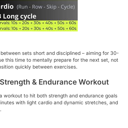
between sets short and disciplined – aiming for 30-
 this time to mentally prepare for the next set, not
ansition quickly between exercises.
 Strength & Endurance Workout
a workout to hit both strength and endurance goals
nutes with light cardio and dynamic stretches, and
.