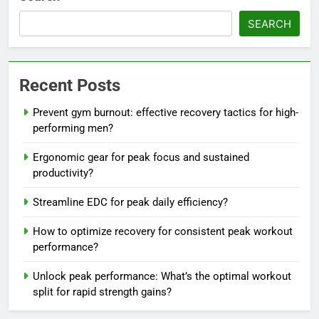
SEARCH
Recent Posts
Prevent gym burnout: effective recovery tactics for high-
performing men?
Ergonomic gear for peak focus and sustained
productivity?
Streamline EDC for peak daily efficiency?
How to optimize recovery for consistent peak workout
performance?
Unlock peak performance: What’s the optimal workout
split for rapid strength gains?