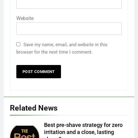
Website
Save my name, email, and website in this
browser for the next time I comment.
Related News
Best pre-shave strategy for zero
irritation and a close, lasting