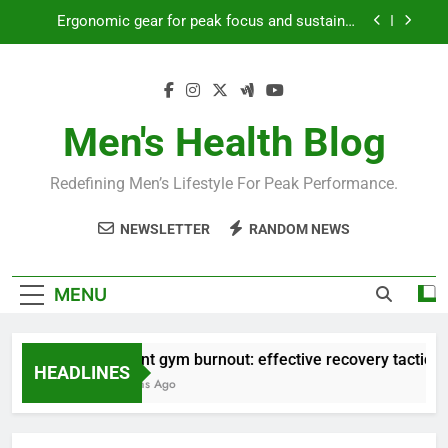
Skip
Streamline EDC for peak daily efficiency?
to
content
How to optimize recovery for consistent peak
workout performance?
Prevent gym burnout: effective recovery tactics
for high-performing men?
Men's Health Blog
Ergonomic gear for peak focus and sustained
productivity?
Redefining Men’s Lifestyle For Peak Performance.
Streamline EDC for peak daily efficiency?
NEWSLETTER
RANDOM NEWS
How to optimize recovery for consistent peak
workout performance?
MENU
Prevent gym burnout: effective recovery tactics for
HEADLINES
4 Months Ago