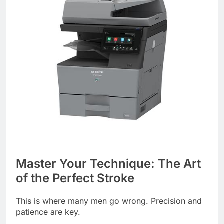
Master Your Technique: The Art
of the Perfect Stroke
This is where many men go wrong. Precision and
patience are key.