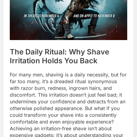
The Daily Ritual: Why Shave
Irritation Holds You Back
For many men, shaving is a daily necessity, but for
far too many, it’s a dreaded ritual synonymous
with razor burn, redness, ingrown hairs, and
discomfort. This irritation doesn’t just feel bad; it
undermines your confidence and detracts from an
otherwise polished appearance. But what if you
could transform your shave into a consistently
comfortable and even enjoyable experience?
Achieving an irritation-free shave isn’t about
expensive gadgets; it’s about understanding your