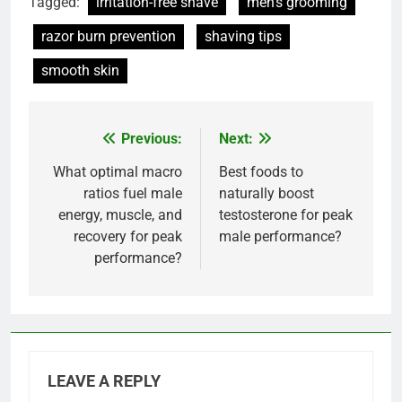
Tagged:
irritation-free shave
men's grooming
razor burn prevention
shaving tips
smooth skin
Previous:
Next:
Post
navigation
What optimal macro
Best foods to
ratios fuel male
naturally boost
energy, muscle, and
testosterone for peak
recovery for peak
male performance?
performance?
LEAVE A REPLY