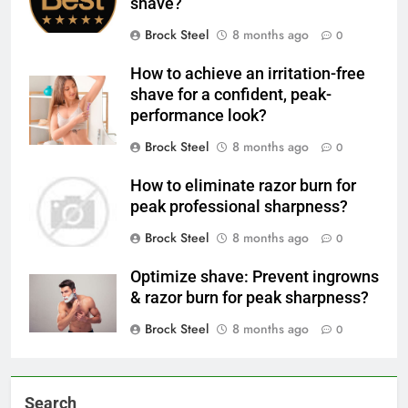
shave?
Brock Steel
8 months ago
0
How to achieve an irritation-free
shave for a confident, peak-
performance look?
Brock Steel
8 months ago
0
How to eliminate razor burn for
peak professional sharpness?
Brock Steel
8 months ago
0
Optimize shave: Prevent ingrowns
& razor burn for peak sharpness?
Brock Steel
8 months ago
0
Search