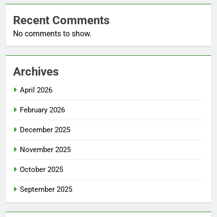
Recent Comments
No comments to show.
Archives
April 2026
February 2026
December 2025
November 2025
October 2025
September 2025