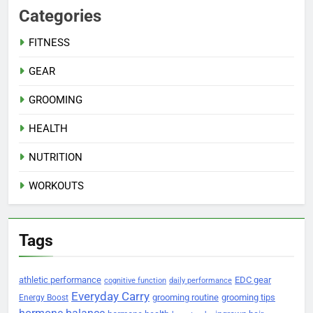
Categories
FITNESS
GEAR
GROOMING
HEALTH
NUTRITION
WORKOUTS
Tags
athletic performance
EDC gear
cognitive function
daily performance
Everyday Carry
grooming routine
grooming tips
Energy Boost