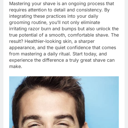
Mastering your shave is an ongoing process that
requires attention to detail and consistency. By
integrating these practices into your daily
grooming routine, you’ll not only eliminate
irritating razor burn and bumps but also unlock the
true potential of a smooth, comfortable shave. The
result? Healthier-looking skin, a sharper
appearance, and the quiet confidence that comes
from mastering a daily ritual. Start today, and
experience the difference a truly great shave can
make.