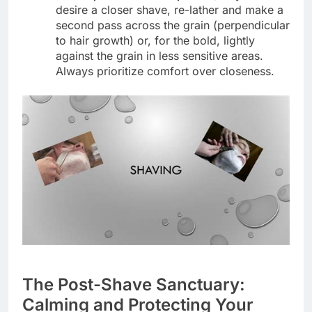
desire a closer shave, re-lather and make a
second pass across the grain (perpendicular
to hair growth) or, for the bold, lightly
against the grain in less sensitive areas.
Always prioritize comfort over closeness.
The Post-Shave Sanctuary:
Calming and Protecting Your