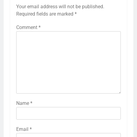
Your email address will not be published.
Required fields are marked
*
Comment
*
Name
*
Email
*