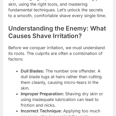
skin, using the right tools, and mastering
fundamental techniques. Let’s unlock the secrets
to a smooth, comfortable shave every single time.
Understanding the Enemy: What
Causes Shave Irritation?
Before we conquer irritation, we must understand
its roots. The culprits are often a combination of
factors:
Dull Blades:
The number one offender. A
dull blade tugs at hairs rather than cutting
them cleanly, causing micro-tears in the
skin.
Improper Preparation:
Shaving dry skin or
using inadequate lubrication can lead to
friction and nicks.
Incorrect Technique:
Applying too much