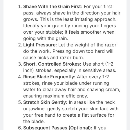
Shave With the Grain First:
For your first
pass, always shave in the direction your hair
grows. This is the least irritating approach.
Identify your grain by running your fingers
over your stubble; it feels smoother when
going with the grain.
Light Pressure:
Let the weight of the razor
do the work. Pressing down too hard will
cause nicks and razor burn.
Short, Controlled Strokes:
Use short (1-2
inch) strokes, especially in sensitive areas.
Rinse Blade Frequently:
After every 1-2
strokes, rinse your blade under running
water to clear away hair and shaving cream,
ensuring maximum efficiency.
Stretch Skin Gently:
In areas like the neck
or jawline, gently stretch your skin taut with
your free hand to create a flat surface for
the blade.
Subsequent Passes (Optional):
If you