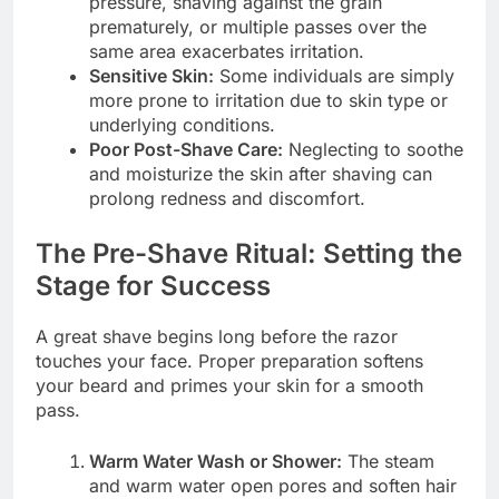
pressure, shaving against the grain
prematurely, or multiple passes over the
same area exacerbates irritation.
Sensitive Skin:
Some individuals are simply
more prone to irritation due to skin type or
underlying conditions.
Poor Post-Shave Care:
Neglecting to soothe
and moisturize the skin after shaving can
prolong redness and discomfort.
The Pre-Shave Ritual: Setting the
Stage for Success
A great shave begins long before the razor
touches your face. Proper preparation softens
your beard and primes your skin for a smooth
pass.
Warm Water Wash or Shower:
The steam
and warm water open pores and soften hair