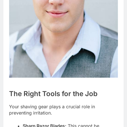
The Right Tools for the Job
Your shaving gear plays a crucial role in
preventing irritation.
Sharp Razor Blades:
This cannot be