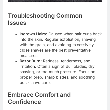
Troubleshooting Common
Issues
Ingrown Hairs:
Caused when hair curls back
into the skin. Regular exfoliation, shaving
with the grain, and avoiding excessively
close shaves are the best preventative
measures.
Razor Burn:
Redness, tenderness, and
irritation. Often a sign of dull blades, dry
shaving, or too much pressure. Focus on
proper prep, sharp blades, and soothing
post-shave care.
Embrace Comfort and
Confidence