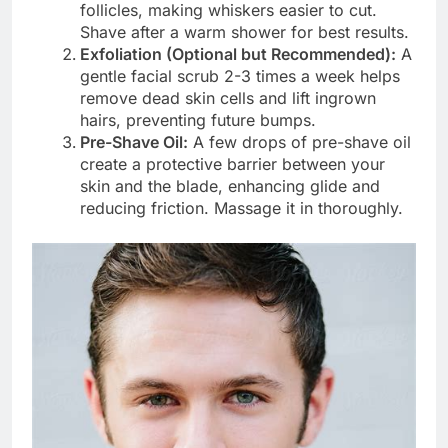
follicles, making whiskers easier to cut.
Shave after a warm shower for best results.
Exfoliation (Optional but Recommended):
A
gentle facial scrub 2-3 times a week helps
remove dead skin cells and lift ingrown
hairs, preventing future bumps.
Pre-Shave Oil:
A few drops of pre-shave oil
create a protective barrier between your
skin and the blade, enhancing glide and
reducing friction. Massage it in thoroughly.