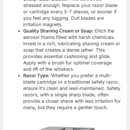
stressed enough. Replace your razor blade
or cartridge every 5-7 shaves, or sooner if
you feel any tugging. Dull blades are
irritation magnets.
Quality Shaving Cream or Soap:
Ditch the
aerosol foams filled with harsh chemicals.
Invest in a rich, lubricating shaving cream or
soap that creates a dense lather. This
provides essential cushioning and glide.
Apply with a brush for optimal coverage
and lift of the whiskers.
Razor Type:
Whether you prefer a multi-
blade cartridge or a traditional safety razor,
ensure it’s clean and well-maintained. Safety
razors, with a single sharp blade, often
provide a closer shave with less irritation for
many, but they require a gentler touch.