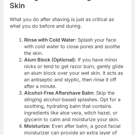
Skin
What you do after shaving is just as critical as
what you do before and during.
Rinse with Cold Water:
Splash your face
with cold water to close pores and soothe
the skin.
Alum Block (Optional):
If you have minor
nicks or tend to get razor burn, gently glide
an alum block over your wet skin. It acts as
an antiseptic and styptic, then rinse it off
after a minute.
Alcohol-Free Aftershave Balm:
Skip the
stinging alcohol-based splashes. Opt for a
soothing, hydrating balm that contains
ingredients like aloe vera, witch hazel, or
glycerin to calm and moisturize your skin.
Moisturize:
Even after balm, a good facial
moisturizer can provide an extra layer of