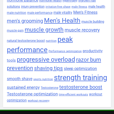
hormone balance
hormone health
ingrown hair
hypertrophy
solutions
injury prevention
male health
irritation-free shave
male fitness
Men's Fitness
male vitality
male nutrition
male performance
Men's Health
men's grooming
muscle building
muscle growth
muscle recovery
muscle gain
peak
natural testosterone boost
nutrition
performance
productivity
Performance optimization
progressive overload
razor burn
tools
prevention
shaving tips
sleep optimization
strength training
smooth shave
sports nutrition
testosterone boost
sustained energy
Testosterone
Testosterone optimization
workout
time-efficient workouts
optimization
workout recovery