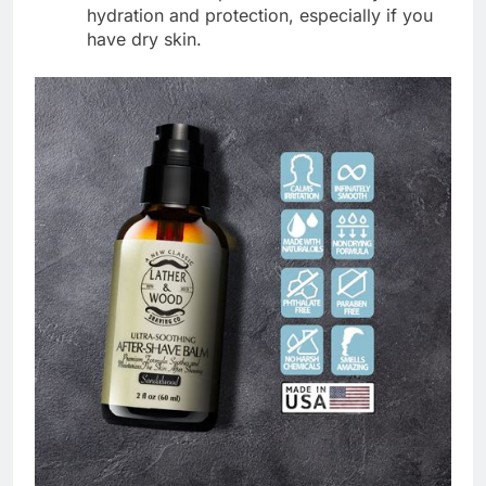
hydration and protection, especially if you
have dry skin.