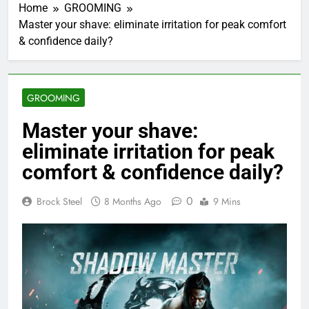
Home
GROOMING
Master your shave: eliminate irritation for peak comfort
& confidence daily?
GROOMING
Master your shave:
eliminate irritation for peak
comfort & confidence daily?
0
Brock Steel
8 Months Ago
9 Mins