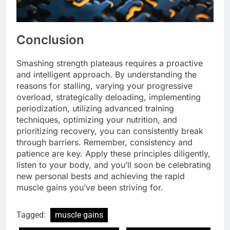
Conclusion
Smashing strength plateaus requires a proactive
and intelligent approach. By understanding the
reasons for stalling, varying your progressive
overload, strategically deloading, implementing
periodization, utilizing advanced training
techniques, optimizing your nutrition, and
prioritizing recovery, you can consistently break
through barriers. Remember, consistency and
patience are key. Apply these principles diligently,
listen to your body, and you’ll soon be celebrating
new personal bests and achieving the rapid
muscle gains you’ve been striving for.
Tagged:
muscle gains