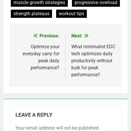
muscle growth strategies
progressive overload
strength plateaus
workout tips
Previous:
Next:
Post
navigation
Optimize your
What minimalist EDC
everyday carry for
tech optimizes daily
peak daily
productivity without
performance?
bulk for peak
performance?
LEAVE A REPLY
Your email address will not be published.