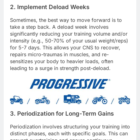
2. Implement Deload Weeks
Sometimes, the best way to move forward is to
take a step back. A deload week involves
significantly reducing your training volume and/or
intensity (e.g., 50-70% of your usual weight/reps)
for 5-7 days. This allows your CNS to recover,
repairs micro-traumas in muscles, and re-
sensitizes your body to heavier loads, often
leading to a surge in strength post-deload.
3. Periodization for Long-Term Gains
Periodization involves structuring your training into
distinct phases, each with specific goals. This can