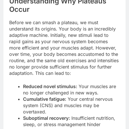
Understanding Why Plateaus
Occur
Before we can smash a plateau, we must
understand its origins. Your body is an incredibly
adaptive machine. Initially, new stimuli lead to
rapid gains as your nervous system becomes
more efficient and your muscles adapt. However,
over time, your body becomes accustomed to the
routine, and the same old exercises and intensities
no longer provide sufficient stimulus for further
adaptation. This can lead to:
Reduced novel stimulus:
Your muscles are
no longer challenged in new ways.
Cumulative fatigue:
Your central nervous
system (CNS) and muscles may be
overtaxed.
Suboptimal recovery:
Insufficient nutrition,
sleep, or stress management hinder