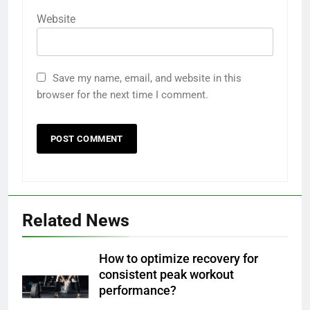
Website
Save my name, email, and website in this
browser for the next time I comment.
Related News
How to optimize recovery for
consistent peak workout
performance?