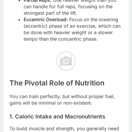
can handle for full reps, focusing on the
strongest part of the lift.
Eccentric Overload:
Focus on the lowering
(eccentric) phase of an exercise, which can
be done with heavier weight or a slower
tempo than the concentric phase.
The Pivotal Role of Nutrition
You can train perfectly, but without proper fuel,
gains will be minimal or non-existent.
1. Caloric Intake and Macronutrients
To build muscle and strength, you generally need