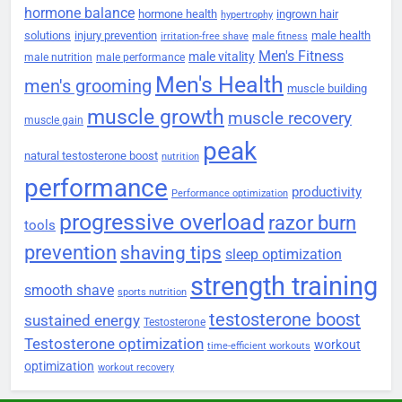
hormone balance
hormone health
ingrown hair
hypertrophy
solutions
injury prevention
male health
irritation-free shave
male fitness
Men's Fitness
male vitality
male nutrition
male performance
Men's Health
men's grooming
muscle building
muscle growth
muscle recovery
muscle gain
peak
natural testosterone boost
nutrition
performance
productivity
Performance optimization
progressive overload
razor burn
tools
prevention
shaving tips
sleep optimization
strength training
smooth shave
sports nutrition
testosterone boost
sustained energy
Testosterone
Testosterone optimization
workout
time-efficient workouts
optimization
workout recovery