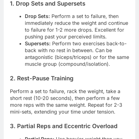
1. Drop Sets and Supersets
Drop Sets:
Perform a set to failure, then
immediately reduce the weight and continue
to failure for 1-2 more drops. Excellent for
pushing past your perceived limits.
Supersets:
Perform two exercises back-to-
back with no rest in between. Can be
antagonistic (biceps/triceps) or for the same
muscle group (compound/isolation).
2. Rest-Pause Training
Perform a set to failure, rack the weight, take a
short rest (10-20 seconds), then perform a few
more reps with the same weight. Repeat for 2-3
mini-sets, extending your time under tension.
3. Partial Reps and Eccentric Overload
Partial Reps:
Use heavier weight than you