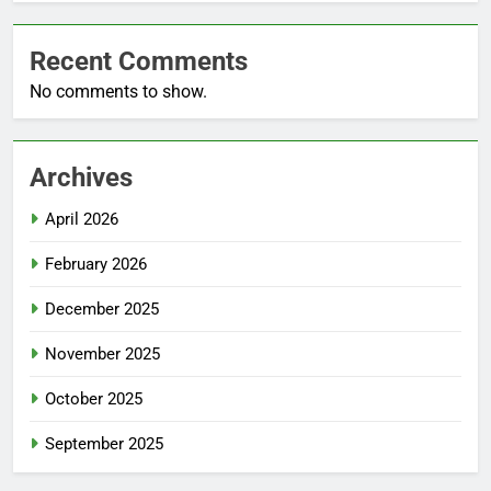
Recent Comments
No comments to show.
Archives
April 2026
February 2026
December 2025
November 2025
October 2025
September 2025