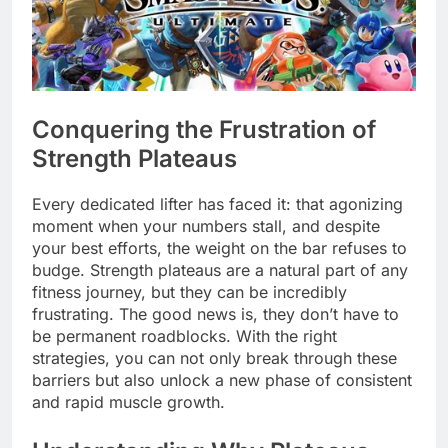
Conquering the Frustration of
Strength Plateaus
Every dedicated lifter has faced it: that agonizing
moment when your numbers stall, and despite
your best efforts, the weight on the bar refuses to
budge. Strength plateaus are a natural part of any
fitness journey, but they can be incredibly
frustrating. The good news is, they don’t have to
be permanent roadblocks. With the right
strategies, you can not only break through these
barriers but also unlock a new phase of consistent
and rapid muscle growth.