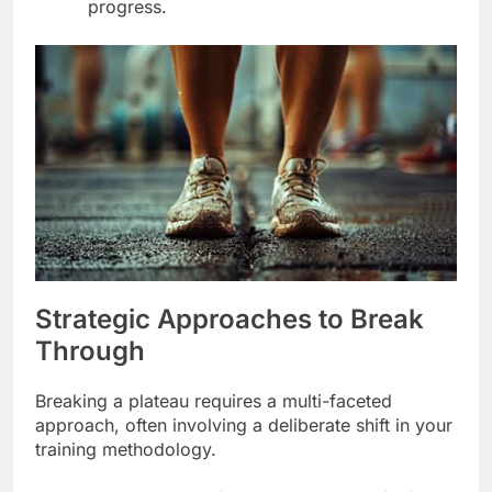
progress.
Strategic Approaches to Break
Through
Breaking a plateau requires a multi-faceted
approach, often involving a deliberate shift in your
training methodology.