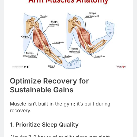
Optimize Recovery for
Sustainable Gains
Muscle isn’t built in the gym; it’s built during
recovery.
1. Prioritize Sleep Quality