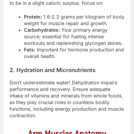
to be in a slight caloric surplus. Focus on:
Protein:
1.6-2.2 grams per kilogram of body
weight for muscle repair and growth.
Carbohydrates:
Your primary energy
source; essential for fueling intense
workouts and replenishing glycogen stores.
Fats:
Important for hormone production and
overall health.
2. Hydration and Micronutrients
Don’t underestimate water! Dehydration impairs
performance and recovery. Ensure adequate
intake of vitamins and minerals from whole foods,
as they play crucial roles in countless bodily
functions, including energy production and muscle
contraction.