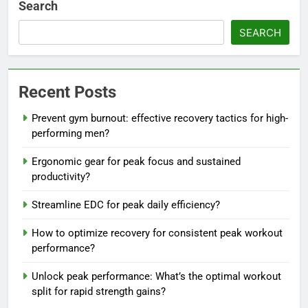
Search
SEARCH
Recent Posts
Prevent gym burnout: effective recovery tactics for high-
performing men?
Ergonomic gear for peak focus and sustained
productivity?
Streamline EDC for peak daily efficiency?
How to optimize recovery for consistent peak workout
performance?
Unlock peak performance: What’s the optimal workout
split for rapid strength gains?