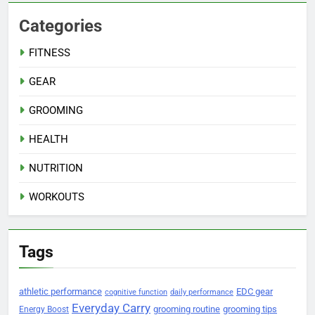
Categories
FITNESS
GEAR
GROOMING
HEALTH
NUTRITION
WORKOUTS
Tags
athletic performance
EDC gear
cognitive function
daily performance
Everyday Carry
grooming routine
grooming tips
Energy Boost