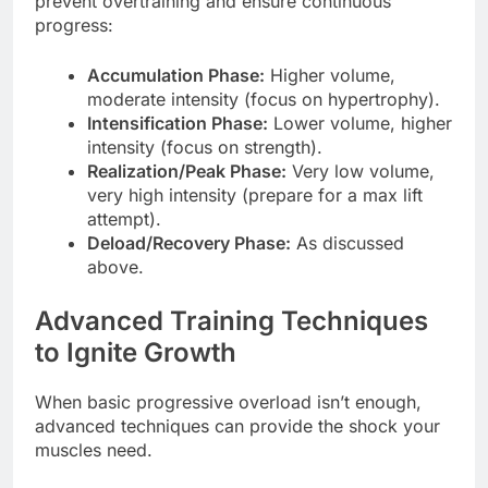
prevent overtraining and ensure continuous
progress:
Accumulation Phase:
Higher volume,
moderate intensity (focus on hypertrophy).
Intensification Phase:
Lower volume, higher
intensity (focus on strength).
Realization/Peak Phase:
Very low volume,
very high intensity (prepare for a max lift
attempt).
Deload/Recovery Phase:
As discussed
above.
Advanced Training Techniques
to Ignite Growth
When basic progressive overload isn’t enough,
advanced techniques can provide the shock your
muscles need.