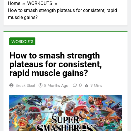
Home
WORKOUTS
How to smash strength plateaus for consistent, rapid
muscle gains?
WORKOUTS
How to smash strength
plateaus for consistent,
rapid muscle gains?
0
Brock Steel
8 Months Ago
9 Mins