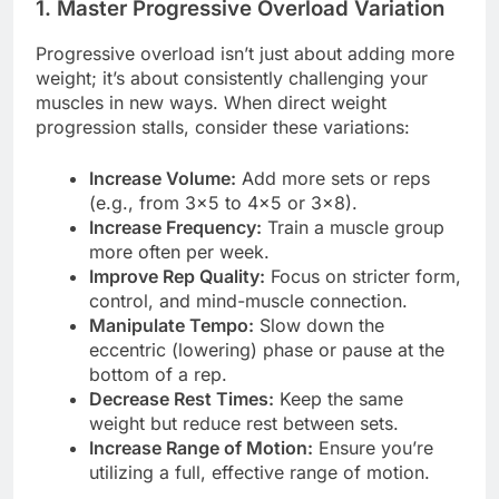
1. Master Progressive Overload Variation
Progressive overload isn’t just about adding more
weight; it’s about consistently challenging your
muscles in new ways. When direct weight
progression stalls, consider these variations:
Increase Volume:
Add more sets or reps
(e.g., from 3×5 to 4×5 or 3×8).
Increase Frequency:
Train a muscle group
more often per week.
Improve Rep Quality:
Focus on stricter form,
control, and mind-muscle connection.
Manipulate Tempo:
Slow down the
eccentric (lowering) phase or pause at the
bottom of a rep.
Decrease Rest Times:
Keep the same
weight but reduce rest between sets.
Increase Range of Motion:
Ensure you’re
utilizing a full, effective range of motion.