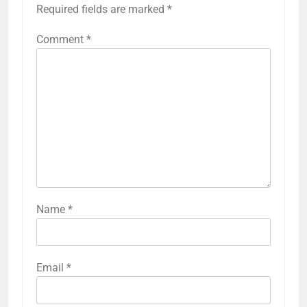
Required fields are marked
*
Comment
*
Name
*
Email
*