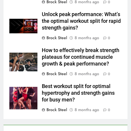
Brock Steel
8 months ago
0
Unlock peak performance: What’s
the optimal workout split for rapid
strength gains?
Brock Steel
8 months ago
0
How to effectively break strength
plateaus for continued muscle
growth & peak performance?
Brock Steel
8 months ago
0
Best workout split for optimal
hypertrophy and strength gains
for busy men?
Brock Steel
8 months ago
0