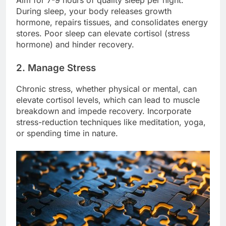
Aim for 7-9 hours of quality sleep per night.
During sleep, your body releases growth
hormone, repairs tissues, and consolidates energy
stores. Poor sleep can elevate cortisol (stress
hormone) and hinder recovery.
2. Manage Stress
Chronic stress, whether physical or mental, can
elevate cortisol levels, which can lead to muscle
breakdown and impede recovery. Incorporate
stress-reduction techniques like meditation, yoga,
or spending time in nature.