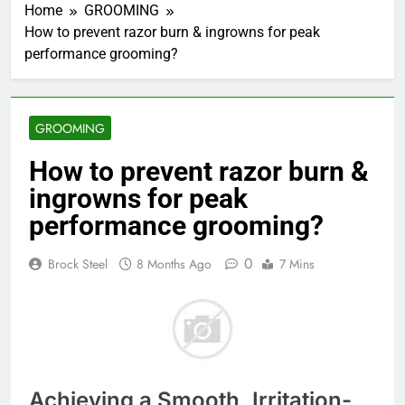
Home
GROOMING
How to prevent razor burn & ingrowns for peak
performance grooming?
GROOMING
How to prevent razor burn &
ingrowns for peak
performance grooming?
0
Brock Steel
8 Months Ago
7 Mins
Achieving a Smooth, Irritation-