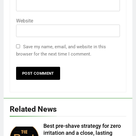
Website
Save my name, email, and website in this
browser for the next time I comment.
Related News
Best pre-shave strategy for zero
irritation and a close, lasting