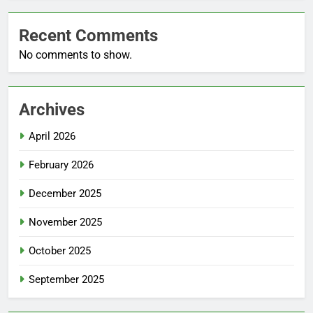
Recent Comments
No comments to show.
Archives
April 2026
February 2026
December 2025
November 2025
October 2025
September 2025