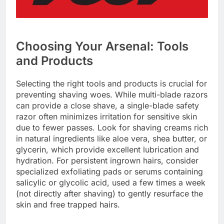
Choosing Your Arsenal: Tools
and Products
Selecting the right tools and products is crucial for
preventing shaving woes. While multi-blade razors
can provide a close shave, a single-blade safety
razor often minimizes irritation for sensitive skin
due to fewer passes. Look for shaving creams rich
in natural ingredients like aloe vera, shea butter, or
glycerin, which provide excellent lubrication and
hydration. For persistent ingrown hairs, consider
specialized exfoliating pads or serums containing
salicylic or glycolic acid, used a few times a week
(not directly after shaving) to gently resurface the
skin and free trapped hairs.