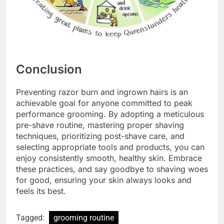
Conclusion
Preventing razor burn and ingrown hairs is an
achievable goal for anyone committed to peak
performance grooming. By adopting a meticulous
pre-shave routine, mastering proper shaving
techniques, prioritizing post-shave care, and
selecting appropriate tools and products, you can
enjoy consistently smooth, healthy skin. Embrace
these practices, and say goodbye to shaving woes
for good, ensuring your skin always looks and
feels its best.
Tagged:
grooming routine