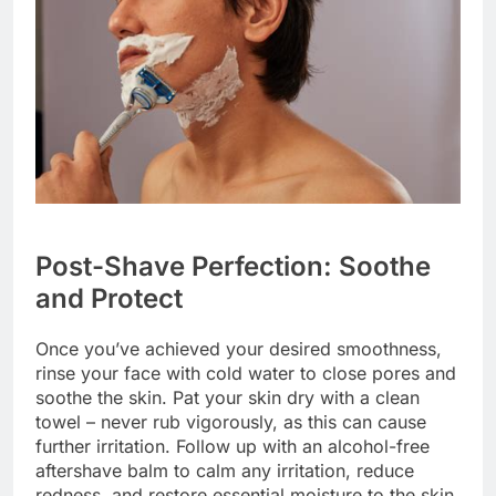
Post-Shave Perfection: Soothe
and Protect
Once you’ve achieved your desired smoothness,
rinse your face with cold water to close pores and
soothe the skin. Pat your skin dry with a clean
towel – never rub vigorously, as this can cause
further irritation. Follow up with an alcohol-free
aftershave balm to calm any irritation, reduce
redness, and restore essential moisture to the skin.