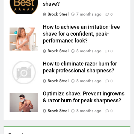
shave?
Brock Steel
7 months ago
0
How to achieve an irritation-free
shave for a confident, peak-
performance look?
Brock Steel
8 months ago
0
How to eliminate razor burn for
peak professional sharpness?
Brock Steel
8 months ago
0
Optimize shave: Prevent ingrowns
& razor burn for peak sharpness?
Brock Steel
8 months ago
0