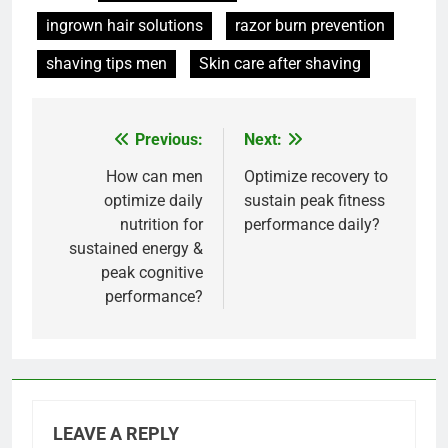
ingrown hair solutions
razor burn prevention
shaving tips men
Skin care after shaving
Previous:
Next:
Post
navigation
How can men
Optimize recovery to
optimize daily
sustain peak fitness
nutrition for
performance daily?
sustained energy &
peak cognitive
performance?
LEAVE A REPLY