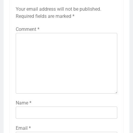
Your email address will not be published.
Required fields are marked
*
Comment
*
Name
*
Email
*