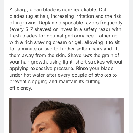
A sharp, clean blade is non-negotiable. Dull
blades tug at hair, increasing irritation and the risk
of ingrowns. Replace disposable razors frequently
(every 5-7 shaves) or invest in a safety razor with
fresh blades for optimal performance. Lather up
with a rich shaving cream or gel, allowing it to sit
for a minute or two to further soften hairs and lift
them away from the skin. Shave
with
the grain of
your hair growth, using light, short strokes without
applying excessive pressure. Rinse your blade
under hot water after every couple of strokes to
prevent clogging and maintain its cutting
efficiency.