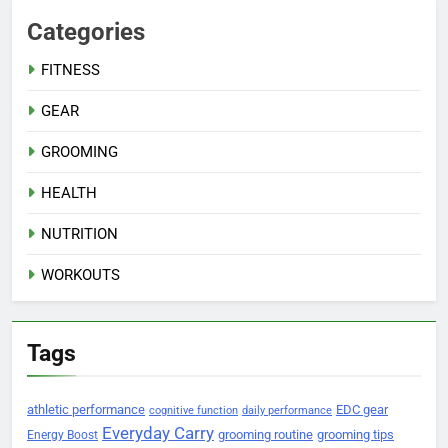
Categories
FITNESS
GEAR
GROOMING
HEALTH
NUTRITION
WORKOUTS
Tags
athletic performance
EDC gear
cognitive function
daily performance
Everyday Carry
grooming routine
grooming tips
Energy Boost