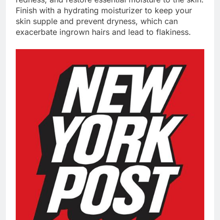
Finish with a hydrating moisturizer to keep your
skin supple and prevent dryness, which can
exacerbate ingrown hairs and lead to flakiness.