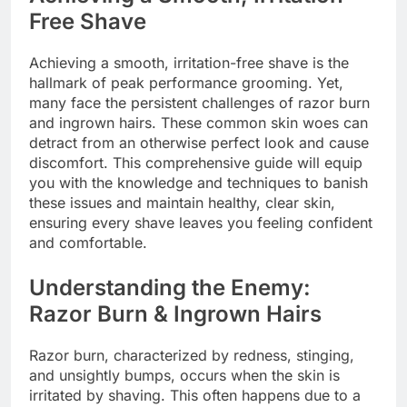
Free Shave
Achieving a smooth, irritation-free shave is the
hallmark of peak performance grooming. Yet,
many face the persistent challenges of razor burn
and ingrown hairs. These common skin woes can
detract from an otherwise perfect look and cause
discomfort. This comprehensive guide will equip
you with the knowledge and techniques to banish
these issues and maintain healthy, clear skin,
ensuring every shave leaves you feeling confident
and comfortable.
Understanding the Enemy:
Razor Burn & Ingrown Hairs
Razor burn, characterized by redness, stinging,
and unsightly bumps, occurs when the skin is
irritated by shaving. This often happens due to a