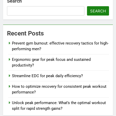
Search
SEARCH
Recent Posts
Prevent gym burnout: effective recovery tactics for high-
performing men?
Ergonomic gear for peak focus and sustained
productivity?
Streamline EDC for peak daily efficiency?
How to optimize recovery for consistent peak workout
performance?
Unlock peak performance: What’s the optimal workout
split for rapid strength gains?