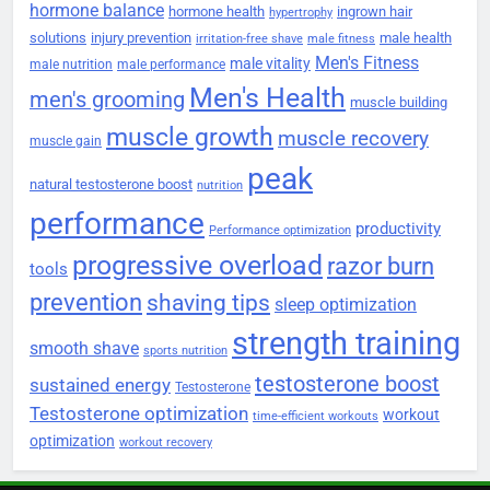
hormone balance
hormone health
ingrown hair
hypertrophy
solutions
injury prevention
male health
irritation-free shave
male fitness
Men's Fitness
male vitality
male nutrition
male performance
Men's Health
men's grooming
muscle building
muscle growth
muscle recovery
muscle gain
peak
natural testosterone boost
nutrition
performance
productivity
Performance optimization
progressive overload
razor burn
tools
prevention
shaving tips
sleep optimization
strength training
smooth shave
sports nutrition
testosterone boost
sustained energy
Testosterone
Testosterone optimization
workout
time-efficient workouts
optimization
workout recovery