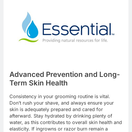
Advanced Prevention and Long-
Term Skin Health
Consistency in your grooming routine is vital.
Don’t rush your shave, and always ensure your
skin is adequately prepared and cared for
afterward. Stay hydrated by drinking plenty of
water, as this contributes to overall skin health and
elasticity. If ingrowns or razor burn remain a