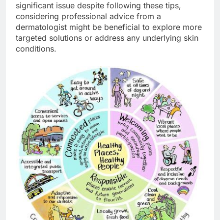
significant issue despite following these tips,
considering professional advice from a
dermatologist might be beneficial to explore more
targeted solutions or address any underlying skin
conditions.