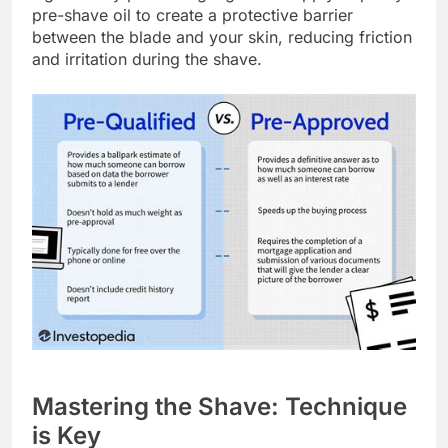
pre-shave oil to create a protective barrier
between the blade and your skin, reducing friction
and irritation during the shave.
Mastering the Shave: Technique
is Key