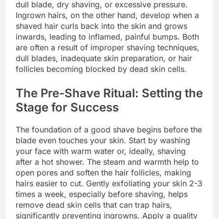
dull blade, dry shaving, or excessive pressure.
Ingrown hairs, on the other hand, develop when a
shaved hair curls back into the skin and grows
inwards, leading to inflamed, painful bumps. Both
are often a result of improper shaving techniques,
dull blades, inadequate skin preparation, or hair
follicles becoming blocked by dead skin cells.
The Pre-Shave Ritual: Setting the
Stage for Success
The foundation of a good shave begins before the
blade even touches your skin. Start by washing
your face with warm water or, ideally, shaving
after a hot shower. The steam and warmth help to
open pores and soften the hair follicles, making
hairs easier to cut. Gently exfoliating your skin 2-3
times a week, especially before shaving, helps
remove dead skin cells that can trap hairs,
significantly preventing ingrowns. Apply a quality