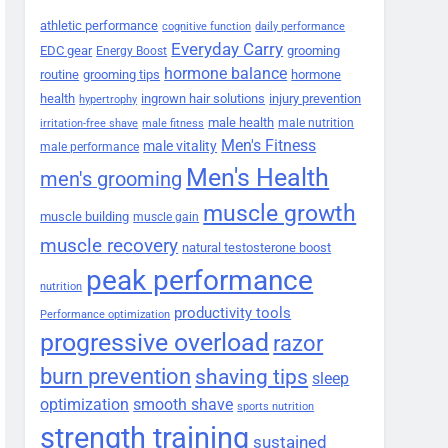
athletic performance
cognitive function
daily performance
Everyday Carry
EDC gear
grooming
Energy Boost
hormone balance
routine
grooming tips
hormone
health
ingrown hair solutions
injury prevention
hypertrophy
male health
male nutrition
irritation-free shave
male fitness
Men's Fitness
male vitality
male performance
Men's Health
men's grooming
muscle growth
muscle building
muscle gain
muscle recovery
natural testosterone boost
peak performance
nutrition
productivity tools
Performance optimization
progressive overload
razor
burn prevention
shaving tips
sleep
smooth shave
optimization
sports nutrition
strength training
sustained