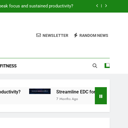
peak focus and sustained productivity?
reamline EDC for peak daily efficiency?
 consistent peak workout performance?
NEWSLETTER
RANDOM NEWS
overy tactics for high-performing men?
peak focus and sustained productivity?
FITNESS
reamline EDC for peak daily efficiency?
 consistent peak workout performance?
Streamline EDC for peak daily efficiency?
7 Months Ago