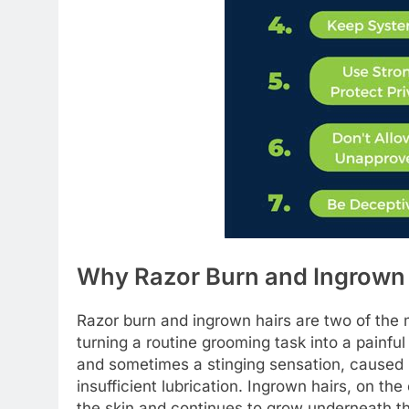
Why Razor Burn and Ingrown
Razor burn and ingrown hairs are two of the m
turning a routine grooming task into a painful
and sometimes a stinging sensation, caused b
insufficient lubrication. Ingrown hairs, on th
the skin and continues to grow underneath th