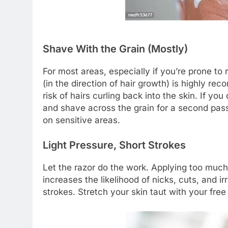
Shave With the Grain (Mostly)
For most areas, especially if you’re prone to
(in the direction of hair growth) is highly r
risk of hairs curling back into the skin. If y
and shave across the grain for a second pass,
on sensitive areas.
Light Pressure, Short Strokes
Let the razor do the work. Applying too much 
increases the likelihood of nicks, cuts, and ir
strokes. Stretch your skin taut with your free