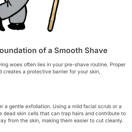
Foundation of a Smooth Shave
ng woes often lies in your pre-shave routine. Proper
 creates a protective barrier for your skin,
 a gentle exfoliation. Using a mild facial scrub or a
 dead skin cells that can trap hairs and contribute to
away from the skin, making them easier to cut cleanly.