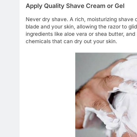
Apply Quality Shave Cream or Gel
Never dry shave. A rich, moisturizing shave 
blade and your skin, allowing the razor to gli
ingredients like aloe vera or shea butter, an
chemicals that can dry out your skin.