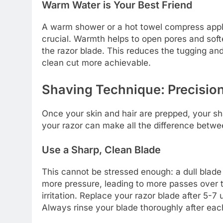
Warm Water is Your Best Friend
A warm shower or a hot towel compress appli
crucial. Warmth helps to open pores and soften
the razor blade. This reduces the tugging and
clean cut more achievable.
Shaving Technique: Precisio
Once your skin and hair are prepped, your 
your razor can make all the difference betw
Use a Sharp, Clean Blade
This cannot be stressed enough: a dull blade 
more pressure, leading to more passes over th
irritation. Replace your razor blade after 5-7 
Always rinse your blade thoroughly after each