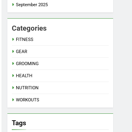
September 2025
Categories
FITNESS
GEAR
GROOMING
HEALTH
NUTRITION
WORKOUTS
Tags