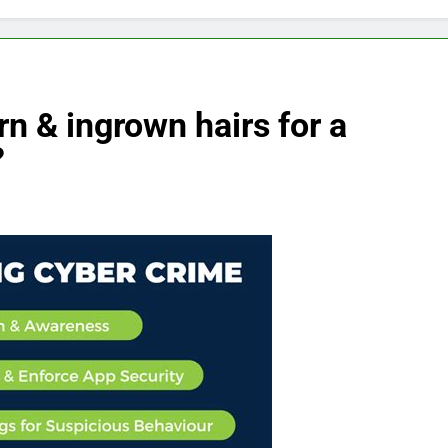
n & ingrown hairs for a
?