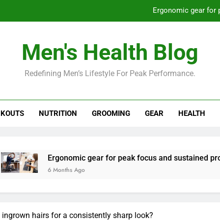
Ergonomic gear for 
St
Men's Health Blog
How to optimize recovery for
Redefining Men’s Lifestyle For Peak Performance.
Prevent gym burnout: effective rec
Ergonomic gear for 
KOUTS
NUTRITION
GROOMING
GEAR
HEALTH
St
How to optimize recovery for
rgonomic gear for peak focus and sustained productivity?
 Months Ago
 ingrown hairs for a consistently sharp look?