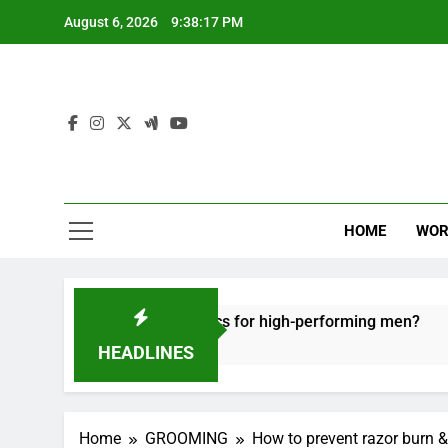
Skip
August 6, 2026
9:38:18 PM
to
content
HOME
WOR
e recovery tactics for high-performing men?
E
6
HEADLINES
Home
GROOMING
How to prevent razor burn &