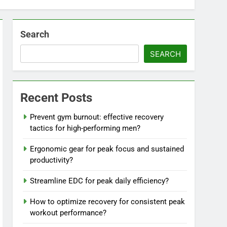
Search
SEARCH
Recent Posts
Prevent gym burnout: effective recovery
tactics for high-performing men?
Ergonomic gear for peak focus and sustained
productivity?
Streamline EDC for peak daily efficiency?
How to optimize recovery for consistent peak
workout performance?