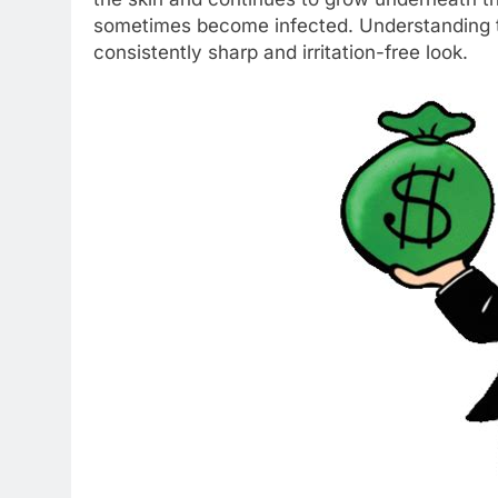
sometimes become infected. Understanding th
consistently sharp and irritation-free look.