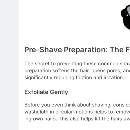
Pre-Shave Preparation: The 
The secret to preventing these common shavi
preparation softens the hair, opens pores, and
significantly reducing friction and irritation.
Exfoliate Gently
Before you even think about shaving, consider
washcloth in circular motions helps to remove
ingrown hairs. This also helps lift the hairs 