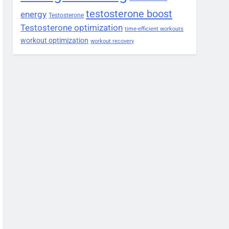
testosterone boost
energy
Testosterone
Testosterone optimization
time-efficient workouts
workout optimization
workout recovery