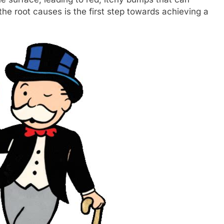
e root causes is the first step towards achieving a