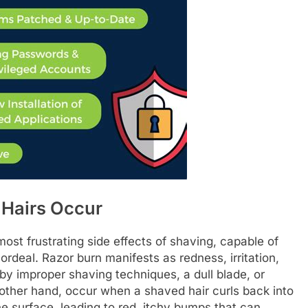
 Hairs Occur
ost frustrating side effects of shaving, capable of
 ordeal. Razor burn manifests as redness, irritation,
y improper shaving techniques, a dull blade, or
e other hand, occur when a shaved hair curls back into
e surface, leading to red, itchy bumps that can