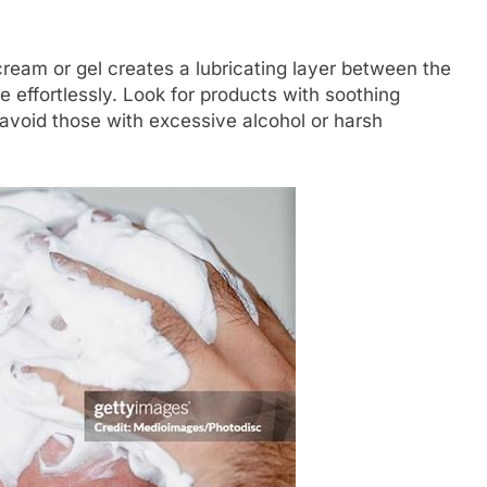
cream or gel creates a lubricating layer between the
de effortlessly. Look for products with soothing
d avoid those with excessive alcohol or harsh