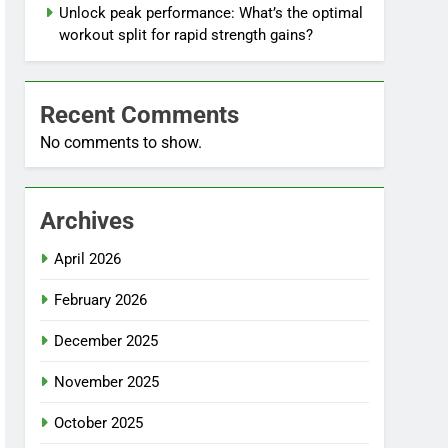
Unlock peak performance: What’s the optimal
workout split for rapid strength gains?
Recent Comments
No comments to show.
Archives
April 2026
February 2026
December 2025
November 2025
October 2025