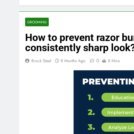
GROOMING
How to prevent razor bur
consistently sharp look
0
Brock Steel
8 Months Ago
8 Mins