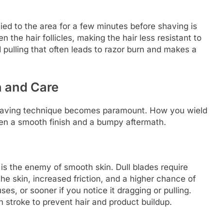
ed to the area for a few minutes before shaving is
 the hair follicles, making the hair less resistant to
 pulling that often leads to razor burn and makes a
n and Care
shaving technique becomes paramount. How you wield
een a smooth finish and a bumpy aftermath.
is the enemy of smooth skin. Dull blades require
e skin, increased friction, and a higher chance of
uses, or sooner if you notice it dragging or pulling.
 stroke to prevent hair and product buildup.