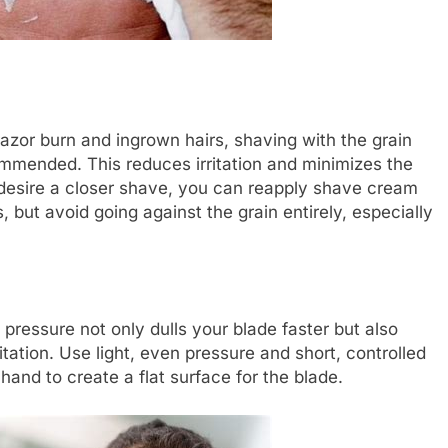
 razor burn and ingrown hairs, shaving with the grain
ecommended. This reduces irritation and minimizes the
ou desire a closer shave, you can reapply shave cream
 but avoid going against the grain entirely, especially
pressure not only dulls your blade faster but also
ritation. Use light, even pressure and short, controlled
 hand to create a flat surface for the blade.