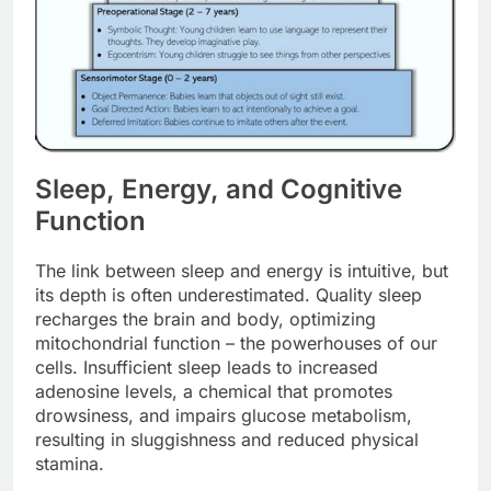
Sleep, Energy, and Cognitive
Function
The link between sleep and energy is intuitive, but
its depth is often underestimated. Quality sleep
recharges the brain and body, optimizing
mitochondrial function – the powerhouses of our
cells. Insufficient sleep leads to increased
adenosine levels, a chemical that promotes
drowsiness, and impairs glucose metabolism,
resulting in sluggishness and reduced physical
stamina.