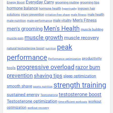
Everyday Carry
grooming routine
grooming tips
Energy Boost
hormone balance
hormone health
ingrown hair
hypertrophy
solutions
injury prevention
male health
irritation-free shave
male fitness
Men's Fitness
male vitality
male nutrition
male performance
Men's Health
men's grooming
muscle building
muscle growth
muscle recovery
muscle gain
peak
natural testosterone boost
nutrition
performance
productivity
Performance optimization
progressive overload
razor burn
tools
prevention
shaving tips
sleep optimization
strength training
smooth shave
sports nutrition
testosterone boost
sustained energy
Testosterone
Testosterone optimization
workout
time-efficient workouts
optimization
workout recovery