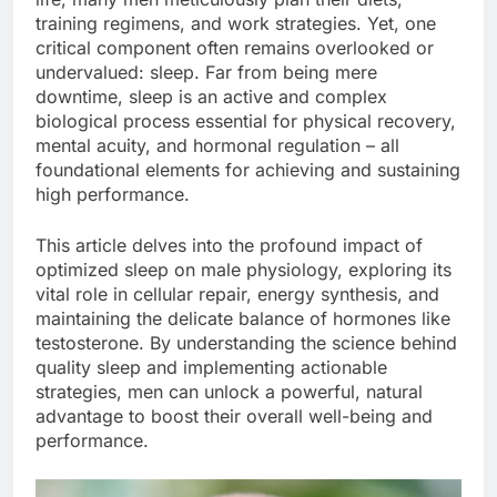
training regimens, and work strategies. Yet, one
critical component often remains overlooked or
undervalued: sleep. Far from being mere
downtime, sleep is an active and complex
biological process essential for physical recovery,
mental acuity, and hormonal regulation – all
foundational elements for achieving and sustaining
high performance.
This article delves into the profound impact of
optimized sleep on male physiology, exploring its
vital role in cellular repair, energy synthesis, and
maintaining the delicate balance of hormones like
testosterone. By understanding the science behind
quality sleep and implementing actionable
strategies, men can unlock a powerful, natural
advantage to boost their overall well-being and
performance.