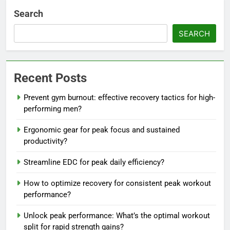
Search
SEARCH
Recent Posts
Prevent gym burnout: effective recovery tactics for high-
performing men?
Ergonomic gear for peak focus and sustained
productivity?
Streamline EDC for peak daily efficiency?
How to optimize recovery for consistent peak workout
performance?
Unlock peak performance: What’s the optimal workout
split for rapid strength gains?