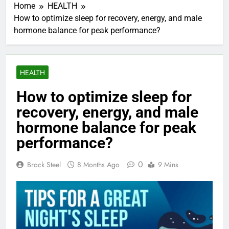
Home
HEALTH
How to optimize sleep for recovery, energy, and male
hormone balance for peak performance?
HEALTH
How to optimize sleep for
recovery, energy, and male
hormone balance for peak
performance?
0
Brock Steel
8 Months Ago
9 Mins