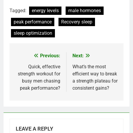
Tagged:
energy levels
male hormones
peak performance
Recovery sleep
sleep optimization
Previous:
Next:
Post
navigation
Quick, effective
What’s the most
strength workout for
efficient way to break
busy men chasing
a strength plateau for
peak performance?
consistent gains?
LEAVE A REPLY