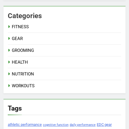
Categories
FITNESS
GEAR
GROOMING
HEALTH
NUTRITION
WORKOUTS
Tags
athletic performance
EDC gear
cognitive function
daily performance