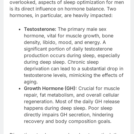
overlooked, aspects of sleep optimization for men
is its direct influence on hormone balance. Two
hormones, in particular, are heavily impacted:
Testosterone:
The primary male sex
hormone, vital for muscle growth, bone
density, libido, mood, and energy. A
significant portion of daily testosterone
production occurs during sleep, especially
during deep sleep. Chronic sleep
deprivation can lead to a substantial drop in
testosterone levels, mimicking the effects of
aging.
Growth Hormone (GH):
Crucial for muscle
repair, fat metabolism, and overall cellular
regeneration. Most of the daily GH release
happens during deep sleep. Poor sleep
directly impairs GH secretion, hindering
recovery and body composition goals.