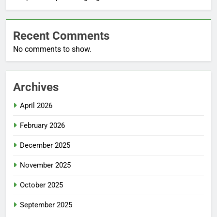
Recent Comments
No comments to show.
Archives
April 2026
February 2026
December 2025
November 2025
October 2025
September 2025