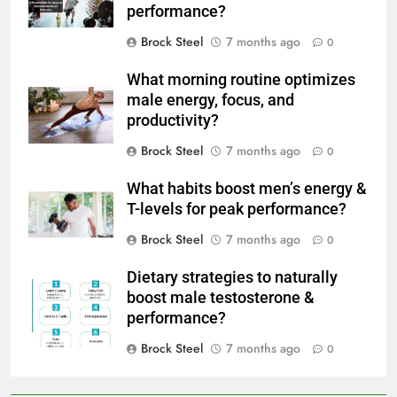
performance?
Brock Steel
7 months ago
0
What morning routine optimizes
male energy, focus, and
productivity?
Brock Steel
7 months ago
0
What habits boost men’s energy &
T-levels for peak performance?
Brock Steel
7 months ago
0
Dietary strategies to naturally
boost male testosterone &
performance?
Brock Steel
7 months ago
0