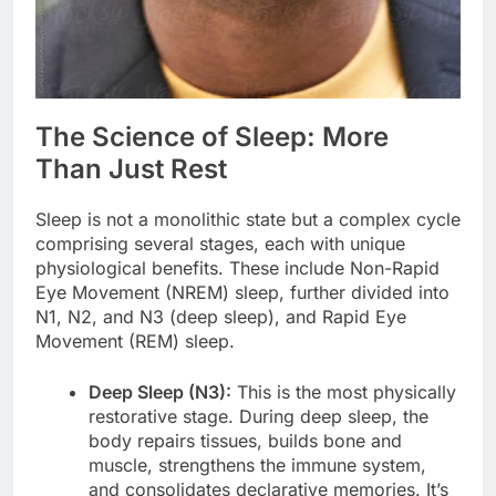
The Science of Sleep: More
Than Just Rest
Sleep is not a monolithic state but a complex cycle
comprising several stages, each with unique
physiological benefits. These include Non-Rapid
Eye Movement (NREM) sleep, further divided into
N1, N2, and N3 (deep sleep), and Rapid Eye
Movement (REM) sleep.
Deep Sleep (N3):
This is the most physically
restorative stage. During deep sleep, the
body repairs tissues, builds bone and
muscle, strengthens the immune system,
and consolidates declarative memories. It’s