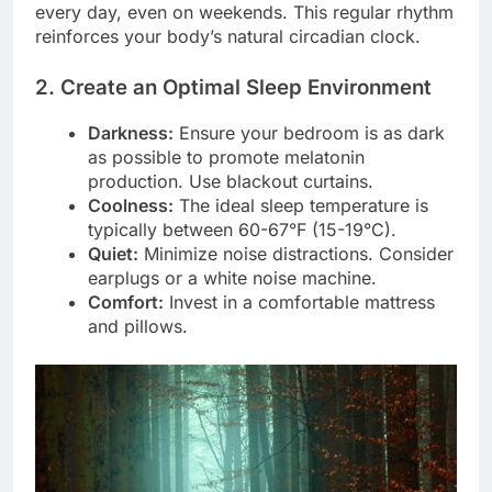
every day, even on weekends. This regular rhythm
reinforces your body’s natural circadian clock.
2. Create an Optimal Sleep Environment
Darkness:
Ensure your bedroom is as dark
as possible to promote melatonin
production. Use blackout curtains.
Coolness:
The ideal sleep temperature is
typically between 60-67°F (15-19°C).
Quiet:
Minimize noise distractions. Consider
earplugs or a white noise machine.
Comfort:
Invest in a comfortable mattress
and pillows.