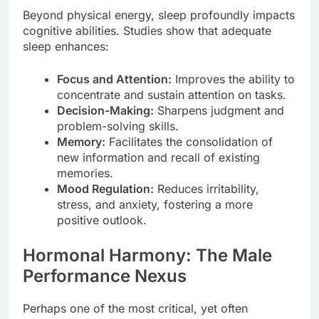
Beyond physical energy, sleep profoundly impacts
cognitive abilities. Studies show that adequate
sleep enhances:
Focus and Attention:
Improves the ability to
concentrate and sustain attention on tasks.
Decision-Making:
Sharpens judgment and
problem-solving skills.
Memory:
Facilitates the consolidation of
new information and recall of existing
memories.
Mood Regulation:
Reduces irritability,
stress, and anxiety, fostering a more
positive outlook.
Hormonal Harmony: The Male
Performance Nexus
Perhaps one of the most critical, yet often