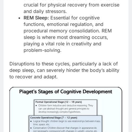
crucial for physical recovery from exercise
and daily stressors.
REM Sleep:
Essential for cognitive
functions, emotional regulation, and
procedural memory consolidation. REM
sleep is where most dreaming occurs,
playing a vital role in creativity and
problem-solving.
Disruptions to these cycles, particularly a lack of
deep sleep, can severely hinder the body’s ability
to recover and adapt.