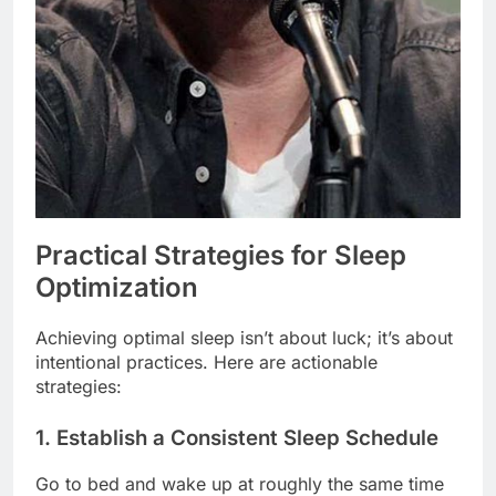
Practical Strategies for Sleep
Optimization
Achieving optimal sleep isn’t about luck; it’s about
intentional practices. Here are actionable
strategies:
1. Establish a Consistent Sleep Schedule
Go to bed and wake up at roughly the same time