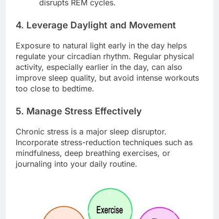
disrupts REM cycles.
4. Leverage Daylight and Movement
Exposure to natural light early in the day helps
regulate your circadian rhythm. Regular physical
activity, especially earlier in the day, can also
improve sleep quality, but avoid intense workouts
too close to bedtime.
5. Manage Stress Effectively
Chronic stress is a major sleep disruptor.
Incorporate stress-reduction techniques such as
mindfulness, deep breathing exercises, or
journaling into your daily routine.