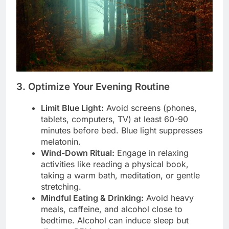
3. Optimize Your Evening Routine
Limit Blue Light:
Avoid screens (phones,
tablets, computers, TV) at least 60-90
minutes before bed. Blue light suppresses
melatonin.
Wind-Down Ritual:
Engage in relaxing
activities like reading a physical book,
taking a warm bath, meditation, or gentle
stretching.
Mindful Eating & Drinking:
Avoid heavy
meals, caffeine, and alcohol close to
bedtime. Alcohol can induce sleep but