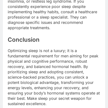
insomnia, or restless leg syndrome. If you
consistently experience poor sleep despite
implementing healthy habits, consult a healthcare
professional or a sleep specialist. They can
diagnose specific issues and recommend
appropriate treatments.
Conclusion
Optimizing sleep is not a luxury; it is a
fundamental requirement for men aiming for peak
physical and cognitive performance, robust
recovery, and balanced hormonal health. By
prioritizing sleep and adopting consistent,
science-backed practices, you can unlock a
potent biological advantage, transforming your
energy levels, enhancing your recovery, and
ensuring your body’s hormonal systems operate at
their best. Make sleep your secret weapon for
sustained excellence.