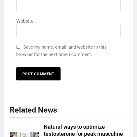
Website
Save my name, email, and website in this
browser for the next time I comment.
Related News
Natural ways to optimize
testosterone for peak masculine