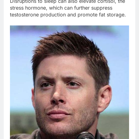
Disruptions to sleep can also elevate cortisol, the
stress hormone, which can further suppress
testosterone production and promote fat storage.