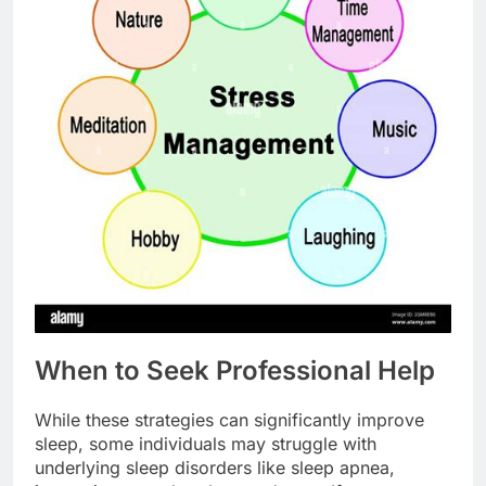
When to Seek Professional Help
While these strategies can significantly improve
sleep, some individuals may struggle with
underlying sleep disorders like sleep apnea,