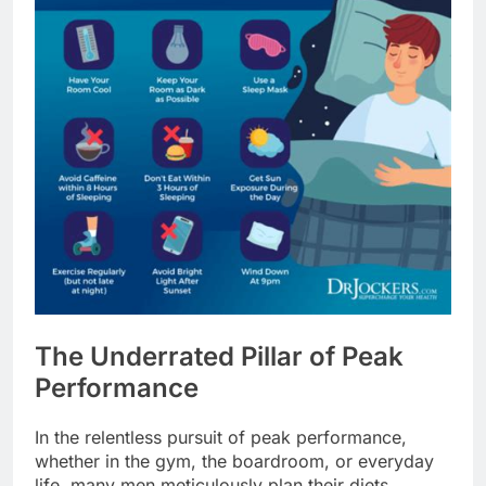
The Underrated Pillar of Peak
Performance
In the relentless pursuit of peak performance,
whether in the gym, the boardroom, or everyday
life, many men meticulously plan their diets,