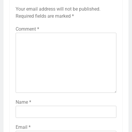
Your email address will not be published.
Required fields are marked
*
Comment
*
Name
*
Email
*