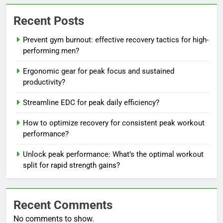
Recent Posts
Prevent gym burnout: effective recovery tactics for high-
performing men?
Ergonomic gear for peak focus and sustained
productivity?
Streamline EDC for peak daily efficiency?
How to optimize recovery for consistent peak workout
performance?
Unlock peak performance: What’s the optimal workout
split for rapid strength gains?
Recent Comments
No comments to show.