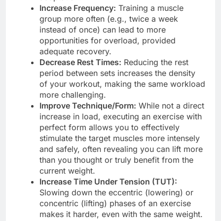
Increase Frequency:
Training a muscle
group more often (e.g., twice a week
instead of once) can lead to more
opportunities for overload, provided
adequate recovery.
Decrease Rest Times:
Reducing the rest
period between sets increases the density
of your workout, making the same workload
more challenging.
Improve Technique/Form:
While not a direct
increase in load, executing an exercise with
perfect form allows you to effectively
stimulate the target muscles more intensely
and safely, often revealing you can lift more
than you thought or truly benefit from the
current weight.
Increase Time Under Tension (TUT):
Slowing down the eccentric (lowering) or
concentric (lifting) phases of an exercise
makes it harder, even with the same weight.