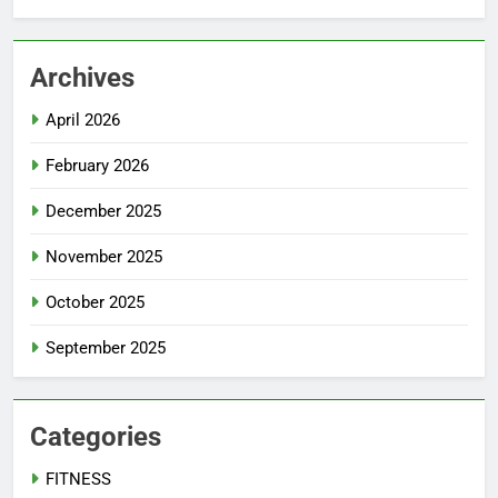
Archives
April 2026
February 2026
December 2025
November 2025
October 2025
September 2025
Categories
FITNESS