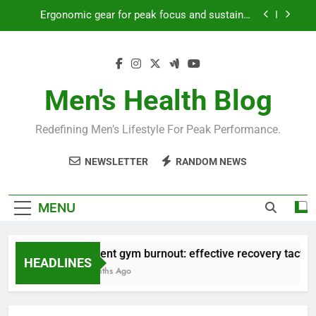
Skip
Ergonomic gear for peak focus and sustained
to
productivity?
content
Streamline EDC for peak daily efficiency?
How to optimize recovery for consistent peak
workout performance?
Men's Health Blog
Prevent gym burnout: effective recovery tactics
for high-performing men?
Redefining Men’s Lifestyle For Peak Performance.
Ergonomic gear for peak focus and sustained
productivity?
NEWSLETTER
RANDOM NEWS
Streamline EDC for peak daily efficiency?
How to optimize recovery for consistent peak
MENU
workout performance?
Prevent gym burnout: effective recovery tactics 
HEADLINES
4 Months Ago