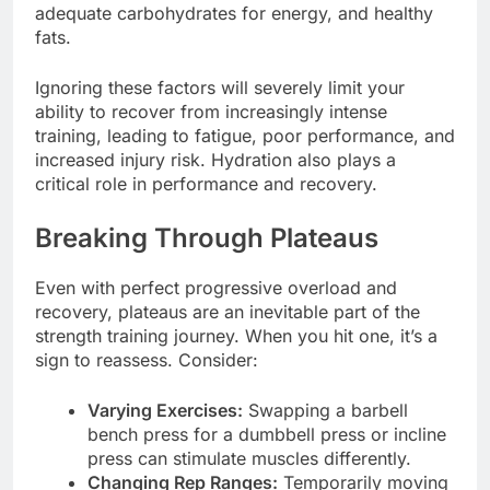
adequate carbohydrates for energy, and healthy
fats.
Ignoring these factors will severely limit your
ability to recover from increasingly intense
training, leading to fatigue, poor performance, and
increased injury risk. Hydration also plays a
critical role in performance and recovery.
Breaking Through Plateaus
Even with perfect progressive overload and
recovery, plateaus are an inevitable part of the
strength training journey. When you hit one, it’s a
sign to reassess. Consider:
Varying Exercises:
Swapping a barbell
bench press for a dumbbell press or incline
press can stimulate muscles differently.
Changing Rep Ranges:
Temporarily moving