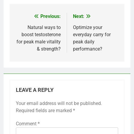
Previous:
Next:
Post
navigation
Natural ways to
Optimize your
boost testosterone
everyday carry for
for peak male vitality
peak daily
& strength?
performance?
LEAVE A REPLY
Your email address will not be published.
Required fields are marked
*
Comment
*