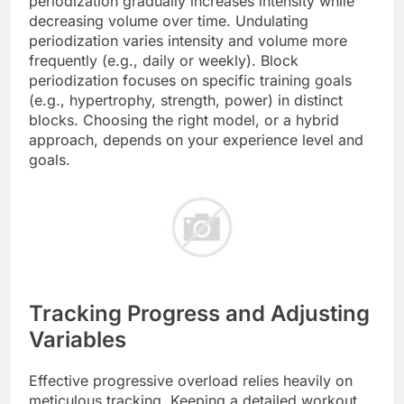
periodization gradually increases intensity while
decreasing volume over time. Undulating
periodization varies intensity and volume more
frequently (e.g., daily or weekly). Block
periodization focuses on specific training goals
(e.g., hypertrophy, strength, power) in distinct
blocks. Choosing the right model, or a hybrid
approach, depends on your experience level and
goals.
Tracking Progress and Adjusting
Variables
Effective progressive overload relies heavily on
meticulous tracking. Keeping a detailed workout