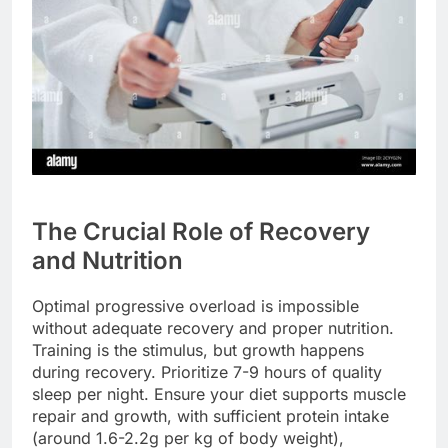
The Crucial Role of Recovery
and Nutrition
Optimal progressive overload is impossible
without adequate recovery and proper nutrition.
Training is the stimulus, but growth happens
during recovery. Prioritize 7-9 hours of quality
sleep per night. Ensure your diet supports muscle
repair and growth, with sufficient protein intake
(around 1.6-2.2g per kg of body weight),