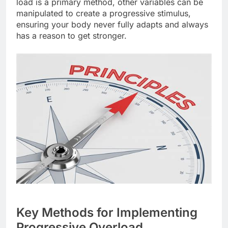
load is a primary method, other variables can be
manipulated to create a progressive stimulus,
ensuring your body never fully adapts and always
has a reason to get stronger.
Key Methods for Implementing
Progressive Overload