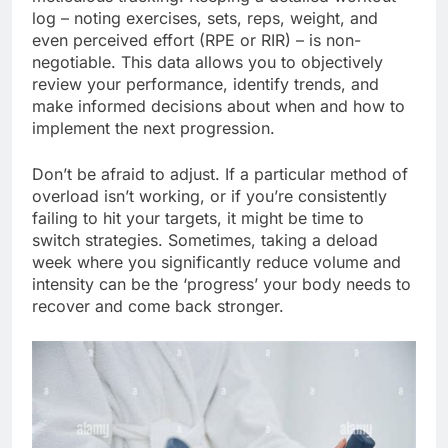
log – noting exercises, sets, reps, weight, and
even perceived effort (RPE or RIR) – is non-
negotiable. This data allows you to objectively
review your performance, identify trends, and
make informed decisions about when and how to
implement the next progression.
Don’t be afraid to adjust. If a particular method of
overload isn’t working, or if you’re consistently
failing to hit your targets, it might be time to
switch strategies. Sometimes, taking a deload
week where you significantly reduce volume and
intensity can be the ‘progress’ your body needs to
recover and come back stronger.