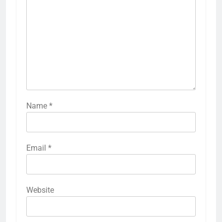
Name
*
Email
*
Website