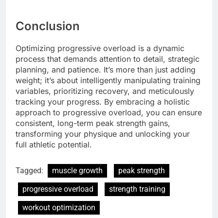
Conclusion
Optimizing progressive overload is a dynamic
process that demands attention to detail, strategic
planning, and patience. It’s more than just adding
weight; it’s about intelligently manipulating training
variables, prioritizing recovery, and meticulously
tracking your progress. By embracing a holistic
approach to progressive overload, you can ensure
consistent, long-term peak strength gains,
transforming your physique and unlocking your
full athletic potential.
Tagged:
muscle growth
peak strength
progressive overload
strength training
workout optimization