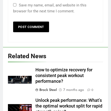
Save my name, email, and website in this
browser for the next time I comment.
Related News
How to optimize recovery for
consistent peak workout
performance?
Brock Steel
7 months ago
0
Unlock peak performance: What’s
the optimal workout split for rapid