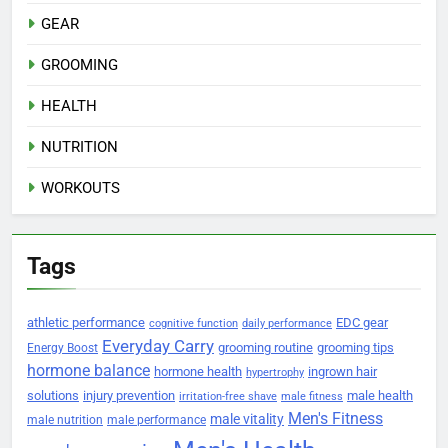
GEAR
GROOMING
HEALTH
NUTRITION
WORKOUTS
Tags
athletic performance
EDC gear
cognitive function
daily performance
Everyday Carry
grooming routine
grooming tips
Energy Boost
hormone balance
hormone health
ingrown hair
hypertrophy
solutions
injury prevention
male health
irritation-free shave
male fitness
Men's Fitness
male vitality
male nutrition
male performance