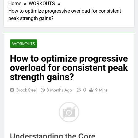
Home
WORKOUTS
How to optimize progressive overload for consistent
peak strength gains?
WORKOUTS
How to optimize progressive
overload for consistent peak
strength gains?
0
Brock Steel
8 Months Ago
9 Mins
Understanding the Core