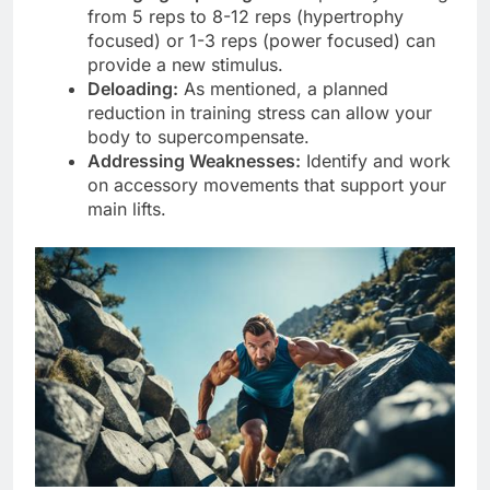
from 5 reps to 8-12 reps (hypertrophy
focused) or 1-3 reps (power focused) can
provide a new stimulus.
Deloading:
As mentioned, a planned
reduction in training stress can allow your
body to supercompensate.
Addressing Weaknesses:
Identify and work
on accessory movements that support your
main lifts.