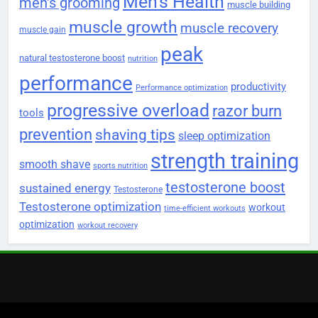
Men's Health
men's grooming
muscle building
muscle growth
muscle recovery
muscle gain
peak
natural testosterone boost
nutrition
performance
productivity
Performance optimization
progressive overload
razor burn
tools
prevention
shaving tips
sleep optimization
strength training
smooth shave
sports nutrition
testosterone boost
sustained energy
Testosterone
Testosterone optimization
workout
time-efficient workouts
optimization
workout recovery