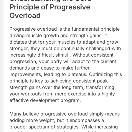
Principle of Progressive
Overload
Progressive overload is the fundamental principle
driving muscle growth and strength gains. It
dictates that for your muscles to adapt and grow
stronger, they must be continually challenged with
increasingly difficult stimuli. Without consistent
progression, your body will adapt to the current
demands and cease to make further
improvements, leading to plateaus. Optimizing this
principle is key to achieving consistent peak
strength gains over the long term, transforming
your workouts from mere exercise into a highly
effective development program.
Many believe progressive overload simply means
adding more weight, but it encompasses a
broader spectrum of strategies. While increasing