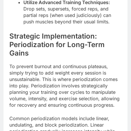
Utilize Advanced Training Techniques:
Drop sets, supersets, forced reps, and
partial reps (when used judiciously) can
push muscles beyond their usual limits.
Strategic Implementation:
Periodization for Long-Term
Gains
To prevent burnout and continuous plateaus,
simply trying to add weight every session is
unsustainable. This is where periodization comes
into play. Periodization involves strategically
planning your training over cycles to manipulate
volume, intensity, and exercise selection, allowing
for recovery and ensuring continuous progress.
Common periodization models include linear,
undulating, and block periodization. Linear