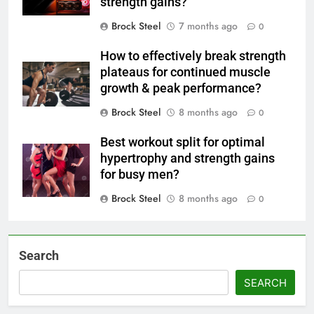
strength gains?
Brock Steel
7 months ago
0
How to effectively break strength
plateaus for continued muscle
growth & peak performance?
Brock Steel
8 months ago
0
Best workout split for optimal
hypertrophy and strength gains
for busy men?
Brock Steel
8 months ago
0
Search
SEARCH