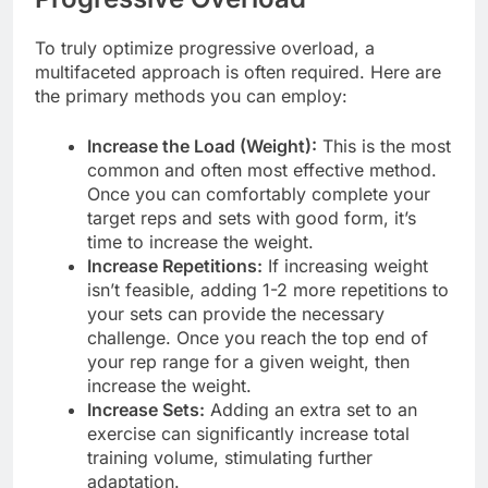
To truly optimize progressive overload, a
multifaceted approach is often required. Here are
the primary methods you can employ:
Increase the Load (Weight):
This is the most
common and often most effective method.
Once you can comfortably complete your
target reps and sets with good form, it’s
time to increase the weight.
Increase Repetitions:
If increasing weight
isn’t feasible, adding 1-2 more repetitions to
your sets can provide the necessary
challenge. Once you reach the top end of
your rep range for a given weight, then
increase the weight.
Increase Sets:
Adding an extra set to an
exercise can significantly increase total
training volume, stimulating further
adaptation.