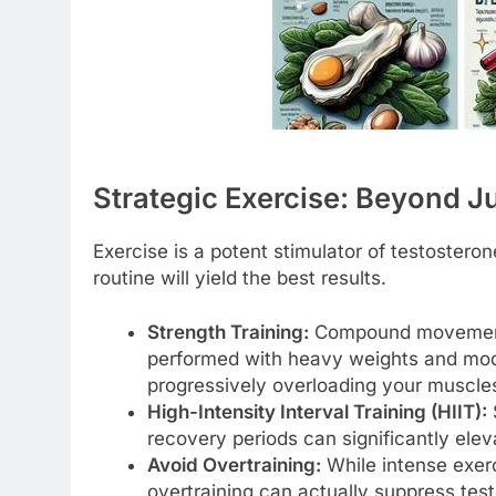
Strategic Exercise: Beyond Ju
Exercise is a potent stimulator of testostero
routine will yield the best results.
Strength Training:
Compound movements 
performed with heavy weights and moder
progressively overloading your muscle
High-Intensity Interval Training (HIIT):
S
recovery periods can significantly ele
Avoid Overtraining:
While intense exerc
overtraining can actually suppress test