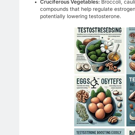
Cruciferous Vegetables:
Broccoli, caul
compounds that help regulate estrogen
potentially lowering testosterone.