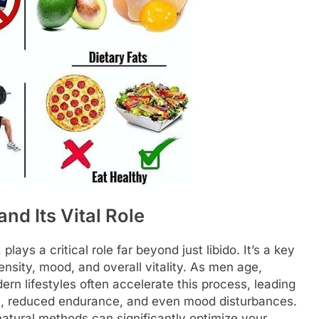
nd Its Vital Role
ays a critical role far beyond just libido. It’s a key
nsity, mood, and overall vitality. As men age,
ern lifestyles often accelerate this process, leading
th, reduced endurance, and even mood disturbances.
natural methods can significantly optimize your