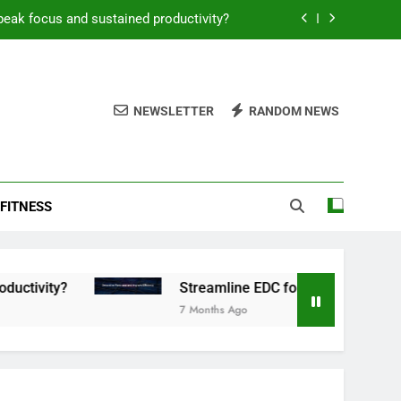
peak focus and sustained productivity?
reamline EDC for peak daily efficiency?
 consistent peak workout performance?
NEWSLETTER
RANDOM NEWS
overy tactics for high-performing men?
peak focus and sustained productivity?
FITNESS
reamline EDC for peak daily efficiency?
 consistent peak workout performance?
Streamline EDC for peak daily efficiency?
7 Months Ago