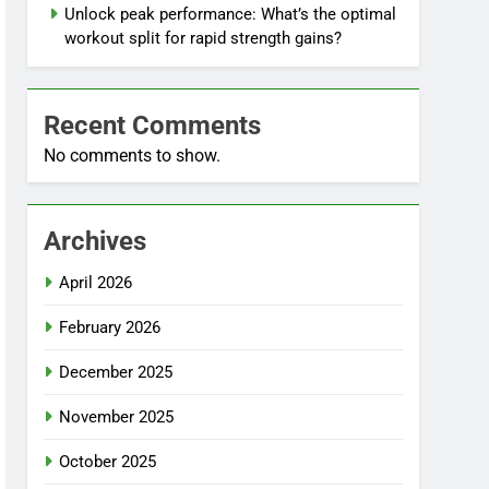
Unlock peak performance: What’s the optimal
workout split for rapid strength gains?
Recent Comments
No comments to show.
Archives
April 2026
February 2026
December 2025
November 2025
October 2025