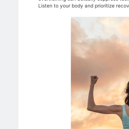
Listen to your body and prioritize recov