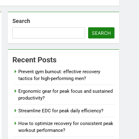
Search
SEARCH
Recent Posts
Prevent gym burnout: effective recovery
tactics for high-performing men?
Ergonomic gear for peak focus and sustained
productivity?
Streamline EDC for peak daily efficiency?
How to optimize recovery for consistent peak
workout performance?