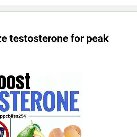
ze testosterone for peak