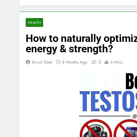
HEALTH
How to naturally optimi
energy & strength?
0
Brock Steel
8 Months Ago
6 Mins