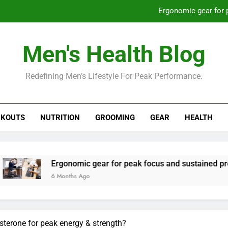
Ergonomic gear for 
St
Men's Health Blog
How to optimize recovery for
Redefining Men’s Lifestyle For Peak Performance.
Prevent gym burnout: effective rec
Ergonomic gear for 
KOUTS
NUTRITION
GROOMING
GEAR
HEALTH
St
How to optimize recovery for
onomic gear for peak focus and sustained productivity?
nths Ago
sterone for peak energy & strength?