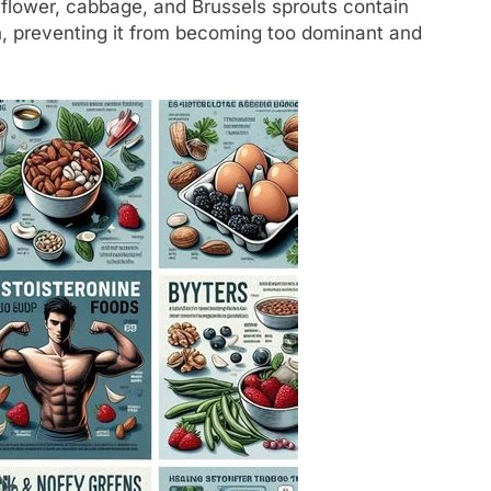
iflower, cabbage, and Brussels sprouts contain
, preventing it from becoming too dominant and