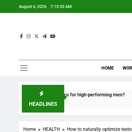
Skip
August 6, 2026
7:15:54 AM
to
content
HOME
WOR
recovery tactics for high-performing men?
Erg
6 Mo
HEADLINES
Home
HEALTH
How to naturally optimize testo