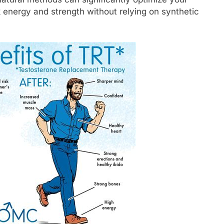
k energy and strength without relying on synthetic