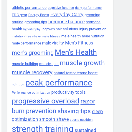
athletic performance
cognitive function
daily performance
Everyday Carry
EDC gear
grooming
Energy Boost
hormone balance
routine
grooming tips
hormone
health
ingrown hair solutions
injury prevention
hypertrophy
male health
male nutrition
irritation-free shave
male fitness
Men's Fitness
male vitality
male performance
Men's Health
men's grooming
muscle growth
muscle building
muscle gain
muscle recovery
natural testosterone boost
peak performance
nutrition
productivity tools
Performance optimization
progressive overload
razor
burn prevention
shaving tips
sleep
smooth shave
optimization
sports nutrition
strength training
sustained