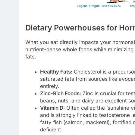
Dietary Powerhouses for Ho
What you eat directly impacts your hormonal 
nutrient-dense whole foods while minimizing
fats.
Healthy Fats:
Cholesterol is a precurso
saturated fats from sources like avocad
entirely.
Zinc-Rich Foods:
Zinc is crucial for te
beans, nuts, and dairy are excellent so
Vitamin D:
Often called the ‘sunshine vi
and is strongly linked to testosterone
fatty fish (salmon, mackerel), fortified 
deficient.