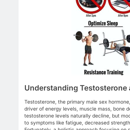
Understanding Testosterone a
Testosterone, the primary male sex hormone, pl
driver of energy levels, muscle mass, bone de
testosterone levels naturally decline, but mod
to symptoms like fatigue, decreased streng
Fortunately, a holistic approach focusing on 