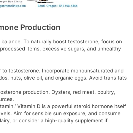
rmone Production
balance. To naturally boost testosterone, focus on
 processed items, excessive sugars, and unhealthy
r to testosterone. Incorporate monounsaturated and
os, nuts, olive oil, and organic eggs. Avoid trans fats
stosterone production. Oysters, red meat, poultry,
urces.
tamin,’ Vitamin D is a powerful steroid hormone itself
 levels. Aim for sensible sun exposure, and consume
dairy, or consider a high-quality supplement if