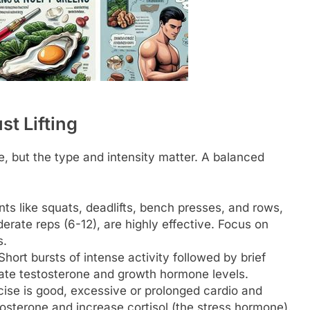
st Lifting
ne, but the type and intensity matter. A balanced
like squats, deadlifts, bench presses, and rows,
ate reps (6-12), are highly effective. Focus on
s.
hort bursts of intense activity followed by brief
vate testosterone and growth hormone levels.
ise is good, excessive or prolonged cardio and
osterone and increase cortisol (the stress hormone).