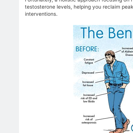
testosterone levels, helping you reclaim pea
interventions.