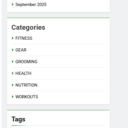
September 2025
Categories
FITNESS
GEAR
GROOMING
HEALTH
NUTRITION
WORKOUTS
Tags