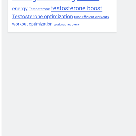
testosterone boost
energy
Testosterone
Testosterone optimization
time-efficient workouts
workout optimization
workout recovery