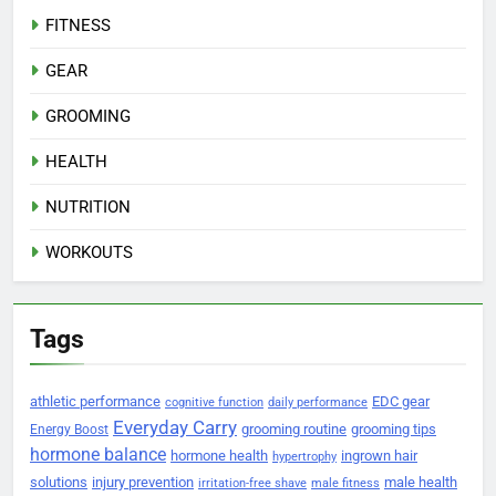
FITNESS
GEAR
GROOMING
HEALTH
NUTRITION
WORKOUTS
Tags
athletic performance
EDC gear
cognitive function
daily performance
Everyday Carry
grooming routine
grooming tips
Energy Boost
hormone balance
hormone health
ingrown hair
hypertrophy
solutions
injury prevention
male health
irritation-free shave
male fitness