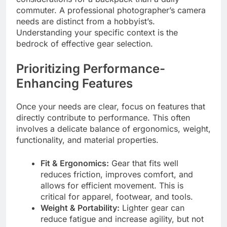
commuter. A professional photographer’s camera
needs are distinct from a hobbyist’s.
Understanding your specific context is the
bedrock of effective gear selection.
Prioritizing Performance-
Enhancing Features
Once your needs are clear, focus on features that
directly contribute to performance. This often
involves a delicate balance of ergonomics, weight,
functionality, and material properties.
Fit & Ergonomics:
Gear that fits well
reduces friction, improves comfort, and
allows for efficient movement. This is
critical for apparel, footwear, and tools.
Weight & Portability:
Lighter gear can
reduce fatigue and increase agility, but not