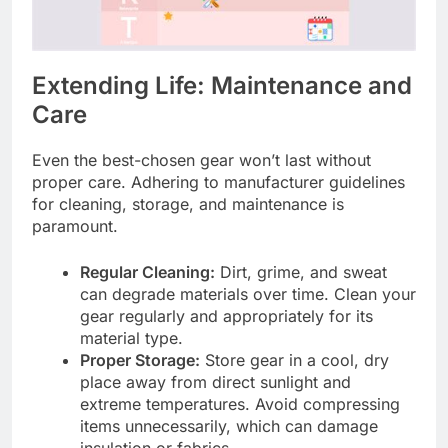
Extending Life: Maintenance and
Care
Even the best-chosen gear won’t last without
proper care. Adhering to manufacturer guidelines
for cleaning, storage, and maintenance is
paramount.
Regular Cleaning:
Dirt, grime, and sweat
can degrade materials over time. Clean your
gear regularly and appropriately for its
material type.
Proper Storage:
Store gear in a cool, dry
place away from direct sunlight and
extreme temperatures. Avoid compressing
items unnecessarily, which can damage