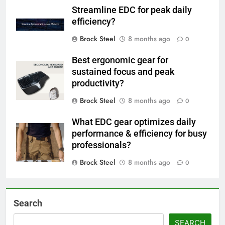
Streamline EDC for peak daily
efficiency?
Brock Steel
8 months ago
0
Best ergonomic gear for
sustained focus and peak
productivity?
Brock Steel
8 months ago
0
What EDC gear optimizes daily
performance & efficiency for busy
professionals?
Brock Steel
8 months ago
0
Search
SEARCH