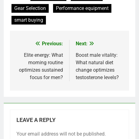
Gear Selection
Performance equipment
smart buying
Previous:
Next:
Post
navigation
Elite energy: What
Boost male vitality:
morning routine
What natural diet
optimizes sustained
change optimizes
focus for men?
testosterone levels?
LEAVE A REPLY
Your email address will not be published.