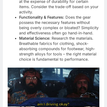
at the expense of durability for certain
items. Consider the trade-off based on your
activity.
Functionality & Features:
Does the gear
possess the necessary features without
being overly complex or bloated? Simplicity
and effectiveness often go hand-in-hand.
Material Science:
Research the materials.
Breathable fabrics for clothing, shock-
absorbing compounds for footwear, high-
strength alloys for tools – the right material
choice is fundamental to performance.