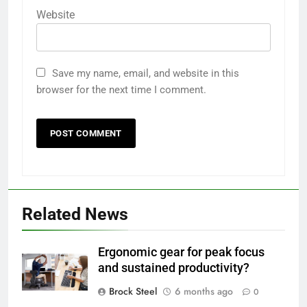
Website
Save my name, email, and website in this
browser for the next time I comment.
Related News
Ergonomic gear for peak focus
and sustained productivity?
Brock Steel
6 months ago
0