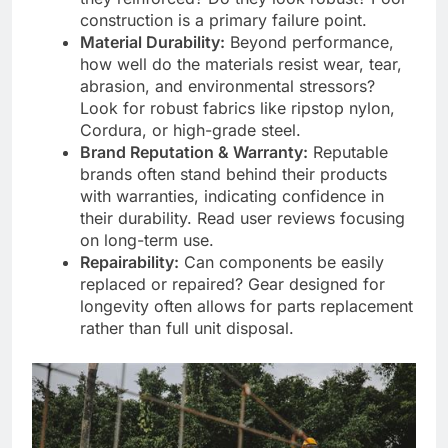
construction is a primary failure point.
Material Durability:
Beyond performance,
how well do the materials resist wear, tear,
abrasion, and environmental stressors?
Look for robust fabrics like ripstop nylon,
Cordura, or high-grade steel.
Brand Reputation & Warranty:
Reputable
brands often stand behind their products
with warranties, indicating confidence in
their durability. Read user reviews focusing
on long-term use.
Repairability:
Can components be easily
replaced or repaired? Gear designed for
longevity often allows for parts replacement
rather than full unit disposal.