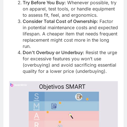
Try Before You Buy:
Whenever possible, try
on apparel, test tools, or handle equipment
to assess fit, feel, and ergonomics.
Consider Total Cost of Ownership:
Factor
in potential maintenance costs and expected
lifespan. A cheaper item that needs frequent
replacement might cost more in the long
run.
Don’t Overbuy or Underbuy:
Resist the urge
for excessive features you won’t use
(overbuying) and avoid sacrificing essential
quality for a lower price (underbuying).