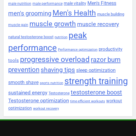
Men's Fitness
male vitality
male nutrition
male performance
Men's Health
men's grooming
muscle building
muscle growth
muscle recovery
muscle gain
peak
natural testosterone boost
nutrition
performance
productivity
Performance optimization
progressive overload
razor burn
tools
prevention
shaving tips
sleep optimization
strength training
smooth shave
sports nutrition
testosterone boost
sustained energy
Testosterone
Testosterone optimization
workout
time-efficient workouts
optimization
workout recovery