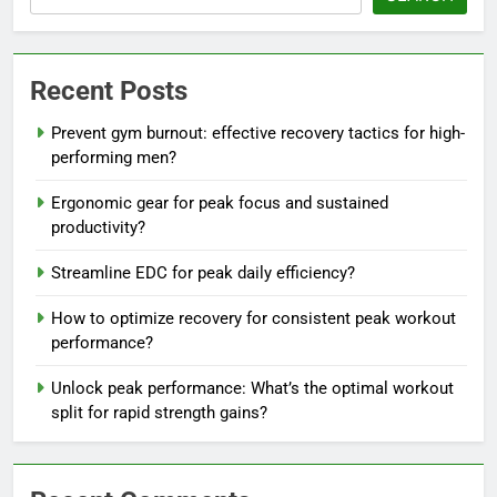
Recent Posts
Prevent gym burnout: effective recovery tactics for high-
performing men?
Ergonomic gear for peak focus and sustained
productivity?
Streamline EDC for peak daily efficiency?
How to optimize recovery for consistent peak workout
performance?
Unlock peak performance: What’s the optimal workout
split for rapid strength gains?