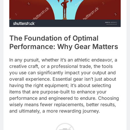
The Foundation of Optimal
Performance: Why Gear Matters
In any pursuit, whether it’s an athletic endeavor, a
creative craft, or a professional trade, the tools
you use can significantly impact your output and
overall experience. Essential gear isn’t just about
having the right equipment; it’s about selecting
items that are purpose-built to enhance your
performance and engineered to endure. Choosing
wisely means fewer replacements, better results,
and ultimately, a more rewarding journey.