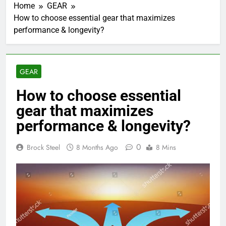
Home
GEAR
How to choose essential gear that maximizes
performance & longevity?
GEAR
How to choose essential
gear that maximizes
performance & longevity?
0
Brock Steel
8 Months Ago
8 Mins