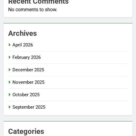
Recent Comments
No comments to show.
Archives
April 2026
February 2026
December 2025
November 2025
October 2025
September 2025
Categories