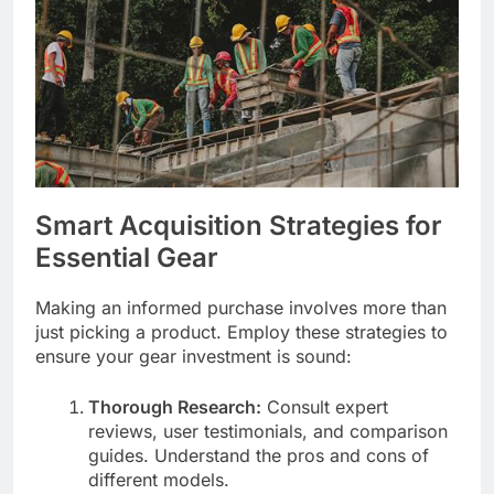
Smart Acquisition Strategies for
Essential Gear
Making an informed purchase involves more than
just picking a product. Employ these strategies to
ensure your gear investment is sound:
Thorough Research:
Consult expert
reviews, user testimonials, and comparison
guides. Understand the pros and cons of
different models.