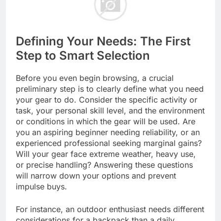
Defining Your Needs: The First
Step to Smart Selection
Before you even begin browsing, a crucial
preliminary step is to clearly define what you need
your gear to do. Consider the specific activity or
task, your personal skill level, and the environment
or conditions in which the gear will be used. Are
you an aspiring beginner needing reliability, or an
experienced professional seeking marginal gains?
Will your gear face extreme weather, heavy use,
or precise handling? Answering these questions
will narrow down your options and prevent
impulse buys.
For instance, an outdoor enthusiast needs different
considerations for a backpack than a daily