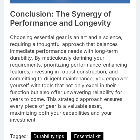
Conclusion: The Synergy of
Performance and Longevity
Choosing essential gear is an art and a science,
requiring a thoughtful approach that balances
immediate performance needs with long-term
durability. By meticulously defining your
requirements, prioritizing performance-enhancing
features, investing in robust construction, and
committing to diligent maintenance, you empower
yourself with tools that not only excel in their
function but also offer unwavering reliability for
years to come. This strategic approach ensures
every piece of gear is a valuable asset,
maximizing both your capabilities and your
investment.
Tagged:
Durability tips
Essential kit