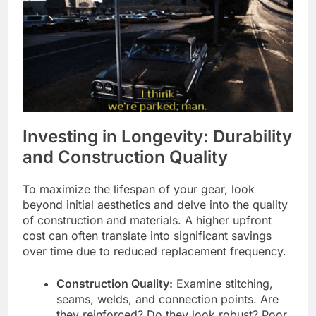
Investing in Longevity: Durability
and Construction Quality
To maximize the lifespan of your gear, look
beyond initial aesthetics and delve into the quality
of construction and materials. A higher upfront
cost can often translate into significant savings
over time due to reduced replacement frequency.
Construction Quality:
Examine stitching,
seams, welds, and connection points. Are
they reinforced? Do they look robust? Poor