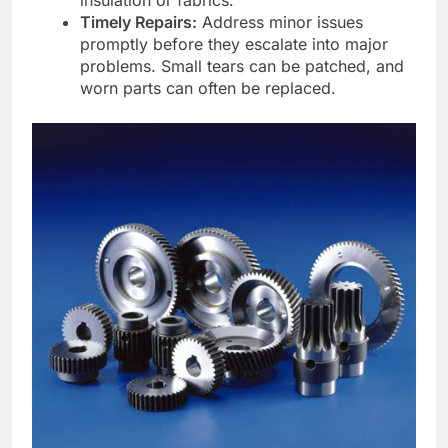
insulation or fabrics.
Timely Repairs:
Address minor issues
promptly before they escalate into major
problems. Small tears can be patched, and
worn parts can often be replaced.