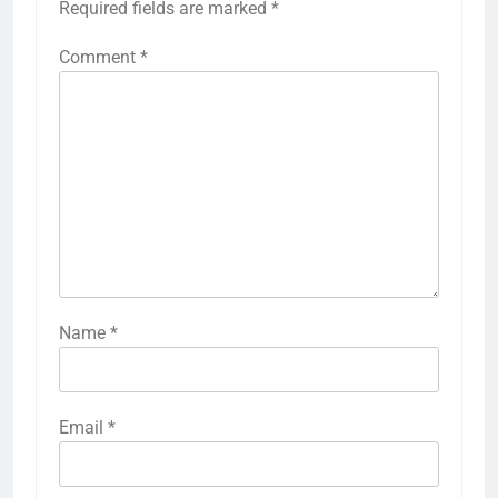
Required fields are marked
*
Comment
*
Name
*
Email
*