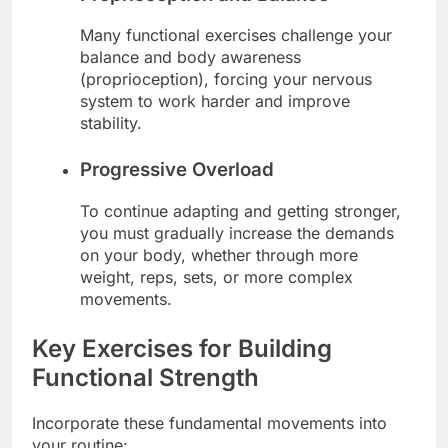
Many functional exercises challenge your
balance and body awareness
(proprioception), forcing your nervous
system to work harder and improve
stability.
Progressive Overload
To continue adapting and getting stronger,
you must gradually increase the demands
on your body, whether through more
weight, reps, sets, or more complex
movements.
Key Exercises for Building
Functional Strength
Incorporate these fundamental movements into
your routine: