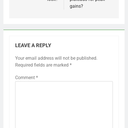
gains?
LEAVE A REPLY
Your email address will not be published.
Required fields are marked
*
Comment
*