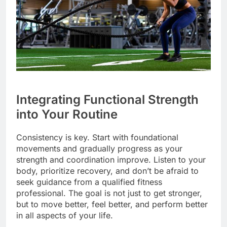
Integrating Functional Strength
into Your Routine
Consistency is key. Start with foundational
movements and gradually progress as your
strength and coordination improve. Listen to your
body, prioritize recovery, and don’t be afraid to
seek guidance from a qualified fitness
professional. The goal is not just to get stronger,
but to move better, feel better, and perform better
in all aspects of your life.