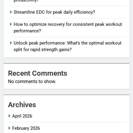
Streamline EDC for peak daily efficiency?
How to optimize recovery for consistent peak workout
performance?
Unlock peak performance: What’s the optimal workout
split for rapid strength gains?
Recent Comments
No comments to show.
Archives
April 2026
February 2026