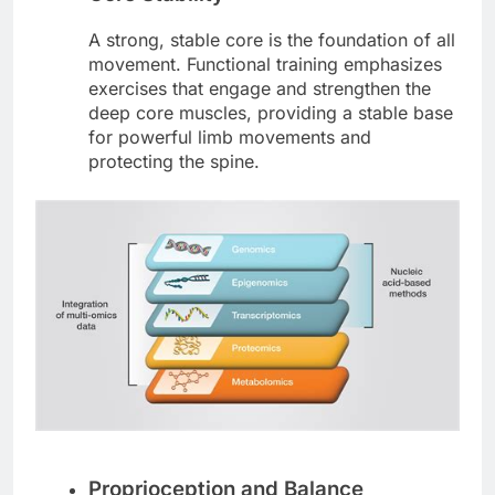
A strong, stable core is the foundation of all
movement. Functional training emphasizes
exercises that engage and strengthen the
deep core muscles, providing a stable base
for powerful limb movements and
protecting the spine.
Proprioception and Balance