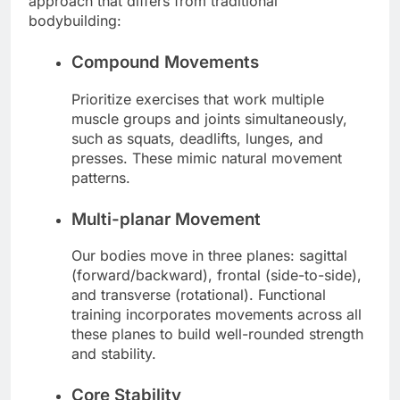
approach that differs from traditional
bodybuilding:
Compound Movements
Prioritize exercises that work multiple
muscle groups and joints simultaneously,
such as squats, deadlifts, lunges, and
presses. These mimic natural movement
patterns.
Multi-planar Movement
Our bodies move in three planes: sagittal
(forward/backward), frontal (side-to-side),
and transverse (rotational). Functional
training incorporates movements across all
these planes to build well-rounded strength
and stability.
Core Stability