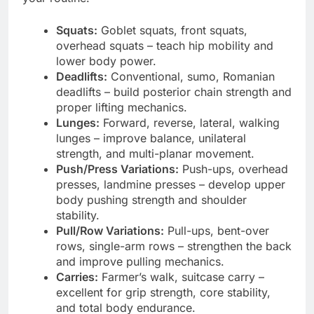
Squats:
Goblet squats, front squats,
overhead squats – teach hip mobility and
lower body power.
Deadlifts:
Conventional, sumo, Romanian
deadlifts – build posterior chain strength and
proper lifting mechanics.
Lunges:
Forward, reverse, lateral, walking
lunges – improve balance, unilateral
strength, and multi-planar movement.
Push/Press Variations:
Push-ups, overhead
presses, landmine presses – develop upper
body pushing strength and shoulder
stability.
Pull/Row Variations:
Pull-ups, bent-over
rows, single-arm rows – strengthen the back
and improve pulling mechanics.
Carries:
Farmer’s walk, suitcase carry –
excellent for grip strength, core stability,
and total body endurance.