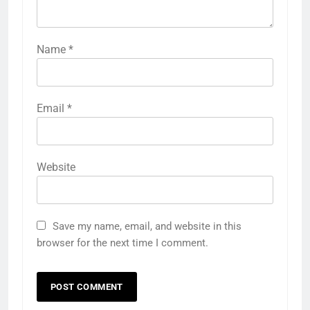
Name
*
Email
*
Website
Save my name, email, and website in this
browser for the next time I comment.