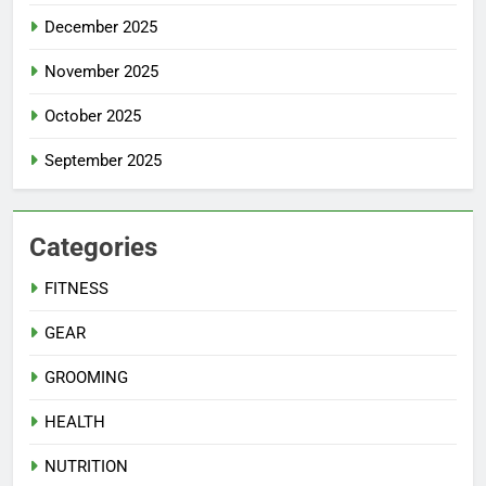
December 2025
November 2025
October 2025
September 2025
Categories
FITNESS
GEAR
GROOMING
HEALTH
NUTRITION