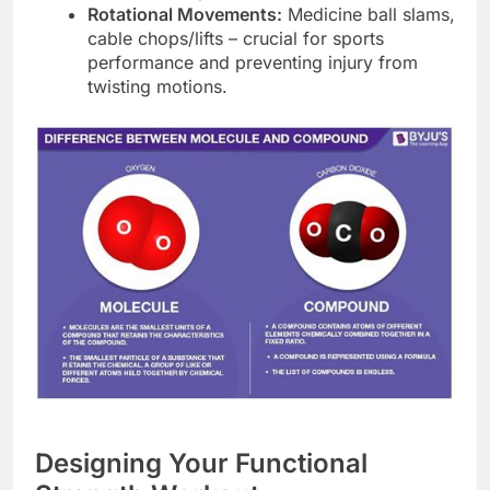
Rotational Movements:
Medicine ball slams,
cable chops/lifts – crucial for sports
performance and preventing injury from
twisting motions.
Designing Your Functional