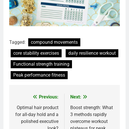
Tagged:
compound movements
core stability exercises
daily resilience workout
Functional strength training
Peak performance fitness
Previous:
Next:
Post
navigation
Optimal hair product
Boost strength: What
for all-day hold and a
3 methods rapidly
polished executive
overcome workout
look?
plateaus for peak