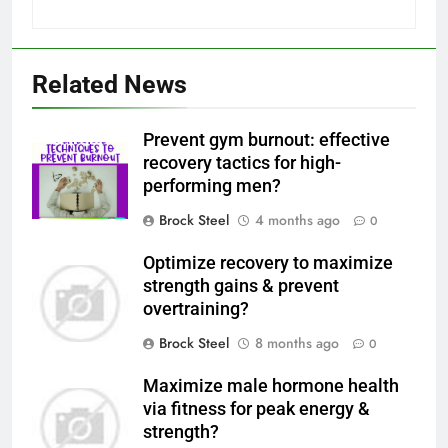
Related News
Prevent gym burnout: effective
recovery tactics for high-
performing men?
Brock Steel
4 months ago
0
Optimize recovery to maximize
strength gains & prevent
overtraining?
Brock Steel
8 months ago
0
Maximize male hormone health
via fitness for peak energy &
strength?