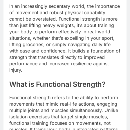
In an increasingly sedentary world, the importance
of movement and robust physical capability
cannot be overstated. Functional strength is more
than just lifting heavy weights; it’s about training
your body to perform effectively in real-world
situations, whether that’s excelling in your sport,
lifting groceries, or simply navigating daily life
with ease and confidence. It builds a foundation of
strength that translates directly to improved
performance and increased resilience against
injury.
What is Functional Strength?
Functional strength refers to the ability to perform
movements that mimic real-life actions, engaging
multiple joints and muscles simultaneously. Unlike
isolation exercises that target single muscles,
functional training focuses on movements, not
muscles. It trains your body in integrated patterns,