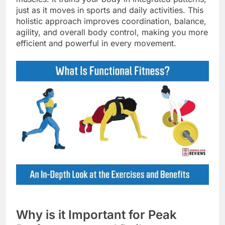
just as it moves in sports and daily activities. This
holistic approach improves coordination, balance,
agility, and overall body control, making you more
efficient and powerful in every movement.
Why is it Important for Peak