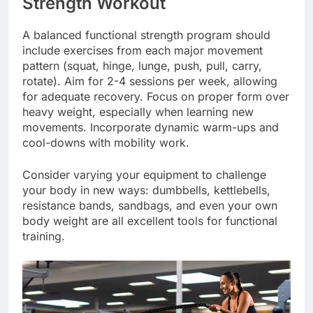
Strength Workout
A balanced functional strength program should
include exercises from each major movement
pattern (squat, hinge, lunge, push, pull, carry,
rotate). Aim for 2-4 sessions per week, allowing
for adequate recovery. Focus on proper form over
heavy weight, especially when learning new
movements. Incorporate dynamic warm-ups and
cool-downs with mobility work.
Consider varying your equipment to challenge
your body in new ways: dumbbells, kettlebells,
resistance bands, sandbags, and even your own
body weight are all excellent tools for functional
training.