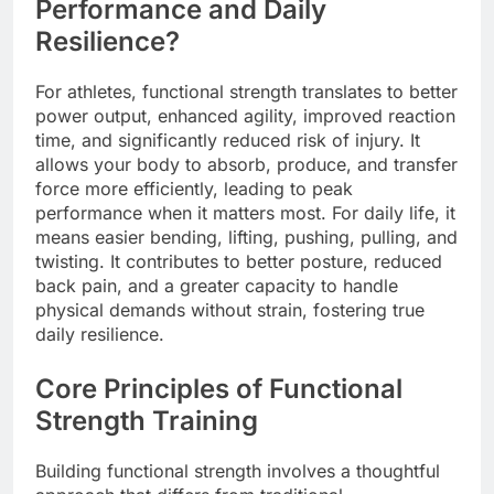
Performance and Daily
Resilience?
For athletes, functional strength translates to better
power output, enhanced agility, improved reaction
time, and significantly reduced risk of injury. It
allows your body to absorb, produce, and transfer
force more efficiently, leading to peak
performance when it matters most. For daily life, it
means easier bending, lifting, pushing, pulling, and
twisting. It contributes to better posture, reduced
back pain, and a greater capacity to handle
physical demands without strain, fostering true
daily resilience.
Core Principles of Functional
Strength Training
Building functional strength involves a thoughtful