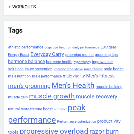
WORKOUTS
Tags
athletic performance
EDC gear
cognitive function
daily performance
Everyday Carry
grooming routine
grooming tips
Energy Boost
hormone balance
hormone health
ingrown hair
hypertrophy
solutions
injury prevention
male health
irritation-free shave
male fitness
Men's Fitness
male vitality
male nutrition
male performance
Men's Health
men's grooming
muscle building
muscle growth
muscle recovery
muscle gain
peak
natural testosterone boost
nutrition
performance
productivity
Performance optimization
progressive overload
razor burn
tools