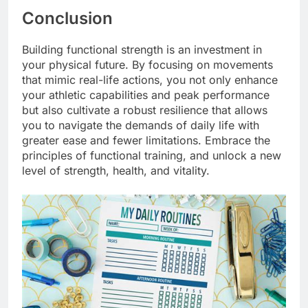
Conclusion
Building functional strength is an investment in
your physical future. By focusing on movements
that mimic real-life actions, you not only enhance
your athletic capabilities and peak performance
but also cultivate a robust resilience that allows
you to navigate the demands of daily life with
greater ease and fewer limitations. Embrace the
principles of functional training, and unlock a new
level of strength, health, and vitality.