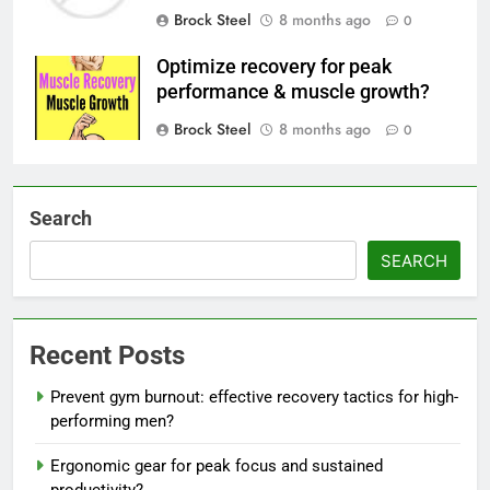
Brock Steel
8 months ago
0
Optimize recovery for peak
performance & muscle growth?
Brock Steel
8 months ago
0
Search
SEARCH
Recent Posts
Prevent gym burnout: effective recovery tactics for high-
performing men?
Ergonomic gear for peak focus and sustained
productivity?