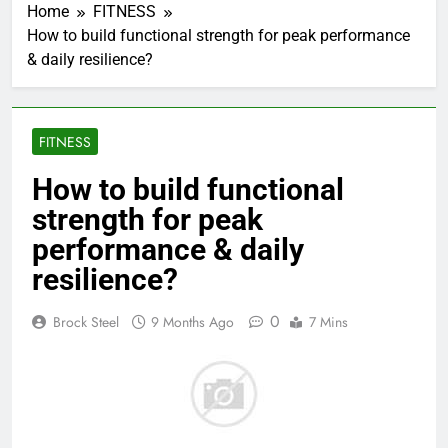
Home
FITNESS
How to build functional strength for peak performance
& daily resilience?
FITNESS
How to build functional
strength for peak
performance & daily
resilience?
0
Brock Steel
9 Months Ago
7 Mins