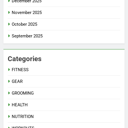
December 2025
November 2025
October 2025
September 2025
Categories
FITNESS
GEAR
GROOMING
HEALTH
NUTRITION