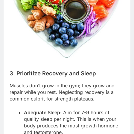
3. Prioritize Recovery and Sleep
Muscles don’t grow in the gym; they grow and
repair while you rest. Neglecting recovery is a
common culprit for strength plateaus.
Adequate Sleep:
Aim for 7-9 hours of
quality sleep per night. This is when your
body produces the most growth hormone
and testosterone.