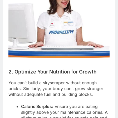
2. Optimize Your Nutrition for Growth
You can’t build a skyscraper without enough
bricks. Similarly, your body can’t grow stronger
without adequate fuel and building blocks.
Caloric Surplus:
Ensure you are eating
slightly above your maintenance calories. A
slight surplus is crucial for muscle gain and