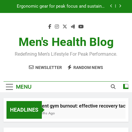
Skip
Ergonomic gear for peak focus and sustained
to
productivity?
content
Streamline EDC for peak daily efficiency?
How to optimize recovery for consistent peak
workout performance?
Men's Health Blog
Prevent gym burnout: effective recovery tactics
for high-performing men?
Redefining Men’s Lifestyle For Peak Performance.
Ergonomic gear for peak focus and sustained
productivity?
NEWSLETTER
RANDOM NEWS
Streamline EDC for peak daily efficiency?
How to optimize recovery for consistent peak
MENU
workout performance?
Prevent gym burnout: effective recovery tactics f
HEADLINES
4 Months Ago