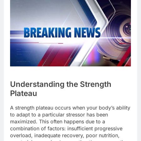
Understanding the Strength
Plateau
A strength plateau occurs when your body’s ability
to adapt to a particular stressor has been
maximized. This often happens due to a
combination of factors: insufficient progressive
overload, inadequate recovery, poor nutrition,