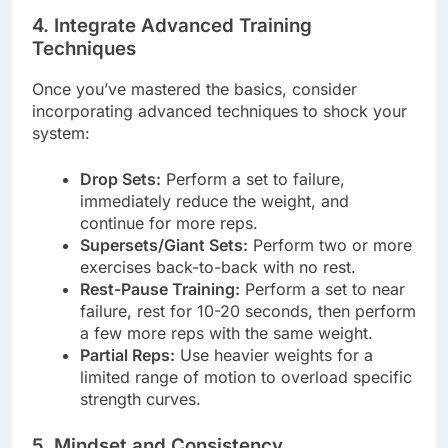
4. Integrate Advanced Training
Techniques
Once you’ve mastered the basics, consider
incorporating advanced techniques to shock your
system:
Drop Sets:
Perform a set to failure,
immediately reduce the weight, and
continue for more reps.
Supersets/Giant Sets:
Perform two or more
exercises back-to-back with no rest.
Rest-Pause Training:
Perform a set to near
failure, rest for 10-20 seconds, then perform
a few more reps with the same weight.
Partial Reps:
Use heavier weights for a
limited range of motion to overload specific
strength curves.
5. Mindset and Consistency