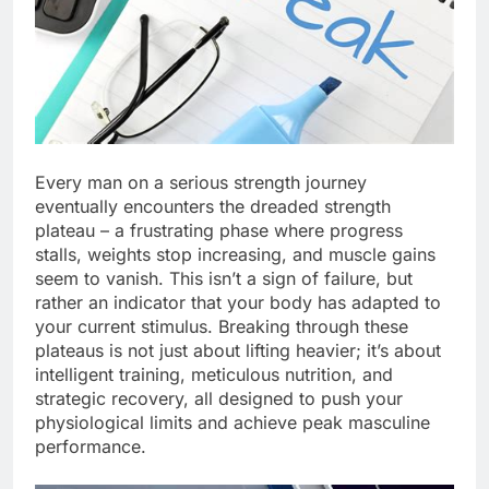
Every man on a serious strength journey
eventually encounters the dreaded strength
plateau – a frustrating phase where progress
stalls, weights stop increasing, and muscle gains
seem to vanish. This isn’t a sign of failure, but
rather an indicator that your body has adapted to
your current stimulus. Breaking through these
plateaus is not just about lifting heavier; it’s about
intelligent training, meticulous nutrition, and
strategic recovery, all designed to push your
physiological limits and achieve peak masculine
performance.