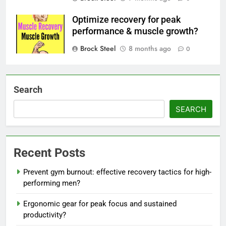
Optimize recovery for peak
performance & muscle growth?
Brock Steel
8 months ago
0
Search
SEARCH
Recent Posts
Prevent gym burnout: effective recovery tactics for high-
performing men?
Ergonomic gear for peak focus and sustained
productivity?