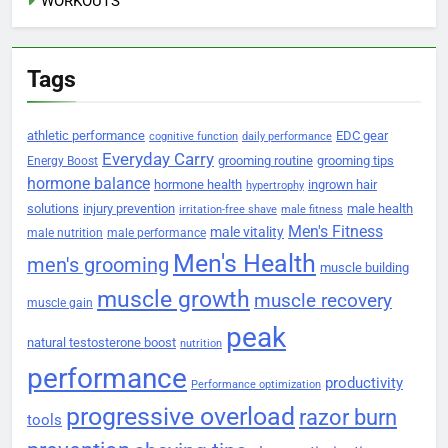
WORKOUTS
Tags
athletic performance
EDC gear
cognitive function
daily performance
Everyday Carry
grooming routine
grooming tips
Energy Boost
hormone balance
hormone health
ingrown hair
hypertrophy
solutions
injury prevention
male health
irritation-free shave
male fitness
Men's Fitness
male vitality
male nutrition
male performance
Men's Health
men's grooming
muscle building
muscle growth
muscle recovery
muscle gain
peak
natural testosterone boost
nutrition
performance
productivity
Performance optimization
progressive overload
razor burn
tools