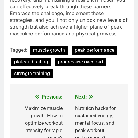
can effectively break through these barriers.
Embrace the challenge, implement these
strategies, and you’ll not only unlock new levels of
strength but also achieve a higher plane of peak
masculine performance and physical prowess.
Tagged:
muscle growth
peak performance
plateau busting
progressive overload
strength training
Previous:
Next:
Post
navigation
Maximize muscle
Nutrition hacks for
growth: How to
sustained energy,
optimize workout
mental focus, and
intensity for rapid
peak workout
gains?
performance?