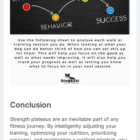
Conclusion
Strength plateaus are an inevitable part of any
fitness journey. By intelligently adjusting your
training, optimizing your nutrition, prioritizing
recovery, and maintaining a resilient mindset, you