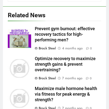
Related News
Prevent gym burnout: effective
recovery tactics for high-
performing men?
Brock Steel
4 months ago
0
Optimize recovery to maximize
strength gains & prevent
overtraining?
Brock Steel
7 months ago
0
Maximize male hormone health
via fitness for peak energy &
strength?
Brock Steel
7 months ago
0