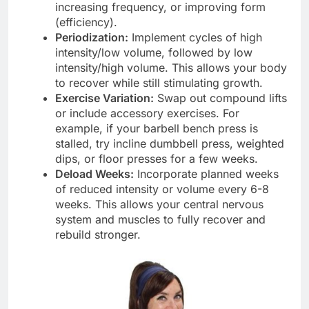
increasing frequency, or improving form
(efficiency).
Periodization:
Implement cycles of high
intensity/low volume, followed by low
intensity/high volume. This allows your body
to recover while still stimulating growth.
Exercise Variation:
Swap out compound lifts
or include accessory exercises. For
example, if your barbell bench press is
stalled, try incline dumbbell press, weighted
dips, or floor presses for a few weeks.
Deload Weeks:
Incorporate planned weeks
of reduced intensity or volume every 6-8
weeks. This allows your central nervous
system and muscles to fully recover and
rebuild stronger.