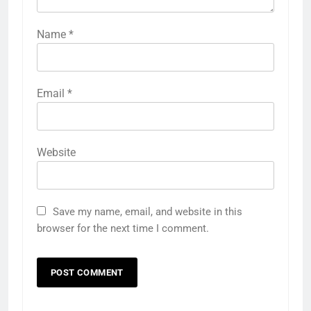
Name
*
Email
*
Website
Save my name, email, and website in this
browser for the next time I comment.