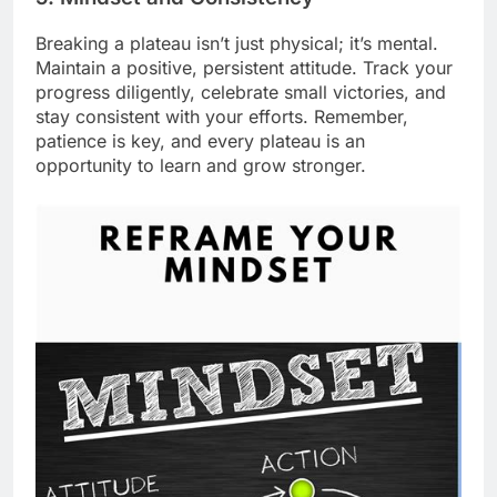
Breaking a plateau isn’t just physical; it’s mental.
Maintain a positive, persistent attitude. Track your
progress diligently, celebrate small victories, and
stay consistent with your efforts. Remember,
patience is key, and every plateau is an
opportunity to learn and grow stronger.