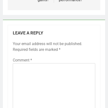
LEAVE A REPLY
Your email address will not be published.
Required fields are marked
*
Comment
*