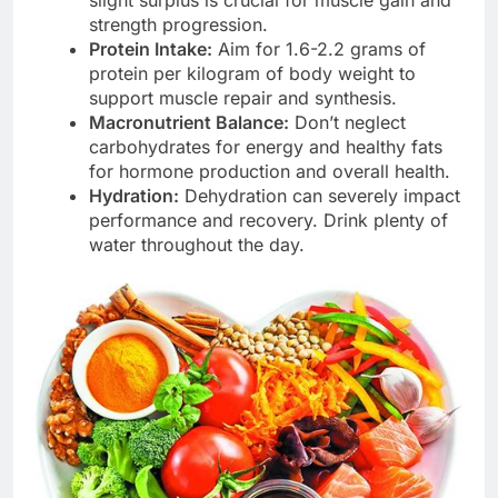
strength progression.
Protein Intake:
Aim for 1.6-2.2 grams of
protein per kilogram of body weight to
support muscle repair and synthesis.
Macronutrient Balance:
Don’t neglect
carbohydrates for energy and healthy fats
for hormone production and overall health.
Hydration:
Dehydration can severely impact
performance and recovery. Drink plenty of
water throughout the day.