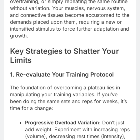
overtraining, or simply repeating the same routine
without variation. Your muscles, nervous system,
and connective tissues become accustomed to the
demands placed upon them, requiring a new or
intensified stimulus to force further adaptation and
growth.
Key Strategies to Shatter Your
Limits
1. Re-evaluate Your Training Protocol
The foundation of overcoming a plateau lies in
manipulating your training variables. If you’ve
been doing the same sets and reps for weeks, it’s
time for a change:
Progressive Overload Variation:
Don’t just
add weight. Experiment with increasing reps
(volume), decreasing rest times (intensity),