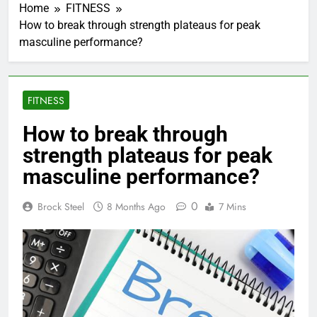
Home
FITNESS
How to break through strength plateaus for peak
masculine performance?
FITNESS
How to break through
strength plateaus for peak
masculine performance?
0
Brock Steel
8 Months Ago
7 Mins