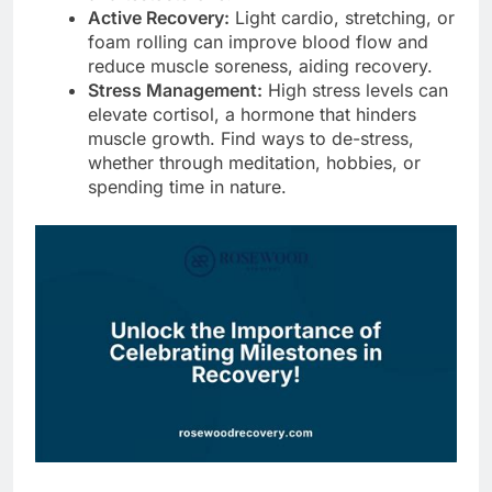
Active Recovery:
Light cardio, stretching, or
foam rolling can improve blood flow and
reduce muscle soreness, aiding recovery.
Stress Management:
High stress levels can
elevate cortisol, a hormone that hinders
muscle growth. Find ways to de-stress,
whether through meditation, hobbies, or
spending time in nature.