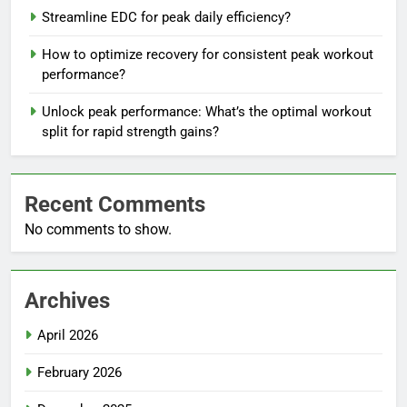
Streamline EDC for peak daily efficiency?
How to optimize recovery for consistent peak workout
performance?
Unlock peak performance: What’s the optimal workout
split for rapid strength gains?
Recent Comments
No comments to show.
Archives
April 2026
February 2026