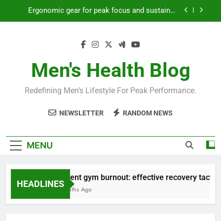
Skip
Ergonomic gear for peak focus and sustained
to
productivity?
content
Streamline EDC for peak daily efficiency?
How to optimize recovery for consistent peak
workout performance?
Men's Health Blog
Prevent gym burnout: effective recovery tactics
for high-performing men?
Redefining Men’s Lifestyle For Peak Performance.
Ergonomic gear for peak focus and sustained
productivity?
NEWSLETTER
RANDOM NEWS
Streamline EDC for peak daily efficiency?
How to optimize recovery for consistent peak
MENU
workout performance?
Prevent gym burnout: effective recovery tactics f
HEADLINES
4 Months Ago