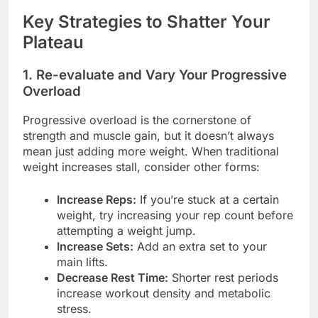
Key Strategies to Shatter Your
Plateau
1. Re-evaluate and Vary Your Progressive
Overload
Progressive overload is the cornerstone of
strength and muscle gain, but it doesn’t always
mean just adding more weight. When traditional
weight increases stall, consider other forms:
Increase Reps:
If you’re stuck at a certain
weight, try increasing your rep count before
attempting a weight jump.
Increase Sets:
Add an extra set to your
main lifts.
Decrease Rest Time:
Shorter rest periods
increase workout density and metabolic
stress.