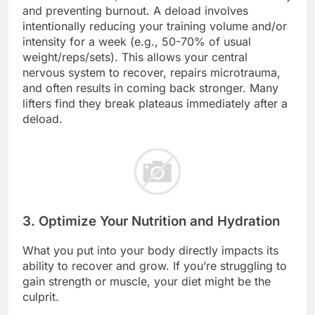
and preventing burnout. A deload involves
intentionally reducing your training volume and/or
intensity for a week (e.g., 50-70% of usual
weight/reps/sets). This allows your central
nervous system to recover, repairs microtrauma,
and often results in coming back stronger. Many
lifters find they break plateaus immediately after a
deload.
3. Optimize Your Nutrition and Hydration
What you put into your body directly impacts its
ability to recover and grow. If you’re struggling to
gain strength or muscle, your diet might be the
culprit.