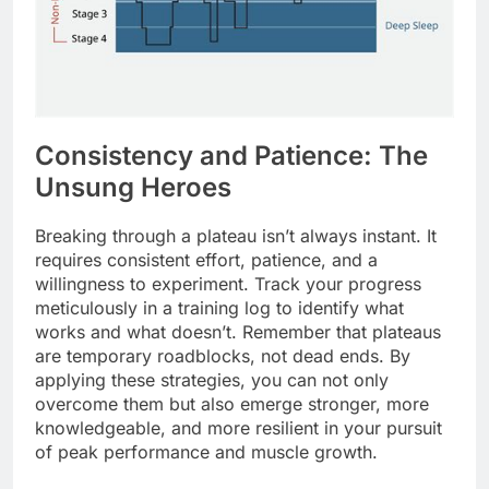
Consistency and Patience: The
Unsung Heroes
Breaking through a plateau isn’t always instant. It
requires consistent effort, patience, and a
willingness to experiment. Track your progress
meticulously in a training log to identify what
works and what doesn’t. Remember that plateaus
are temporary roadblocks, not dead ends. By
applying these strategies, you can not only
overcome them but also emerge stronger, more
knowledgeable, and more resilient in your pursuit
of peak performance and muscle growth.