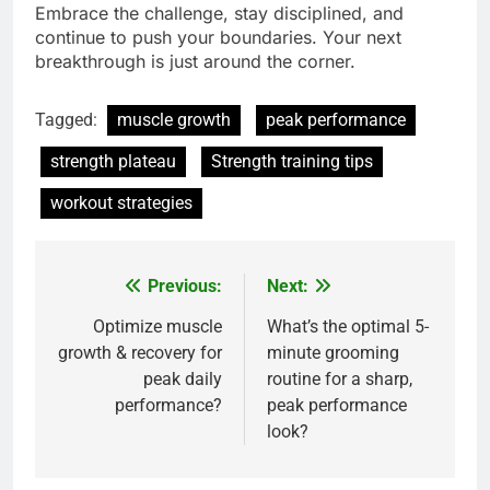
Embrace the challenge, stay disciplined, and
continue to push your boundaries. Your next
breakthrough is just around the corner.
Tagged:
muscle growth
peak performance
strength plateau
Strength training tips
workout strategies
Previous:
Next:
Post
navigation
Optimize muscle
What’s the optimal 5-
growth & recovery for
minute grooming
peak daily
routine for a sharp,
performance?
peak performance
look?