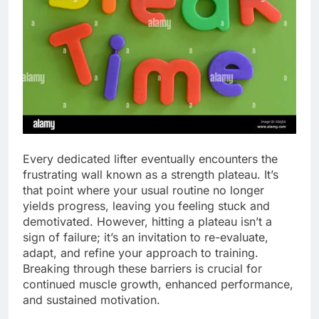
Every dedicated lifter eventually encounters the
frustrating wall known as a strength plateau. It’s
that point where your usual routine no longer
yields progress, leaving you feeling stuck and
demotivated. However, hitting a plateau isn’t a
sign of failure; it’s an invitation to re-evaluate,
adapt, and refine your approach to training.
Breaking through these barriers is crucial for
continued muscle growth, enhanced performance,
and sustained motivation.