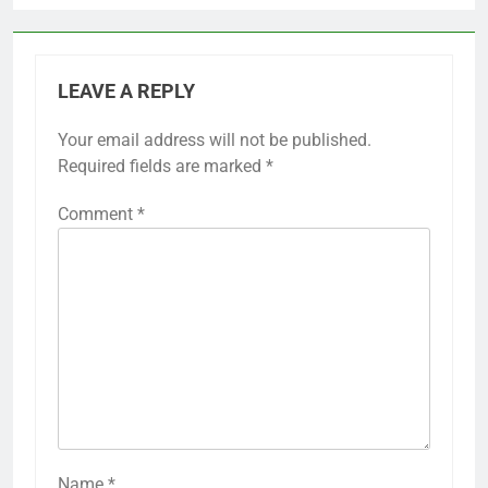
LEAVE A REPLY
Your email address will not be published.
Required fields are marked
*
Comment
*
Name
*