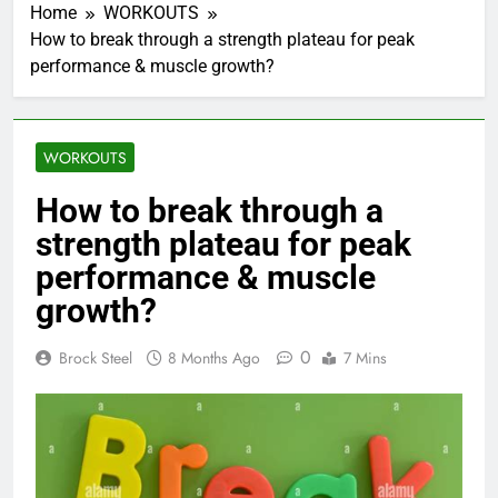
Home
WORKOUTS
How to break through a strength plateau for peak
performance & muscle growth?
WORKOUTS
How to break through a
strength plateau for peak
performance & muscle
growth?
0
Brock Steel
8 Months Ago
7 Mins