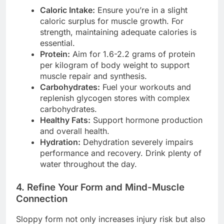
Caloric Intake:
Ensure you’re in a slight
caloric surplus for muscle growth. For
strength, maintaining adequate calories is
essential.
Protein:
Aim for 1.6-2.2 grams of protein
per kilogram of body weight to support
muscle repair and synthesis.
Carbohydrates:
Fuel your workouts and
replenish glycogen stores with complex
carbohydrates.
Healthy Fats:
Support hormone production
and overall health.
Hydration:
Dehydration severely impairs
performance and recovery. Drink plenty of
water throughout the day.
4. Refine Your Form and Mind-Muscle
Connection
Sloppy form not only increases injury risk but also