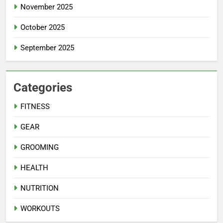
November 2025
October 2025
September 2025
Categories
FITNESS
GEAR
GROOMING
HEALTH
NUTRITION
WORKOUTS