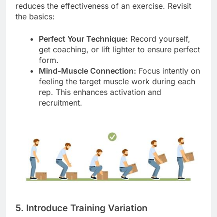
reduces the effectiveness of an exercise. Revisit
the basics:
Perfect Your Technique:
Record yourself,
get coaching, or lift lighter to ensure perfect
form.
Mind-Muscle Connection:
Focus intently on
feeling the target muscle work during each
rep. This enhances activation and
recruitment.
5. Introduce Training Variation