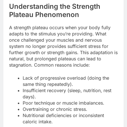
Understanding the Strength
Plateau Phenomenon
A strength plateau occurs when your body fully
adapts to the stimulus you’re providing. What
once challenged your muscles and nervous
system no longer provides sufficient stress for
further growth or strength gains. This adaptation is
natural, but prolonged plateaus can lead to
stagnation. Common reasons include:
Lack of progressive overload (doing the
same thing repeatedly).
Insufficient recovery (sleep, nutrition, rest
days).
Poor technique or muscle imbalances.
Overtraining or chronic stress.
Nutritional deficiencies or inconsistent
caloric intake.