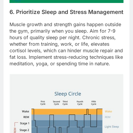
6. Prioritize Sleep and Stress Management
Muscle growth and strength gains happen outside
the gym, primarily when you sleep. Aim for 7-9
hours of quality sleep per night. Chronic stress,
whether from training, work, or life, elevates
cortisol levels, which can hinder muscle repair and
fat loss. Implement stress-reducing techniques like
meditation, yoga, or spending time in nature.