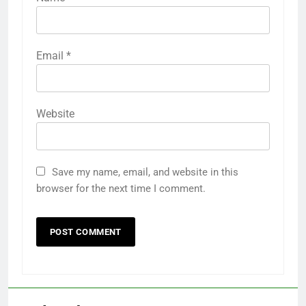
Email
*
Website
Save my name, email, and website in this
browser for the next time I comment.