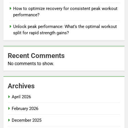
How to optimize recovery for consistent peak workout
performance?
Unlock peak performance: What’s the optimal workout
split for rapid strength gains?
Recent Comments
No comments to show.
Archives
April 2026
February 2026
December 2025