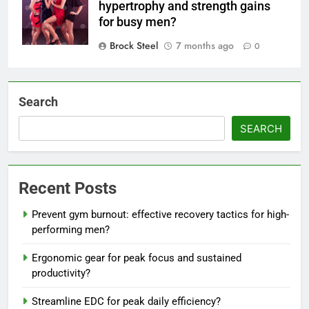
hypertrophy and strength gains
for busy men?
Brock Steel
7 months ago
0
Search
SEARCH
Recent Posts
Prevent gym burnout: effective recovery tactics for high-
performing men?
Ergonomic gear for peak focus and sustained
productivity?
Streamline EDC for peak daily efficiency?