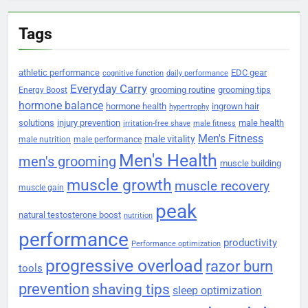
Tags
athletic performance
EDC gear
cognitive function
daily performance
Everyday Carry
grooming routine
grooming tips
Energy Boost
hormone balance
hormone health
ingrown hair
hypertrophy
solutions
injury prevention
male health
irritation-free shave
male fitness
Men's Fitness
male vitality
male nutrition
male performance
Men's Health
men's grooming
muscle building
muscle growth
muscle recovery
muscle gain
peak
natural testosterone boost
nutrition
performance
productivity
Performance optimization
progressive overload
razor burn
tools
prevention
shaving tips
sleep optimization