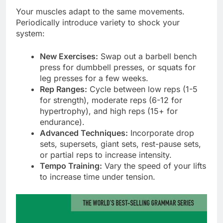
Your muscles adapt to the same movements.
Periodically introduce variety to shock your
system:
New Exercises:
Swap out a barbell bench
press for dumbbell presses, or squats for
leg presses for a few weeks.
Rep Ranges:
Cycle between low reps (1-5
for strength), moderate reps (6-12 for
hypertrophy), and high reps (15+ for
endurance).
Advanced Techniques:
Incorporate drop
sets, supersets, giant sets, rest-pause sets,
or partial reps to increase intensity.
Tempo Training:
Vary the speed of your lifts
to increase time under tension.