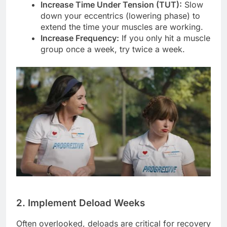
Increase Time Under Tension (TUT):
Slow
down your eccentrics (lowering phase) to
extend the time your muscles are working.
Increase Frequency:
If you only hit a muscle
group once a week, try twice a week.
2. Implement Deload Weeks
Often overlooked, deloads are critical for recovery