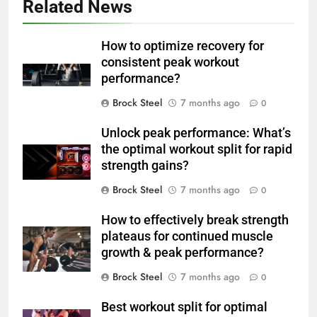
Related News
How to optimize recovery for
consistent peak workout
performance?
Brock Steel
7 months ago
0
Unlock peak performance: What’s
the optimal workout split for rapid
strength gains?
Brock Steel
7 months ago
0
How to effectively break strength
plateaus for continued muscle
growth & peak performance?
Brock Steel
7 months ago
0
Best workout split for optimal