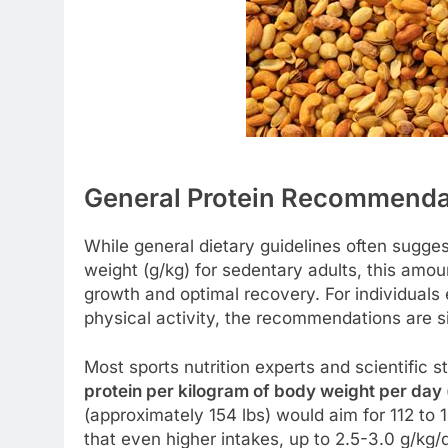
General Protein Recommendati
While general dietary guidelines often sugge
weight (g/kg) for sedentary adults, this amoun
growth and optimal recovery. For individuals 
physical activity, the recommendations are si
Most sports nutrition experts and scientific 
protein per kilogram of body weight per day
(approximately 154 lbs) would aim for 112 to 
that even higher intakes, up to 2.5-3.0 g/kg/