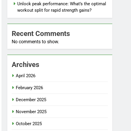
Unlock peak performance: What’s the optimal
workout split for rapid strength gains?
Recent Comments
No comments to show.
Archives
April 2026
February 2026
December 2025
November 2025
October 2025