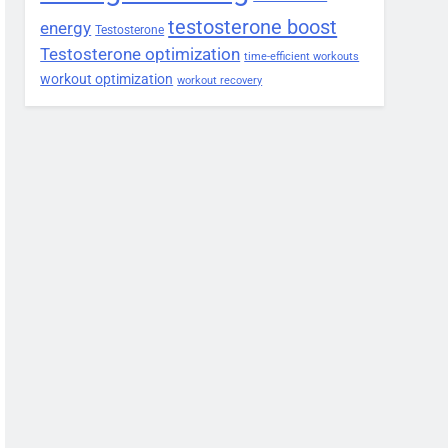
testosterone boost
energy
Testosterone
Testosterone optimization
time-efficient workouts
workout optimization
workout recovery