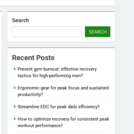
Search
SEARCH
Recent Posts
Prevent gym burnout: effective recovery
tactics for high-performing men?
Ergonomic gear for peak focus and sustained
productivity?
Streamline EDC for peak daily efficiency?
How to optimize recovery for consistent peak
workout performance?