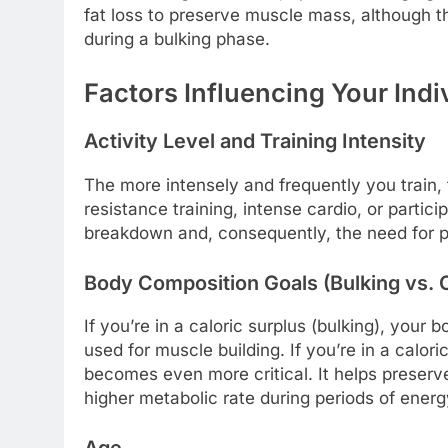
fat loss to preserve muscle mass, although th
during a bulking phase.
Factors Influencing Your Indi
Activity Level and Training Intensity
The more intensely and frequently you train,
resistance training, intense cardio, or partic
breakdown and, consequently, the need for pro
Body Composition Goals (Bulking vs. C
If you’re in a caloric surplus (bulking), your
used for muscle building. If you’re in a caloric
becomes even more critical. It helps preserv
higher metabolic rate during periods of energy
Age