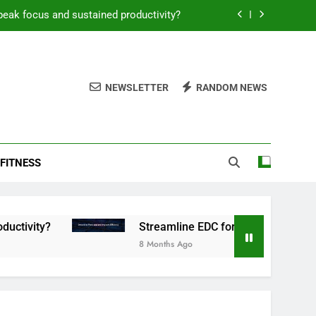
peak focus and sustained productivity?
reamline EDC for peak daily efficiency?
 consistent peak workout performance?
NEWSLETTER
RANDOM NEWS
overy tactics for high-performing men?
peak focus and sustained productivity?
FITNESS
reamline EDC for peak daily efficiency?
 consistent peak workout performance?
Streamline EDC for peak daily efficiency?
8 Months Ago