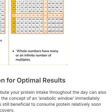
on for Optimal Results
ibute your protein intake throughout the day can also
 the concept of an ‘anabolic window’ immediately
still beneficial to consume protein relatively soon
ecovery.