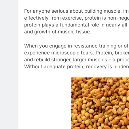
For anyone serious about building muscle, im
effectively from exercise, protein is non-negot
protein plays a fundamental role in nearly all b
and growth of muscle tissue.
When you engage in resistance training or oth
experience microscopic tears. Protein, broken
and rebuild stronger, larger muscles – a pro
Without adequate protein, recovery is hindere