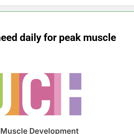
eed daily for peak muscle
in Muscle Development