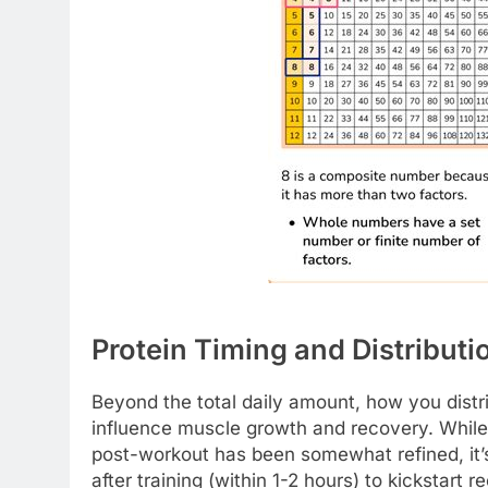
Protein Timing and Distributi
Beyond the total daily amount, how you distr
influence muscle growth and recovery. While
post-workout has been somewhat refined, it’s 
after training (within 1-2 hours) to kickstart r