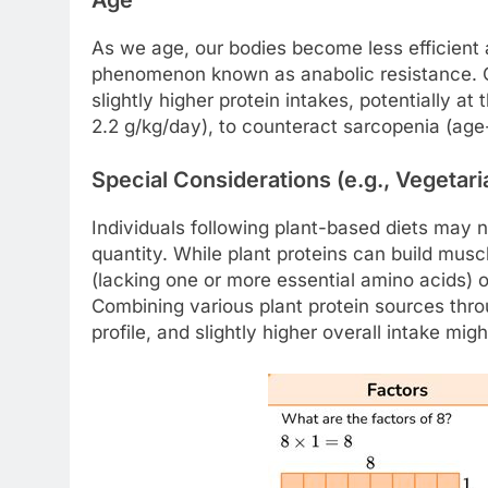
As we age, our bodies become less efficient at
phenomenon known as anabolic resistance. Ol
slightly higher protein intakes, potentially 
2.2 g/kg/day), to counteract sarcopenia (age
Special Considerations (e.g., Vegetar
Individuals following plant-based diets may n
quantity. While plant proteins can build musc
(lacking one or more essential amino acids) o
Combining various plant protein sources thr
profile, and slightly higher overall intake migh