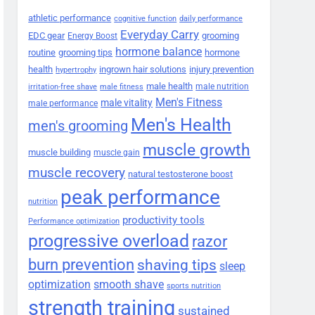
athletic performance
cognitive function
daily performance
Everyday Carry
EDC gear
grooming
Energy Boost
hormone balance
routine
grooming tips
hormone
health
ingrown hair solutions
injury prevention
hypertrophy
male health
male nutrition
irritation-free shave
male fitness
Men's Fitness
male vitality
male performance
Men's Health
men's grooming
muscle growth
muscle building
muscle gain
muscle recovery
natural testosterone boost
peak performance
nutrition
productivity tools
Performance optimization
progressive overload
razor
burn prevention
shaving tips
sleep
smooth shave
optimization
sports nutrition
strength training
sustained