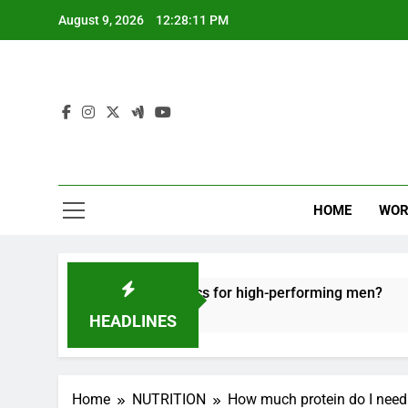
Skip
August 9, 2026
12:28:12 PM
to
content
HOME
WOR
e recovery tactics for high-performing men?
E
6
HEADLINES
Home
NUTRITION
How much protein do I need 