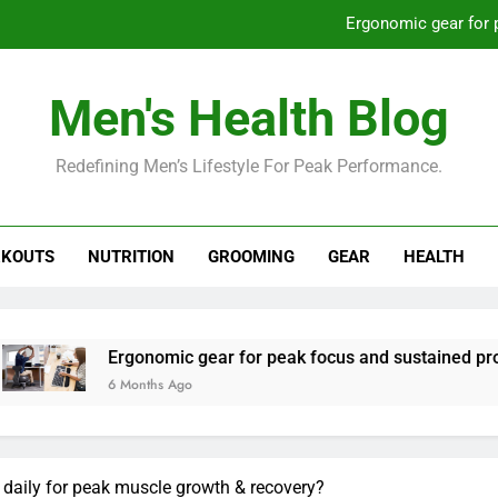
Ergonomic gear for 
St
Men's Health Blog
How to optimize recovery for
Redefining Men’s Lifestyle For Peak Performance.
Prevent gym burnout: effective rec
Ergonomic gear for 
KOUTS
NUTRITION
GROOMING
GEAR
HEALTH
St
How to optimize recovery for
rgonomic gear for peak focus and sustained productivity?
 Months Ago
daily for peak muscle growth & recovery?