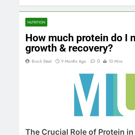
NUTRITION
How much protein do I n
growth & recovery?
0
Brock Steel
9 Months Ago
10 Mins
The Crucial Role of Protein 