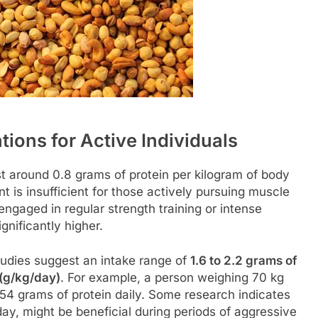
ons for Active Individuals
st around 0.8 grams of protein per kilogram of body
t is insufficient for those actively pursuing muscle
engaged in regular strength training or intense
gnificantly higher.
studies suggest an intake range of
1.6 to 2.2 grams of
 (g/kg/day)
. For example, a person weighing 70 kg
154 grams of protein daily. Some research indicates
day, might be beneficial during periods of aggressive