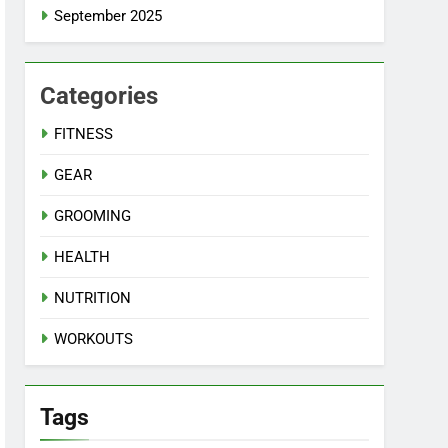
September 2025
Categories
FITNESS
GEAR
GROOMING
HEALTH
NUTRITION
WORKOUTS
Tags