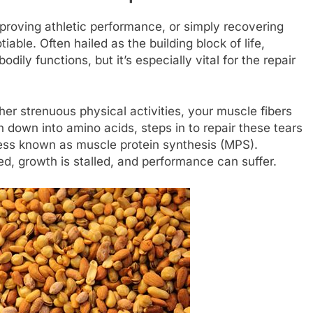
proving athletic performance, or simply recovering
iable. Often hailed as the building block of life,
odily functions, but it’s especially vital for the repair
er strenuous physical activities, your muscle fibers
 down into amino acids, steps in to repair these tears
cess known as muscle protein synthesis (MPS).
d, growth is stalled, and performance can suffer.