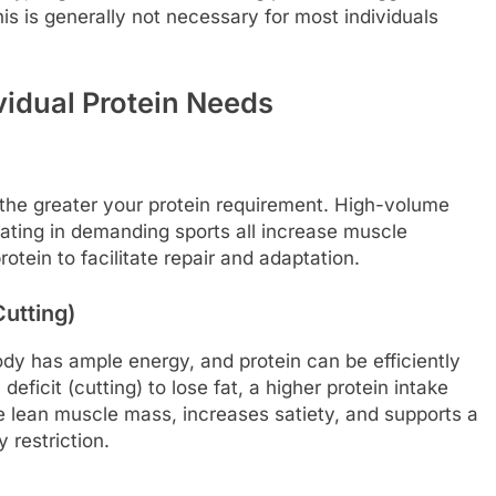
is is generally not necessary for most individuals
vidual Protein Needs
 the greater your protein requirement. High-volume
ipating in demanding sports all increase muscle
tein to facilitate repair and adaptation.
utting)
 body has ample energy, and protein can be efficiently
 deficit (cutting) to lose fat, a higher protein intake
e lean muscle mass, increases satiety, and supports a
 restriction.