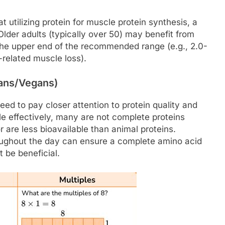
 utilizing protein for muscle protein synthesis, a
der adults (typically over 50) may benefit from
at the upper end of the recommended range (e.g., 2.0-
-related muscle loss).
ians/Vegans)
eed to pay closer attention to protein quality and
le effectively, many are not complete proteins
r are less bioavailable than animal proteins.
oughout the day can ensure a complete amino acid
t be beneficial.