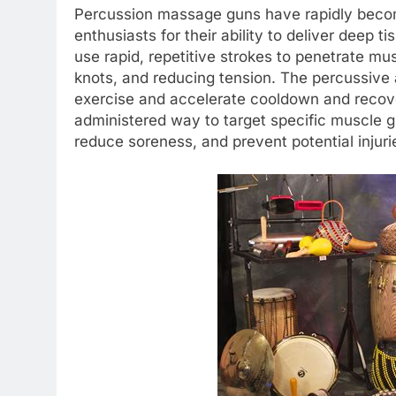
Percussion massage guns have rapidly become
enthusiasts for their ability to deliver deep
use rapid, repetitive strokes to penetrate mu
knots, and reducing tension. The percussive
exercise and accelerate cooldown and recove
administered way to target specific muscle gro
reduce soreness, and prevent potential injuri