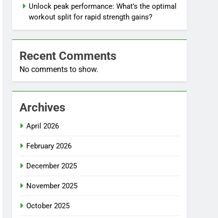
Unlock peak performance: What’s the optimal
workout split for rapid strength gains?
Recent Comments
No comments to show.
Archives
April 2026
February 2026
December 2025
November 2025
October 2025