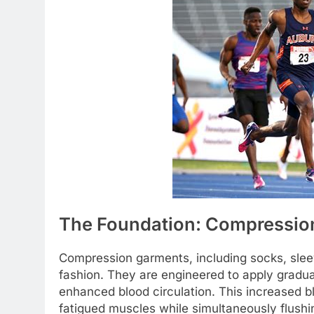
The Foundation: Compressio
Compression garments, including socks, sleeve
fashion. They are engineered to apply gradua
enhanced blood circulation. This increased bl
fatigued muscles while simultaneously flushi