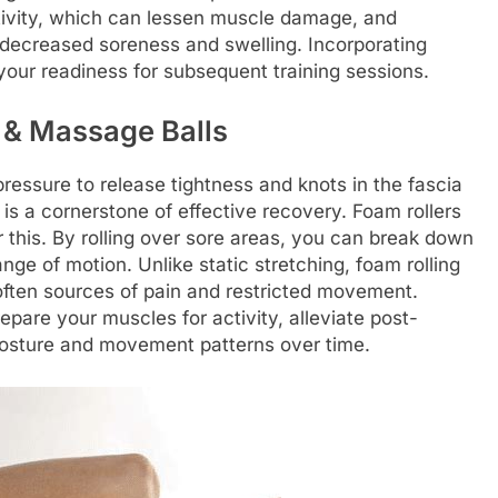
ctivity, which can lessen muscle damage, and
 decreased soreness and swelling. Incorporating
our readiness for subsequent training sessions.
s & Massage Balls
pressure to release tightness and knots in the fascia
is a cornerstone of effective recovery. Foam rollers
 this. By rolling over sore areas, you can break down
ange of motion. Unlike static stretching, foam rolling
 often sources of pain and restricted movement.
pare your muscles for activity, alleviate post-
 posture and movement patterns over time.