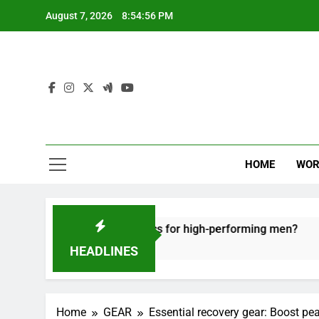
Skip
August 7, 2026
8:54:57 PM
to
content
HOME
WOR
recovery tactics for high-performing men?
Erg
6 Mo
HEADLINES
Home
GEAR
Essential recovery gear: Boost pe