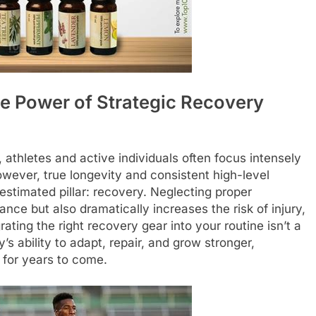
he Power of Strategic Recovery
 athletes and active individuals often focus intensely
However, true longevity and consistent high-level
estimated pillar: recovery. Neglecting proper
ce but also dramatically increases the risk of injury,
ating the right recovery gear into your routine isn’t a
y’s ability to adapt, repair, and grow stronger,
for years to come.