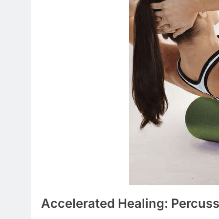
Accelerated Healing: Percus