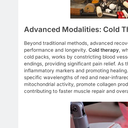
Advanced Modalities: Cold T
Beyond traditional methods, advanced recover
performance and longevity.
Cold therapy
, wh
cold packs, works by constricting blood ves
endings, providing significant pain relief. A
inflammatory markers and promoting healing
specific wavelengths of red and near-infrared
mitochondrial activity, promote collagen pro
contributing to faster muscle repair and overa