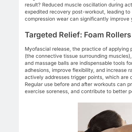
result? Reduced muscle oscillation during a
expedited recovery post-workout, leading to
compression wear can significantly improve y
Targeted Relief: Foam Roller
Myofascial release, the practice of applying 
(the connective tissue surrounding muscles), 
and massage balls are indispensable tools for
adhesions, improve flexibility, and increase r
actively addresses trigger points, which are
Regular use before and after workouts can pre
exercise soreness, and contribute to better