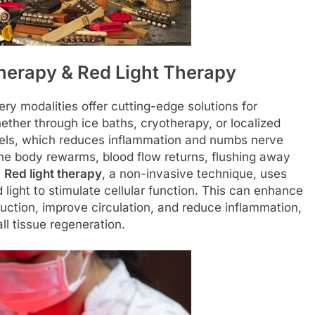
herapy & Red Light Therapy
y modalities offer cutting-edge solutions for
ether through ice baths, cryotherapy, or localized
sels, which reduces inflammation and numbs nerve
s the body rewarms, blood flow returns, flushing away
.
Red light therapy
, a non-invasive technique, uses
 light to stimulate cellular function. This can enhance
duction, improve circulation, and reduce inflammation,
ll tissue regeneration.