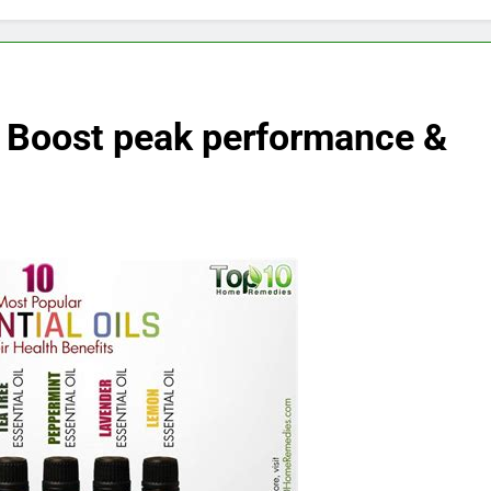
: Boost peak performance &