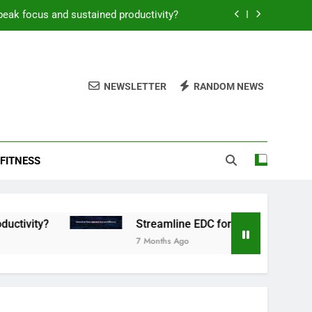
peak focus and sustained productivity?
reamline EDC for peak daily efficiency?
 consistent peak workout performance?
NEWSLETTER
RANDOM NEWS
overy tactics for high-performing men?
peak focus and sustained productivity?
FITNESS
reamline EDC for peak daily efficiency?
 consistent peak workout performance?
Streamline EDC for peak daily efficiency?
7 Months Ago