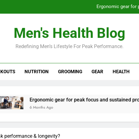
Ergonomic gear for 
St
Men's Health Blog
How to optimize recovery for
Redefining Men’s Lifestyle For Peak Performance.
Prevent gym burnout: effective rec
Ergonomic gear for 
KOUTS
NUTRITION
GROOMING
GEAR
HEALTH
St
How to optimize recovery for
onomic gear for peak focus and sustained productivity?
nths Ago
ak performance & longevity?