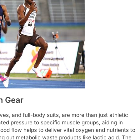
n Gear
s, and full-body suits, are more than just athletic
ted pressure to specific muscle groups, aiding in
ood flow helps to deliver vital oxygen and nutrients to
ng out metabolic waste products like lactic acid. The