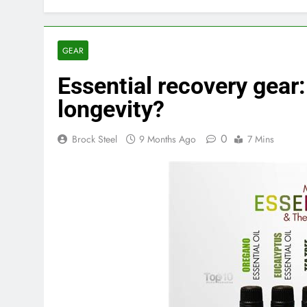
GEAR
Essential recovery gear
longevity?
0
Brock Steel
9 Months Ago
7 Mins