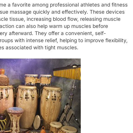
 a favorite among professional athletes and fitness
 tissue massage quickly and effectively. These devices
scle tissue, increasing blood flow, releasing muscle
 action can also help warm up muscles before
ry afterward. They offer a convenient, self-
ups with intense relief, helping to improve flexibility,
es associated with tight muscles.