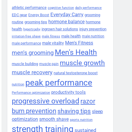
athletic performance
cognitive function
daily performance
Everyday Carry
EDC gear
grooming
Energy Boost
hormone balance
routine
grooming tips
hormone
health
ingrown hair solutions
injury prevention
hypertrophy
male health
male nutrition
irritation-free shave
male fitness
Men's Fitness
male vitality
male performance
Men's Health
men's grooming
muscle growth
muscle building
muscle gain
muscle recovery
natural testosterone boost
peak performance
nutrition
productivity tools
Performance optimization
progressive overload
razor
burn prevention
shaving tips
sleep
smooth shave
optimization
sports nutrition
strength training
sustained