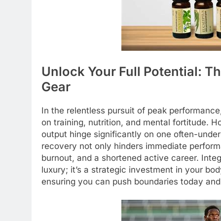
Unlock Your Full Potential: T
Gear
In the relentless pursuit of peak performance,
on training, nutrition, and mental fortitude. 
output hinge significantly on one often-under
recovery not only hinders immediate performan
burnout, and a shortened active career. Integr
luxury; it’s a strategic investment in your bod
ensuring you can push boundaries today and 