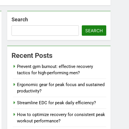
Search
SEARCH
Recent Posts
Prevent gym burnout: effective recovery
tactics for high-performing men?
Ergonomic gear for peak focus and sustained
productivity?
Streamline EDC for peak daily efficiency?
How to optimize recovery for consistent peak
workout performance?