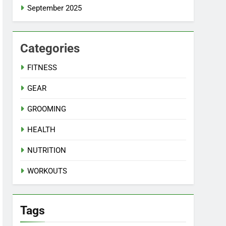
September 2025
Categories
FITNESS
GEAR
GROOMING
HEALTH
NUTRITION
WORKOUTS
Tags