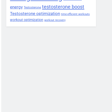
testosterone boost
energy
Testosterone
Testosterone optimization
time-efficient workouts
workout optimization
workout recovery