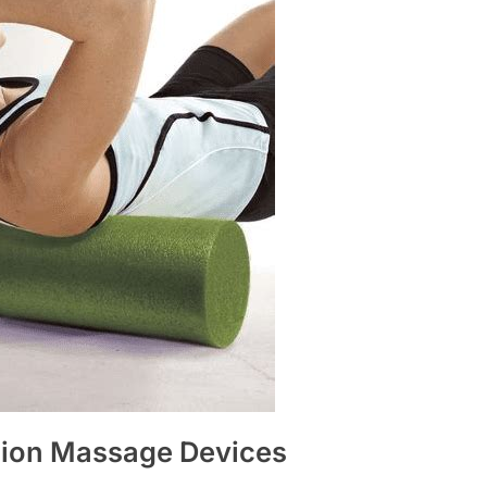
sion Massage Devices