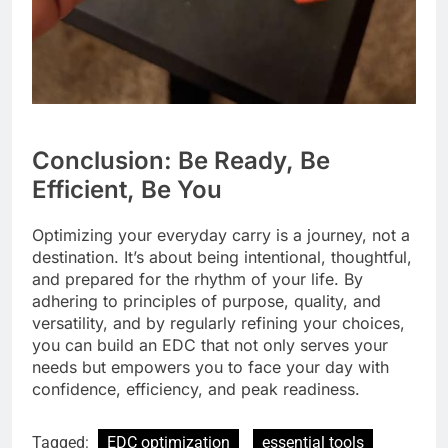
Conclusion: Be Ready, Be
Efficient, Be You
Optimizing your everyday carry is a journey, not a
destination. It’s about being intentional, thoughtful,
and prepared for the rhythm of your life. By
adhering to principles of purpose, quality, and
versatility, and by regularly refining your choices,
you can build an EDC that not only serves your
needs but empowers you to face your day with
confidence, efficiency, and peak readiness.
Tagged:
EDC optimization
essential tools