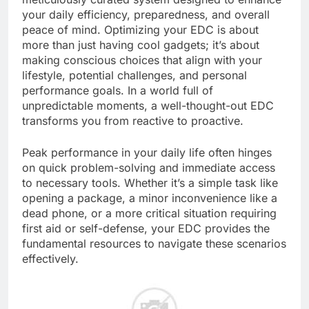
your daily efficiency, preparedness, and overall
peace of mind. Optimizing your EDC is about
more than just having cool gadgets; it’s about
making conscious choices that align with your
lifestyle, potential challenges, and personal
performance goals. In a world full of
unpredictable moments, a well-thought-out EDC
transforms you from reactive to proactive.
Peak performance in your daily life often hinges
on quick problem-solving and immediate access
to necessary tools. Whether it’s a simple task like
opening a package, a minor inconvenience like a
dead phone, or a more critical situation requiring
first aid or self-defense, your EDC provides the
fundamental resources to navigate these scenarios
effectively.