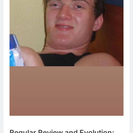
Regular Review and Evolution: