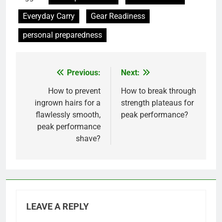
Everyday Carry
Gear Readiness
personal preparedness
Previous:
Next:
Post
navigation
How to prevent
How to break through
ingrown hairs for a
strength plateaus for
flawlessly smooth,
peak performance?
peak performance
shave?
LEAVE A REPLY