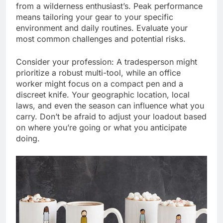
from a wilderness enthusiast’s. Peak performance
means tailoring your gear to your specific
environment and daily routines. Evaluate your
most common challenges and potential risks.
Consider your profession: A tradesperson might
prioritize a robust multi-tool, while an office
worker might focus on a compact pen and a
discreet knife. Your geographic location, local
laws, and even the season can influence what you
carry. Don’t be afraid to adjust your loadout based
on where you’re going or what you anticipate
doing.