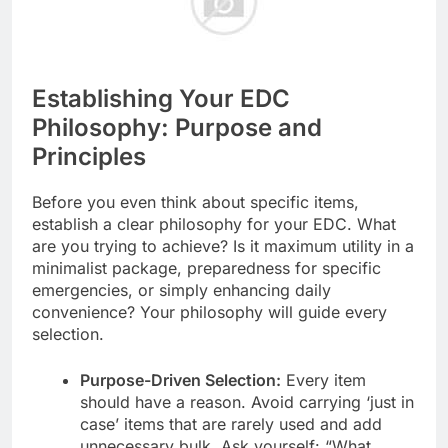
Establishing Your EDC
Philosophy: Purpose and
Principles
Before you even think about specific items,
establish a clear philosophy for your EDC. What
are you trying to achieve? Is it maximum utility in a
minimalist package, preparedness for specific
emergencies, or simply enhancing daily
convenience? Your philosophy will guide every
selection.
Purpose-Driven Selection:
Every item
should have a reason. Avoid carrying ‘just in
case’ items that are rarely used and add
unnecessary bulk. Ask yourself: “What