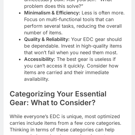
problem does this solve?”
Minimalism & Efficiency:
Less is often more.
Focus on multi-functional tools that can
perform several tasks, reducing the overall
number of items.
Quality & Reliability:
Your EDC gear should
be dependable. Invest in high-quality items
that won’t fail when you need them most.
Accessibility:
The best gear is useless if
you can’t access it quickly. Consider how
items are carried and their immediate
availability.
Categorizing Your Essential
Gear: What to Consider?
While everyone’s EDC is unique, most optimized
carries include items from a few core categories.
Thinking in terms of these categories can help