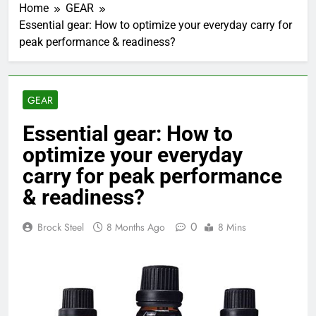
Home
GEAR
Essential gear: How to optimize your everyday carry for
peak performance & readiness?
GEAR
Essential gear: How to
optimize your everyday
carry for peak performance
& readiness?
0
Brock Steel
8 Months Ago
8 Mins