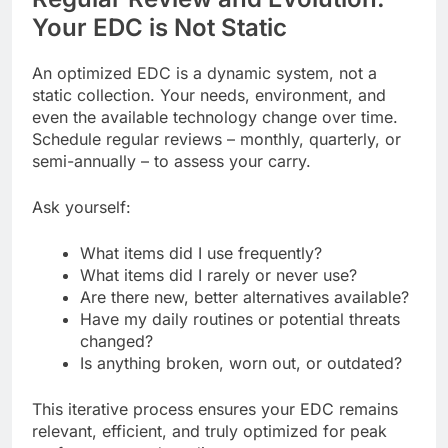
Your EDC is Not Static
An optimized EDC is a dynamic system, not a
static collection. Your needs, environment, and
even the available technology change over time.
Schedule regular reviews – monthly, quarterly, or
semi-annually – to assess your carry.
Ask yourself:
What items did I use frequently?
What items did I rarely or never use?
Are there new, better alternatives available?
Have my daily routines or potential threats
changed?
Is anything broken, worn out, or outdated?
This iterative process ensures your EDC remains
relevant, efficient, and truly optimized for peak