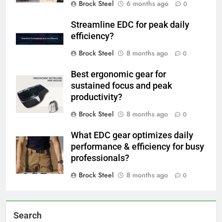
Brock Steel
6 months ago
0
Streamline EDC for peak daily
efficiency?
Brock Steel
8 months ago
0
Best ergonomic gear for
sustained focus and peak
productivity?
Brock Steel
8 months ago
0
What EDC gear optimizes daily
performance & efficiency for busy
professionals?
Brock Steel
8 months ago
0
Search