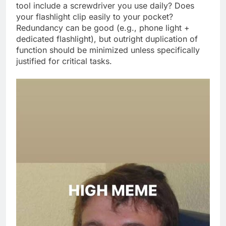
tool include a screwdriver you use daily? Does
your flashlight clip easily to your pocket?
Redundancy can be good (e.g., phone light +
dedicated flashlight), but outright duplication of
function should be minimized unless specifically
justified for critical tasks.