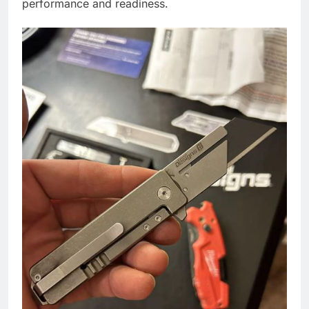
performance and readiness.