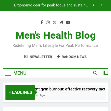
Skip
productivity?
to
Streamline EDC for peak daily efficiency?
content
How to optimize recovery for consistent peak
workout performance?
Men's Health Blog
Prevent gym burnout: effective recovery tactics
for high-performing men?
Ergonomic gear for peak focus and sustained
Redefining Men’s Lifestyle For Peak Performance.
productivity?
Streamline EDC for peak daily efficiency?
NEWSLETTER
RANDOM NEWS
How to optimize recovery for consistent peak
workout performance?
MENU
Prevent gym burnout: effective recovery tactics fo
HEADLINES
4 Months Ago