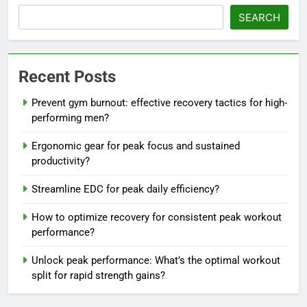
SEARCH
Recent Posts
Prevent gym burnout: effective recovery tactics for high-
performing men?
Ergonomic gear for peak focus and sustained
productivity?
Streamline EDC for peak daily efficiency?
How to optimize recovery for consistent peak workout
performance?
Unlock peak performance: What’s the optimal workout
split for rapid strength gains?