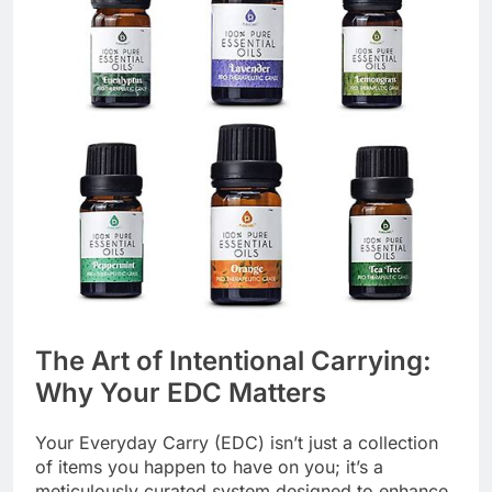
The Art of Intentional Carrying:
Why Your EDC Matters
Your Everyday Carry (EDC) isn’t just a collection
of items you happen to have on you; it’s a
meticulously curated system designed to enhance