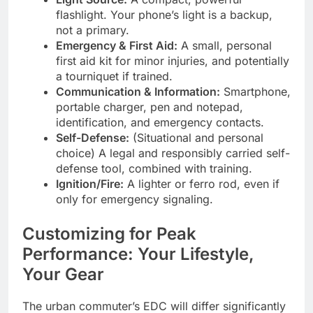
flashlight. Your phone’s light is a backup,
not a primary.
Emergency & First Aid:
A small, personal
first aid kit for minor injuries, and potentially
a tourniquet if trained.
Communication & Information:
Smartphone,
portable charger, pen and notepad,
identification, and emergency contacts.
Self-Defense:
(Situational and personal
choice) A legal and responsibly carried self-
defense tool, combined with training.
Ignition/Fire:
A lighter or ferro rod, even if
only for emergency signaling.
Customizing for Peak
Performance: Your Lifestyle,
Your Gear
The urban commuter’s EDC will differ significantly