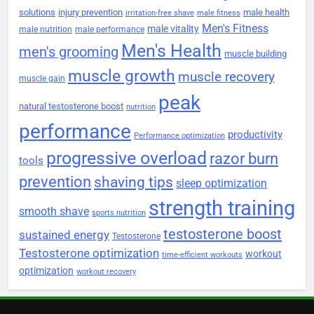
solutions
injury prevention
male health
irritation-free shave
male fitness
Men's Fitness
male vitality
male nutrition
male performance
Men's Health
men's grooming
muscle building
muscle growth
muscle recovery
muscle gain
peak
natural testosterone boost
nutrition
performance
productivity
Performance optimization
progressive overload
razor burn
tools
prevention
shaving tips
sleep optimization
strength training
smooth shave
sports nutrition
testosterone boost
sustained energy
Testosterone
Testosterone optimization
workout
time-efficient workouts
optimization
workout recovery