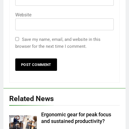
Website
Save my name, email, and website in this
browser for the next time I comment.
Related News
Ergonomic gear for peak focus
and sustained productivity?