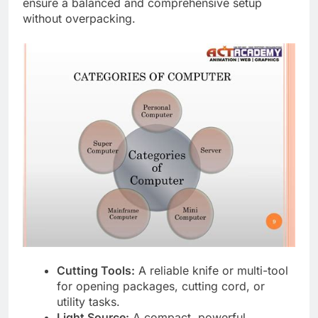
ensure a balanced and comprehensive setup
without overpacking.
Cutting Tools:
A reliable knife or multi-tool
for opening packages, cutting cord, or
utility tasks.
Light Source:
A compact, powerful