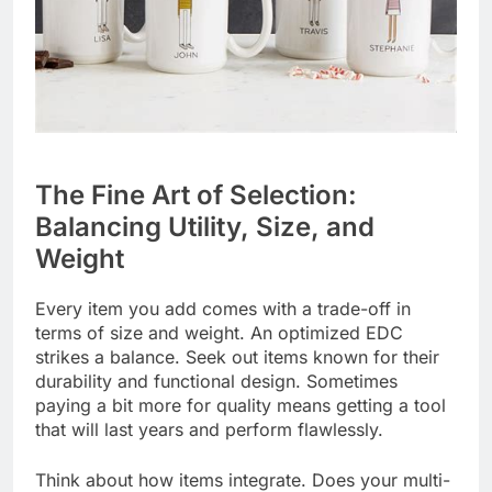
The Fine Art of Selection:
Balancing Utility, Size, and
Weight
Every item you add comes with a trade-off in
terms of size and weight. An optimized EDC
strikes a balance. Seek out items known for their
durability and functional design. Sometimes
paying a bit more for quality means getting a tool
that will last years and perform flawlessly.
Think about how items integrate. Does your multi-