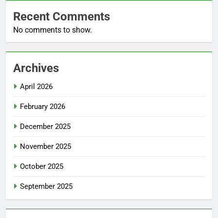
Recent Comments
No comments to show.
Archives
April 2026
February 2026
December 2025
November 2025
October 2025
September 2025