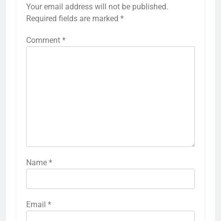
Your email address will not be published.
Required fields are marked
*
Comment
*
Name
*
Email
*