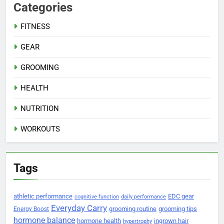
Categories
FITNESS
GEAR
GROOMING
HEALTH
NUTRITION
WORKOUTS
Tags
athletic performance
EDC gear
cognitive function
daily performance
Everyday Carry
grooming routine
grooming tips
Energy Boost
hormone balance
hormone health
ingrown hair
hypertrophy