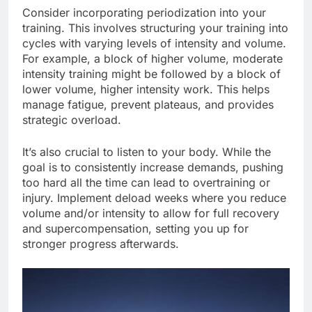
Consider incorporating periodization into your
training. This involves structuring your training into
cycles with varying levels of intensity and volume.
For example, a block of higher volume, moderate
intensity training might be followed by a block of
lower volume, higher intensity work. This helps
manage fatigue, prevent plateaus, and provides
strategic overload.
It’s also crucial to listen to your body. While the
goal is to consistently increase demands, pushing
too hard all the time can lead to overtraining or
injury. Implement deload weeks where you reduce
volume and/or intensity to allow for full recovery
and supercompensation, setting you up for
stronger progress afterwards.