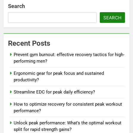
Search
SEARCH
Recent Posts
Prevent gym burnout: effective recovery tactics for high-
performing men?
Ergonomic gear for peak focus and sustained
productivity?
Streamline EDC for peak daily efficiency?
How to optimize recovery for consistent peak workout
performance?
Unlock peak performance: What’s the optimal workout
split for rapid strength gains?