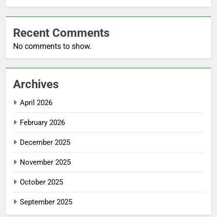
Recent Comments
No comments to show.
Archives
April 2026
February 2026
December 2025
November 2025
October 2025
September 2025