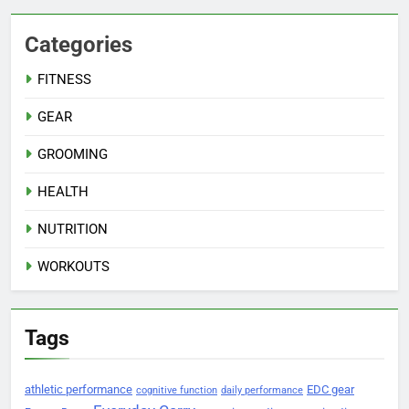
Categories
FITNESS
GEAR
GROOMING
HEALTH
NUTRITION
WORKOUTS
Tags
athletic performance
EDC gear
cognitive function
daily performance