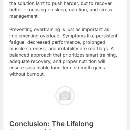
the solution isn’t to push harder, but to recover
better – focusing on sleep, nutrition, and stress
management.
Preventing overtraining is just as important as
implementing overload. Symptoms like persistent
fatigue, decreased performance, prolonged
muscle soreness, and irritability are red flags. A
balanced approach that prioritizes smart training,
adequate recovery, and proper nutrition will
ensure sustainable long-term strength gains
without burnout.
Conclusion: The Lifelong