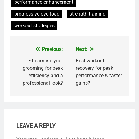
performance enhancement
progressive overload
strength training
workout strategies
Previous:
Next:
Post
navigation
Streamline your
Best workout
grooming for peak
recovery for peak
efficiency and a
performance & faster
professional look?
gains?
LEAVE A REPLY