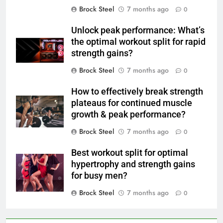
Brock Steel
7 months ago
0
Unlock peak performance: What’s
the optimal workout split for rapid
strength gains?
Brock Steel
7 months ago
0
How to effectively break strength
plateaus for continued muscle
growth & peak performance?
Brock Steel
7 months ago
0
Best workout split for optimal
hypertrophy and strength gains
for busy men?
Brock Steel
7 months ago
0