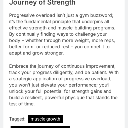
Journey of Strength
Progressive overload isn’t just a gym buzzword;
it’s the fundamental principle that underpins all
effective strength and muscle-building programs.
By continually finding ways to challenge your
body – whether through more weight, more reps,
better form, or reduced rest – you compel it to
adapt and grow stronger.
Embrace the journey of continuous improvement,
track your progress diligently, and be patient. With
a strategic application of progressive overload,
you won’t just elevate your performance; you’ll
unlock your full potential for strength gains and
build a resilient, powerful physique that stands the
test of time.
Tagged:
muscle growth