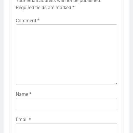
Your email address will not be published.
Required fields are marked
*
Comment
*
Name
*
Email
*