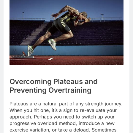
Overcoming Plateaus and
Preventing Overtraining
Plateaus are a natural part of any strength journey.
When you hit one, it’s a sign to re-evaluate your
approach. Perhaps you need to switch up your
progressive overload method, introduce a new
exercise variation, or take a deload. Sometimes,