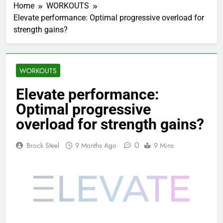
Home
WORKOUTS
Elevate performance: Optimal progressive overload for
strength gains?
WORKOUTS
Elevate performance:
Optimal progressive
overload for strength gains?
0
Brock Steel
9 Months Ago
9 Mins