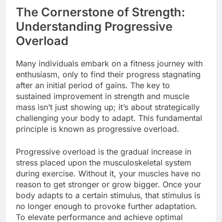
The Cornerstone of Strength:
Understanding Progressive
Overload
Many individuals embark on a fitness journey with
enthusiasm, only to find their progress stagnating
after an initial period of gains. The key to
sustained improvement in strength and muscle
mass isn’t just showing up; it’s about strategically
challenging your body to adapt. This fundamental
principle is known as progressive overload.
Progressive overload is the gradual increase in
stress placed upon the musculoskeletal system
during exercise. Without it, your muscles have no
reason to get stronger or grow bigger. Once your
body adapts to a certain stimulus, that stimulus is
no longer enough to provoke further adaptation.
To elevate performance and achieve optimal