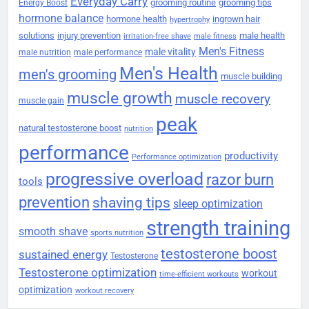
Everyday Carry
grooming routine
grooming tips
Energy Boost
hormone balance
hormone health
ingrown hair
hypertrophy
solutions
injury prevention
male health
irritation-free shave
male fitness
Men's Fitness
male vitality
male nutrition
male performance
Men's Health
men's grooming
muscle building
muscle growth
muscle recovery
muscle gain
peak
natural testosterone boost
nutrition
performance
productivity
Performance optimization
progressive overload
razor burn
tools
prevention
shaving tips
sleep optimization
strength training
smooth shave
sports nutrition
testosterone boost
sustained energy
Testosterone
Testosterone optimization
workout
time-efficient workouts
optimization
workout recovery