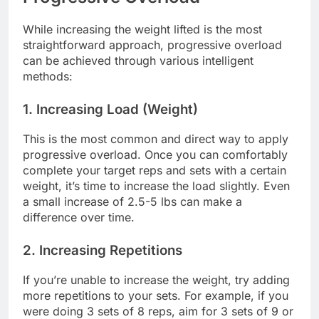
While increasing the weight lifted is the most
straightforward approach, progressive overload
can be achieved through various intelligent
methods:
1. Increasing Load (Weight)
This is the most common and direct way to apply
progressive overload. Once you can comfortably
complete your target reps and sets with a certain
weight, it’s time to increase the load slightly. Even
a small increase of 2.5-5 lbs can make a
difference over time.
2. Increasing Repetitions
If you’re unable to increase the weight, try adding
more repetitions to your sets. For example, if you
were doing 3 sets of 8 reps, aim for 3 sets of 9 or