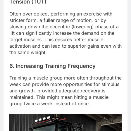
Tension (TUT)
Often overlooked, performing an exercise with
stricter form, a fuller range of motion, or by
slowing down the eccentric (lowering) phase of a
lift can significantly increase the demand on the
target muscles. This ensures better muscle
activation and can lead to superior gains even with
the same weight.
6. Increasing Training Frequency
Training a muscle group more often throughout the
week can provide more opportunities for stimulus
and growth, provided adequate recovery is
maintained. This might mean hitting a muscle
group twice a week instead of once.