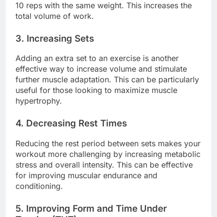
10 reps with the same weight. This increases the
total volume of work.
3. Increasing Sets
Adding an extra set to an exercise is another
effective way to increase volume and stimulate
further muscle adaptation. This can be particularly
useful for those looking to maximize muscle
hypertrophy.
4. Decreasing Rest Times
Reducing the rest period between sets makes your
workout more challenging by increasing metabolic
stress and overall intensity. This can be effective
for improving muscular endurance and
conditioning.
5. Improving Form and Time Under