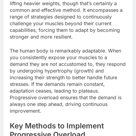
lifting heavier weights, though that’s certainly a
common and effective method. It encompasses a
range of strategies designed to continuously
challenge your muscles beyond their current
capabilities, forcing them to adapt by becoming
stronger and more resilient.
The human body is remarkably adaptable. When
you consistently expose your muscles to a
demand they are not accustomed to, they respond
by undergoing hypertrophy (growth) and
increasing their strength to better handle future
stresses. If the demands remain constant,
adaptation ceases, leading to plateaus.
Progressive overload ensures that the demand is
always one step ahead, driving continuous
improvement.
Key Methods to Implement
Progressive Overload