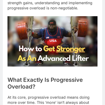
strength gains, understanding and implementing
progressive overload is non-negotiable.
What Exactly Is Progressive
Overload?
At its core, progressive overload means doing
more over time. This ‘more’ isn’t always about