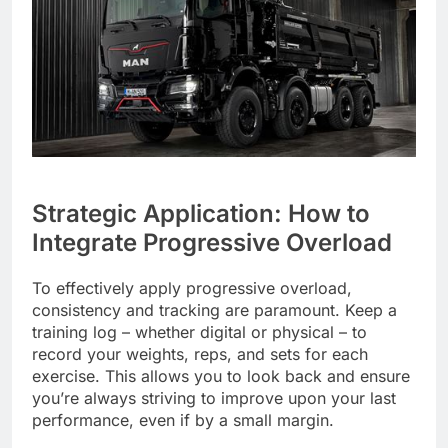
Strategic Application: How to
Integrate Progressive Overload
To effectively apply progressive overload,
consistency and tracking are paramount. Keep a
training log – whether digital or physical – to
record your weights, reps, and sets for each
exercise. This allows you to look back and ensure
you’re always striving to improve upon your last
performance, even if by a small margin.