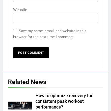
Website
Save my name, email, and website in this
browser for the next time I comment.
Related News
How to optimize recovery for
consistent peak workout
performance?