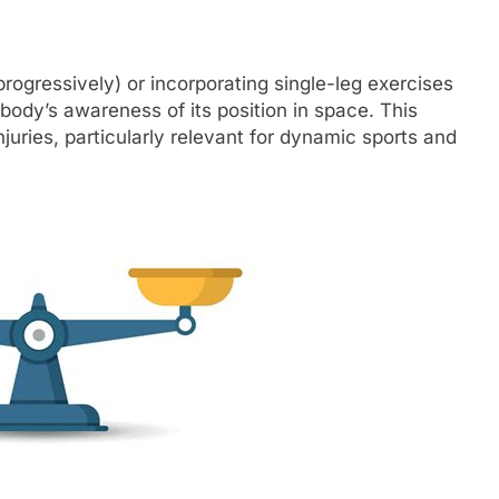
progressively) or incorporating single-leg exercises
ody’s awareness of its position in space. This
njuries, particularly relevant for dynamic sports and