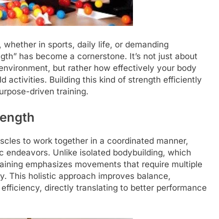
 whether in sports, daily life, or demanding
gth” has become a cornerstone. It’s not just about
 environment, but rather how effectively your body
ctivities. Building this kind of strength efficiently
urpose-driven training.
rength
uscles to work together in a coordinated manner,
ic endeavors. Unlike isolated bodybuilding, which
 training emphasizes movements that require multiple
ly. This holistic approach improves balance,
efficiency, directly translating to better performance