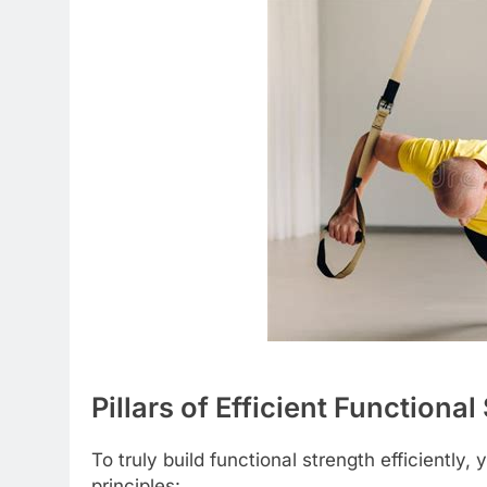
Pillars of Efficient Functiona
To truly build functional strength efficiently
principles: