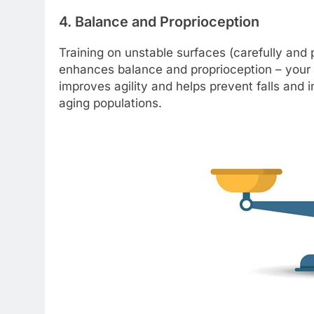
4. Balance and Proprioception
Training on unstable surfaces (carefully and 
enhances balance and proprioception – your b
improves agility and helps prevent falls and i
aging populations.