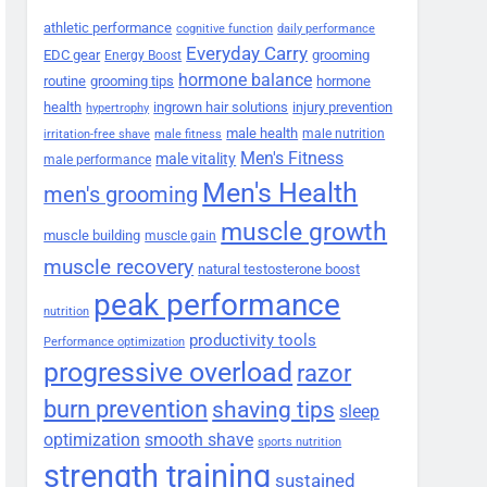
athletic performance
cognitive function
daily performance
Everyday Carry
EDC gear
grooming
Energy Boost
hormone balance
routine
grooming tips
hormone
health
ingrown hair solutions
injury prevention
hypertrophy
male health
male nutrition
irritation-free shave
male fitness
Men's Fitness
male vitality
male performance
Men's Health
men's grooming
muscle growth
muscle building
muscle gain
muscle recovery
natural testosterone boost
peak performance
nutrition
productivity tools
Performance optimization
progressive overload
razor
burn prevention
shaving tips
sleep
smooth shave
optimization
sports nutrition
strength training
sustained