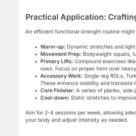
Practical Application: Crafti
An efficient functional strength routine might
Warm-up:
Dynamic stretches and light 
Movement Prep:
Bodyweight squats, lu
Primary Lifts:
Compound exercises like 
rows. Focus on proper form over heavy w
Accessory Work:
Single-leg RDLs, Turki
These enhance stability and translate 
Core Finisher:
A series of planks, side
Cool-down:
Static stretches to improve 
Aim for 2-4 sessions per week, allowing ade
your body and adjust intensity as needed.