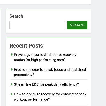
Search
SEARCH
Recent Posts
Prevent gym burnout: effective recovery
tactics for high-performing men?
Ergonomic gear for peak focus and sustained
productivity?
Streamline EDC for peak daily efficiency?
How to optimize recovery for consistent peak
workout performance?