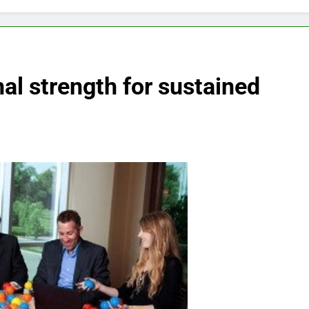
nal strength for sustained