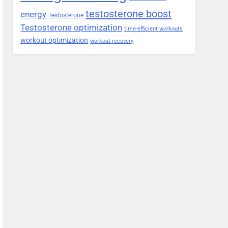
testosterone boost
energy
Testosterone
Testosterone optimization
time-efficient workouts
workout optimization
workout recovery