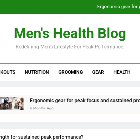
Ergonomic gear for 
St
Men's Health Blog
How to optimize recovery for
Redefining Men’s Lifestyle For Peak Performance.
Prevent gym burnout: effective rec
Ergonomic gear for 
KOUTS
NUTRITION
GROOMING
GEAR
HEALTH
St
How to optimize recovery for
rgonomic gear for peak focus and sustained productivity?
 Months Ago
trength for sustained peak performance?