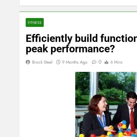
FITNESS
Efficiently build functio
peak performance?
0
Brock Steel
9 Months Ago
6 Mins