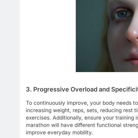
3. Progressive Overload and Specifici
To continuously improve, your body needs to
increasing weight, reps, sets, reducing rest 
exercises. Additionally, ensure your training i
marathon will have different functional stre
improve everyday mobility.