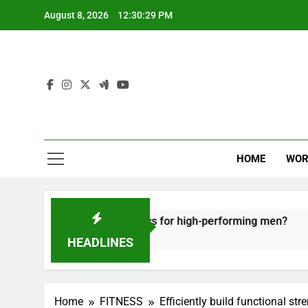
Skip
August 8, 2026
12:30:30 PM
to
content
HOME
WOR
e recovery tactics for high-performing men?
E
6
HEADLINES
Home
FITNESS
Efficiently build functional s