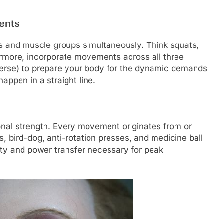
ents
nts and muscle groups simultaneously. Think squats,
ermore, incorporate movements across all three
nsverse) to prepare your body for the dynamic demands
happen in a straight line.
tional strength. Every movement originates from or
s, bird-dog, anti-rotation presses, and medicine ball
ility and power transfer necessary for peak