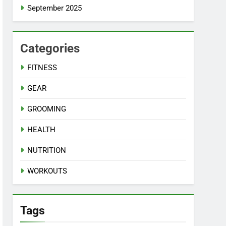
September 2025
Categories
FITNESS
GEAR
GROOMING
HEALTH
NUTRITION
WORKOUTS
Tags