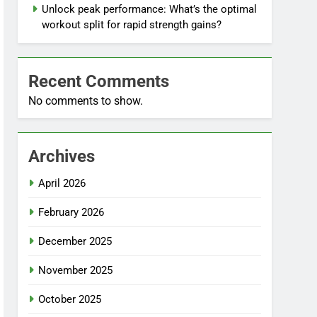
Unlock peak performance: What’s the optimal
workout split for rapid strength gains?
Recent Comments
No comments to show.
Archives
April 2026
February 2026
December 2025
November 2025
October 2025