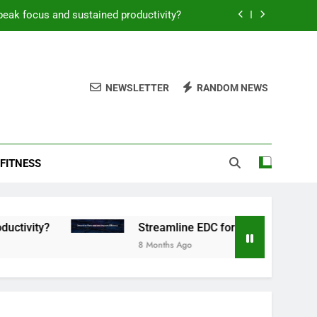
peak focus and sustained productivity?
reamline EDC for peak daily efficiency?
 consistent peak workout performance?
NEWSLETTER
RANDOM NEWS
overy tactics for high-performing men?
peak focus and sustained productivity?
FITNESS
reamline EDC for peak daily efficiency?
 consistent peak workout performance?
Streamline EDC for peak daily efficiency?
8 Months Ago