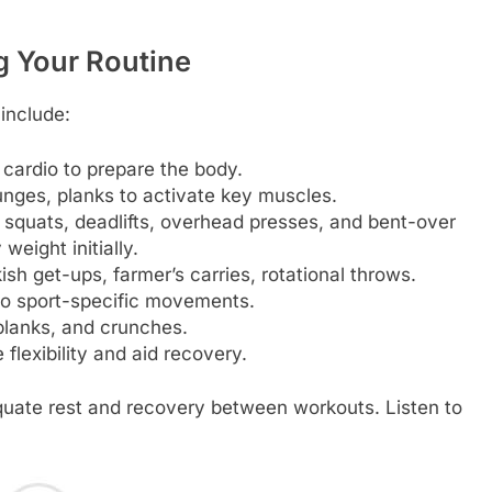
ng Your Routine
 include:
cardio to prepare the body.
nges, planks to activate key muscles.
squats, deadlifts, overhead presses, and bent-over
eight initially.
sh get-ups, farmer’s carries, rotational throws.
to sport-specific movements.
 planks, and crunches.
flexibility and aid recovery.
quate rest and recovery between workouts. Listen to