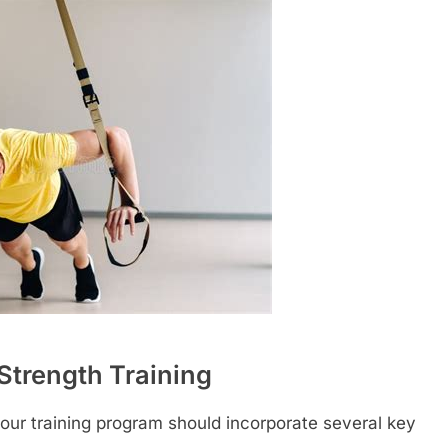
l Strength Training
, your training program should incorporate several key