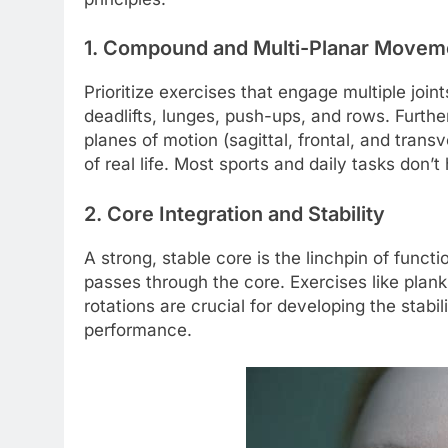
1. Compound and Multi-Planar Movem
Prioritize exercises that engage multiple joi
deadlifts, lunges, push-ups, and rows. Furth
planes of motion (sagittal, frontal, and tra
of real life. Most sports and daily tasks don’t 
2. Core Integration and Stability
A strong, stable core is the linchpin of func
passes through the core. Exercises like plank
rotations are crucial for developing the stab
performance.