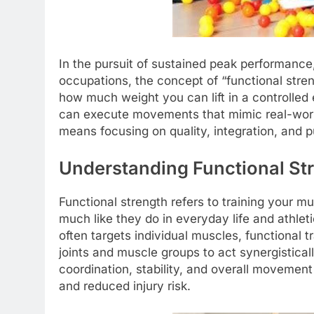
In the pursuit of sustained peak performance,
occupations, the concept of “functional stren
how much weight you can lift in a controlled
can execute movements that mimic real-world a
means focusing on quality, integration, and p
Understanding Functional St
Functional strength refers to training your m
much like they do in everyday life and athlet
often targets individual muscles, functional
joints and muscle groups to act synergistical
coordination, stability, and overall movement 
and reduced injury risk.