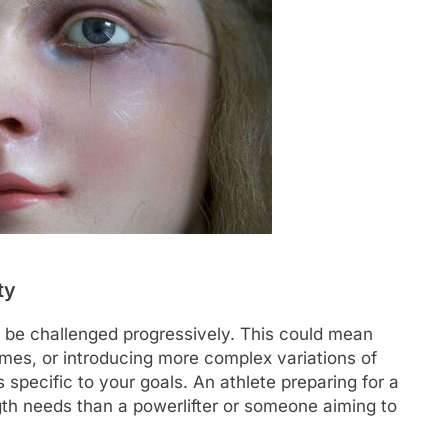
ty
 be challenged progressively. This could mean
times, or introducing more complex variations of
s specific to your goals. An athlete preparing for a
ngth needs than a powerlifter or someone aiming to