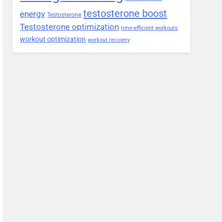
testosterone boost
energy
Testosterone
Testosterone optimization
time-efficient workouts
workout optimization
workout recovery