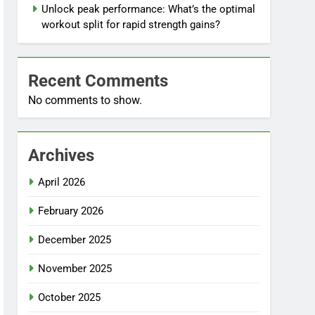
Unlock peak performance: What’s the optimal
workout split for rapid strength gains?
Recent Comments
No comments to show.
Archives
April 2026
February 2026
December 2025
November 2025
October 2025