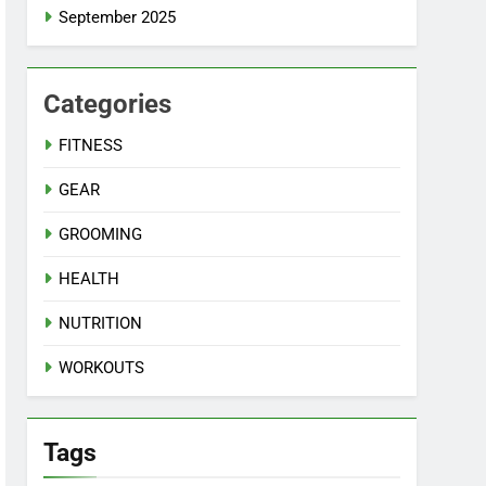
September 2025
Categories
FITNESS
GEAR
GROOMING
HEALTH
NUTRITION
WORKOUTS
Tags