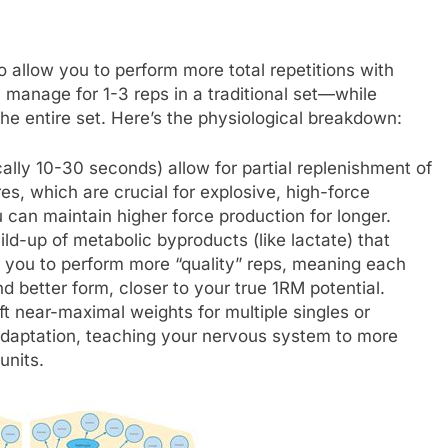
 to allow you to perform more total repetitions with
 manage for 1-3 reps in a traditional set—while
he entire set. Here’s the physiological breakdown:
cally 10-30 seconds) allow for partial replenishment of
s, which are crucial for explosive, high-force
can maintain higher force production for longer.
ld-up of metabolic byproducts (like lactate) that
ow you to perform more “quality” reps, meaning each
d better form, closer to your true 1RM potential.
ift near-maximal weights for multiple singles or
adaptation, teaching your nervous system to more
units.