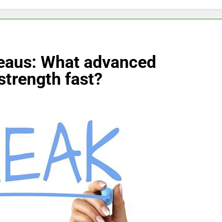
teaus: What advanced
strength fast?