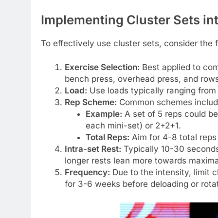
Implementing Cluster Sets in
To effectively use cluster sets, consider the 
Exercise Selection:
Best applied to com
bench press, overhead press, and rows
Load:
Use loads typically ranging fro
Rep Scheme:
Common schemes include 1
Example:
A set of 5 reps could b
each mini-set) or 2+2+1.
Total Reps:
Aim for 4-8 total reps 
Intra-set Rest:
Typically 10-30 seconds
longer rests lean more towards maxima
Frequency:
Due to the intensity, limit
for 3-6 weeks before deloading or rota