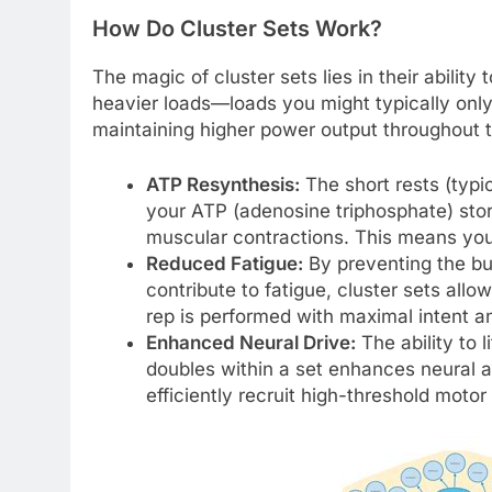
How Do Cluster Sets Work?
The magic of cluster sets lies in their ability
heavier loads—loads you might typically only
maintaining higher power output throughout t
ATP Resynthesis:
The short rests (typi
your ATP (adenosine triphosphate) store
muscular contractions. This means you 
Reduced Fatigue:
By preventing the bui
contribute to fatigue, cluster sets all
rep is performed with maximal intent an
Enhanced Neural Drive:
The ability to l
doubles within a set enhances neural 
efficiently recruit high-threshold motor 