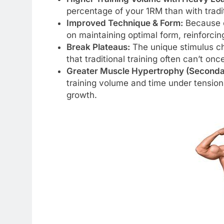
percentage of your 1RM than with tradit
Improved Technique & Form:
Because ea
on maintaining optimal form, reinforci
Break Plateaus:
The unique stimulus c
that traditional training often can’t on
Greater Muscle Hypertrophy (Seconda
training volume and time under tension
growth.