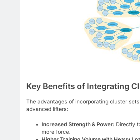
Key Benefits of Integrating C
The advantages of incorporating cluster sets i
advanced lifters:
Increased Strength & Power:
Directly t
more force.
Higher Training Volume with Heavy Lo