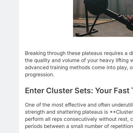
Breaking through these plateaus requires a di
the quality and volume of your heavy lifting 
advanced training methods come into play, off
progression.
Enter Cluster Sets: Your Fast
One of the most effective and often underuti
strength and shattering plateaus is **Cluster
perform all reps consecutively without rest, c
periods between a small number of repetition