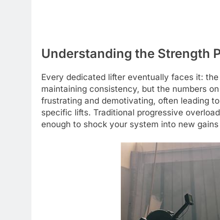
Understanding the Strength 
Every dedicated lifter eventually faces it: th
maintaining consistency, but the numbers on t
frustrating and demotivating, often leading t
specific lifts. Traditional progressive overl
enough to shock your system into new gains o