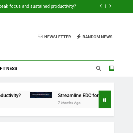
peak focus and sustained productivity?
reamline EDC for peak daily efficiency?
 consistent peak workout performance?
NEWSLETTER
RANDOM NEWS
overy tactics for high-performing men?
peak focus and sustained productivity?
FITNESS
reamline EDC for peak daily efficiency?
 consistent peak workout performance?
Streamline EDC for peak daily efficiency?
7 Months Ago