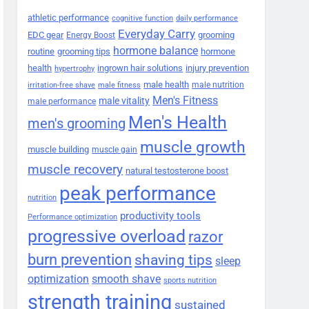
athletic performance
cognitive function
daily performance
Everyday Carry
EDC gear
grooming
Energy Boost
hormone balance
routine
grooming tips
hormone
health
ingrown hair solutions
injury prevention
hypertrophy
male health
male nutrition
irritation-free shave
male fitness
Men's Fitness
male vitality
male performance
Men's Health
men's grooming
muscle growth
muscle building
muscle gain
muscle recovery
natural testosterone boost
peak performance
nutrition
productivity tools
Performance optimization
progressive overload
razor
burn prevention
shaving tips
sleep
smooth shave
optimization
sports nutrition
strength training
sustained