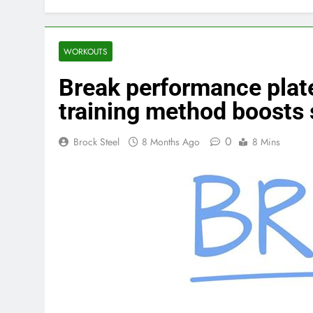
WORKOUTS
Break performance pla
training method boosts 
0
Brock Steel
8 Months Ago
8 Mins