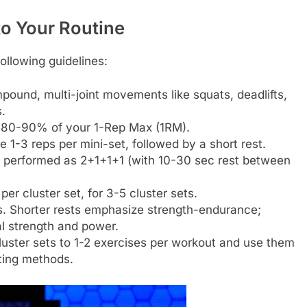
to Your Routine
following guidelines:
pound, multi-joint movements like squats, deadlifts,
.
m 80-90% of your 1-Rep Max (1RM).
-3 reps per mini-set, followed by a short rest.
e performed as 2+1+1+1 (with 10-30 sec rest between
per cluster set, for 3-5 cluster sets.
. Shorter rests emphasize strength-endurance;
l strength and power.
 cluster sets to 1-2 exercises per workout and use them
ting methods.