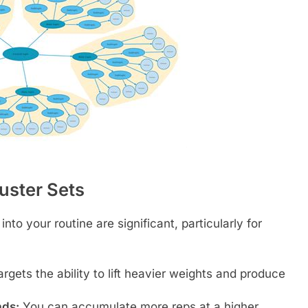
luster Sets
nto your routine are significant, particularly for
argets the ability to lift heavier weights and produce
ads:
You can accumulate more reps at a higher