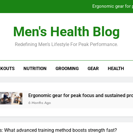
Ergonomic gear for 
St
Men's Health Blog
How to optimize recovery for
Redefining Men’s Lifestyle For Peak Performance.
Prevent gym burnout: effective rec
Ergonomic gear for 
KOUTS
NUTRITION
GROOMING
GEAR
HEALTH
St
How to optimize recovery for
gonomic gear for peak focus and sustained productivity?
Months Ago
s: What advanced training method boosts strength fast?