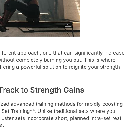
fferent approach, one that can significantly increase
without completely burning you out. This is where
ering a powerful solution to reignite your strength
 Track to Strength Gains
lized advanced training methods for rapidly boosting
 Set Training**. Unlike traditional sets where you
luster sets incorporate short, planned intra-set rest
s.