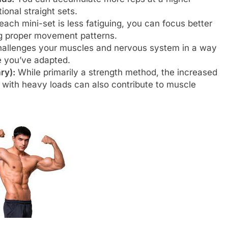
ional straight sets.
ch mini-set is less fatiguing, you can focus better
ng proper movement patterns.
hallenges your muscles and nervous system in a way
ce you’ve adapted.
ry):
While primarily a strength method, the increased
 with heavy loads can also contribute to muscle