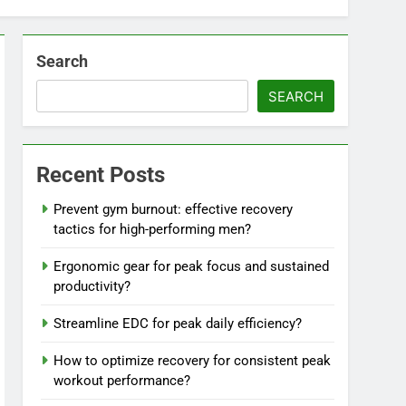
Search
SEARCH
Recent Posts
Prevent gym burnout: effective recovery
tactics for high-performing men?
Ergonomic gear for peak focus and sustained
productivity?
Streamline EDC for peak daily efficiency?
How to optimize recovery for consistent peak
workout performance?