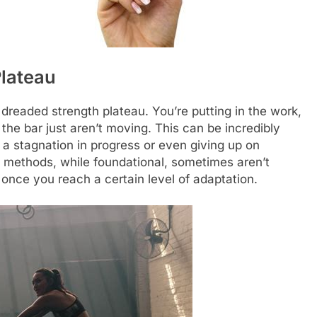
Plateau
e dreaded strength plateau. You’re putting in the work,
he bar just aren’t moving. This can be incredibly
o a stagnation in progress or even giving up on
oad methods, while foundational, sometimes aren’t
nce you reach a certain level of adaptation.