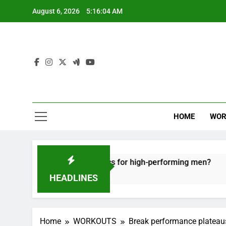
Skip
August 6, 2026
5:16:05 AM
to
content
HOME
WOR
 recovery tactics for high-performing men?
Er
6 
HEADLINES
Home
WORKOUTS
Break performance plateau