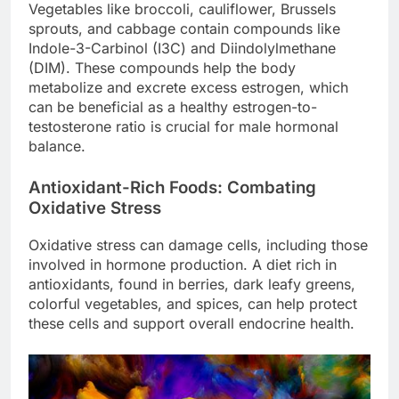
Vegetables like broccoli, cauliflower, Brussels
sprouts, and cabbage contain compounds like
Indole-3-Carbinol (I3C) and Diindolylmethane
(DIM). These compounds help the body
metabolize and excrete excess estrogen, which
can be beneficial as a healthy estrogen-to-
testosterone ratio is crucial for male hormonal
balance.
Antioxidant-Rich Foods: Combating
Oxidative Stress
Oxidative stress can damage cells, including those
involved in hormone production. A diet rich in
antioxidants, found in berries, dark leafy greens,
colorful vegetables, and spices, can help protect
these cells and support overall endocrine health.