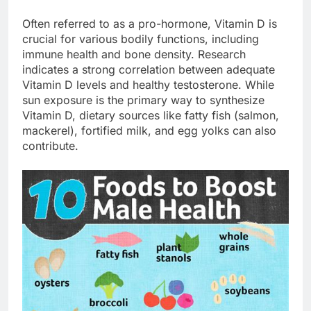
Often referred to as a pro-hormone, Vitamin D is
crucial for various bodily functions, including
immune health and bone density. Research
indicates a strong correlation between adequate
Vitamin D levels and healthy testosterone. While
sun exposure is the primary way to synthesize
Vitamin D, dietary sources like fatty fish (salmon,
mackerel), fortified milk, and egg yolks can also
contribute.