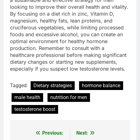
a sustainable and effective strategy for men
looking to improve their overall health and vitality.
By focusing on a diet rich in zinc, Vitamin D,
magnesium, healthy fats, lean proteins, and
cruciferous vegetables, while limiting processed
foods and excessive alcohol, you can create an
optimal environment for healthy hormone
production. Remember to consult with a
healthcare professional before making significant
dietary changes or starting new supplements,
especially if you suspect low testosterone levels.
Tagged:
Dietary strategies
hormone balance
male health
nutrition for men
testosterone boost
Previous:
Next:
Post