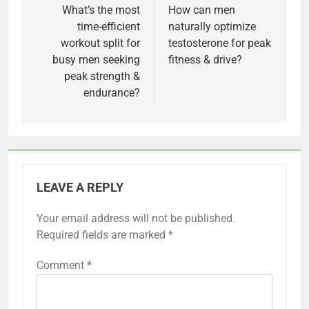
navigation
What’s the most
How can men
time-efficient
naturally optimize
workout split for
testosterone for peak
busy men seeking
fitness & drive?
peak strength &
endurance?
LEAVE A REPLY
Your email address will not be published.
Required fields are marked
*
Comment
*