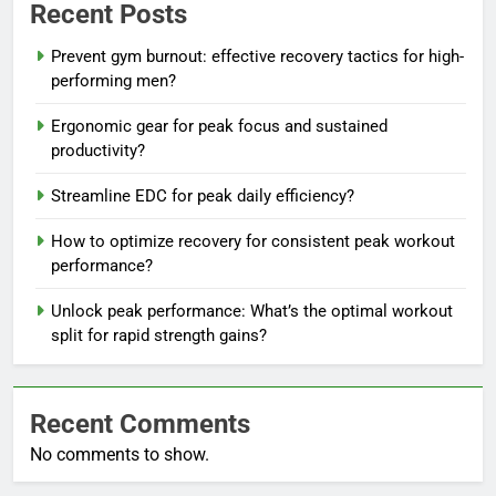
Recent Posts
Prevent gym burnout: effective recovery tactics for high-
performing men?
Ergonomic gear for peak focus and sustained
productivity?
Streamline EDC for peak daily efficiency?
How to optimize recovery for consistent peak workout
performance?
Unlock peak performance: What’s the optimal workout
split for rapid strength gains?
Recent Comments
No comments to show.