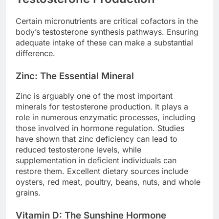
Certain micronutrients are critical cofactors in the
body’s testosterone synthesis pathways. Ensuring
adequate intake of these can make a substantial
difference.
Zinc: The Essential Mineral
Zinc is arguably one of the most important
minerals for testosterone production. It plays a
role in numerous enzymatic processes, including
those involved in hormone regulation. Studies
have shown that zinc deficiency can lead to
reduced testosterone levels, while
supplementation in deficient individuals can
restore them. Excellent dietary sources include
oysters, red meat, poultry, beans, nuts, and whole
grains.
Vitamin D: The Sunshine Hormone