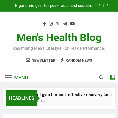
Skip
Streamline EDC for peak daily efficiency?
to
content
How to optimize recovery for consistent peak
workout performance?
Prevent gym burnout: effective recovery tactics
for high-performing men?
Men's Health Blog
Ergonomic gear for peak focus and sustained
productivity?
Redefining Men’s Lifestyle For Peak Performance.
Streamline EDC for peak daily efficiency?
NEWSLETTER
RANDOM NEWS
How to optimize recovery for consistent peak
workout performance?
MENU
Prevent gym burnout: effective recovery tactics for
HEADLINES
4 Months Ago