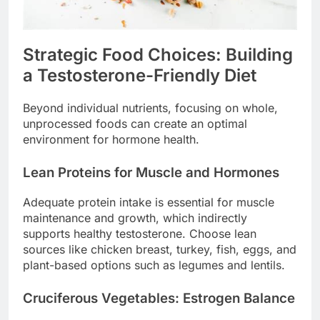
Strategic Food Choices: Building
a Testosterone-Friendly Diet
Beyond individual nutrients, focusing on whole,
unprocessed foods can create an optimal
environment for hormone health.
Lean Proteins for Muscle and Hormones
Adequate protein intake is essential for muscle
maintenance and growth, which indirectly
supports healthy testosterone. Choose lean
sources like chicken breast, turkey, fish, eggs, and
plant-based options such as legumes and lentils.
Cruciferous Vegetables: Estrogen Balance