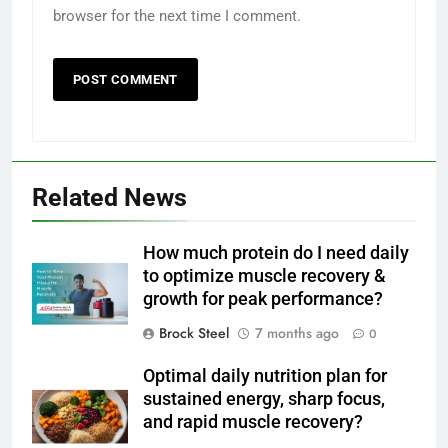
browser for the next time I comment.
Related News
How much protein do I need daily
to optimize muscle recovery &
growth for peak performance?
Brock Steel
7 months ago
0
Optimal daily nutrition plan for
sustained energy, sharp focus,
and rapid muscle recovery?