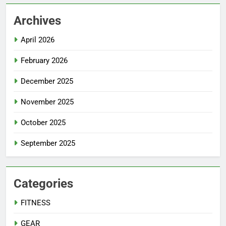
Archives
April 2026
February 2026
December 2025
November 2025
October 2025
September 2025
Categories
FITNESS
GEAR