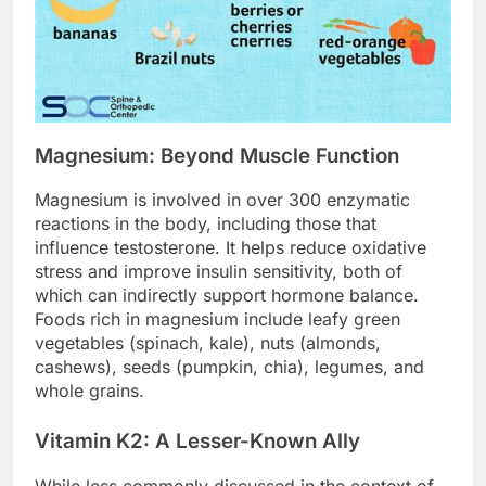
Magnesium: Beyond Muscle Function
Magnesium is involved in over 300 enzymatic
reactions in the body, including those that
influence testosterone. It helps reduce oxidative
stress and improve insulin sensitivity, both of
which can indirectly support hormone balance.
Foods rich in magnesium include leafy green
vegetables (spinach, kale), nuts (almonds,
cashews), seeds (pumpkin, chia), legumes, and
whole grains.
Vitamin K2: A Lesser-Known Ally