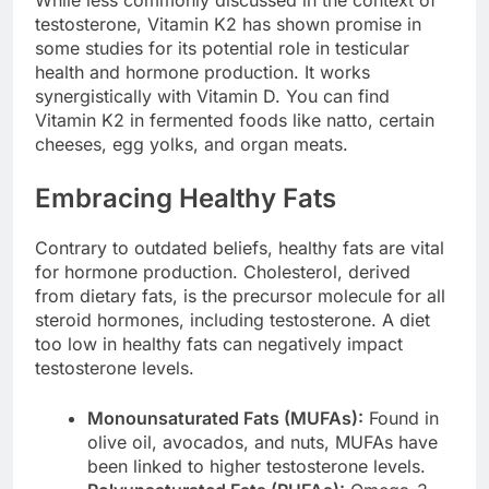
While less commonly discussed in the context of
testosterone, Vitamin K2 has shown promise in
some studies for its potential role in testicular
health and hormone production. It works
synergistically with Vitamin D. You can find
Vitamin K2 in fermented foods like natto, certain
cheeses, egg yolks, and organ meats.
Embracing Healthy Fats
Contrary to outdated beliefs, healthy fats are vital
for hormone production. Cholesterol, derived
from dietary fats, is the precursor molecule for all
steroid hormones, including testosterone. A diet
too low in healthy fats can negatively impact
testosterone levels.
Monounsaturated Fats (MUFAs):
Found in
olive oil, avocados, and nuts, MUFAs have
been linked to higher testosterone levels.