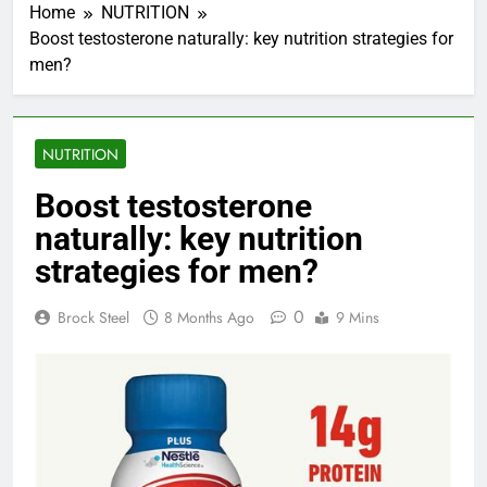
Home
NUTRITION
Boost testosterone naturally: key nutrition strategies for
men?
NUTRITION
Boost testosterone
naturally: key nutrition
strategies for men?
0
Brock Steel
8 Months Ago
9 Mins