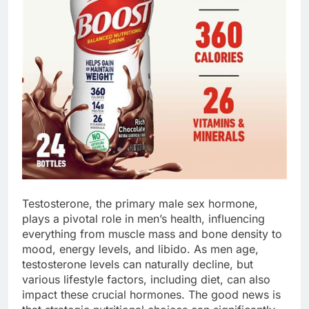
Testosterone, the primary male sex hormone,
plays a pivotal role in men’s health, influencing
everything from muscle mass and bone density to
mood, energy levels, and libido. As men age,
testosterone levels can naturally decline, but
various lifestyle factors, including diet, can also
impact these crucial hormones. The good news is