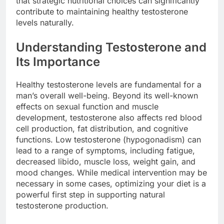
that strategic nutritional choices can significantly
contribute to maintaining healthy testosterone
levels naturally.
Understanding Testosterone and
Its Importance
Healthy testosterone levels are fundamental for a
man’s overall well-being. Beyond its well-known
effects on sexual function and muscle
development, testosterone also affects red blood
cell production, fat distribution, and cognitive
functions. Low testosterone (hypogonadism) can
lead to a range of symptoms, including fatigue,
decreased libido, muscle loss, weight gain, and
mood changes. While medical intervention may be
necessary in some cases, optimizing your diet is a
powerful first step in supporting natural
testosterone production.