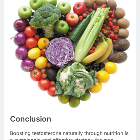
Conclusion
Boosting testosterone naturally through nutrition is