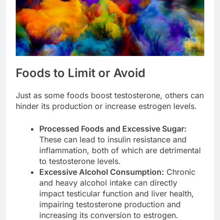
Foods to Limit or Avoid
Just as some foods boost testosterone, others can
hinder its production or increase estrogen levels.
Processed Foods and Excessive Sugar:
These can lead to insulin resistance and
inflammation, both of which are detrimental
to testosterone levels.
Excessive Alcohol Consumption:
Chronic
and heavy alcohol intake can directly
impact testicular function and liver health,
impairing testosterone production and
increasing its conversion to estrogen.