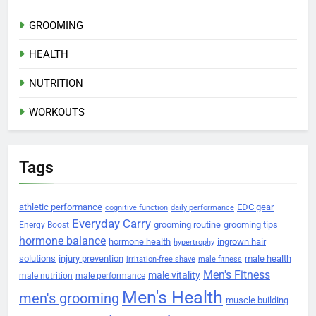
GROOMING
HEALTH
NUTRITION
WORKOUTS
Tags
athletic performance
EDC gear
cognitive function
daily performance
Everyday Carry
grooming routine
grooming tips
Energy Boost
hormone balance
hormone health
ingrown hair
hypertrophy
solutions
injury prevention
male health
irritation-free shave
male fitness
Men's Fitness
male vitality
male nutrition
male performance
Men's Health
men's grooming
muscle building