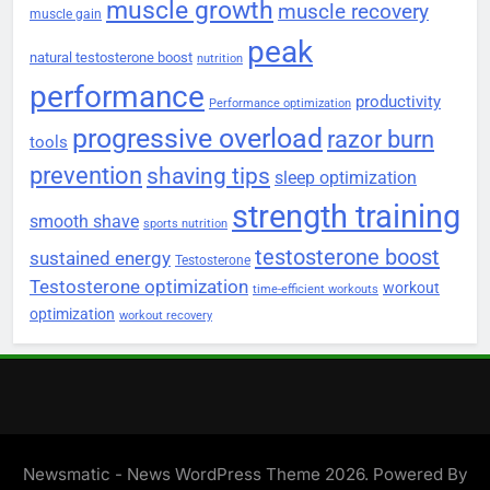
muscle growth
muscle recovery
muscle gain
peak
natural testosterone boost
nutrition
performance
productivity
Performance optimization
progressive overload
razor burn
tools
prevention
shaving tips
sleep optimization
strength training
smooth shave
sports nutrition
testosterone boost
sustained energy
Testosterone
Testosterone optimization
workout
time-efficient workouts
optimization
workout recovery
Newsmatic - News WordPress Theme 2026. Powered By