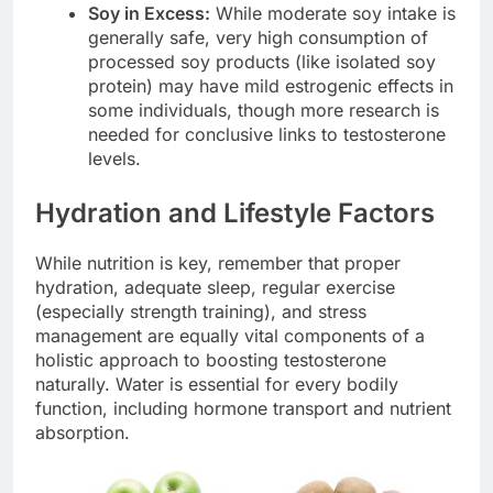
Soy in Excess:
While moderate soy intake is
generally safe, very high consumption of
processed soy products (like isolated soy
protein) may have mild estrogenic effects in
some individuals, though more research is
needed for conclusive links to testosterone
levels.
Hydration and Lifestyle Factors
While nutrition is key, remember that proper
hydration, adequate sleep, regular exercise
(especially strength training), and stress
management are equally vital components of a
holistic approach to boosting testosterone
naturally. Water is essential for every bodily
function, including hormone transport and nutrient
absorption.