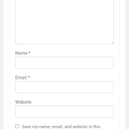
Name
*
Email
*
Website
Save my name, email, and website in this