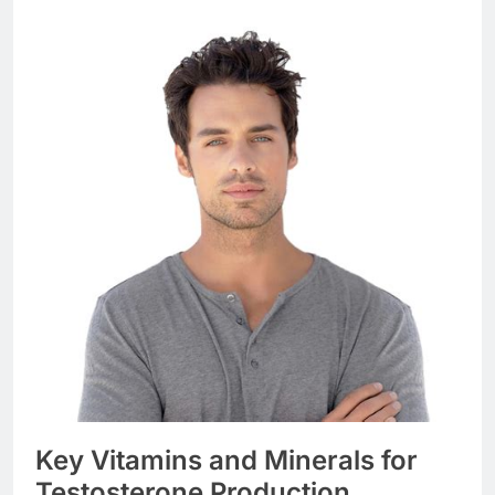
Key Vitamins and Minerals for
Testosterone Production