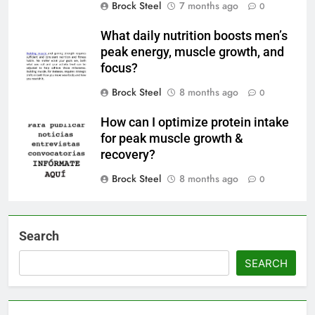
Brock Steel
7 months ago
0
What daily nutrition boosts men’s
peak energy, muscle growth, and
focus?
Brock Steel
8 months ago
0
How can I optimize protein intake
for peak muscle growth &
recovery?
Brock Steel
8 months ago
0
Search
SEARCH