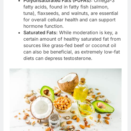
Polyunsaturated Fats (PUFAs):
Omega-3
fatty acids, found in fatty fish (salmon,
tuna), flaxseeds, and walnuts, are essential
for overall cellular health and can support
hormone function.
Saturated Fats:
While moderation is key, a
certain amount of healthy saturated fat from
sources like grass-fed beef or coconut oil
can also be beneficial, as extremely low-fat
diets can depress testosterone.