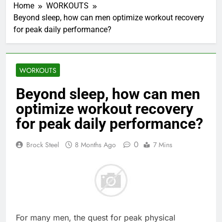
Home
WORKOUTS
Beyond sleep, how can men optimize workout recovery
for peak daily performance?
WORKOUTS
Beyond sleep, how can men
optimize workout recovery
for peak daily performance?
0
Brock Steel
8 Months Ago
7 Mins
For many men, the quest for peak physical