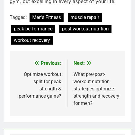
gym, but excelling in every aspect of your life.
Tagged:
Men's Fitness
muscle repair
peak performance
post-workout nutrition
workout recovery
Previous:
Next:
Post
navigation
Optimize workout
What pre/post-
split for peak
workout nutrition
strength &
strategies optimize
performance gains?
strength and recovery
for men?