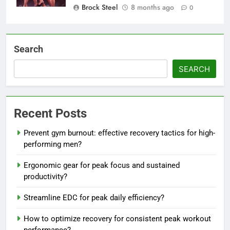
Brock Steel
8 months ago
0
Search
SEARCH
Recent Posts
Prevent gym burnout: effective recovery tactics for high-
performing men?
Ergonomic gear for peak focus and sustained
productivity?
Streamline EDC for peak daily efficiency?
How to optimize recovery for consistent peak workout