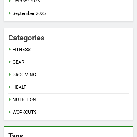
October 2025
September 2025
Categories
FITNESS
GEAR
GROOMING
HEALTH
NUTRITION
WORKOUTS
Tags