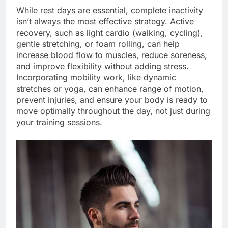
While rest days are essential, complete inactivity
isn’t always the most effective strategy. Active
recovery, such as light cardio (walking, cycling),
gentle stretching, or foam rolling, can help
increase blood flow to muscles, reduce soreness,
and improve flexibility without adding stress.
Incorporating mobility work, like dynamic
stretches or yoga, can enhance range of motion,
prevent injuries, and ensure your body is ready to
move optimally throughout the day, not just during
your training sessions.