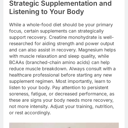
Strategic Supplementation and
Listening to Your Body
While a whole-food diet should be your primary
focus, certain supplements can strategically
support recovery. Creatine monohydrate is well-
researched for aiding strength and power output
and can also assist in recovery. Magnesium helps
with muscle relaxation and sleep quality, while
BCAAs (branched-chain amino acids) can help
reduce muscle breakdown. Always consult with a
healthcare professional before starting any new
supplement regimen. Most importantly, learn to
listen to your body. Pay attention to persistent
soreness, fatigue, or decreased performance, as
these are signs your body needs more recovery,
not more intensity. Adjust your training, nutrition,
or rest accordingly.