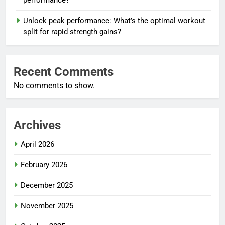
performance?
Unlock peak performance: What’s the optimal workout
split for rapid strength gains?
Recent Comments
No comments to show.
Archives
April 2026
February 2026
December 2025
November 2025