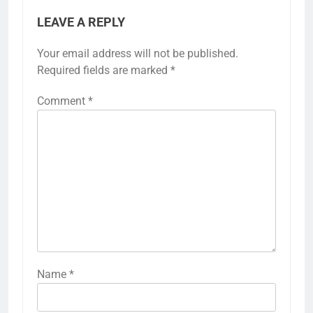
LEAVE A REPLY
Your email address will not be published.
Required fields are marked
*
Comment
*
Name
*