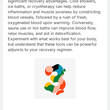
significant recovery advantages. Cold showers,
ice baths, or cryotherapy can help reduce
inflammation and muscle soreness by constricting
blood vessels, followed by a rush of fresh,
oxygenated blood upon warming. Conversely,
sauna use or hot baths can improve blood flow,
relax muscles, and aid in detoxification.
Experiment with what works best for your body,
but understand that these tools can be powerful
adjuncts to your recovery regimen.