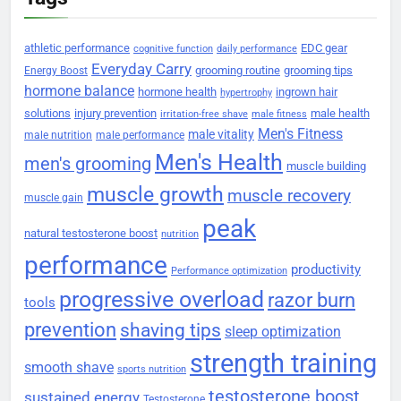
athletic performance
EDC gear
cognitive function
daily performance
Everyday Carry
grooming routine
grooming tips
Energy Boost
hormone balance
hormone health
ingrown hair
hypertrophy
solutions
injury prevention
male health
irritation-free shave
male fitness
Men's Fitness
male vitality
male nutrition
male performance
Men's Health
men's grooming
muscle building
muscle growth
muscle recovery
muscle gain
peak
natural testosterone boost
nutrition
performance
productivity
Performance optimization
progressive overload
razor burn
tools
prevention
shaving tips
sleep optimization
strength training
smooth shave
sports nutrition
testosterone boost
sustained energy
Testosterone