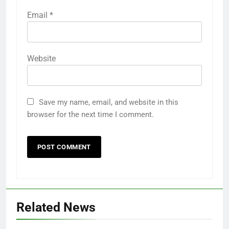
Email
*
Website
Save my name, email, and website in this
browser for the next time I comment.
Related News