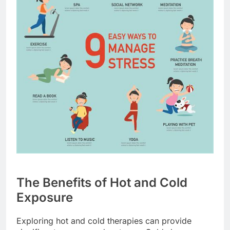
The Benefits of Hot and Cold
Exposure
Exploring hot and cold therapies can provide