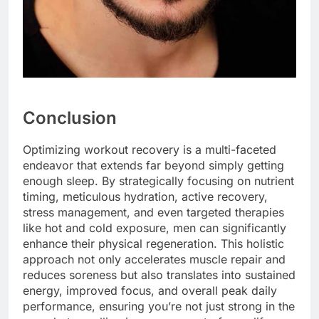
Conclusion
Optimizing workout recovery is a multi-faceted
endeavor that extends far beyond simply getting
enough sleep. By strategically focusing on nutrient
timing, meticulous hydration, active recovery,
stress management, and even targeted therapies
like hot and cold exposure, men can significantly
enhance their physical regeneration. This holistic
approach not only accelerates muscle repair and
reduces soreness but also translates into sustained
energy, improved focus, and overall peak daily
performance, ensuring you’re not just strong in the