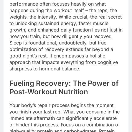
performance often focuses heavily on what
happens during the workout itself – the reps, the
weights, the intensity. While crucial, the real secret
to unlocking sustained energy, faster muscle
growth, and enhanced daily function lies not just in
how you train, but how diligently you recover.
Sleep is foundational, undoubtedly, but true
optimization of recovery extends far beyond a
good night’s rest. It encompasses a holistic
approach that impacts everything from cognitive
sharpness to hormonal balance.
Fueling Recovery: The Power of
Post-Workout Nutrition
Your body’s repair process begins the moment
you finish your last rep. What you consume in the
immediate aftermath can significantly accelerate
or hinder this process. Focus on a combination of
high-quality protein and carbohydrates. Protein