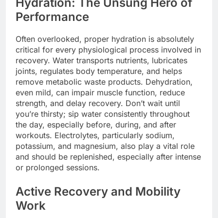
Hydration: The Unsung Hero of
Performance
Often overlooked, proper hydration is absolutely
critical for every physiological process involved in
recovery. Water transports nutrients, lubricates
joints, regulates body temperature, and helps
remove metabolic waste products. Dehydration,
even mild, can impair muscle function, reduce
strength, and delay recovery. Don’t wait until
you’re thirsty; sip water consistently throughout
the day, especially before, during, and after
workouts. Electrolytes, particularly sodium,
potassium, and magnesium, also play a vital role
and should be replenished, especially after intense
or prolonged sessions.
Active Recovery and Mobility
Work