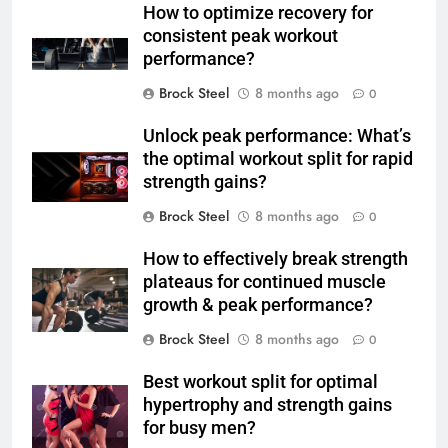
How to optimize recovery for
consistent peak workout
performance?
Brock Steel
8 months ago
0
Unlock peak performance: What’s
the optimal workout split for rapid
strength gains?
Brock Steel
8 months ago
0
How to effectively break strength
plateaus for continued muscle
growth & peak performance?
Brock Steel
8 months ago
0
Best workout split for optimal
hypertrophy and strength gains
for busy men?