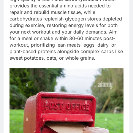
provides the essential amino acids needed to
repair and rebuild muscle tissue, while
carbohydrates replenish glycogen stores depleted
during exercise, restoring energy levels for both
your next workout and your daily demands. Aim
for a meal or shake within 30-60 minutes post-
workout, prioritizing lean meats, eggs, dairy, or
plant-based proteins alongside complex carbs like
sweet potatoes, oats, or whole grains.