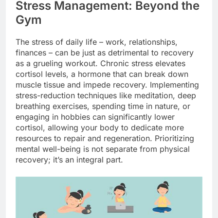
Stress Management: Beyond the
Gym
The stress of daily life – work, relationships,
finances – can be just as detrimental to recovery
as a grueling workout. Chronic stress elevates
cortisol levels, a hormone that can break down
muscle tissue and impede recovery. Implementing
stress-reduction techniques like meditation, deep
breathing exercises, spending time in nature, or
engaging in hobbies can significantly lower
cortisol, allowing your body to dedicate more
resources to repair and regeneration. Prioritizing
mental well-being is not separate from physical
recovery; it’s an integral part.