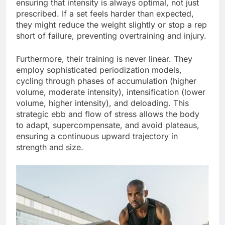
ensuring that intensity is always optimal, not just
prescribed. If a set feels harder than expected,
they might reduce the weight slightly or stop a rep
short of failure, preventing overtraining and injury.
Furthermore, their training is never linear. They
employ sophisticated periodization models,
cycling through phases of accumulation (higher
volume, moderate intensity), intensification (lower
volume, higher intensity), and deloading. This
strategic ebb and flow of stress allows the body
to adapt, supercompensate, and avoid plateaus,
ensuring a continuous upward trajectory in
strength and size.