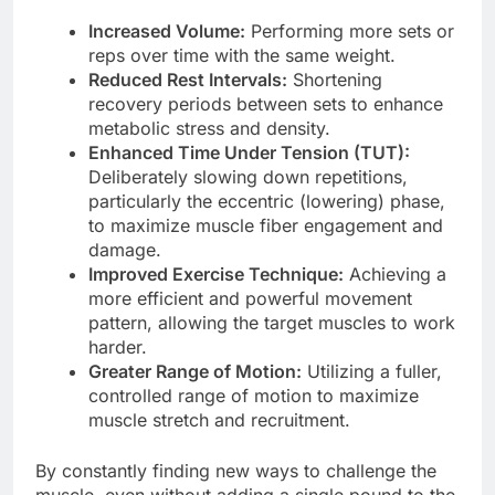
Increased Volume:
Performing more sets or
reps over time with the same weight.
Reduced Rest Intervals:
Shortening
recovery periods between sets to enhance
metabolic stress and density.
Enhanced Time Under Tension (TUT):
Deliberately slowing down repetitions,
particularly the eccentric (lowering) phase,
to maximize muscle fiber engagement and
damage.
Improved Exercise Technique:
Achieving a
more efficient and powerful movement
pattern, allowing the target muscles to work
harder.
Greater Range of Motion:
Utilizing a fuller,
controlled range of motion to maximize
muscle stretch and recruitment.
By constantly finding new ways to challenge the