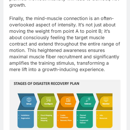
growth.
Finally, the mind-muscle connection is an often-
overlooked aspect of intensity. It’s not just about
moving the weight from point A to point B; it’s
about consciously feeling the target muscle
contract and extend throughout the entire range of
motion. This heightened awareness ensures
maximal muscle fiber recruitment and significantly
amplifies the training stimulus, transforming a
mere lift into a growth-inducing experience.