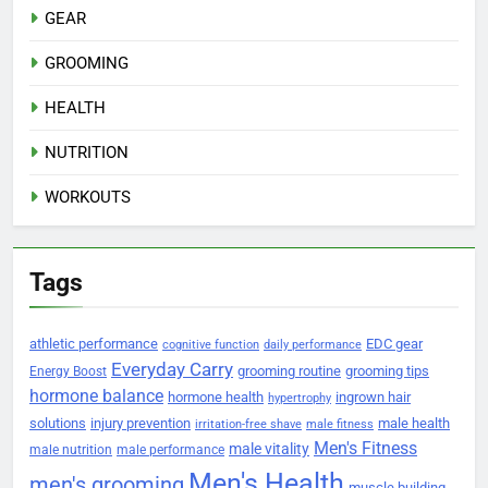
GEAR
GROOMING
HEALTH
NUTRITION
WORKOUTS
Tags
athletic performance
EDC gear
cognitive function
daily performance
Everyday Carry
grooming routine
grooming tips
Energy Boost
hormone balance
hormone health
ingrown hair
hypertrophy
solutions
injury prevention
male health
irritation-free shave
male fitness
Men's Fitness
male vitality
male nutrition
male performance
Men's Health
men's grooming
muscle building