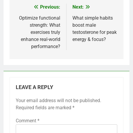
Previous:
Next:
Post
navigation
Optimize functional
What simple habits
strength: What
boost male
exercises truly
testosterone for peak
enhance real-world
energy & focus?
performance?
LEAVE A REPLY
Your email address will not be published.
Required fields are marked
*
Comment
*