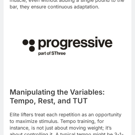
muscle, even without adding a single pound to the
bar, they ensure continuous adaptation.
Manipulating the Variables:
Tempo, Rest, and TUT
Elite lifters treat each repetition as an opportunity
to maximize stimulus. Tempo training, for
instance, is not just about moving weight; it’s
about controlling it. A typical tempo might be 3-1-