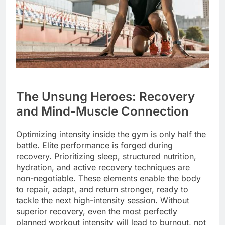
The Unsung Heroes: Recovery
and Mind-Muscle Connection
Optimizing intensity inside the gym is only half the
battle. Elite performance is forged during
recovery. Prioritizing sleep, structured nutrition,
hydration, and active recovery techniques are
non-negotiable. These elements enable the body
to repair, adapt, and return stronger, ready to
tackle the next high-intensity session. Without
superior recovery, even the most perfectly
planned workout intensity will lead to burnout, not