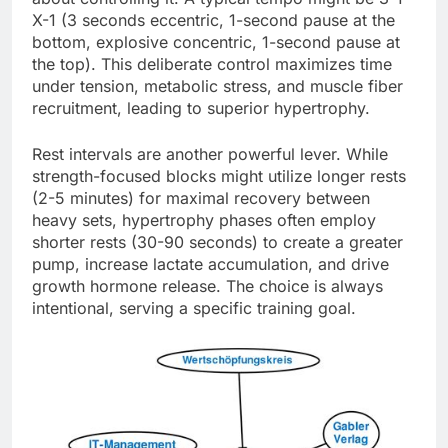
X-1 (3 seconds eccentric, 1-second pause at the
bottom, explosive concentric, 1-second pause at
the top). This deliberate control maximizes time
under tension, metabolic stress, and muscle fiber
recruitment, leading to superior hypertrophy.
Rest intervals are another powerful lever. While
strength-focused blocks might utilize longer rests
(2-5 minutes) for maximal recovery between
heavy sets, hypertrophy phases often employ
shorter rests (30-90 seconds) to create a greater
pump, increase lactate accumulation, and drive
growth hormone release. The choice is always
intentional, serving a specific training goal.