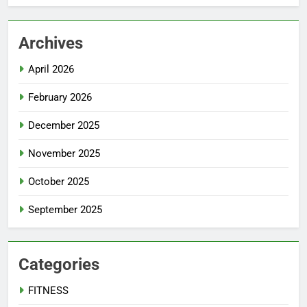
Archives
April 2026
February 2026
December 2025
November 2025
October 2025
September 2025
Categories
FITNESS