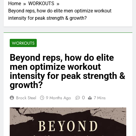
Home
WORKOUTS
Beyond reps, how do elite men optimize workout
intensity for peak strength & growth?
WORKOUTS
Beyond reps, how do elite
men optimize workout
intensity for peak strength &
growth?
0
Brock Steel
9 Months Ago
7 Mins