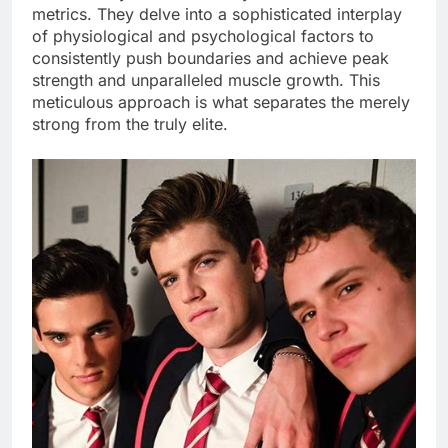
metrics. They delve into a sophisticated interplay
of physiological and psychological factors to
consistently push boundaries and achieve peak
strength and unparalleled muscle growth. This
meticulous approach is what separates the merely
strong from the truly elite.