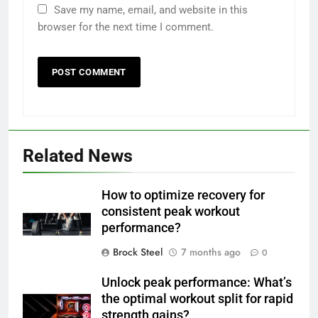
Save my name, email, and website in this
browser for the next time I comment.
Related News
How to optimize recovery for
consistent peak workout
performance?
Brock Steel
7 months ago
0
Unlock peak performance: What’s
the optimal workout split for rapid
strength gains?