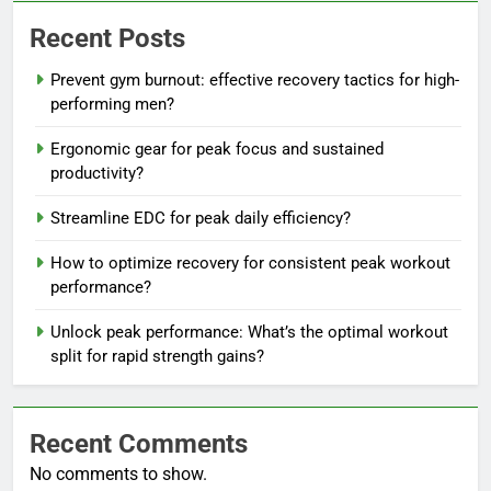
Recent Posts
Prevent gym burnout: effective recovery tactics for high-
performing men?
Ergonomic gear for peak focus and sustained
productivity?
Streamline EDC for peak daily efficiency?
How to optimize recovery for consistent peak workout
performance?
Unlock peak performance: What’s the optimal workout
split for rapid strength gains?
Recent Comments
No comments to show.