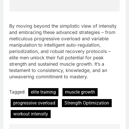
By moving beyond the simplistic view of intensity
and embracing these advanced strategies – from
meticulous progressive overload and variable
manipulation to intelligent auto-regulation,
periodization, and robust recovery protocols –
elite men unlock their full potential for peak
strength and sustained muscle growth. It’s a
testament to consistency, knowledge, and an
unwavering commitment to mastery.
Tagged:
elite training
muscle growth
progressive overload
Strength Optimization
workout intensity