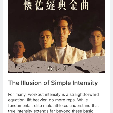
The Illusion of Simple Intensity
For many, workout intensity is a straightforward
equation: lift heavier, do more reps. While
fundamental, elite male athletes understand that
true intensity extends far beyond these basic