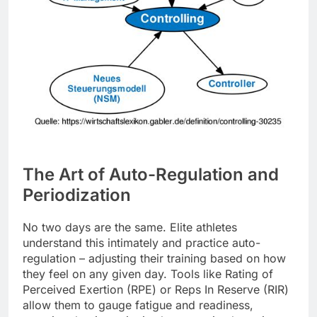
The Art of Auto-Regulation and
Periodization
No two days are the same. Elite athletes
understand this intimately and practice auto-
regulation – adjusting their training based on how
they feel on any given day. Tools like Rating of
Perceived Exertion (RPE) or Reps In Reserve (RIR)
allow them to gauge fatigue and readiness,