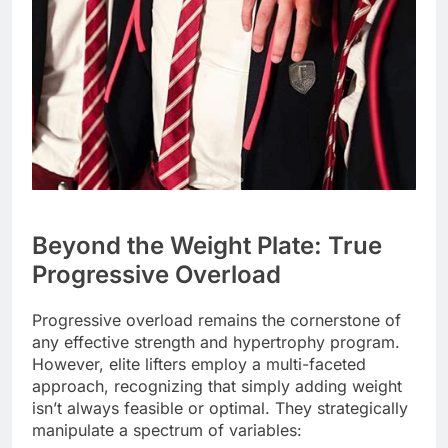
Beyond the Weight Plate: True
Progressive Overload
Progressive overload remains the cornerstone of
any effective strength and hypertrophy program.
However, elite lifters employ a multi-faceted
approach, recognizing that simply adding weight
isn’t always feasible or optimal. They strategically
manipulate a spectrum of variables: