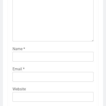
Name
*
Email
*
Website