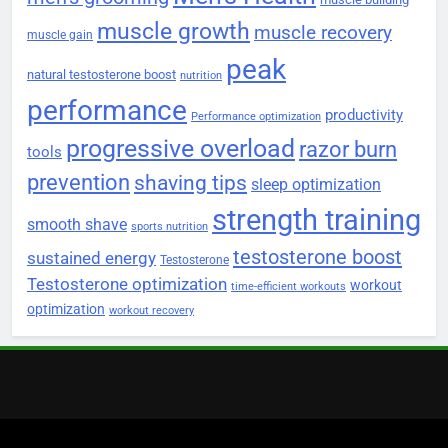
muscle growth
muscle recovery
muscle gain
peak
natural testosterone boost
nutrition
performance
productivity
Performance optimization
progressive overload
razor burn
tools
prevention
shaving tips
sleep optimization
strength training
smooth shave
sports nutrition
testosterone boost
sustained energy
Testosterone
Testosterone optimization
workout
time-efficient workouts
optimization
workout recovery