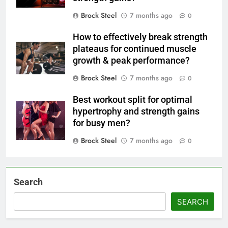
Brock Steel
7 months ago
0
How to effectively break strength
plateaus for continued muscle
growth & peak performance?
Brock Steel
7 months ago
0
Best workout split for optimal
hypertrophy and strength gains
for busy men?
Brock Steel
7 months ago
0
Search
SEARCH