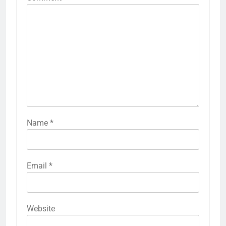
Name
*
Email
*
Website