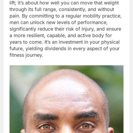
lift; it’s about how well you can move that weight
through its full range, consistently, and without
pain. By committing to a regular mobility practice,
men can unlock new levels of performance,
significantly reduce their risk of injury, and ensure
a more resilient, capable, and active body for
years to come. It’s an investment in your physical
future, yielding dividends in every aspect of your
fitness journey.