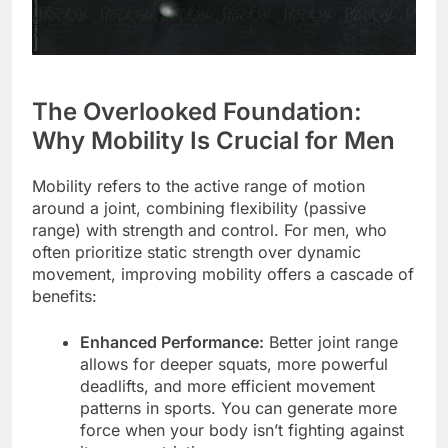
The Overlooked Foundation:
Why Mobility Is Crucial for Men
Mobility refers to the active range of motion
around a joint, combining flexibility (passive
range) with strength and control. For men, who
often prioritize static strength over dynamic
movement, improving mobility offers a cascade of
benefits:
Enhanced Performance:
Better joint range
allows for deeper squats, more powerful
deadlifts, and more efficient movement
patterns in sports. You can generate more
force when your body isn’t fighting against