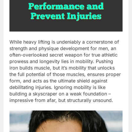
While heavy lifting is undeniably a cornerstone of
strength and physique development for men, an
often-overlooked secret weapon for true athletic
prowess and longevity lies in mobility. Pushing
iron builds muscle, but it’s mobility that unlocks
the full potential of those muscles, ensures proper
form, and acts as the ultimate shield against
debilitating injuries. Ignoring mobility is like
building a skyscraper on a weak foundation –
impressive from afar, but structurally unsound.