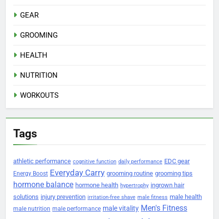
GEAR
GROOMING
HEALTH
NUTRITION
WORKOUTS
Tags
athletic performance
EDC gear
cognitive function
daily performance
Everyday Carry
grooming routine
grooming tips
Energy Boost
hormone balance
hormone health
ingrown hair
hypertrophy
solutions
injury prevention
male health
irritation-free shave
male fitness
Men's Fitness
male vitality
male nutrition
male performance