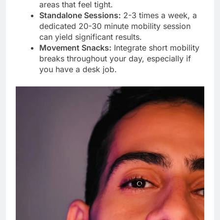
areas that feel tight.
Standalone Sessions:
2-3 times a week, a
dedicated 20-30 minute mobility session
can yield significant results.
Movement Snacks:
Integrate short mobility
breaks throughout your day, especially if
you have a desk job.