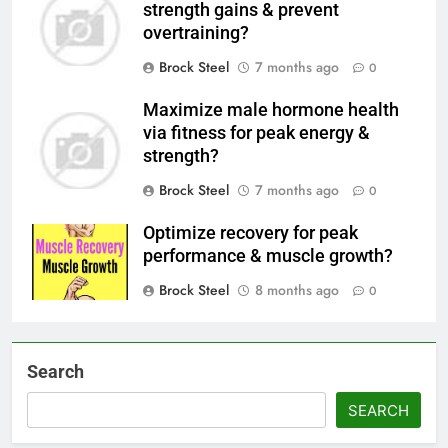
strength gains & prevent
overtraining?
Brock Steel
7 months ago
0
Maximize male hormone health
via fitness for peak energy &
strength?
Brock Steel
7 months ago
0
Optimize recovery for peak
performance & muscle growth?
Brock Steel
8 months ago
0
Search
SEARCH