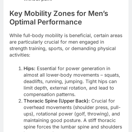
Key Mobility Zones for Men’s
Optimal Performance
While full-body mobility is beneficial, certain areas
are particularly crucial for men engaged in
strength training, sports, or demanding physical
activities:
Hips:
Essential for power generation in
almost all lower-body movements – squats,
deadlifts, running, jumping. Tight hips can
limit depth, external rotation, and lead to
compensation patterns.
Thoracic Spine (Upper Back):
Crucial for
overhead movements (shoulder press, pull-
ups), rotational power (golf, throwing), and
maintaining good posture. A stiff thoracic
spine forces the lumbar spine and shoulders