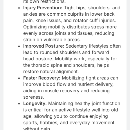
its own restrictions.
Injury Prevention:
Tight hips, shoulders, and
ankles are common culprits in lower back
pain, knee issues, and rotator cuff injuries.
Optimizing mobility distributes stress more
evenly across joints and tissues, reducing
strain on vulnerable areas.
Improved Posture:
Sedentary lifestyles often
lead to rounded shoulders and forward
head posture. Mobility work, especially for
the thoracic spine and shoulders, helps
restore natural alignment.
Faster Recovery:
Mobilizing tight areas can
improve blood flow and nutrient delivery,
aiding in muscle recovery and reducing
soreness.
Longevity:
Maintaining healthy joint function
is critical for an active lifestyle well into old
age, allowing you to continue enjoying
sports, hobbies, and everyday movement
without pain.