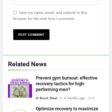
Save my name, email, and website in this
browser for the next time I comment.
Related News
Prevent gym burnout: effective
recovery tactics for high-
performing men?
Brock Steel
4 months ago
0
Optimize recovery to maximize