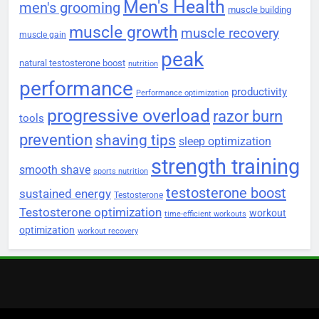
Men's Health
men's grooming
muscle building
muscle growth
muscle recovery
muscle gain
peak
natural testosterone boost
nutrition
performance
productivity
Performance optimization
progressive overload
razor burn
tools
prevention
shaving tips
sleep optimization
strength training
smooth shave
sports nutrition
testosterone boost
sustained energy
Testosterone
Testosterone optimization
workout
time-efficient workouts
optimization
workout recovery