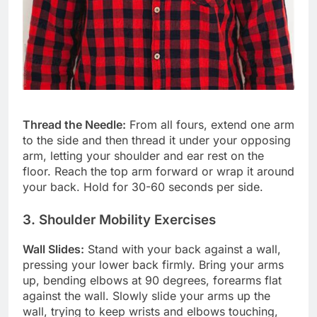
Thread the Needle:
From all fours, extend one arm
to the side and then thread it under your opposing
arm, letting your shoulder and ear rest on the
floor. Reach the top arm forward or wrap it around
your back. Hold for 30-60 seconds per side.
3. Shoulder Mobility Exercises
Wall Slides:
Stand with your back against a wall,
pressing your lower back firmly. Bring your arms
up, bending elbows at 90 degrees, forearms flat
against the wall. Slowly slide your arms up the
wall, trying to keep wrists and elbows touching,