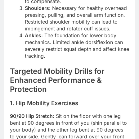
to compensate.
Shoulders:
Necessary for healthy overhead
pressing, pulling, and overall arm function.
Restricted shoulder mobility can lead to
impingement and rotator cuff issues.
Ankles:
The foundation for lower body
mechanics. Limited ankle dorsiflexion can
severely restrict squat depth and affect knee
tracking.
Targeted Mobility Drills for
Enhanced Performance &
Protection
1. Hip Mobility Exercises
90/90 Hip Stretch:
Sit on the floor with one leg
bent at 90 degrees in front of you (shin parallel to
your body) and the other leg bent at 90 degrees
to your side. Gently lean forward over your front