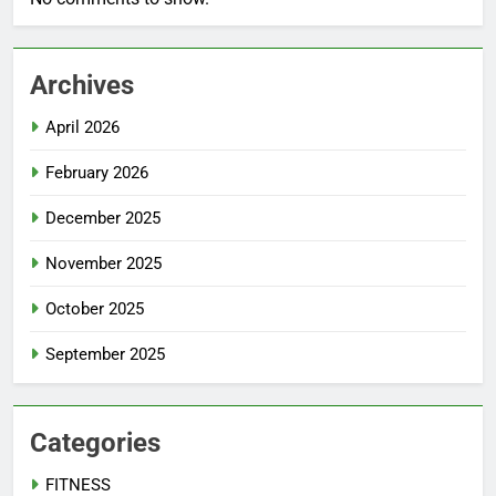
Archives
April 2026
February 2026
December 2025
November 2025
October 2025
September 2025
Categories
FITNESS