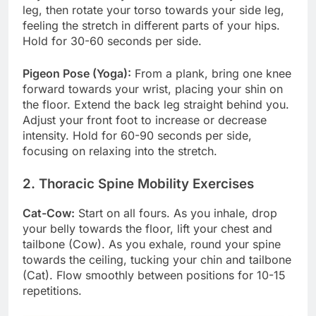
leg, then rotate your torso towards your side leg,
feeling the stretch in different parts of your hips.
Hold for 30-60 seconds per side.
Pigeon Pose (Yoga):
From a plank, bring one knee
forward towards your wrist, placing your shin on
the floor. Extend the back leg straight behind you.
Adjust your front foot to increase or decrease
intensity. Hold for 60-90 seconds per side,
focusing on relaxing into the stretch.
2. Thoracic Spine Mobility Exercises
Cat-Cow:
Start on all fours. As you inhale, drop
your belly towards the floor, lift your chest and
tailbone (Cow). As you exhale, round your spine
towards the ceiling, tucking your chin and tailbone
(Cat). Flow smoothly between positions for 10-15
repetitions.