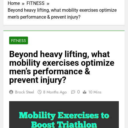
Home
FITNESS
Beyond heavy lifting, what mobility exercises optimize
men’s performance & prevent injury?
FITNESS
Beyond heavy lifting, what
mobility exercises optimize
men’s performance &
prevent injury?
0
Brock Steel
8 Months Ago
10 Mins