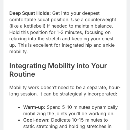
Deep Squat Holds:
Get into your deepest
comfortable squat position. Use a counterweight
(like a kettlebell) if needed to maintain balance.
Hold this position for 1-2 minutes, focusing on
relaxing into the stretch and keeping your chest
up. This is excellent for integrated hip and ankle
mobility.
Integrating Mobility into Your
Routine
Mobility work doesn’t need to be a separate, hour-
long session. It can be strategically incorporated:
Warm-up:
Spend 5-10 minutes dynamically
mobilizing the joints you’ll be working on.
Cool-down:
Dedicate 10-15 minutes to
static stretching and holding stretches in