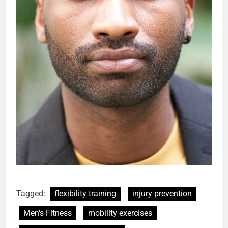
Tagged:
flexibility training
injury prevention
Men's Fitness
mobility exercises