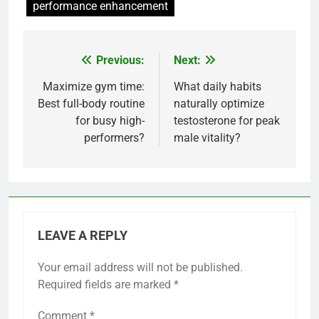
performance enhancement
Previous:
Next:
Post
navigation
Maximize gym time:
What daily habits
Best full-body routine
naturally optimize
for busy high-
testosterone for peak
performers?
male vitality?
LEAVE A REPLY
Your email address will not be published.
Required fields are marked
*
Comment
*