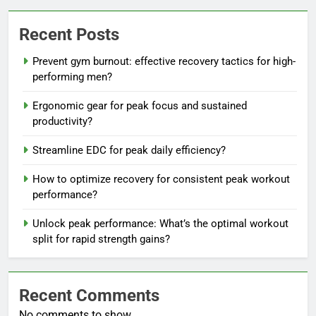
Recent Posts
Prevent gym burnout: effective recovery tactics for high-
performing men?
Ergonomic gear for peak focus and sustained
productivity?
Streamline EDC for peak daily efficiency?
How to optimize recovery for consistent peak workout
performance?
Unlock peak performance: What’s the optimal workout
split for rapid strength gains?
Recent Comments
No comments to show.