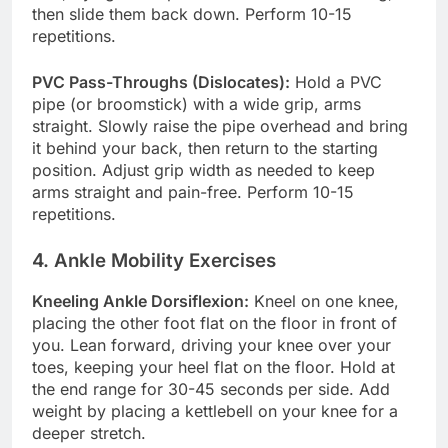
then slide them back down. Perform 10-15
repetitions.
PVC Pass-Throughs (Dislocates):
Hold a PVC
pipe (or broomstick) with a wide grip, arms
straight. Slowly raise the pipe overhead and bring
it behind your back, then return to the starting
position. Adjust grip width as needed to keep
arms straight and pain-free. Perform 10-15
repetitions.
4. Ankle Mobility Exercises
Kneeling Ankle Dorsiflexion:
Kneel on one knee,
placing the other foot flat on the floor in front of
you. Lean forward, driving your knee over your
toes, keeping your heel flat on the floor. Hold at
the end range for 30-45 seconds per side. Add
weight by placing a kettlebell on your knee for a
deeper stretch.