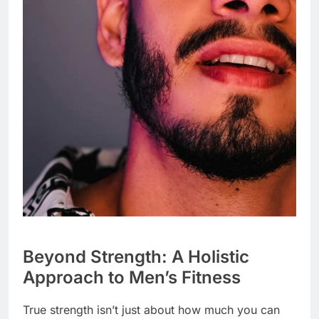
Beyond Strength: A Holistic
Approach to Men’s Fitness
True strength isn’t just about how much you can