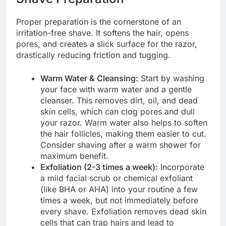
Proper preparation is the cornerstone of an
irritation-free shave. It softens the hair, opens
pores, and creates a slick surface for the razor,
drastically reducing friction and tugging.
Warm Water & Cleansing:
Start by washing
your face with warm water and a gentle
cleanser. This removes dirt, oil, and dead
skin cells, which can clog pores and dull
your razor. Warm water also helps to soften
the hair follicles, making them easier to cut.
Consider shaving after a warm shower for
maximum benefit.
Exfoliation (2-3 times a week):
Incorporate
a mild facial scrub or chemical exfoliant
(like BHA or AHA) into your routine a few
times a week, but not immediately before
every shave. Exfoliation removes dead skin
cells that can trap hairs and lead to