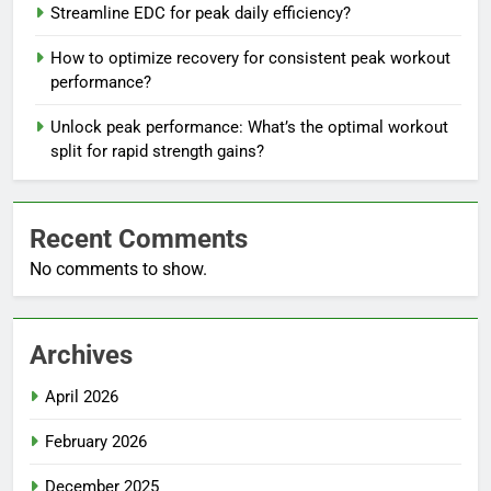
Streamline EDC for peak daily efficiency?
How to optimize recovery for consistent peak workout
performance?
Unlock peak performance: What’s the optimal workout
split for rapid strength gains?
Recent Comments
No comments to show.
Archives
April 2026
February 2026
December 2025