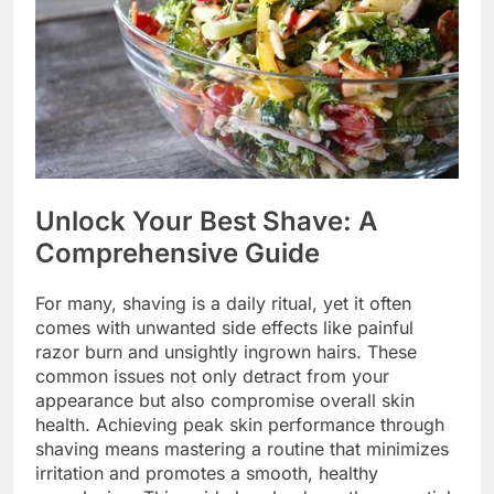
Unlock Your Best Shave: A
Comprehensive Guide
For many, shaving is a daily ritual, yet it often
comes with unwanted side effects like painful
razor burn and unsightly ingrown hairs. These
common issues not only detract from your
appearance but also compromise overall skin
health. Achieving peak skin performance through
shaving means mastering a routine that minimizes
irritation and promotes a smooth, healthy