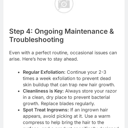
Step 4: Ongoing Maintenance &
Troubleshooting
Even with a perfect routine, occasional issues can
arise. Here’s how to stay ahead.
Regular Exfoliation:
Continue your 2-3
times a week exfoliation to prevent dead
skin buildup that can trap new hair growth.
Cleanliness is Key:
Always store your razor
in a clean, dry place to prevent bacterial
growth. Replace blades regularly.
Spot Treat Ingrowns:
If an ingrown hair
appears, avoid picking at it. Use a warm
compress to help bring the hair to the