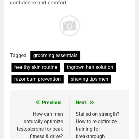
confidence and comfort.
Tagged:
grooming essentials
healthy skin routine
ingrown hair solution
razor burn prevention
shaving tips men
Previous:
Next:
Post
navigation
How can men
Stalled on strength?
naturally optimize
How to re-optimize
testosterone for peak
training for
fitness & drive?
breakthrough