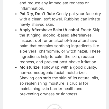
and reduce any immediate redness or
inflammation.
Pat Dry, Don’t Rub:
Gently pat your face dry
with a clean, soft towel. Rubbing can irritate
newly shaved skin.
Apply Aftershave Balm (Alcohol-Free):
Skip
the stinging, alcohol-based aftershaves.
Instead, opt for an alcohol-free aftershave
balm that contains soothing ingredients like
aloe vera, chamomile, or witch hazel. These
ingredients help to calm the skin, reduce
redness, and prevent post-shave irritation.
Moisturize:
Follow up with a good quality,
non-comedogenic facial moisturizer.
Shaving can strip the skin of its natural oils,
so replenishing moisture is crucial for
maintaining skin barrier health and
preventing dryness or tightness.