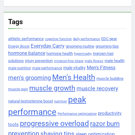
Tags
athletic performance
EDC gear
cognitive function
daily performance
Everyday Carry
grooming routine
grooming tips
Energy Boost
hormone balance
hormone health
ingrown hair
hypertrophy
solutions
injury prevention
male health
irritation-free shave
male fitness
Men's Fitness
male vitality
male nutrition
male performance
Men's Health
men's grooming
muscle building
muscle growth
muscle recovery
muscle gain
peak
natural testosterone boost
nutrition
performance
productivity
Performance optimization
progressive overload
razor burn
tools
prevention
shaving tips
sleep optimization