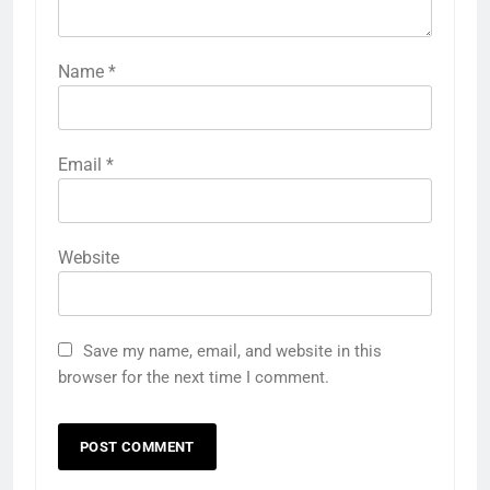
Name
*
Email
*
Website
Save my name, email, and website in this
browser for the next time I comment.