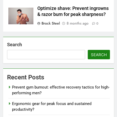
Optimize shave: Prevent ingrowns
& razor burn for peak sharpness?
Brock Steel
8 months ago
0
Search
SEARCH
Recent Posts
Prevent gym burnout: effective recovery tactics for high-
performing men?
Ergonomic gear for peak focus and sustained
productivity?