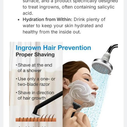
surface, and a product specifically designed
to treat ingrowns, often containing salicylic
acid.
Hydration from Within:
Drink plenty of
water to keep your skin hydrated and
healthy from the inside out.