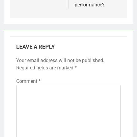
performance?
LEAVE A REPLY
Your email address will not be published.
Required fields are marked
*
Comment
*