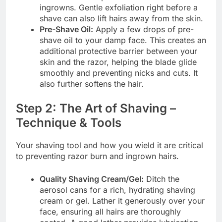
ingrowns. Gentle exfoliation right before a
shave can also lift hairs away from the skin.
Pre-Shave Oil:
Apply a few drops of pre-
shave oil to your damp face. This creates an
additional protective barrier between your
skin and the razor, helping the blade glide
smoothly and preventing nicks and cuts. It
also further softens the hair.
Step 2: The Art of Shaving –
Technique & Tools
Your shaving tool and how you wield it are critical
to preventing razor burn and ingrown hairs.
Quality Shaving Cream/Gel:
Ditch the
aerosol cans for a rich, hydrating shaving
cream or gel. Lather it generously over your
face, ensuring all hairs are thoroughly