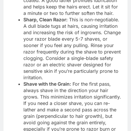
coated. A good lather provides lubrication
and helps keep the hairs erect. Let it sit for
a minute or two to further soften the hair.
Sharp, Clean Razor:
This is non-negotiable.
A dull blade tugs at hairs, causing irritation
and increasing the risk of ingrowns. Change
your razor blade every 5-7 shaves, or
sooner if you feel any pulling. Rinse your
razor frequently during the shave to prevent
clogging. Consider a single-blade safety
razor or an electric shaver designed for
sensitive skin if you’re particularly prone to
irritation.
Shave with the Grain:
For the first pass,
always shave in the direction your hair
grows. This minimizes irritation significantly.
If you need a closer shave, you can re-
lather and make a second pass across the
grain (perpendicular to hair growth), but
avoid going against the grain entirely,
especially if you’re prone to razor burn or