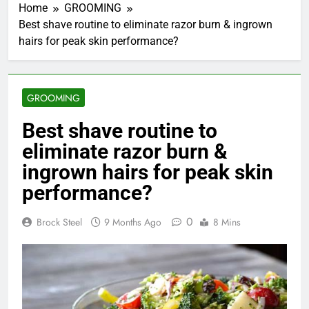
Home
GROOMING
Best shave routine to eliminate razor burn & ingrown
hairs for peak skin performance?
GROOMING
Best shave routine to
eliminate razor burn &
ingrown hairs for peak skin
performance?
0
Brock Steel
9 Months Ago
8 Mins