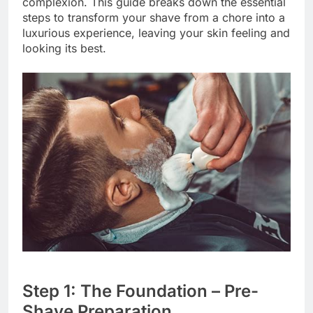
complexion. This guide breaks down the essential
steps to transform your shave from a chore into a
luxurious experience, leaving your skin feeling and
looking its best.
Step 1: The Foundation – Pre-
Shave Preparation