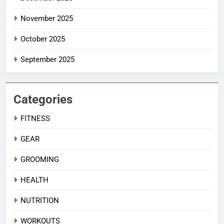
November 2025
October 2025
September 2025
Categories
FITNESS
GEAR
GROOMING
HEALTH
NUTRITION
WORKOUTS