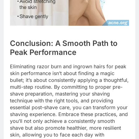
Conclusion: A Smooth Path to
Peak Performance
Eliminating razor burn and ingrown hairs for peak
skin performance isn’t about finding a magic
bullet; it’s about consistently applying a thoughtful,
multi-step routine. By committing to proper pre-
shave preparation, mastering your shaving
technique with the right tools, and providing
essential post-shave care, you can transform your
shaving experience. Embrace these practices, and
you’ll not only achieve a consistently smooth
shave but also promote healthier, more resilient
skin, allowing you to face each day with