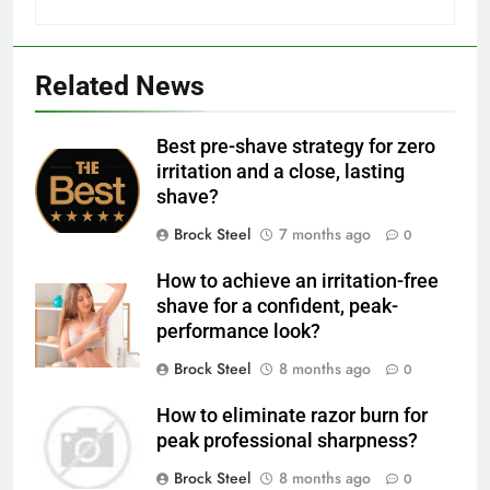
Related News
Best pre-shave strategy for zero
irritation and a close, lasting
shave?
Brock Steel
7 months ago
0
How to achieve an irritation-free
shave for a confident, peak-
performance look?
Brock Steel
8 months ago
0
How to eliminate razor burn for
peak professional sharpness?
Brock Steel
8 months ago
0