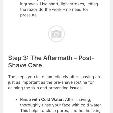
ingrowns. Use short, light strokes, letting
the razor do the work – no need for
pressure.
Step 3: The Aftermath – Post-
Shave Care
The steps you take immediately after shaving are
just as important as the pre-shave routine for
calming the skin and preventing issues.
Rinse with Cold Water:
After shaving,
thoroughly rinse your face with cold water.
This helps to close pores, soothe the skin,