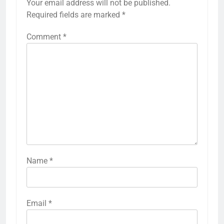
Your email address will not be published.
Required fields are marked
*
Comment
*
Name
*
Email
*