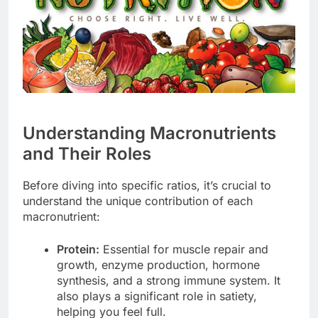
Understanding Macronutrients
and Their Roles
Before diving into specific ratios, it’s crucial to
understand the unique contribution of each
macronutrient:
Protein:
Essential for muscle repair and
growth, enzyme production, hormone
synthesis, and a strong immune system. It
also plays a significant role in satiety,
helping you feel full.