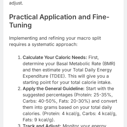
adjust.
Practical Application and Fine-
Tuning
Implementing and refining your macro split
requires a systematic approach:
Calculate Your Caloric Needs:
First,
determine your Basal Metabolic Rate (BMR)
and then estimate your Total Daily Energy
Expenditure (TDEE). This will give you a
starting point for your total calorie intake.
Apply the General Guideline:
Start with the
suggested percentages (Protein: 25-35%,
Carbs: 40-50%, Fats: 20-30%) and convert
them into grams based on your total daily
calories. (Protein: 4 kcal/g, Carbs: 4 kcal/g,
Fats: 9 kcal/g).
Track and Adjust:
Monitor your energy