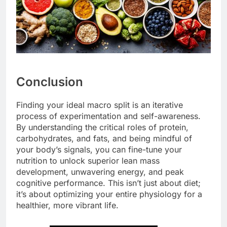
Conclusion
Finding your ideal macro split is an iterative
process of experimentation and self-awareness.
By understanding the critical roles of protein,
carbohydrates, and fats, and being mindful of
your body’s signals, you can fine-tune your
nutrition to unlock superior lean mass
development, unwavering energy, and peak
cognitive performance. This isn’t just about diet;
it’s about optimizing your entire physiology for a
healthier, more vibrant life.