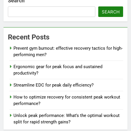
Search
SEARCH
Recent Posts
Prevent gym burnout: effective recovery tactics for high-
performing men?
Ergonomic gear for peak focus and sustained
productivity?
Streamline EDC for peak daily efficiency?
How to optimize recovery for consistent peak workout
performance?
Unlock peak performance: What’s the optimal workout
split for rapid strength gains?