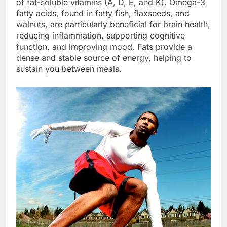
of fat-soluble vitamins (A, D, E, and K). Omega-3
fatty acids, found in fatty fish, flaxseeds, and
walnuts, are particularly beneficial for brain health,
reducing inflammation, supporting cognitive
function, and improving mood. Fats provide a
dense and stable source of energy, helping to
sustain you between meals.