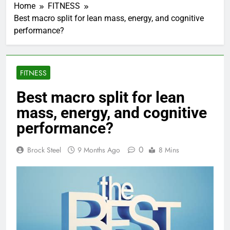
Home
FITNESS
Best macro split for lean mass, energy, and cognitive
performance?
FITNESS
Best macro split for lean
mass, energy, and cognitive
performance?
0
Brock Steel
9 Months Ago
8 Mins