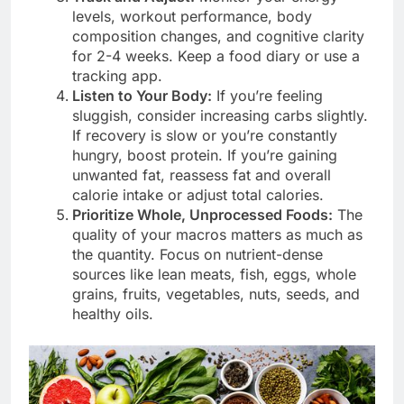
levels, workout performance, body
composition changes, and cognitive clarity
for 2-4 weeks. Keep a food diary or use a
tracking app.
Listen to Your Body:
If you’re feeling
sluggish, consider increasing carbs slightly.
If recovery is slow or you’re constantly
hungry, boost protein. If you’re gaining
unwanted fat, reassess fat and overall
calorie intake or adjust total calories.
Prioritize Whole, Unprocessed Foods:
The
quality of your macros matters as much as
the quantity. Focus on nutrient-dense
sources like lean meats, fish, eggs, whole
grains, fruits, vegetables, nuts, seeds, and
healthy oils.