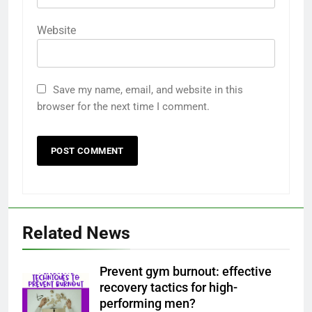
Website
Save my name, email, and website in this
browser for the next time I comment.
Related News
Prevent gym burnout: effective
recovery tactics for high-
performing men?