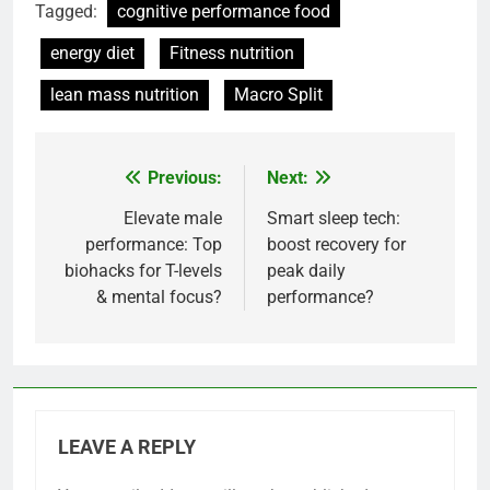
Tagged:
cognitive performance food
energy diet
Fitness nutrition
lean mass nutrition
Macro Split
Previous:
Next:
Post
navigation
Elevate male
Smart sleep tech:
performance: Top
boost recovery for
biohacks for T-levels
peak daily
& mental focus?
performance?
LEAVE A REPLY