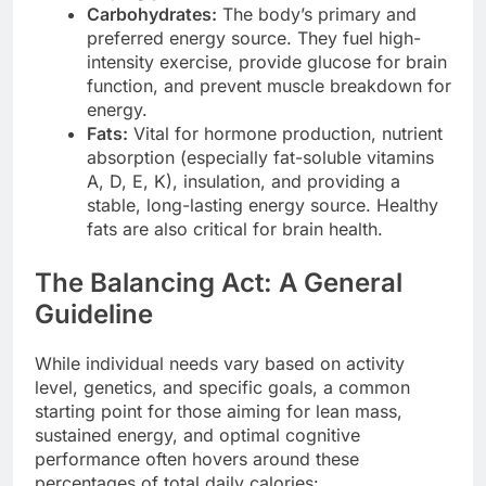
Carbohydrates:
The body’s primary and
preferred energy source. They fuel high-
intensity exercise, provide glucose for brain
function, and prevent muscle breakdown for
energy.
Fats:
Vital for hormone production, nutrient
absorption (especially fat-soluble vitamins
A, D, E, K), insulation, and providing a
stable, long-lasting energy source. Healthy
fats are also critical for brain health.
The Balancing Act: A General
Guideline
While individual needs vary based on activity
level, genetics, and specific goals, a common
starting point for those aiming for lean mass,
sustained energy, and optimal cognitive
performance often hovers around these
percentages of total daily calories: