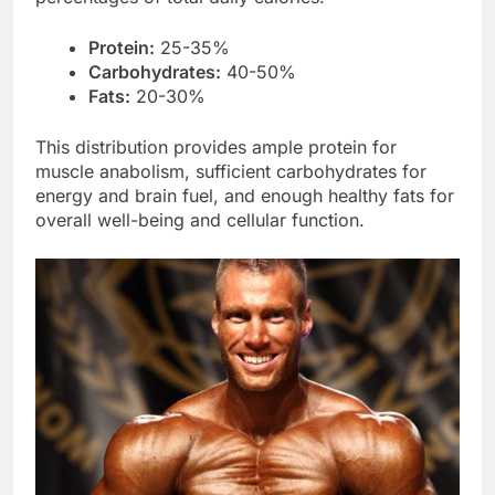
Protein:
25-35%
Carbohydrates:
40-50%
Fats:
20-30%
This distribution provides ample protein for
muscle anabolism, sufficient carbohydrates for
energy and brain fuel, and enough healthy fats for
overall well-being and cellular function.