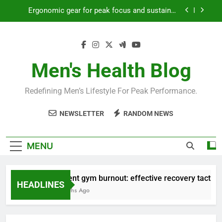
Skip
productivity?
to
Streamline EDC for peak daily efficiency?
content
How to optimize recovery for consistent peak
workout performance?
Men's Health Blog
Prevent gym burnout: effective recovery tactics
for high-performing men?
Ergonomic gear for peak focus and sustained
Redefining Men’s Lifestyle For Peak Performance.
productivity?
Streamline EDC for peak daily efficiency?
NEWSLETTER
RANDOM NEWS
How to optimize recovery for consistent peak
workout performance?
MENU
Prevent gym burnout: effective recovery tactics fo
HEADLINES
4 Months Ago