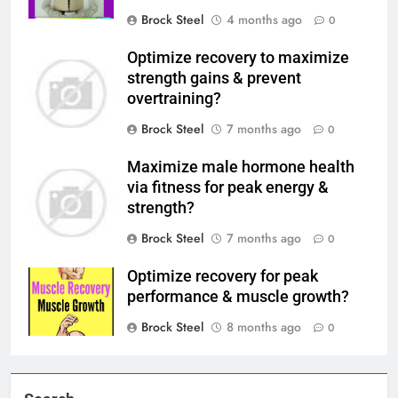
Brock Steel
4 months ago
0
Optimize recovery to maximize
strength gains & prevent
overtraining?
Brock Steel
7 months ago
0
Maximize male hormone health
via fitness for peak energy &
strength?
Brock Steel
7 months ago
0
Optimize recovery for peak
performance & muscle growth?
Brock Steel
8 months ago
0