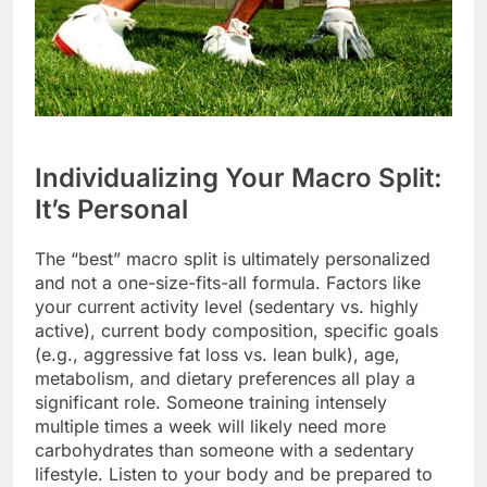
Individualizing Your Macro Split:
It’s Personal
The “best” macro split is ultimately personalized
and not a one-size-fits-all formula. Factors like
your current activity level (sedentary vs. highly
active), current body composition, specific goals
(e.g., aggressive fat loss vs. lean bulk), age,
metabolism, and dietary preferences all play a
significant role. Someone training intensely
multiple times a week will likely need more
carbohydrates than someone with a sedentary
lifestyle. Listen to your body and be prepared to