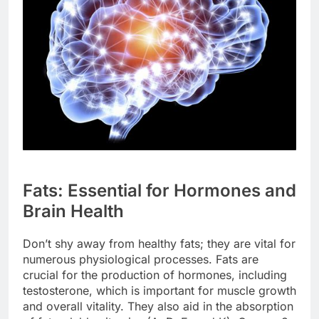
Fats: Essential for Hormones and
Brain Health
Don’t shy away from healthy fats; they are vital for
numerous physiological processes. Fats are
crucial for the production of hormones, including
testosterone, which is important for muscle growth
and overall vitality. They also aid in the absorption