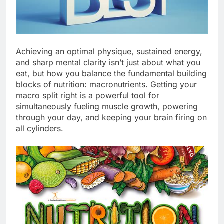
Achieving an optimal physique, sustained energy,
and sharp mental clarity isn’t just about what you
eat, but how you balance the fundamental building
blocks of nutrition: macronutrients. Getting your
macro split right is a powerful tool for
simultaneously fueling muscle growth, powering
through your day, and keeping your brain firing on
all cylinders.