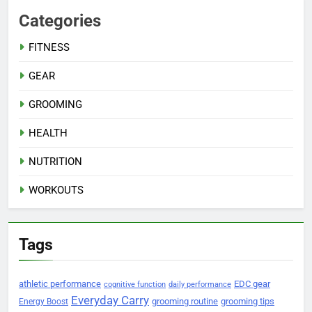
Categories
FITNESS
GEAR
GROOMING
HEALTH
NUTRITION
WORKOUTS
Tags
athletic performance
EDC gear
cognitive function
daily performance
Everyday Carry
grooming routine
grooming tips
Energy Boost