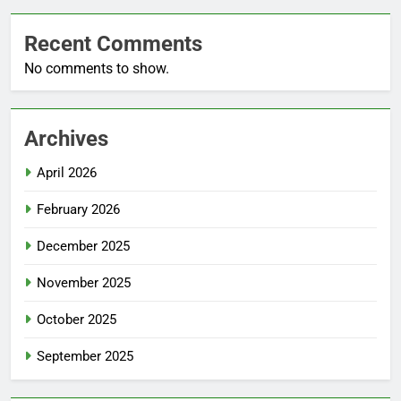
Recent Comments
No comments to show.
Archives
April 2026
February 2026
December 2025
November 2025
October 2025
September 2025