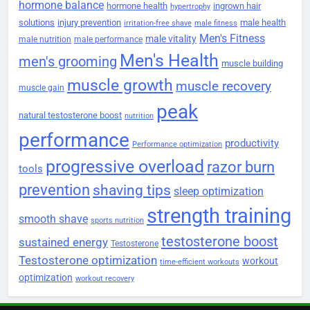
hormone balance
hormone health
ingrown hair
hypertrophy
solutions
injury prevention
male health
irritation-free shave
male fitness
Men's Fitness
male vitality
male nutrition
male performance
Men's Health
men's grooming
muscle building
muscle growth
muscle recovery
muscle gain
peak
natural testosterone boost
nutrition
performance
productivity
Performance optimization
progressive overload
razor burn
tools
prevention
shaving tips
sleep optimization
strength training
smooth shave
sports nutrition
testosterone boost
sustained energy
Testosterone
Testosterone optimization
workout
time-efficient workouts
optimization
workout recovery