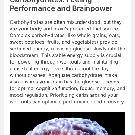
Performance and Brainpower
Carbohydrates are often misunderstood, but they
are your body and brain’s preferred fuel source.
Complex carbohydrates (like whole grains, oats,
sweet potatoes, fruits, and vegetables) provide
sustained energy, releasing glucose slowly into the
bloodstream. This stable energy supply is crucial
for powering through workouts and maintaining
consistent energy levels throughout the day
without crashes. Adequate carbohydrate intake
also ensures your brain has the glucose it needs
for optimal cognitive function, focus, memory, and
mood regulation. Prioritizing carbs around your
workouts can optimize performance and recovery.