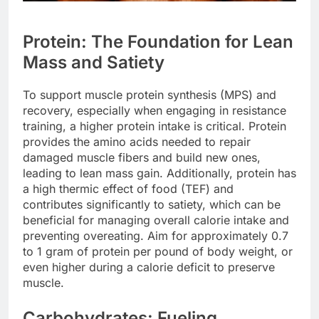
Protein: The Foundation for Lean
Mass and Satiety
To support muscle protein synthesis (MPS) and
recovery, especially when engaging in resistance
training, a higher protein intake is critical. Protein
provides the amino acids needed to repair
damaged muscle fibers and build new ones,
leading to lean mass gain. Additionally, protein has
a high thermic effect of food (TEF) and
contributes significantly to satiety, which can be
beneficial for managing overall calorie intake and
preventing overeating. Aim for approximately 0.7
to 1 gram of protein per pound of body weight, or
even higher during a calorie deficit to preserve
muscle.
Carbohydrates: Fueling