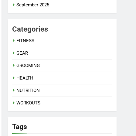
September 2025
Categories
FITNESS
GEAR
GROOMING
HEALTH
NUTRITION
WORKOUTS
Tags