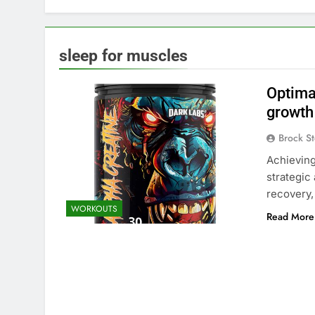
sleep for muscles
Optima
growth
Brock St
Achieving
strategic
recovery
WORKOUTS
Read More