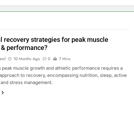
l recovery strategies for peak muscle
 & performance?
eel
10 Months Ago
0
7 Mins
 peak muscle growth and athletic performance requires a
 approach to recovery, encompassing nutrition, sleep, active
, and stress management.