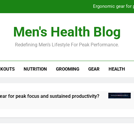
St
How to optimize recovery for
Men's Health Blog
Prevent gym burnout: effective rec
Redefining Men’s Lifestyle For Peak Performance.
Ergonomic gear for 
St
KOUTS
NUTRITION
GROOMING
GEAR
HEALTH
How to optimize recovery for
peak focus and sustained productivity?
Stream
8 Mont