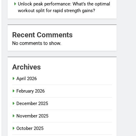
Unlock peak performance: What’s the optimal
workout split for rapid strength gains?
Recent Comments
No comments to show.
Archives
April 2026
February 2026
December 2025
November 2025
October 2025