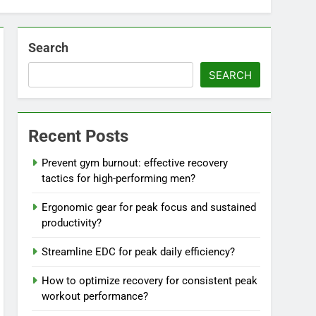
Search
SEARCH
Recent Posts
Prevent gym burnout: effective recovery
tactics for high-performing men?
Ergonomic gear for peak focus and sustained
productivity?
Streamline EDC for peak daily efficiency?
How to optimize recovery for consistent peak
workout performance?