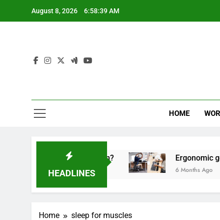
Skip
August 8, 2026
6:58:39 AM
to
content
HOME
WOR
 for high-performing men?
Ergonomic gear for 
6 Months Ago
HEADLINES
Home
sleep for muscles