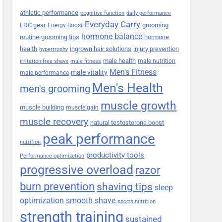
athletic performance
cognitive function
daily performance
Everyday Carry
EDC gear
grooming
Energy Boost
hormone balance
routine
grooming tips
hormone
health
ingrown hair solutions
injury prevention
hypertrophy
male health
male nutrition
irritation-free shave
male fitness
Men's Fitness
male vitality
male performance
Men's Health
men's grooming
muscle growth
muscle building
muscle gain
muscle recovery
natural testosterone boost
peak performance
nutrition
productivity tools
Performance optimization
progressive overload
razor
burn prevention
shaving tips
sleep
smooth shave
optimization
sports nutrition
strength training
sustained