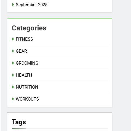
September 2025
Categories
FITNESS
GEAR
GROOMING
HEALTH
NUTRITION
WORKOUTS
Tags