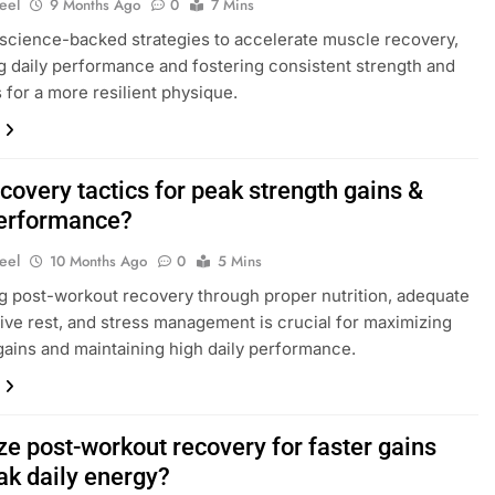
eel
9 Months Ago
0
7 Mins
science-backed strategies to accelerate muscle recovery,
 daily performance and fostering consistent strength and
s for a more resilient physique.
covery tactics for peak strength gains &
performance?
eel
10 Months Ago
0
5 Mins
g post-workout recovery through proper nutrition, adequate
tive rest, and stress management is crucial for maximizing
gains and maintaining high daily performance.
ze post-workout recovery for faster gains
ak daily energy?