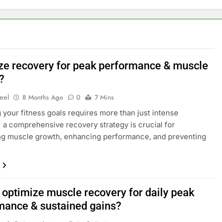
ze recovery for peak performance & muscle
?
eel
8 Months Ago
0
7 Mins
 your fitness goals requires more than just intense
 a comprehensive recovery strategy is crucial for
ng muscle growth, enhancing performance, and preventing
 optimize muscle recovery for daily peak
mance & sustained gains?