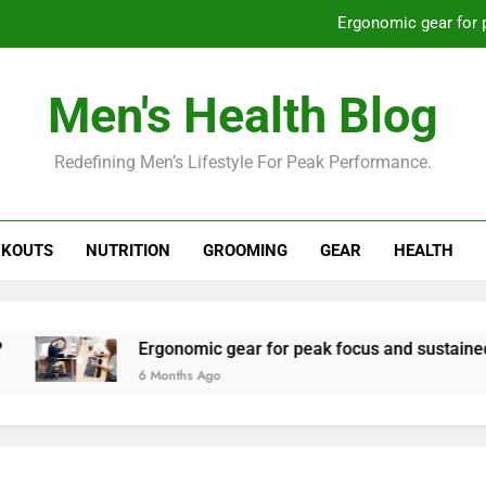
Ergonomic gear for 
St
Men's Health Blog
How to optimize recovery for
Redefining Men’s Lifestyle For Peak Performance.
Prevent gym burnout: effective rec
Ergonomic gear for 
KOUTS
NUTRITION
GROOMING
GEAR
HEALTH
St
How to optimize recovery for
Ergonomic gear for peak focus and sustained produc
6 Months Ago