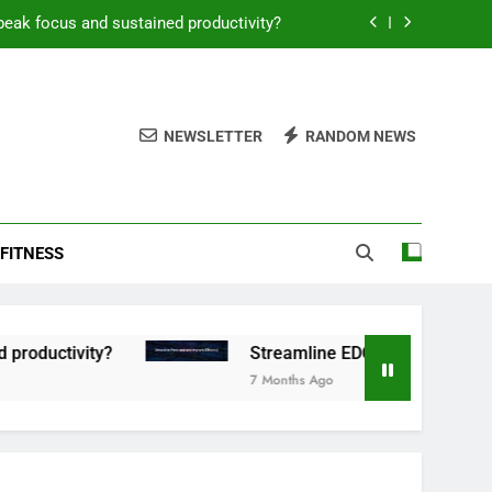
peak focus and sustained productivity?
reamline EDC for peak daily efficiency?
 consistent peak workout performance?
NEWSLETTER
RANDOM NEWS
overy tactics for high-performing men?
peak focus and sustained productivity?
FITNESS
reamline EDC for peak daily efficiency?
 consistent peak workout performance?
tivity?
Streamline EDC for peak daily efficien
7 Months Ago