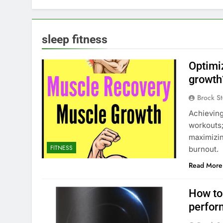
sleep fitness
Optimi
growth
Brock St
Achieving
workouts;
maximizi
FITNESS
burnout.
Read More
How to
perfor