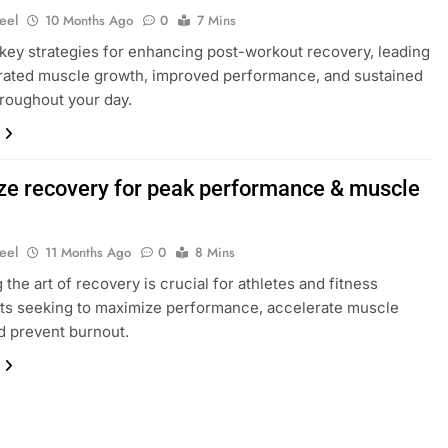
eel
10 Months Ago
0
7 Mins
key strategies for enhancing post-workout recovery, leading
rated muscle growth, improved performance, and sustained
roughout your day.
ze recovery for peak performance & muscle
?
eel
11 Months Ago
0
8 Mins
 the art of recovery is crucial for athletes and fitness
ts seeking to maximize performance, accelerate muscle
nd prevent burnout.