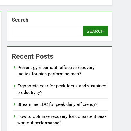
Search
SEARCH
Recent Posts
Prevent gym burnout: effective recovery
tactics for high-performing men?
Ergonomic gear for peak focus and sustained
productivity?
Streamline EDC for peak daily efficiency?
How to optimize recovery for consistent peak
workout performance?