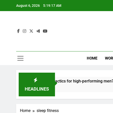
Skip
August 6, 2026
5:19:17 AM
to
content
HOME
WOR
t: effective recovery tactics for high-performing men?
HEADLINES
Home
sleep fitness