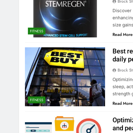
Brock St
Discover 
enhancing
size gain
FITNESS
Read More
Best re
daily 
Brock St
Optimizin
sleep, ac
strength 
FITNESS
Read More
Optimi
and pe