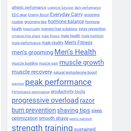
athletic performance
cognitive function
daily performance
Everyday Carry
EDC gear
grooming
Energy Boost
hormone balance
routine
grooming tips
hormone
health
ingrown hair solutions
injury prevention
hypertrophy
male health
male nutrition
irritation-free shave
male fitness
Men's Fitness
male vitality
male performance
Men's Health
men's grooming
muscle growth
muscle building
muscle gain
muscle recovery
natural testosterone boost
peak performance
nutrition
productivity tools
Performance optimization
progressive overload
razor
burn prevention
shaving tips
sleep
smooth shave
optimization
sports nutrition
strength training
sustained