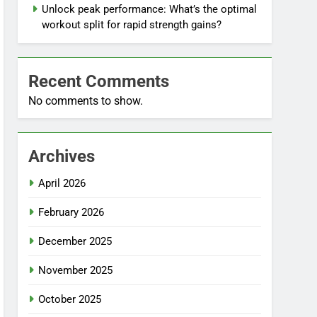
Unlock peak performance: What’s the optimal
workout split for rapid strength gains?
Recent Comments
No comments to show.
Archives
April 2026
February 2026
December 2025
November 2025
October 2025