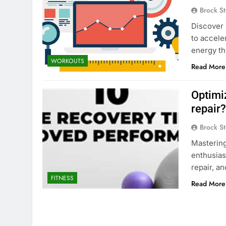
Brock St
Discover 
to accele
energy th
WORKOUTS
Read More
Optimi
repair
Brock St
Mastering
enthusias
repair, a
FITNESS
Read More