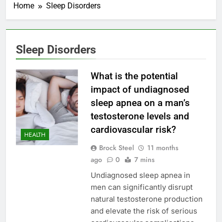
Home
Sleep Disorders
Sleep Disorders
What is the potential
impact of undiagnosed
sleep apnea on a man’s
testosterone levels and
cardiovascular risk?
HEALTH
Brock Steel
11 months
ago
0
7 mins
Undiagnosed sleep apnea in
men can significantly disrupt
natural testosterone production
and elevate the risk of serious