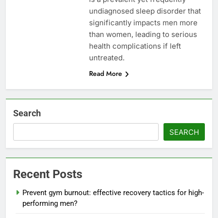
undiagnosed sleep disorder that
significantly impacts men more
than women, leading to serious
health complications if left
untreated.
Read More
Search
SEARCH
Recent Posts
Prevent gym burnout: effective recovery tactics for high-
performing men?