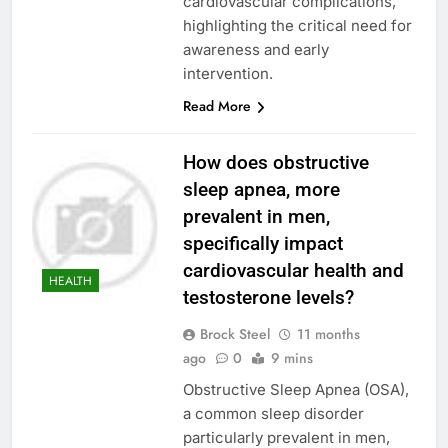
cardiovascular complications,
highlighting the critical need for
awareness and early
intervention.
Read More
How does obstructive
sleep apnea, more
prevalent in men,
specifically impact
cardiovascular health and
HEALTH
testosterone levels?
Brock Steel
11 months
ago
0
9 mins
Obstructive Sleep Apnea (OSA),
a common sleep disorder
particularly prevalent in men,