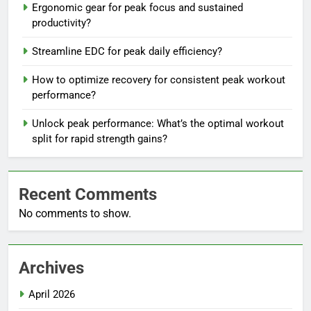
Ergonomic gear for peak focus and sustained
productivity?
Streamline EDC for peak daily efficiency?
How to optimize recovery for consistent peak workout
performance?
Unlock peak performance: What’s the optimal workout
split for rapid strength gains?
Recent Comments
No comments to show.
Archives
April 2026