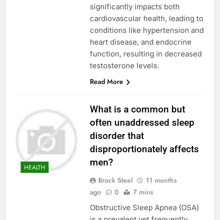
significantly impacts both
cardiovascular health, leading to
conditions like hypertension and
heart disease, and endocrine
function, resulting in decreased
testosterone levels.
Read More
What is a common but
often unaddressed sleep
disorder that
disproportionately affects
men?
HEALTH
Brock Steel
11 months
ago
0
7 mins
Obstructive Sleep Apnea (OSA)
is a prevalent yet frequently