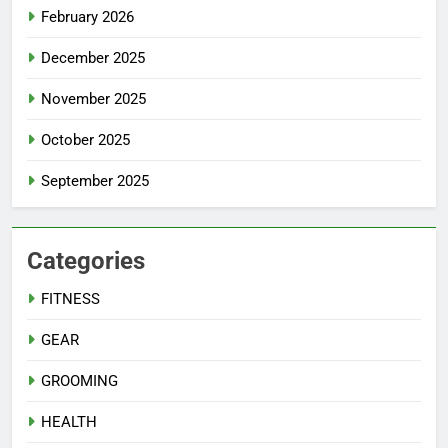
February 2026
December 2025
November 2025
October 2025
September 2025
Categories
FITNESS
GEAR
GROOMING
HEALTH