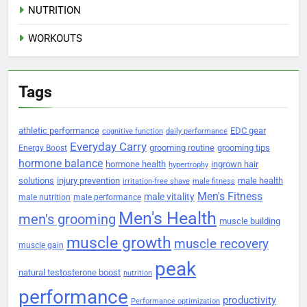
NUTRITION
WORKOUTS
Tags
athletic performance
EDC gear
cognitive function
daily performance
Everyday Carry
grooming routine
grooming tips
Energy Boost
hormone balance
hormone health
ingrown hair
hypertrophy
solutions
injury prevention
male health
irritation-free shave
male fitness
Men's Fitness
male vitality
male nutrition
male performance
Men's Health
men's grooming
muscle building
muscle growth
muscle recovery
muscle gain
peak
natural testosterone boost
nutrition
performance
productivity
Performance optimization