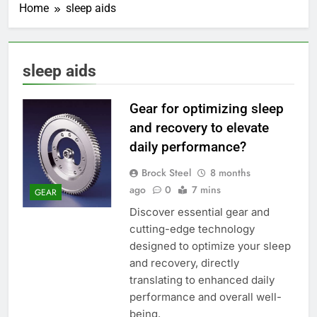
Home
sleep aids
sleep aids
Gear for optimizing sleep
and recovery to elevate
daily performance?
Brock Steel
8 months
ago
0
7 mins
GEAR
Discover essential gear and
cutting-edge technology
designed to optimize your sleep
and recovery, directly
translating to enhanced daily
performance and overall well-
being.