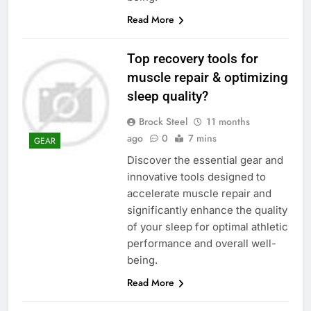
Read More
Top recovery tools for
muscle repair & optimizing
sleep quality?
Brock Steel
11 months
ago
0
7 mins
GEAR
Discover the essential gear and
innovative tools designed to
accelerate muscle repair and
significantly enhance the quality
of your sleep for optimal athletic
performance and overall well-
being.
Read More