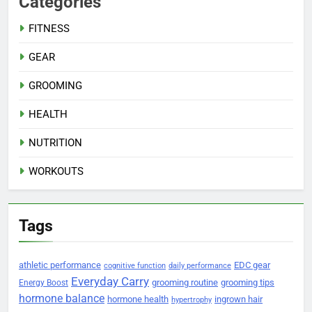
Categories
FITNESS
GEAR
GROOMING
HEALTH
NUTRITION
WORKOUTS
Tags
athletic performance
EDC gear
cognitive function
daily performance
Everyday Carry
grooming routine
grooming tips
Energy Boost
hormone balance
hormone health
ingrown hair
hypertrophy