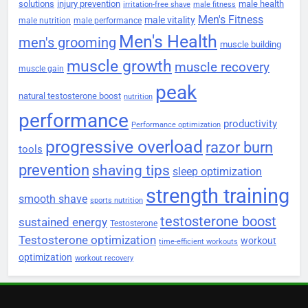
solutions
injury prevention
male health
irritation-free shave
male fitness
Men's Fitness
male vitality
male nutrition
male performance
Men's Health
men's grooming
muscle building
muscle growth
muscle recovery
muscle gain
peak
natural testosterone boost
nutrition
performance
productivity
Performance optimization
progressive overload
razor burn
tools
prevention
shaving tips
sleep optimization
strength training
smooth shave
sports nutrition
testosterone boost
sustained energy
Testosterone
Testosterone optimization
workout
time-efficient workouts
optimization
workout recovery