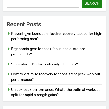
SEARCH
Recent Posts
Prevent gym burnout: effective recovery tactics for high-
performing men?
Ergonomic gear for peak focus and sustained
productivity?
Streamline EDC for peak daily efficiency?
How to optimize recovery for consistent peak workout
performance?
Unlock peak performance: What’s the optimal workout
split for rapid strength gains?