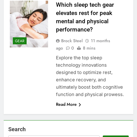
Which sleep tech gear
elevates rest for peak
mental and physical
performance?
Brock Steel
11 months
GEAR
ago
0
8 mins
Explore the top sleep
technology innovations
designed to optimize rest,
enhance recovery, and
ultimately boost both cognitive
function and physical prowess.
Read More
Search