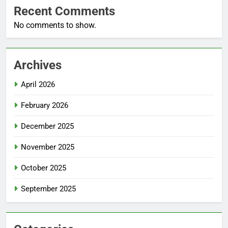
Recent Comments
No comments to show.
Archives
April 2026
February 2026
December 2025
November 2025
October 2025
September 2025