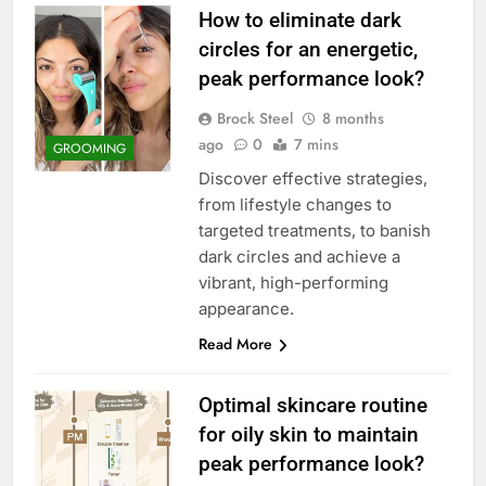
How to eliminate dark
circles for an energetic,
peak performance look?
Brock Steel
8 months
ago
0
7 mins
GROOMING
Discover effective strategies,
from lifestyle changes to
targeted treatments, to banish
dark circles and achieve a
vibrant, high-performing
appearance.
Read More
Optimal skincare routine
for oily skin to maintain
peak performance look?