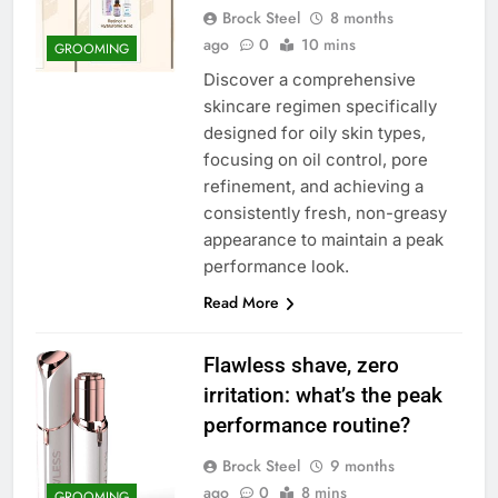
Brock Steel
8 months
ago
0
10 mins
GROOMING
Discover a comprehensive
skincare regimen specifically
designed for oily skin types,
focusing on oil control, pore
refinement, and achieving a
consistently fresh, non-greasy
appearance to maintain a peak
performance look.
Read More
Flawless shave, zero
irritation: what’s the peak
performance routine?
Brock Steel
9 months
ago
0
8 mins
GROOMING