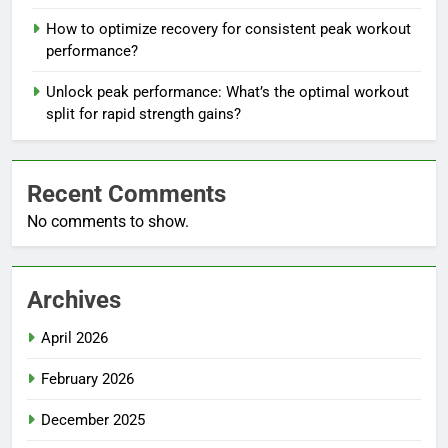
How to optimize recovery for consistent peak workout
performance?
Unlock peak performance: What’s the optimal workout
split for rapid strength gains?
Recent Comments
No comments to show.
Archives
April 2026
February 2026
December 2025