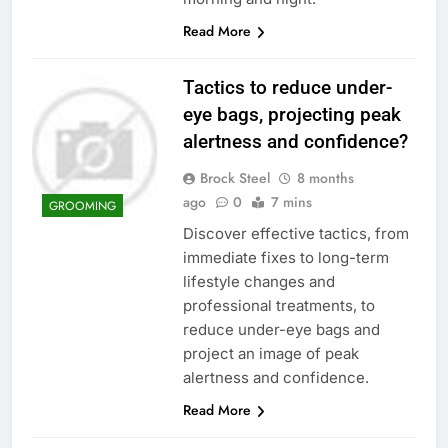
Read More
Tactics to reduce under-
eye bags, projecting peak
alertness and confidence?
Brock Steel
8 months
ago
0
7 mins
GROOMING
Discover effective tactics, from
immediate fixes to long-term
lifestyle changes and
professional treatments, to
reduce under-eye bags and
project an image of peak
alertness and confidence.
Read More