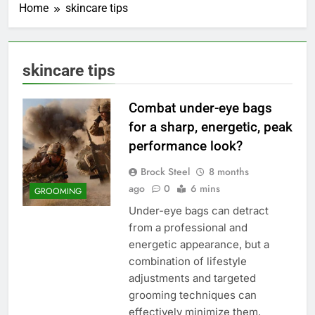
Home
skincare tips
skincare tips
Combat under-eye bags
for a sharp, energetic, peak
performance look?
Brock Steel
8 months
ago
0
6 mins
GROOMING
Under-eye bags can detract
from a professional and
energetic appearance, but a
combination of lifestyle
adjustments and targeted
grooming techniques can
effectively minimize them,