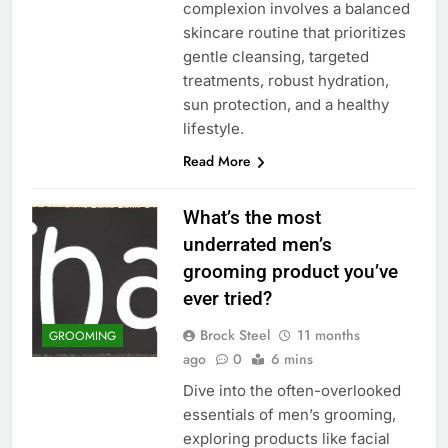
complexion involves a balanced
skincare routine that prioritizes
gentle cleansing, targeted
treatments, robust hydration,
sun protection, and a healthy
lifestyle.
Read More
What’s the most
underrated men’s
grooming product you’ve
ever tried?
Brock Steel
11 months
GROOMING
ago
0
6 mins
Dive into the often-overlooked
essentials of men’s grooming,
exploring products like facial