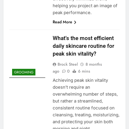
helping you project an image of
peak performance.
Read More
What’s the most efficient
daily skincare routine for
peak skin vitality?
Brock Steel
8 months
ago
0
6 mins
GROOMING
Achieving peak skin vitality
doesn’t require an
overwhelming number of steps,
but rather a streamlined,
consistent routine focused on
cleansing, treating, moisturizing,
and protecting your skin both
morning and night.