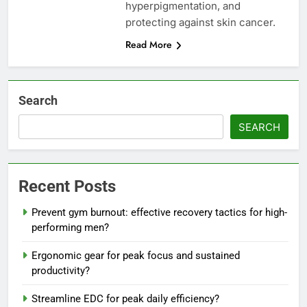
hyperpigmentation, and
protecting against skin cancer.
Read More
Search
SEARCH
Recent Posts
Prevent gym burnout: effective recovery tactics for high-
performing men?
Ergonomic gear for peak focus and sustained
productivity?
Streamline EDC for peak daily efficiency?