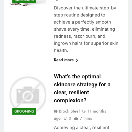
Discover the ultimate step-by-
step routine designed to
achieve a perfectly smooth
shave every time, eliminating
redness, razor burn, and
ingrown hairs for superior skin
health.
Read More
What’s the optimal
skincare strategy for a
clear, resilient
complexion?
Brock Steel
11 months
GROOMING
ago
0
7 mins
Achieving a clear, resilient