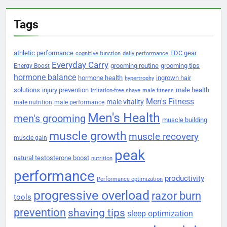
Tags
athletic performance
EDC gear
cognitive function
daily performance
Everyday Carry
grooming routine
grooming tips
Energy Boost
hormone balance
hormone health
ingrown hair
hypertrophy
solutions
injury prevention
male health
irritation-free shave
male fitness
Men's Fitness
male vitality
male nutrition
male performance
Men's Health
men's grooming
muscle building
muscle growth
muscle recovery
muscle gain
peak
natural testosterone boost
nutrition
performance
productivity
Performance optimization
progressive overload
razor burn
tools
prevention
shaving tips
sleep optimization