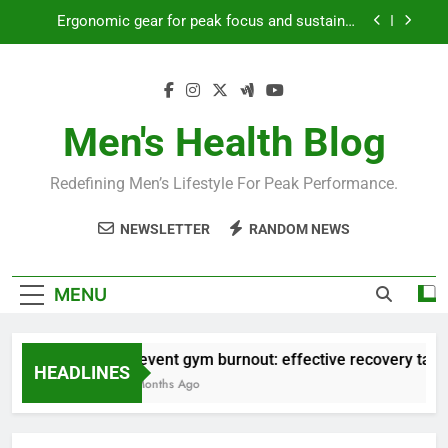
Skip
Ergonomic gear for peak focus and sustained
to
productivity?
content
Streamline EDC for peak daily efficiency?
How to optimize recovery for consistent peak
workout performance?
Men's Health Blog
Prevent gym burnout: effective recovery tactics
for high-performing men?
Redefining Men’s Lifestyle For Peak Performance.
Ergonomic gear for peak focus and sustained
productivity?
NEWSLETTER
RANDOM NEWS
Streamline EDC for peak daily efficiency?
How to optimize recovery for consistent peak
MENU
workout performance?
Prevent gym burnout: effective recovery tactic
HEADLINES
4 Months Ago