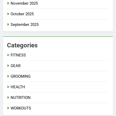
November 2025
October 2025
September 2025
Categories
FITNESS
GEAR
GROOMING
HEALTH
NUTRITION
WORKOUTS