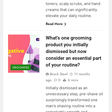
toners, scalp scrubs, and hand
creams that can significantly
elevate your daily routine.
Read More
What’s one grooming
product you initially
dismissed but now
consider an essential part
of your routine?
GROOMING
Brock Steel
11 months
ago
0
6 mins
Initially dismissed as an
unnecessary step, pre-shave oil
surprisingly transformed one
man’s shaving routine into a
remarkably smooth and