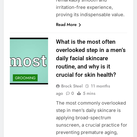
irritation-free experience,
proving its indispensable value.
Read More
What is the most often
overlooked step in a men’s
daily facial skincare
routine, and why is it
crucial for skin health?
GROOMING
Brock Steel
11 months
ago
0
5 mins
The most commonly overlooked
step in men’s daily skincare is
applying broad-spectrum
sunscreen, a crucial practice for
preventing premature aging,