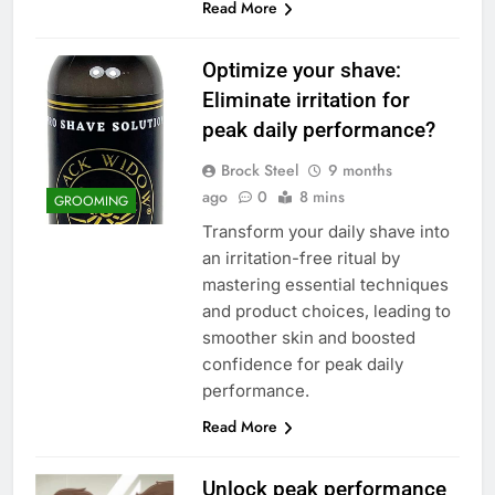
Read More
Optimize your shave:
Eliminate irritation for
peak daily performance?
Brock Steel
9 months
ago
0
8 mins
GROOMING
Transform your daily shave into
an irritation-free ritual by
mastering essential techniques
and product choices, leading to
smoother skin and boosted
confidence for peak daily
performance.
Read More
Unlock peak performance