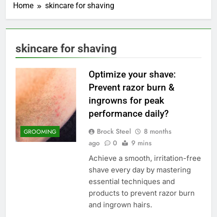
Home
skincare for shaving
skincare for shaving
Optimize your shave:
Prevent razor burn &
ingrowns for peak
performance daily?
Brock Steel
8 months
GROOMING
ago
0
9 mins
Achieve a smooth, irritation-free
shave every day by mastering
essential techniques and
products to prevent razor burn
and ingrown hairs.