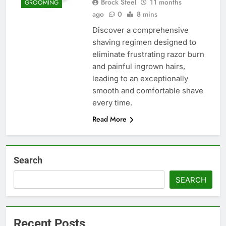
Brock Steel
11 months
GROOMING
ago
0
8 mins
Discover a comprehensive
shaving regimen designed to
eliminate frustrating razor burn
and painful ingrown hairs,
leading to an exceptionally
smooth and comfortable shave
every time.
Read More
Search
SEARCH
Recent Posts