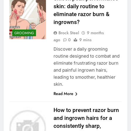
skin: daily routine to
eliminate razor burn &
ingrowns?
Brock Steel
9 months
GROOMING
ago
0
9 mins
Discover a daily grooming
routine designed to combat and
eliminate frustrating razor burn
and painful ingrown hairs,
leading to smoother, healthier
skin.
Read More
How to prevent razor burn
and ingrown hairs for a
consistently sharp,