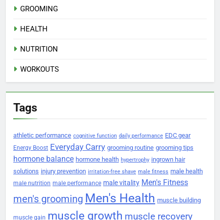
GROOMING
HEALTH
NUTRITION
WORKOUTS
Tags
athletic performance
EDC gear
cognitive function
daily performance
Everyday Carry
grooming routine
grooming tips
Energy Boost
hormone balance
hormone health
ingrown hair
hypertrophy
solutions
injury prevention
male health
irritation-free shave
male fitness
Men's Fitness
male vitality
male nutrition
male performance
Men's Health
men's grooming
muscle building
muscle growth
muscle recovery
muscle gain