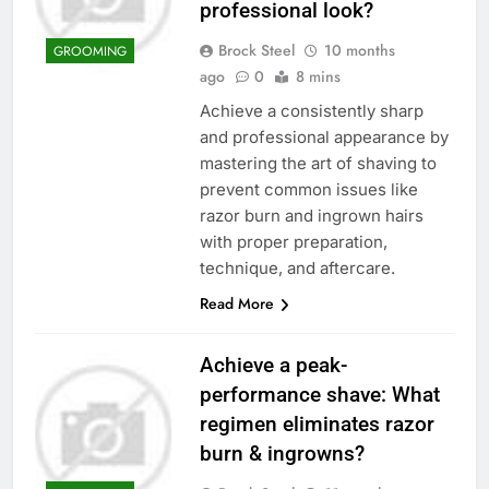
professional look?
Brock Steel
10 months
GROOMING
ago
0
8 mins
Achieve a consistently sharp
and professional appearance by
mastering the art of shaving to
prevent common issues like
razor burn and ingrown hairs
with proper preparation,
technique, and aftercare.
Read More
Achieve a peak-
performance shave: What
regimen eliminates razor
burn & ingrowns?