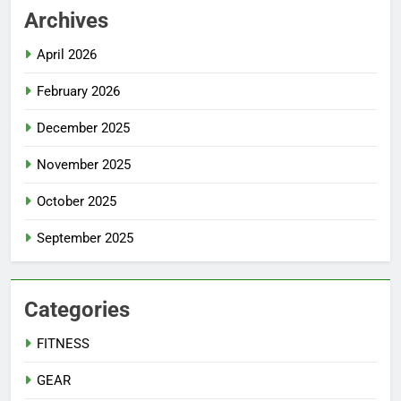
Archives
April 2026
February 2026
December 2025
November 2025
October 2025
September 2025
Categories
FITNESS
GEAR