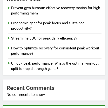
Prevent gym burnout: effective recovery tactics for high-
performing men?
Ergonomic gear for peak focus and sustained
productivity?
Streamline EDC for peak daily efficiency?
How to optimize recovery for consistent peak workout
performance?
Unlock peak performance: What’s the optimal workout
split for rapid strength gains?
Recent Comments
No comments to show.