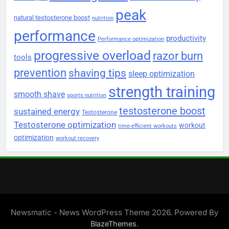
peak
natural testosterone boost
nutrition
performance
productivity
Performance optimization
progressive overload
razor burn
tools
prevention
shaving tips
sleep optimization
strength training
smooth shave
sports nutrition
testosterone boost
sustained energy
Testosterone
Testosterone optimization
workout
time-efficient workouts
optimization
workout recovery
Newsmatic - News WordPress Theme 2026. Powered By
.
BlazeThemes