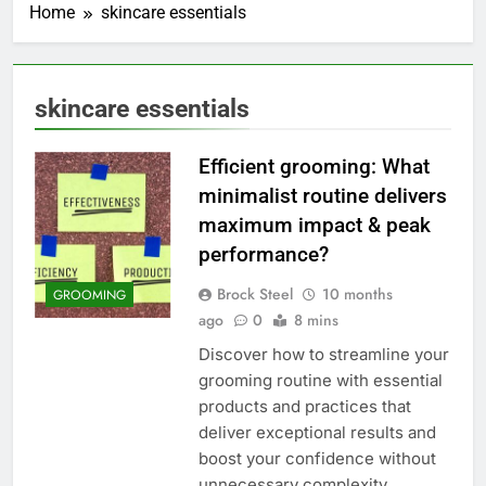
Home
skincare essentials
skincare essentials
Efficient grooming: What
minimalist routine delivers
maximum impact & peak
performance?
Brock Steel
10 months
GROOMING
ago
0
8 mins
Discover how to streamline your
grooming routine with essential
products and practices that
deliver exceptional results and
boost your confidence without
unnecessary complexity.