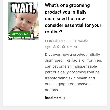
What’s one grooming
product you initially
dismissed but now
consider essential for your
routine?
GROOMING
Brock Steel
11 months
ago
0
6 mins
Discover how a product initially
dismissed, like facial oil for men,
can become an indispensable
part of a daily grooming routine,
transforming skin health and
challenging preconceived
notions.
Read More