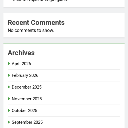
Recent Comments
No comments to show.
Archives
April 2026
February 2026
December 2025
November 2025
October 2025
September 2025