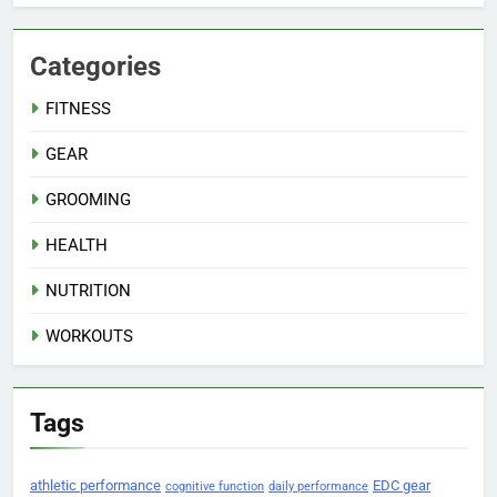
Categories
FITNESS
GEAR
GROOMING
HEALTH
NUTRITION
WORKOUTS
Tags
athletic performance
EDC gear
cognitive function
daily performance