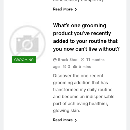
Read More
What’s one grooming
product you’ve recently
added to your routine that
you now can’t live without?
Brock Steel
11 months
GROOMING
ago
0
6 mins
Discover the one recent
grooming addition that has
transformed my daily routine
and become an indispensable
part of achieving healthier,
glowing skin.
Read More