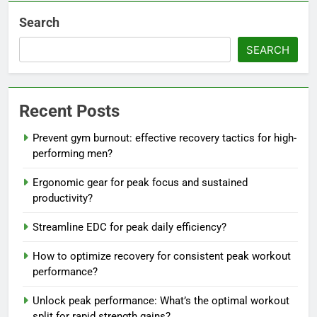
Search
SEARCH
Recent Posts
Prevent gym burnout: effective recovery tactics for high-
performing men?
Ergonomic gear for peak focus and sustained
productivity?
Streamline EDC for peak daily efficiency?
How to optimize recovery for consistent peak workout
performance?
Unlock peak performance: What’s the optimal workout
split for rapid strength gains?