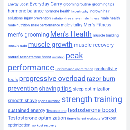
Everyday Carry
grooming routine
grooming tips
Energy Boost
hormone balance
hormone health
ingrown hair
hypertrophy
solutions
injury prevention
male health
irritation-free shave
male fitness
Men's Fitness
male vitality
male nutrition
male performance
Men's Health
men's grooming
muscle building
muscle growth
muscle recovery
muscle gain
peak
natural testosterone boost
nutrition
performance
productivity
Performance optimization
progressive overload
razor burn
tools
prevention
shaving tips
sleep optimization
strength training
smooth shave
sports nutrition
testosterone boost
sustained energy
Testosterone
Testosterone optimization
workout
time-efficient workouts
optimization
workout recovery